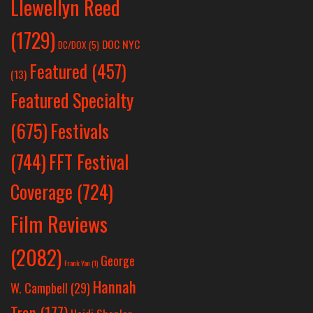
Llewellyn Reed
(1729)
DOC NYC
DC/DOX
(5)
Featured
(457)
(13)
Featured Specialty
Festivals
(675)
(744)
FFT Festival
Coverage
(724)
Film Reviews
(2082)
George
Frank Yan
(1)
Hannah
W. Campbell
(29)
Tran
(177)