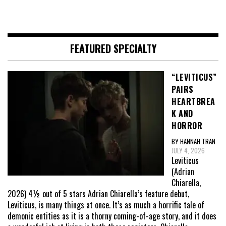
FEATURED SPECIALTY
“LEVITICUS”
PAIRS
HEARTBREA
K AND
HORROR
BY HANNAH TRAN
JULY 4, 2026
Leviticus
(Adrian
Chiarella,
2026) 4½ out of 5 stars Adrian Chiarella’s feature debut,
Leviticus, is many things at once. It’s as much a horrific tale of
demonic entities as it is a thorny coming-of-age story, and it does