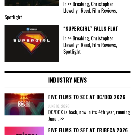
In >> Breaking, Christopher
Llewellyn Reed, Film Reviews,
Spotlight
“SUPERGIRL” FALLS FLAT
In >> Breaking, Christopher
Llewellyn Reed, Film Reviews,
Spotlight
INDUSTRY NEWS
FIVE FILMS TO SEE AT DC/DOX 2026
JUNE 10, 2026
DC/DOX is back, now in its 4th year, running
June
...>>
FIVE FILMS TO SEE AT TRIBECA 2026