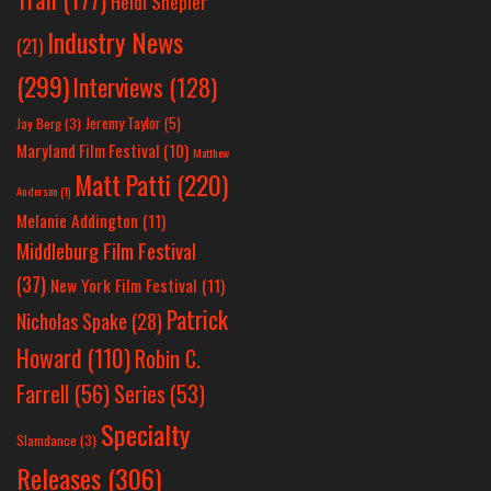
Heidi Shepler
Industry News
(21)
(299)
Interviews
(128)
Jeremy Taylor
(5)
Jay Berg
(3)
Maryland Film Festival
(10)
Matthew
Matt Patti
(220)
Anderson
(1)
Melanie Addington
(11)
Middleburg Film Festival
(37)
New York Film Festival
(11)
Patrick
Nicholas Spake
(28)
Howard
(110)
Robin C.
Farrell
(56)
Series
(53)
Specialty
Slamdance
(3)
Releases
(306)