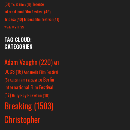
(51)
Toronto
Top 10 Films
(25)
International Film Festival
(49)
Tribeca
(49)
tribeca film festival
(41)
World War II
(25)
TAG CLOUD:
CATEGORIES
Adam Vaughn
(220)
AFI
DOCS
(16)
Annapolis Film Festival
Berlin
(6)
Austin Film Festival
(3)
International Film Festival
(17)
Billy Ray Brewton
(10)
Breaking
(1503)
Christopher