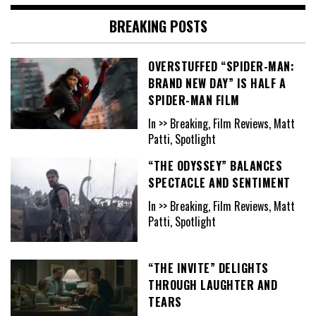
BREAKING POSTS
OVERSTUFFED “SPIDER-MAN:
BRAND NEW DAY” IS HALF A
SPIDER-MAN FILM
In >> Breaking, Film Reviews, Matt
Patti, Spotlight
“THE ODYSSEY” BALANCES
SPECTACLE AND SENTIMENT
In >> Breaking, Film Reviews, Matt
Patti, Spotlight
“THE INVITE” DELIGHTS
THROUGH LAUGHTER AND
TEARS