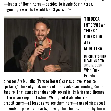
—leader of North Korea—decided to invade South Korea,
beginning a war that would last 3 years
... >>
TRIBECA
INTERVIEW:
“FUNK”
DIRECTOR
ALY
MURITIBA
BY CHRISTOPHER
LLEWELLYN REED
JUNE 12, 2026
With Funk,
Brazilian
director Aly Muritiba (Private Desert) crafts a love letter to
“putaria,” the kinky funk music of the favelas surrounding Rio de
Janeiro. That genre is unabashedly sexual in its lyrics and themes,
often in very explicit fashion. With gleeful abandon, its
practitioners—at least as we see them here—rap and sing about
all kinds of pleasurable acts, moving their bodies to the rhythm in