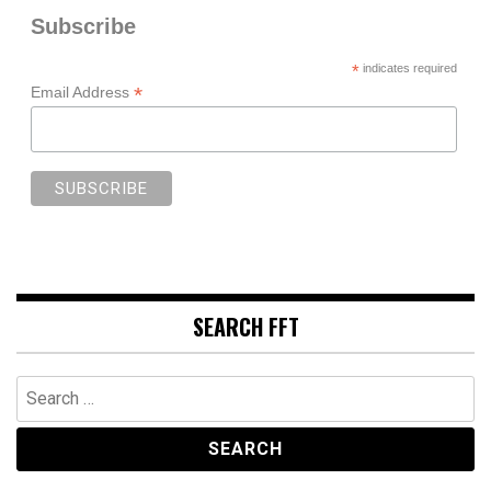
Subscribe
*
indicates required
*
Email Address
SEARCH FFT
Search
for: