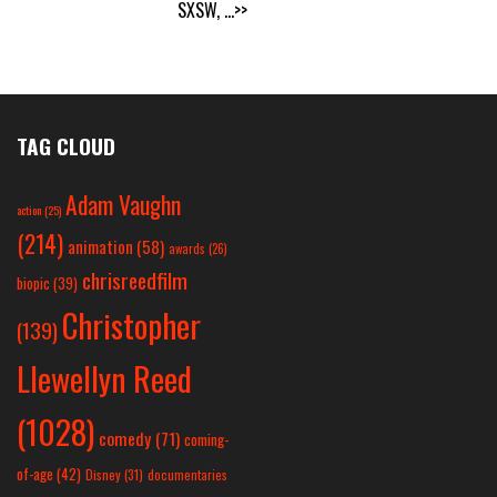
SXSW,
...>>
TAG CLOUD
Adam Vaughn
action
(25)
(214)
animation
(58)
awards
(26)
chrisreedfilm
biopic
(39)
Christopher
(139)
Llewellyn Reed
(1028)
comedy
(71)
coming-
of-age
(42)
Disney
(31)
documentaries