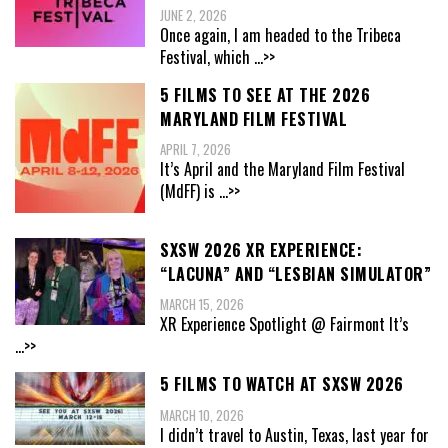
JUNE 2, 2026
Once again, I am headed to the Tribeca
Festival, which
...>>
5 FILMS TO SEE AT THE 2026
MARYLAND FILM FESTIVAL
APRIL 7, 2026
It’s April and the Maryland Film Festival
(MdFF) is
...>>
SXSW 2026 XR EXPERIENCE:
“LACUNA” AND “LESBIAN SIMULATOR”
MARCH 15, 2026
XR Experience Spotlight @ Fairmont It’s
...>>
5 FILMS TO WATCH AT SXSW 2026
MARCH 10, 2026
I didn’t travel to Austin, Texas, last year for