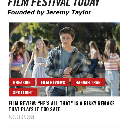
Founded by Jeremy Taylor
Film Festival Today
BREAKING
FILM REVIEWS
HANNAH TRAN
SPOTLIGHT
FILM REVIEW: “HE’S ALL THAT” IS A RISKY REMAKE
THAT PLAYS IT TOO SAFE
AUGUST 27, 2021