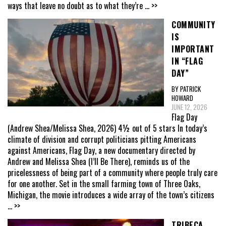
ways that leave no doubt as to what they’re
... >>
COMMUNITY
IS
IMPORTANT
IN “FLAG
DAY”
BY PATRICK
HOWARD
JUNE 12, 2026
Flag Day
(Andrew Shea/Melissa Shea, 2026) 4½ out of 5 stars In today’s
climate of division and corrupt politicians pitting Americans
against Americans, Flag Day, a new documentary directed by
Andrew and Melissa Shea (I’ll Be There), reminds us of the
pricelessness of being part of a community where people truly care
for one another. Set in the small farming town of Three Oaks,
Michigan, the movie introduces a wide array of the town’s citizens
... >>
TRIBECA