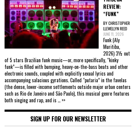
REVIEW:
“FUNK”
BY CHRISTOPHER
LLEWELLYN REED
JUNE 11, 2026
Funk (Aly
Muritiba,
2026) 3½ out
of 5 stars Brazilian funk music—or, more specifically, “kinky
funk”—is filled with bumping, heavy-on-the-bass beats and other
electronic sounds, coupled with explicitly sexual lyrics and
accompanying salacious gyrations. Called “putaria” in the favelas
(the dense, lower-income settlements outside major urban centers
such as Rio de Janeiro and São Paulo), this musical genre features
both singing and rap, and is
... >>
SIGN UP FOR OUR NEWSLETTER