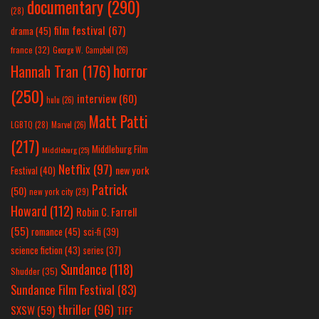
documentary
(290)
(28)
film festival
(67)
drama
(45)
france
(32)
George W. Campbell
(26)
horror
Hannah Tran
(176)
(250)
interview
(60)
hulu
(26)
Matt Patti
LGBTQ
(28)
Marvel
(26)
(217)
Middleburg Film
Middleburg
(25)
Netflix
(97)
new york
Festival
(40)
Patrick
(50)
new york city
(29)
Howard
(112)
Robin C. Farrell
(55)
romance
(45)
sci-fi
(39)
science fiction
(43)
series
(37)
Sundance
(118)
Shudder
(35)
Sundance Film Festival
(83)
thriller
(96)
SXSW
(59)
TIFF