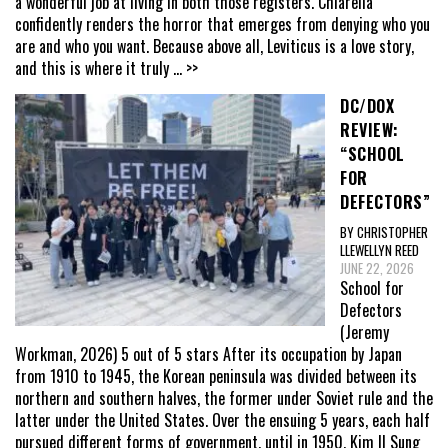
a wonderful job at living in both those registers. Chiarella
confidently renders the horror that emerges from denying who you
are and who you want. Because above all, Leviticus is a love story,
and this is where it truly
... >>
DC/DOX
REVIEW:
“SCHOOL
FOR
DEFECTORS”
BY CHRISTOPHER
LLEWELLYN REED
JUNE 22, 2026
School for
Defectors
(Jeremy
Workman, 2026) 5 out of 5 stars After its occupation by Japan
from 1910 to 1945, the Korean peninsula was divided between its
northern and southern halves, the former under Soviet rule and the
latter under the United States. Over the ensuing 5 years, each half
pursued different forms of government, until in 1950, Kim Il Sung