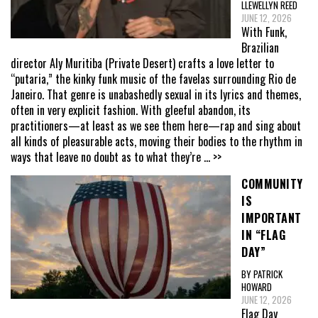
LLEWELLYN REED
JUNE 12, 2026
With Funk,
Brazilian
director Aly Muritiba (Private Desert) crafts a love letter to
“putaria,” the kinky funk music of the favelas surrounding Rio de
Janeiro. That genre is unabashedly sexual in its lyrics and themes,
often in very explicit fashion. With gleeful abandon, its
practitioners—at least as we see them here—rap and sing about
all kinds of pleasurable acts, moving their bodies to the rhythm in
ways that leave no doubt as to what they’re
... >>
COMMUNITY
IS
IMPORTANT
IN “FLAG
DAY”
BY PATRICK
HOWARD
JUNE 12, 2026
Flag Day