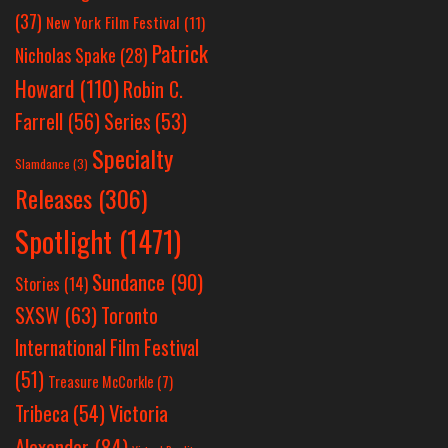
(37)
New York Film Festival
(11)
Patrick
Nicholas Spake
(28)
Howard
(110)
Robin C.
Farrell
(56)
Series
(53)
Specialty
Slamdance
(3)
Releases
(306)
Spotlight
(1471)
Sundance
(90)
Stories
(14)
SXSW
(63)
Toronto
International Film Festival
(51)
Treasure McCorkle
(7)
Victoria
Tribeca
(54)
Alexander
(84)