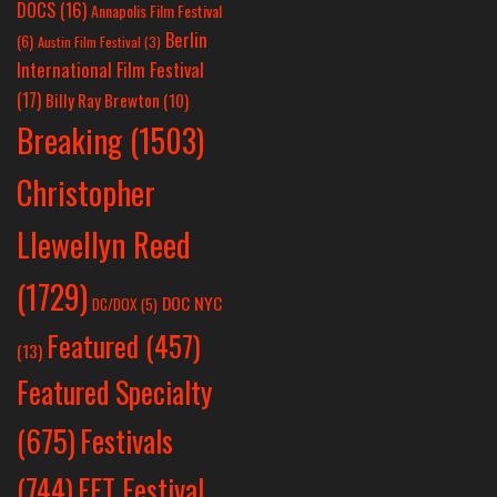
DOCS
(16)
Annapolis Film Festival
Berlin
(6)
Austin Film Festival
(3)
International Film Festival
(17)
Billy Ray Brewton
(10)
Breaking
(1503)
Christopher
Llewellyn Reed
(1729)
DOC NYC
DC/DOX
(5)
Featured
(457)
(13)
Featured Specialty
Festivals
(675)
(744)
FFT Festival