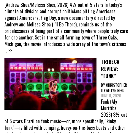
(Andrew Shea/Melissa Shea, 2026) 4½ out of 5 stars In today’s
climate of division and corrupt politicians pitting Americans
against Americans, Flag Day, a new documentary directed by
Andrew and Melissa Shea (I’ll Be There), reminds us of the
pricelessness of being part of a community where people truly care
for one another. Set in the small farming town of Three Oaks,
Michigan, the movie introduces a wide array of the town’s citizens
... >>
TRIBECA
REVIEW:
“FUNK”
BY CHRISTOPHER
LLEWELLYN REED
JUNE 11, 2026
Funk (Aly
Muritiba,
2026) 3½ out
of 5 stars Brazilian funk music—or, more specifically, “kinky
funk”—is filled with bumping, heavy-on-the-bass beats and other