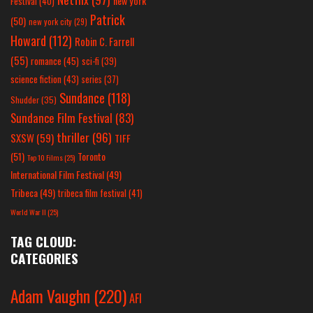
new york
Festival
(40)
Patrick
(50)
new york city
(29)
Howard
(112)
Robin C. Farrell
(55)
romance
(45)
sci-fi
(39)
science fiction
(43)
series
(37)
Sundance
(118)
Shudder
(35)
Sundance Film Festival
(83)
thriller
(96)
SXSW
(59)
TIFF
(51)
Toronto
Top 10 Films
(25)
International Film Festival
(49)
Tribeca
(49)
tribeca film festival
(41)
World War II
(25)
TAG CLOUD:
CATEGORIES
Adam Vaughn
(220)
AFI