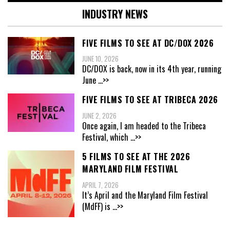
INDUSTRY NEWS
FIVE FILMS TO SEE AT DC/DOX 2026
JUNE 10, 2026
DC/DOX is back, now in its 4th year, running
June
...>>
FIVE FILMS TO SEE AT TRIBECA 2026
JUNE 2, 2026
Once again, I am headed to the Tribeca
Festival, which
...>>
5 FILMS TO SEE AT THE 2026
MARYLAND FILM FESTIVAL
APRIL 7, 2026
It’s April and the Maryland Film Festival
(MdFF) is
...>>