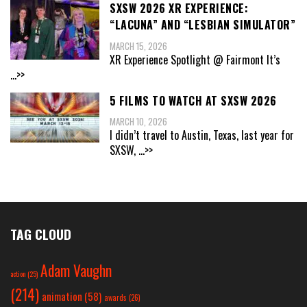
SXSW 2026 XR EXPERIENCE:
“LACUNA” AND “LESBIAN SIMULATOR”
MARCH 15, 2026
XR Experience Spotlight @ Fairmont It’s
...>>
5 FILMS TO WATCH AT SXSW 2026
MARCH 10, 2026
I didn’t travel to Austin, Texas, last year for
SXSW,
...>>
TAG CLOUD
Adam Vaughn
action
(25)
(214)
animation
(58)
awards
(26)