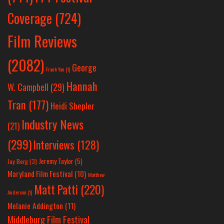
Coverage
(724)
Film Reviews
(2082)
George
Frank Yan
(1)
Hannah
W. Campbell
(29)
Tran
(177)
Heidi Shepler
Industry News
(21)
(299)
Interviews
(128)
Jeremy Taylor
(5)
Jay Berg
(3)
Maryland Film Festival
(10)
Matthew
Matt Patti
(220)
Anderson
(1)
Melanie Addington
(11)
Middleburg Film Festival