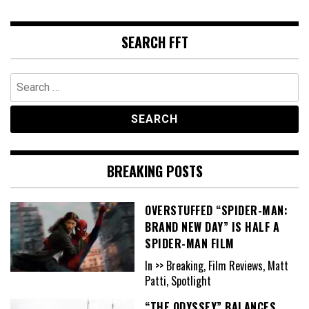
SEARCH FFT
Search
for:
BREAKING POSTS
OVERSTUFFED “SPIDER-MAN:
BRAND NEW DAY” IS HALF A
SPIDER-MAN FILM
In >> Breaking, Film Reviews, Matt
Patti, Spotlight
“THE ODYSSEY” BALANCES