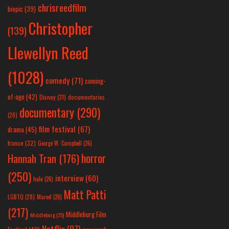
chrisreedfilm
biopic
(39)
Christopher
(139)
Llewellyn Reed
(1028)
comedy
(71)
coming-
of-age
(42)
Disney
(31)
documentaries
documentary
(290)
(28)
film festival
(67)
drama
(45)
france
(32)
George W. Campbell
(26)
horror
Hannah Tran
(176)
(250)
interview
(60)
hulu
(26)
Matt Patti
LGBTQ
(28)
Marvel
(26)
(217)
Middleburg Film
Middleburg
(25)
Netflix
(97)