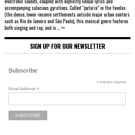
electronic sounds, coupled with explicitly sexual lyrics and
accompanying salacious gyrations. Called “putaria” in the favelas
(the dense, lower-income settlements outside major urban centers
such as Rio de Janeiro and São Paulo), this musical genre features
both singing and rap, and is
... >>
SIGN UP FOR OUR NEWSLETTER
Subscribe
*
indicates required
*
Email Address