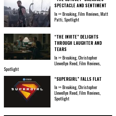
SPECTACLE AND SENTIMENT
In >> Breaking, Film Reviews, Matt
Patti, Spotlight
“THE INVITE” DELIGHTS
THROUGH LAUGHTER AND
TEARS
In >> Breaking, Christopher
Llewellyn Reed, Film Reviews,
Spotlight
“SUPERGIRL” FALLS FLAT
In >> Breaking, Christopher
Llewellyn Reed, Film Reviews,
Spotlight