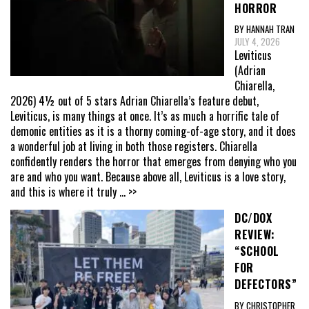
HORROR
BY HANNAH TRAN
JULY 4, 2026
Leviticus
(Adrian
Chiarella,
2026) 4½ out of 5 stars Adrian Chiarella’s feature debut,
Leviticus, is many things at once. It’s as much a horrific tale of
demonic entities as it is a thorny coming-of-age story, and it does
a wonderful job at living in both those registers. Chiarella
confidently renders the horror that emerges from denying who you
are and who you want. Because above all, Leviticus is a love story,
and this is where it truly
... >>
DC/DOX
REVIEW:
“SCHOOL
FOR
DEFECTORS”
BY CHRISTOPHER