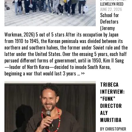
LLEWELLYN REED
JUNE 22, 2026
School for
Defectors
(Jeremy
Workman, 2026) 5 out of 5 stars After its occupation by Japan
from 1910 to 1945, the Korean peninsula was divided between its
northern and southern halves, the former under Soviet rule and the
latter under the United States. Over the ensuing 5 years, each half
pursued different forms of government, until in 1950, Kim Il Sung
—leader of North Korea—decided to invade South Korea,
beginning a war that would last 3 years
... >>
TRIBECA
INTERVIEW:
“FUNK”
DIRECTOR
ALY
MURITIBA
BY CHRISTOPHER