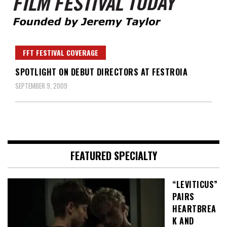
Founded by Jeremy Taylor
Film Festival Today
FFT FESTIVAL COVERAGE
SPOTLIGHT ON DEBUT DIRECTORS AT FESTROIA
SEPTEMBER 9, 2009
FEATURED SPECIALTY
“LEVITICUS”
PAIRS
HEARTBREA
K AND