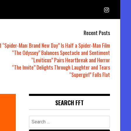
Recent Posts
d “Spider-Man: Brand New Day” Is Half a Spider-Man Film
“The Odyssey” Balances Spectacle and Sentiment
“Leviticus” Pairs Heartbreak and Horror
“The Invite” Delights Through Laughter and Tears
“Supergirl” Falls Flat
SEARCH FFT
Search
for: