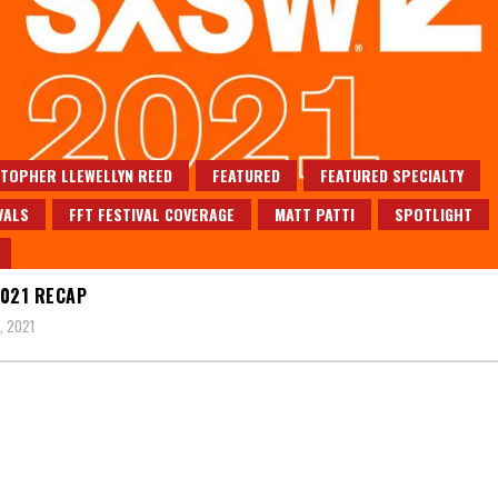
TOPHER LLEWELLYN REED
FEATURED
FEATURED SPECIALTY
VALS
FFT FESTIVAL COVERAGE
MATT PATTI
SPOTLIGHT
021 RECAP
, 2021