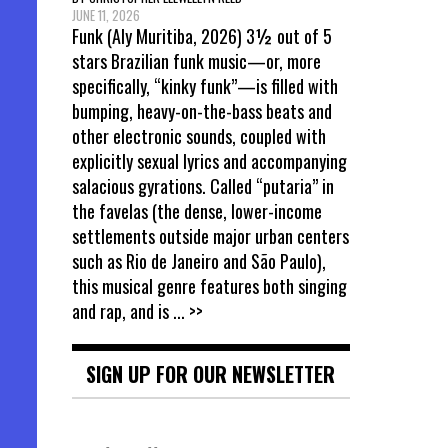
JUNE 11, 2026
Funk (Aly Muritiba, 2026) 3½ out of 5
stars Brazilian funk music—or, more
specifically, “kinky funk”—is filled with
bumping, heavy-on-the-bass beats and
other electronic sounds, coupled with
explicitly sexual lyrics and accompanying
salacious gyrations. Called “putaria” in
the favelas (the dense, lower-income
settlements outside major urban centers
such as Rio de Janeiro and São Paulo),
this musical genre features both singing
and rap, and is
... >>
SIGN UP FOR OUR NEWSLETTER