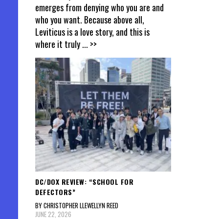
emerges from denying who you are and
who you want. Because above all,
Leviticus is a love story, and this is
where it truly
... >>
DC/DOX REVIEW: “SCHOOL FOR
DEFECTORS”
BY CHRISTOPHER LLEWELLYN REED
JUNE 22, 2026