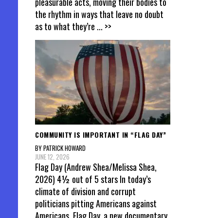
pleasurable acts, moving their bodies to
the rhythm in ways that leave no doubt
as to what they’re
... >>
COMMUNITY IS IMPORTANT IN “FLAG DAY”
BY PATRICK HOWARD
JUNE 12, 2026
Flag Day (Andrew Shea/Melissa Shea,
2026) 4½ out of 5 stars In today’s
climate of division and corrupt
politicians pitting Americans against
Americans, Flag Day, a new documentary