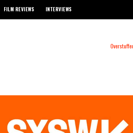
FILM REVIEWS
INTERVIEWS
Overstuffe