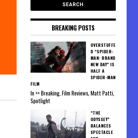
BREAKING POSTS
OVERSTUFFE
D “SPIDER-
MAN: BRAND
NEW DAY” IS
HALF A
SPIDER-MAN
FILM
In >> Breaking, Film Reviews, Matt Patti,
Spotlight
“THE
ODYSSEY”
BALANCES
SPECTACLE