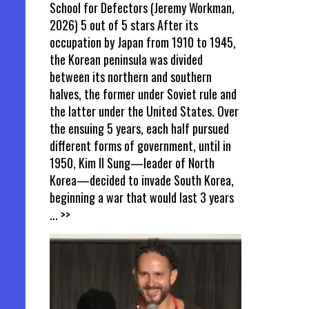
School for Defectors (Jeremy Workman,
2026) 5 out of 5 stars After its
occupation by Japan from 1910 to 1945,
the Korean peninsula was divided
between its northern and southern
halves, the former under Soviet rule and
the latter under the United States. Over
the ensuing 5 years, each half pursued
different forms of government, until in
1950, Kim Il Sung—leader of North
Korea—decided to invade South Korea,
beginning a war that would last 3 years
... >>