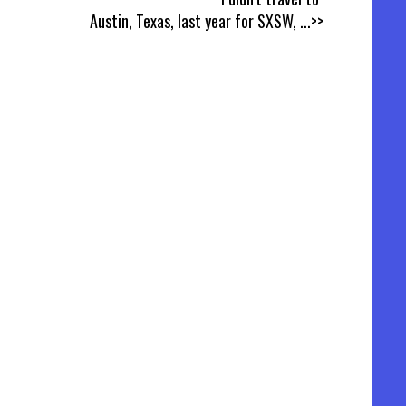
Austin, Texas, last year for SXSW,
...>>