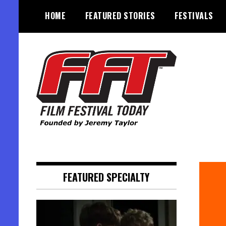
Skip
HOME
FEATURED STORIES
FESTIVALS
to
content
Founded by Jeremy Taylor
Film Festival Today
FEATURED SPECIALTY