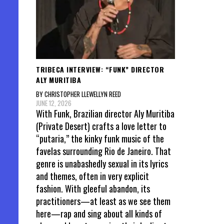
TRIBECA INTERVIEW: “FUNK” DIRECTOR
ALY MURITIBA
BY CHRISTOPHER LLEWELLYN REED
JUNE 12, 2026
With Funk, Brazilian director Aly Muritiba
(Private Desert) crafts a love letter to
“putaria,” the kinky funk music of the
favelas surrounding Rio de Janeiro. That
genre is unabashedly sexual in its lyrics
and themes, often in very explicit
fashion. With gleeful abandon, its
practitioners—at least as we see them
here—rap and sing about all kinds of