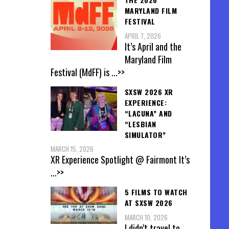
MARYLAND FILM
FESTIVAL
APRIL 7, 2026
It’s April and the
Maryland Film
Festival (MdFF) is
...>>
SXSW 2026 XR
EXPERIENCE:
“LACUNA” AND
“LESBIAN
SIMULATOR”
MARCH 15, 2026
XR Experience Spotlight @ Fairmont It’s
...>>
5 FILMS TO WATCH
AT SXSW 2026
MARCH 10, 2026
I didn’t travel to