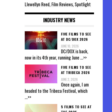
Llewellyn Reed, Film Reviews, Spotlight
INDUSTRY NEWS
FIVE FILMS TO SEE
AT DC/DOX 2026
JUNE 10, 2026
DC/DOX is back,
now in its 4th year, running June
...>>
FIVE FILMS TO SEE
AT TRIBECA 2026
JUNE 2, 2026
Once again, I am
headed to the Tribeca Festival, which
...>>
5 FILMS TO SEE AT
THE 2026