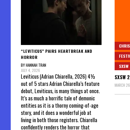
CHRIS
“LEVITICUS” PAIRS HEARTBREAK AND
FESTI
HORROR
BY HANNAH TRAN
SXSW
JULY 4, 2026
Leviticus (Adrian Chiarella, 2026) 4½
SXSW 2
out of 5 stars Adrian Chiarella’s feature
MARCH 26
debut, Leviticus, is many things at once.
It’s as much a horrific tale of demonic
entities as it is a thorny coming-of-age
story, and it does a wonderful job at
living in both those registers. Chiarella
confidently renders the horror that