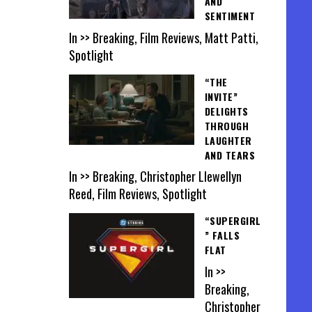
AND
SENTIMENT
In >> Breaking, Film Reviews, Matt Patti,
Spotlight
“THE
INVITE”
DELIGHTS
THROUGH
LAUGHTER
AND TEARS
In >> Breaking, Christopher Llewellyn
Reed, Film Reviews, Spotlight
“SUPERGIRL
” FALLS
FLAT
In >>
Breaking,
Christopher