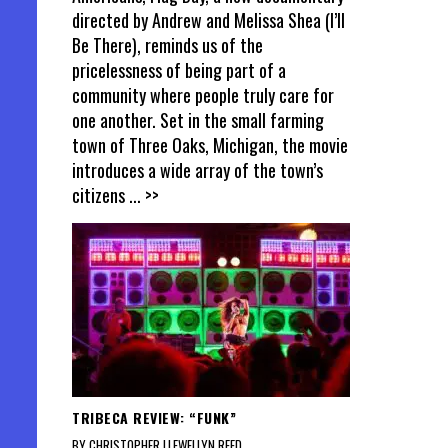
directed by Andrew and Melissa Shea (I’ll
Be There), reminds us of the
pricelessness of being part of a
community where people truly care for
one another. Set in the small farming
town of Three Oaks, Michigan, the movie
introduces a wide array of the town’s
citizens
... >>
TRIBECA REVIEW: “FUNK”
BY CHRISTOPHER LLEWELLYN REED