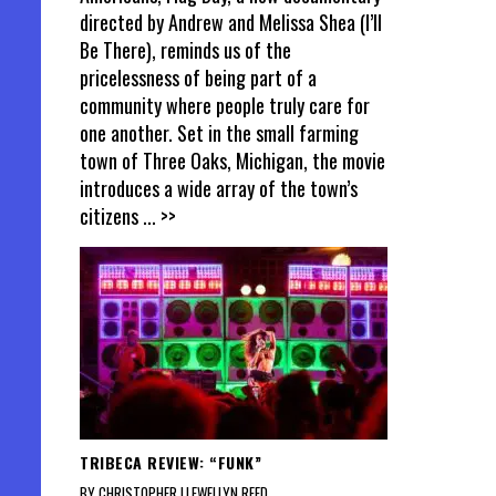
directed by Andrew and Melissa Shea (I’ll
Be There), reminds us of the
pricelessness of being part of a
community where people truly care for
one another. Set in the small farming
town of Three Oaks, Michigan, the movie
introduces a wide array of the town’s
citizens
... >>
TRIBECA REVIEW: “FUNK”
BY CHRISTOPHER LLEWELLYN REED