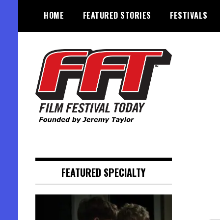
Skip
HOME
FEATURED STORIES
FESTIVALS
to
content
Founded by Jeremy Taylor
Film Festival Today
FEATURED SPECIALTY