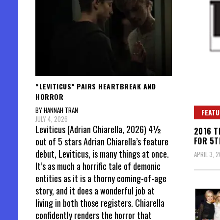
“LEVITICUS” PAIRS HEARTBREAK AND
HORROR
BY HANNAH TRAN
FEATU
JULY 4, 2026
Leviticus (Adrian Chiarella, 2026) 4½
2016 T
FOR 5T
out of 5 stars Adrian Chiarella’s feature
debut, Leviticus, is many things at once.
APRIL 3, 2
It’s as much a horrific tale of demonic
entities as it is a thorny coming-of-age
story, and it does a wonderful job at
living in both those registers. Chiarella
confidently renders the horror that