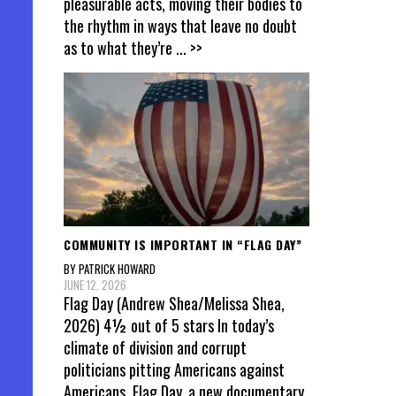
pleasurable acts, moving their bodies to
the rhythm in ways that leave no doubt
as to what they’re
... >>
COMMUNITY IS IMPORTANT IN “FLAG DAY”
BY PATRICK HOWARD
JUNE 12, 2026
Flag Day (Andrew Shea/Melissa Shea,
2026) 4½ out of 5 stars In today’s
climate of division and corrupt
politicians pitting Americans against
Americans, Flag Day, a new documentary