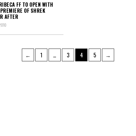
RIBECA FF TO OPEN WITH
PREMIERE OF SHREK
R AFTER
2010
Page
Page
Page
Page
←
1
…
3
4
5
→
ation