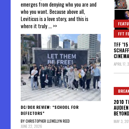
emerges from denying who you are and
who you want. Because above all,
Leviticus is a love story, and this is
FEATU
where it truly
... >>
FFT F
TFF ’1
SCHAFF
CINEMA
APRIL 17, 
BREAK
2010 T
DC/DOX REVIEW: “SCHOOL FOR
AUDIEN
DEFECTORS”
BEYOND
BY CHRISTOPHER LLEWELLYN REED
MAY 3, 20
JUNE 22, 2026