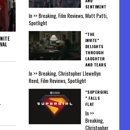
AND
SENTIMENT
In >> Breaking, Film Reviews, Matt Patti,
Spotlight
“THE
NITE
INVITE”
IVAL
DELIGHTS
THROUGH
LAUGHTER
AND TEARS
In >> Breaking, Christopher Llewellyn
Reed, Film Reviews, Spotlight
“SUPERGIRL
” FALLS
L
FLAT
In >>
Breaking,
Christopher