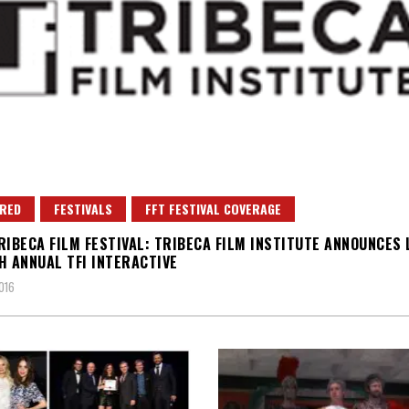
RED
FESTIVALS
FFT FESTIVAL COVERAGE
RIBECA FILM FESTIVAL: TRIBECA FILM INSTITUTE ANNOUNCES 
H ANNUAL TFI INTERACTIVE
016