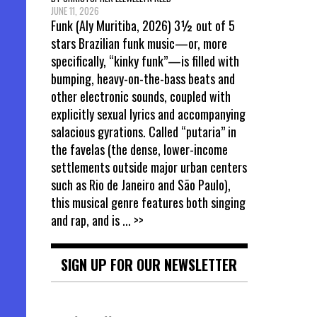
JUNE 11, 2026
Funk (Aly Muritiba, 2026) 3½ out of 5
stars Brazilian funk music—or, more
specifically, “kinky funk”—is filled with
bumping, heavy-on-the-bass beats and
other electronic sounds, coupled with
explicitly sexual lyrics and accompanying
salacious gyrations. Called “putaria” in
the favelas (the dense, lower-income
settlements outside major urban centers
such as Rio de Janeiro and São Paulo),
this musical genre features both singing
and rap, and is
... >>
SIGN UP FOR OUR NEWSLETTER