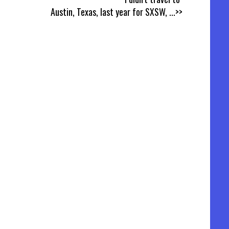
Austin, Texas, last year for SXSW,
...>>