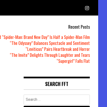
Recent Posts
d “Spider-Man: Brand New Day” Is Half a Spider-Man Film
“The Odyssey” Balances Spectacle and Sentiment
“Leviticus” Pairs Heartbreak and Horror
“The Invite” Delights Through Laughter and Tears
“Supergirl” Falls Flat
SEARCH FFT
Search
for: