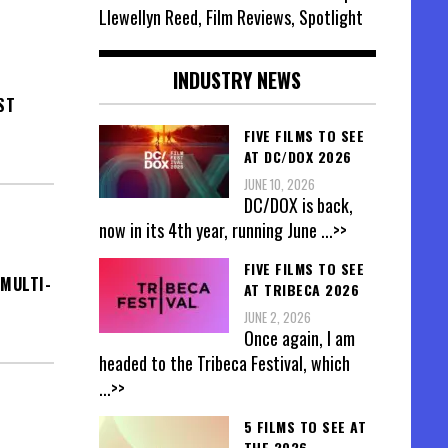
Llewellyn Reed, Film Reviews, Spotlight
INDUSTRY NEWS
ST
FIVE FILMS TO SEE
AT DC/DOX 2026
JUNE 10, 2026
DC/DOX is back,
now in its 4th year, running June
...>>
FIVE FILMS TO SEE
MULTI-
AT TRIBECA 2026
JUNE 2, 2026
Once again, I am
headed to the Tribeca Festival, which
...>>
5 FILMS TO SEE AT
THE 2026