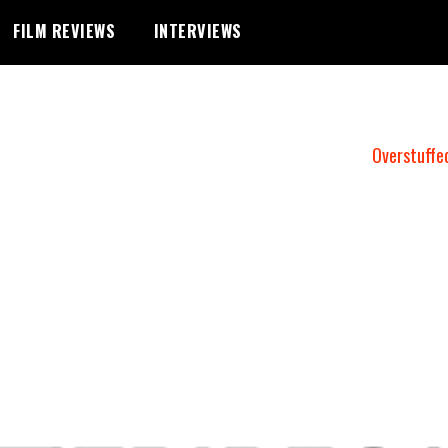
FILM REVIEWS
INTERVIEWS
Overstuffe