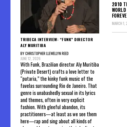
2010 T
WORLD 
FOREVE
MARCH 1, 
TRIBECA INTERVIEW: “FUNK” DIRECTOR
ALY MURITIBA
Posts
BY CHRISTOPHER LLEWELLYN REED
pagin
JUNE 12, 2026
With Funk, Brazilian director Aly Muritiba
(Private Desert) crafts a love letter to
“putaria,” the kinky funk music of the
favelas surrounding Rio de Janeiro. That
genre is unabashedly sexual in its lyrics
and themes, often in very explicit
fashion. With gleeful abandon, its
practitioners—at least as we see them
here—rap and sing about all kinds of