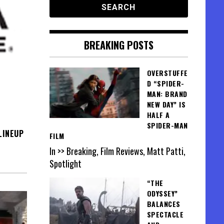
BREAKING POSTS
OVERSTUFFE
D “SPIDER-
MAN: BRAND
NEW DAY” IS
HALF A
SPIDER-MAN
LINEUP
FILM
In >> Breaking, Film Reviews, Matt Patti,
Spotlight
“THE
ODYSSEY”
BALANCES
SPECTACLE