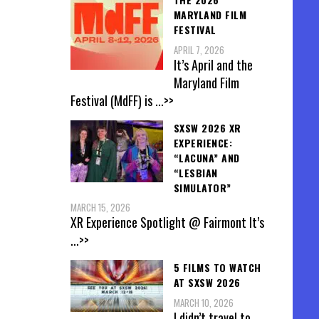
MARYLAND FILM
FESTIVAL
APRIL 7, 2026
It’s April and the
Maryland Film
Festival (MdFF) is
...>>
SXSW 2026 XR
EXPERIENCE:
“LACUNA” AND
“LESBIAN
SIMULATOR”
MARCH 15, 2026
XR Experience Spotlight @ Fairmont It’s
...>>
5 FILMS TO WATCH
AT SXSW 2026
MARCH 10, 2026
I didn’t travel to