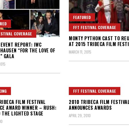
FEATURED
RED
FFT FESTIVAL COVERAGE
ESTIVAL COVERAGE
MONTY PYTHON CAST TO REU
AT 2015 TRIBECA FILM FEST
5 EVENT REPORT: IWC
HAUSEN “FOR THE LOVE OF
MARCH 11, 2015
” GALA
2015
ING
FFT FESTIVAL COVERAGE
RIBECA FILM FESTIVAL
2010 TRIBECA FILM FESTIVA
CE AWARD WINNER – RUSH:
ANNOUNCES AWARDS
 THE LIGHTED STAGE
APRIL 29, 2010
10