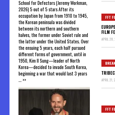
School for Defectors (Jeremy Workman,
2026) 5 out of 5 stars After its
occupation by Japan from 1910 to 1945,
FFT F
the Korean peninsula was divided
EUROPE
between its northern and southern
FILM F
halves, the former under Soviet rule and
APRIL 28,
the latter under the United States. Over
the ensuing 5 years, each half pursued
different forms of government, until in
1950, Kim Il Sung—leader of North
BREAK
Korea—decided to invade South Korea,
TRIBEC
beginning a war that would last 3 years
... >>
APRIL 21, 
FFT F