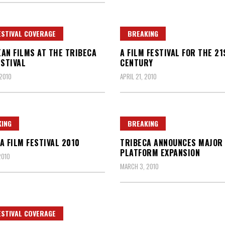
ESTIVAL COVERAGE
BREAKING
AN FILMS AT THE TRIBECA
A FILM FESTIVAL FOR THE 21
ESTIVAL
CENTURY
 2010
APRIL 21, 2010
ING
BREAKING
A FILM FESTIVAL 2010
TRIBECA ANNOUNCES MAJOR 
PLATFORM EXPANSION
2010
MARCH 3, 2010
ESTIVAL COVERAGE