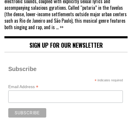
electronic sounds, coupled with explicitly sexual lyrics and
accompanying salacious gyrations. Called “putaria” in the favelas
(the dense, lower-income settlements outside major urban centers
such as Rio de Janeiro and São Paulo), this musical genre features
both singing and rap, and is
... >>
SIGN UP FOR OUR NEWSLETTER
Subscribe
*
indicates required
*
Email Address