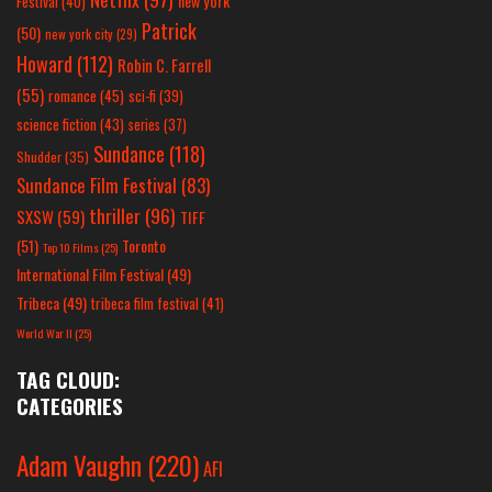
new york
Festival
(40)
Patrick
(50)
new york city
(29)
Howard
(112)
Robin C. Farrell
(55)
romance
(45)
sci-fi
(39)
science fiction
(43)
series
(37)
Sundance
(118)
Shudder
(35)
Sundance Film Festival
(83)
thriller
(96)
SXSW
(59)
TIFF
(51)
Toronto
Top 10 Films
(25)
International Film Festival
(49)
Tribeca
(49)
tribeca film festival
(41)
World War II
(25)
TAG CLOUD:
CATEGORIES
Adam Vaughn
(220)
AFI