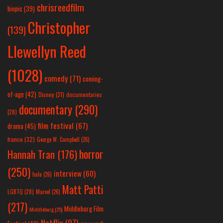
chrisreedfilm
biopic
(39)
Christopher
(139)
Llewellyn Reed
(1028)
comedy
(71)
coming-
of-age
(42)
Disney
(31)
documentaries
documentary
(290)
(28)
film festival
(67)
drama
(45)
france
(32)
George W. Campbell
(26)
horror
Hannah Tran
(176)
(250)
interview
(60)
hulu
(26)
Matt Patti
LGBTQ
(28)
Marvel
(26)
(217)
Middleburg Film
Middleburg
(25)
Netflix
(97)