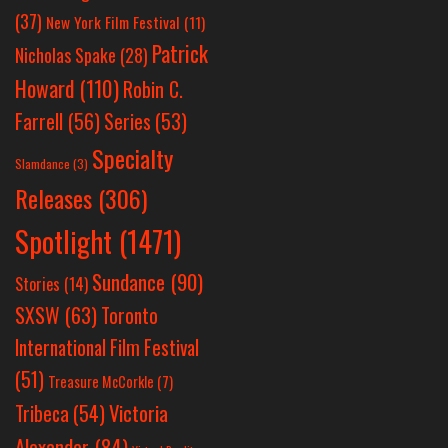
(37)
New York Film Festival
(11)
Patrick
Nicholas Spake
(28)
Howard
(110)
Robin C.
Farrell
(56)
Series
(53)
Specialty
Slamdance
(3)
Releases
(306)
Spotlight
(1471)
Sundance
(90)
Stories
(14)
SXSW
(63)
Toronto
International Film Festival
(51)
Treasure McCorkle
(7)
Victoria
Tribeca
(54)
Alexander
(84)