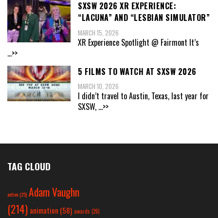
SXSW 2026 XR EXPERIENCE:
“LACUNA” AND “LESBIAN SIMULATOR”
MARCH 15, 2026
XR Experience Spotlight @ Fairmont It’s
...>>
5 FILMS TO WATCH AT SXSW 2026
MARCH 10, 2026
I didn’t travel to Austin, Texas, last year for
SXSW,
...>>
TAG CLOUD
Adam Vaughn
action
(25)
(214)
animation
(58)
awards
(26)