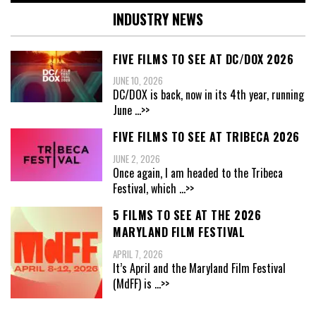
INDUSTRY NEWS
FIVE FILMS TO SEE AT DC/DOX 2026
JUNE 10, 2026
DC/DOX is back, now in its 4th year, running
June
...>>
FIVE FILMS TO SEE AT TRIBECA 2026
JUNE 2, 2026
Once again, I am headed to the Tribeca
Festival, which
...>>
5 FILMS TO SEE AT THE 2026
MARYLAND FILM FESTIVAL
APRIL 7, 2026
It’s April and the Maryland Film Festival
(MdFF) is
...>>