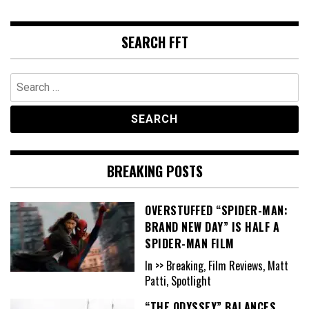
SEARCH FFT
Search
for:
BREAKING POSTS
OVERSTUFFED “SPIDER-MAN:
BRAND NEW DAY” IS HALF A
SPIDER-MAN FILM
In >> Breaking, Film Reviews, Matt
Patti, Spotlight
“THE ODYSSEY” BALANCES