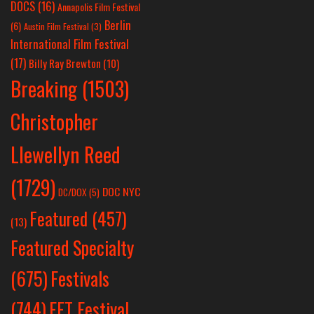
DOCS
(16)
Annapolis Film Festival
Berlin
(6)
Austin Film Festival
(3)
International Film Festival
(17)
Billy Ray Brewton
(10)
Breaking
(1503)
Christopher
Llewellyn Reed
(1729)
DOC NYC
DC/DOX
(5)
Featured
(457)
(13)
Featured Specialty
Festivals
(675)
(744)
FFT Festival