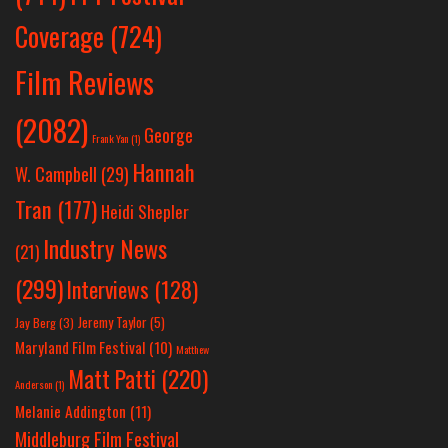
Coverage
(724)
Film Reviews
(2082)
George
Frank Yan
(1)
Hannah
W. Campbell
(29)
Tran
(177)
Heidi Shepler
Industry News
(21)
(299)
Interviews
(128)
Jeremy Taylor
(5)
Jay Berg
(3)
Maryland Film Festival
(10)
Matthew
Matt Patti
(220)
Anderson
(1)
Melanie Addington
(11)
Middleburg Film Festival