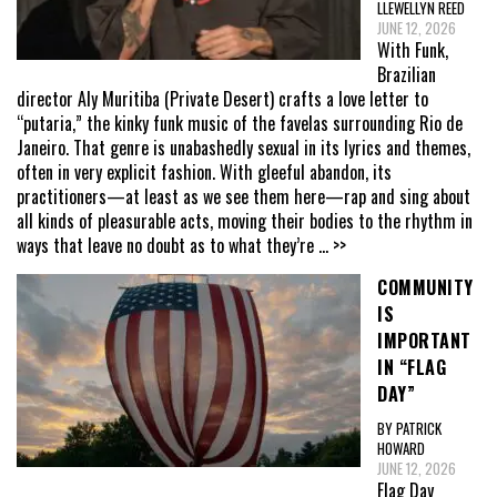
LLEWELLYN REED
JUNE 12, 2026
With Funk,
Brazilian
director Aly Muritiba (Private Desert) crafts a love letter to
“putaria,” the kinky funk music of the favelas surrounding Rio de
Janeiro. That genre is unabashedly sexual in its lyrics and themes,
often in very explicit fashion. With gleeful abandon, its
practitioners—at least as we see them here—rap and sing about
all kinds of pleasurable acts, moving their bodies to the rhythm in
ways that leave no doubt as to what they’re
... >>
COMMUNITY
IS
IMPORTANT
IN “FLAG
DAY”
BY PATRICK
HOWARD
JUNE 12, 2026
Flag Day