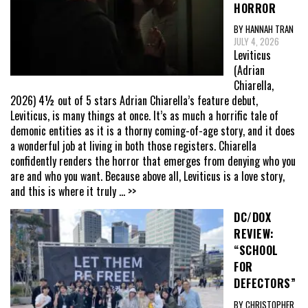
HORROR
BY HANNAH TRAN
JULY 4, 2026
Leviticus
(Adrian
Chiarella,
2026) 4½ out of 5 stars Adrian Chiarella’s feature debut,
Leviticus, is many things at once. It’s as much a horrific tale of
demonic entities as it is a thorny coming-of-age story, and it does
a wonderful job at living in both those registers. Chiarella
confidently renders the horror that emerges from denying who you
are and who you want. Because above all, Leviticus is a love story,
and this is where it truly
... >>
DC/DOX
REVIEW:
“SCHOOL
FOR
DEFECTORS”
BY CHRISTOPHER