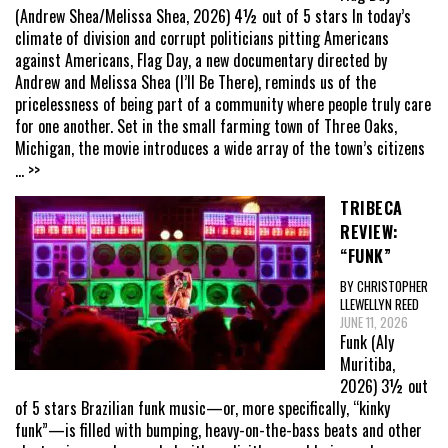
(Andrew Shea/Melissa Shea, 2026) 4½ out of 5 stars In today’s
climate of division and corrupt politicians pitting Americans
against Americans, Flag Day, a new documentary directed by
Andrew and Melissa Shea (I’ll Be There), reminds us of the
pricelessness of being part of a community where people truly care
for one another. Set in the small farming town of Three Oaks,
Michigan, the movie introduces a wide array of the town’s citizens
... >>
TRIBECA
REVIEW:
“FUNK”
BY CHRISTOPHER
LLEWELLYN REED
JUNE 11, 2026
Funk (Aly
Muritiba,
2026) 3½ out
of 5 stars Brazilian funk music—or, more specifically, “kinky
funk”—is filled with bumping, heavy-on-the-bass beats and other