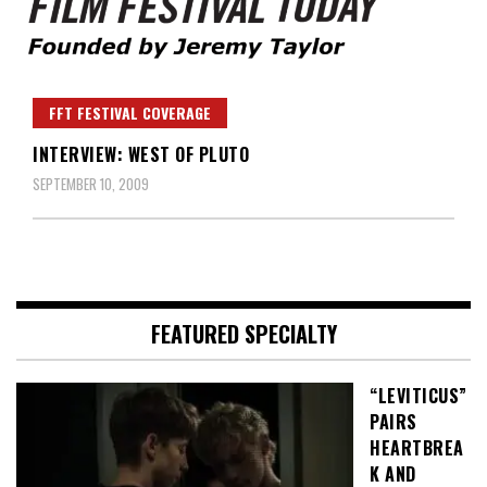
Founded by Jeremy Taylor
Film Festival Today
FFT FESTIVAL COVERAGE
INTERVIEW: WEST OF PLUTO
SEPTEMBER 10, 2009
FEATURED SPECIALTY
“LEVITICUS”
PAIRS
HEARTBREA
K AND