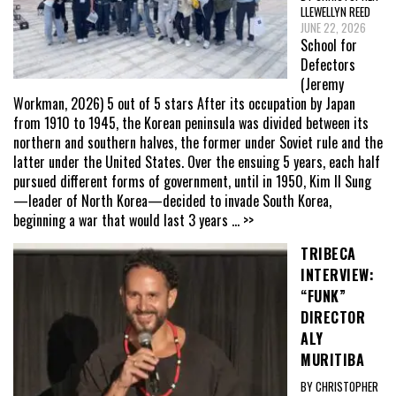
LLEWELLYN REED
JUNE 22, 2026
School for
Defectors
(Jeremy
Workman, 2026) 5 out of 5 stars After its occupation by Japan
from 1910 to 1945, the Korean peninsula was divided between its
northern and southern halves, the former under Soviet rule and the
latter under the United States. Over the ensuing 5 years, each half
pursued different forms of government, until in 1950, Kim Il Sung
—leader of North Korea—decided to invade South Korea,
beginning a war that would last 3 years
... >>
TRIBECA
INTERVIEW:
“FUNK”
DIRECTOR
ALY
MURITIBA
BY CHRISTOPHER