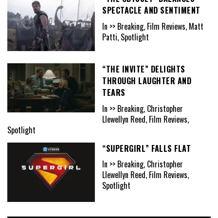
SPECTACLE AND SENTIMENT
In >> Breaking, Film Reviews, Matt
Patti, Spotlight
“THE INVITE” DELIGHTS
THROUGH LAUGHTER AND
TEARS
In >> Breaking, Christopher
Llewellyn Reed, Film Reviews,
Spotlight
“SUPERGIRL” FALLS FLAT
In >> Breaking, Christopher
Llewellyn Reed, Film Reviews,
Spotlight