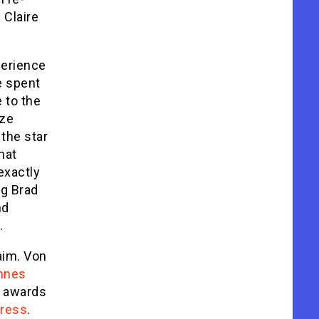
 Claire
perience
e spent
 to the
ize
the star
hat
exactly
ng Brad
nd
.
aim. Von
nnes
s awards
tress
.