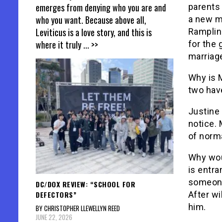
emerges from denying who you are and
parents 
who you want. Because above all,
a new m
Leviticus is a love story, and this is
Rampling
where it truly
... >>
for the
marriage
Why is M
two have
Justine 
notice. 
of norma
Why wou
is entra
someone
DC/DOX REVIEW: “SCHOOL FOR
DEFECTORS”
After wi
him.
BY CHRISTOPHER LLEWELLYN REED
JUNE 22, 2026