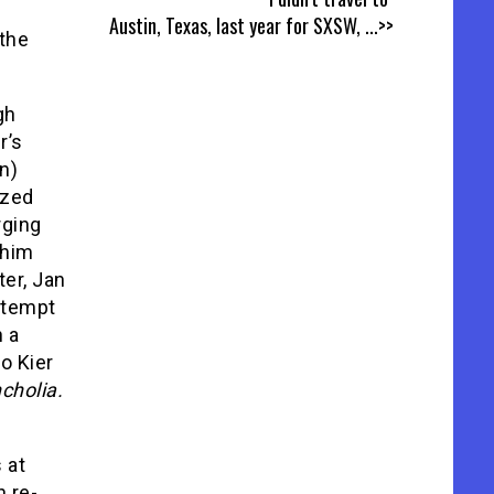
Austin, Texas, last year for SXSW,
...>>
 the
gh
r’s
n)
yzed
rging
 him
ter, Jan
attempt
h a
do Kier
cholia.
 at
n re-