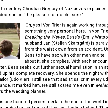
rth century Christian Gregory of Nazianzus explained
doctrine as “the pleasure of no pleasure.”
Oh, yes! Von Trier is again working throu
something very personal here. In von Trie
Breaking the Waves
, Bess’s (Emily Watso
husband Jan (Stellan Skarsgård) is paral
from the waist down from an accident. U
Bess to have sex with other men and tell
about it, she complies. With each encoun
ter. Bess seeks out further sexual humiliation in an 
d up his complete recovery. She spends the night wit
ailor (Udo Kier). I still see that sadist sailor in every U
ance. It marked him. He still scares me even in
Melan
ys the wedding planner.
is one hundred percent certain the end of the world is
e grabs Leo and runs off leaving Justine behind. The