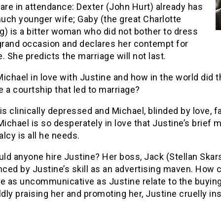
are in attendance: Dexter (John Hurt) already has
uch younger wife; Gaby (the great Charlotte
) is a bitter woman who did not bother to dress
 grand occasion and declares her contempt for
. She predicts the marriage will not last.
ichael in love with Justine and how in the world did 
 a courtship that led to marriage?
is clinically depressed and Michael, blinded by love, fa
Michael is so desperately in love that Justine’s brief
lcy is all he needs.
ld anyone hire Justine? Her boss, Jack (Stellan Skars
nced by Justine’s skill as an advertising maven. How 
 as uncommunicative as Justine relate to the buying
ldly praising her and promoting her, Justine cruelly in