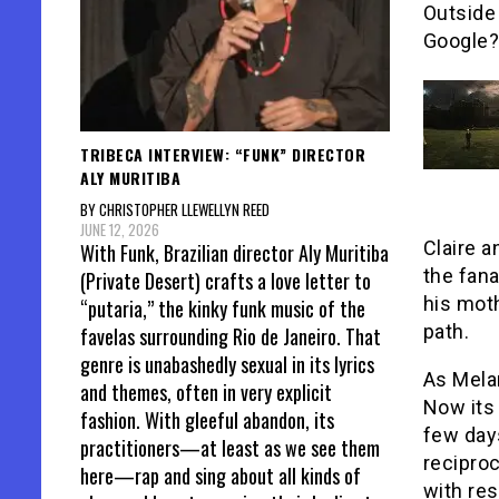
Outside 
Google?
TRIBECA INTERVIEW: “FUNK” DIRECTOR
ALY MURITIBA
BY CHRISTOPHER LLEWELLYN REED
JUNE 12, 2026
Claire 
With Funk, Brazilian director Aly Muritiba
the fana
(Private Desert) crafts a love letter to
his moth
“putaria,” the kinky funk music of the
path.
favelas surrounding Rio de Janeiro. That
genre is unabashedly sexual in its lyrics
As Mela
and themes, often in very explicit
Now its 
fashion. With gleeful abandon, its
few day
practitioners—at least as we see them
reciproc
here—rap and sing about all kinds of
with res