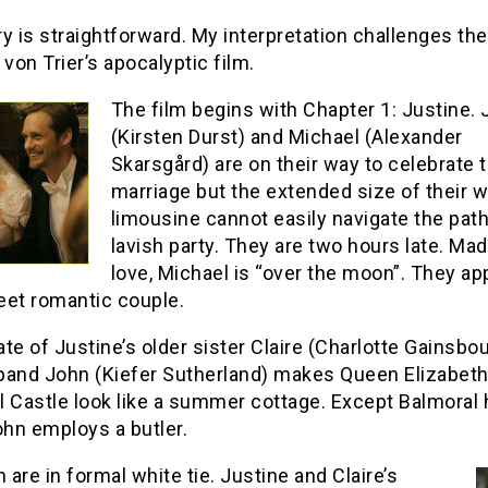
y is straightforward. My interpretation challenges the
s von Trier’s apocalyptic film.
The film begins with Chapter 1: Justine. 
(Kirsten Durst) and Michael (Alexander
Skarsgård) are on their way to celebrate t
marriage but the extended size of their w
limousine cannot easily navigate the path
lavish party. They are two hours late. Mad
love, Michael is “over the moon”. They ap
eet romantic couple.
te of Justine’s older sister Claire (Charlotte Gainsbo
band John (Kiefer Sutherland) makes Queen Elizabeth
 Castle look like a summer cottage. Except Balmoral 
ohn employs a butler.
are in formal white tie. Justine and Claire’s