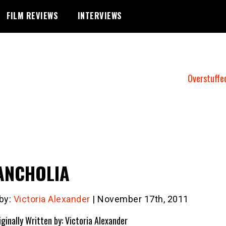
FILM REVIEWS
INTERVIEWS
Overstuffe
ANCHOLIA
 by:
Victoria Alexander
| November 17th, 2011
iginally Written by: Victoria Alexander