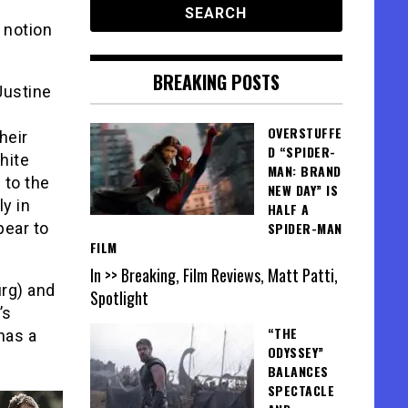
 notion
BREAKING POSTS
Justine
OVERSTUFFE
heir
D “SPIDER-
hite
MAN: BRAND
 to the
NEW DAY” IS
ly in
HALF A
pear to
SPIDER-MAN
FILM
In >> Breaking, Film Reviews, Matt Patti,
urg) and
Spotlight
’s
“THE
has a
ODYSSEY”
BALANCES
SPECTACLE