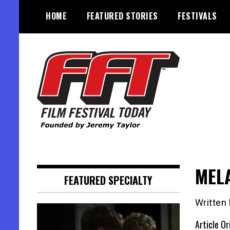
Skip
HOME
FEATURED STORIES
FESTIVALS
to
content
Founded by Jeremy Taylor
Film Festival Today
MEL
FEATURED SPECIALTY
Written
Article Or