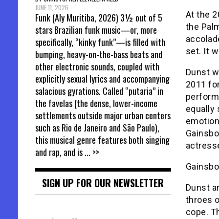
JUNE 11, 2026
At the 2
Funk (Aly Muritiba, 2026) 3½ out of 5
the Pal
stars Brazilian funk music—or, more
accolad
specifically, “kinky funk”—is filled with
set. It 
bumping, heavy-on-the-bass beats and
other electronic sounds, coupled with
Dunst w
explicitly sexual lyrics and accompanying
2011 fo
salacious gyrations. Called “putaria” in
perform
the favelas (the dense, lower-income
equally 
settlements outside major urban centers
emotion
such as Rio de Janeiro and São Paulo),
Gainsbou
this musical genre features both singing
actresse
and rap, and is
... >>
Gainsbou
SIGN UP FOR OUR NEWSLETTER
Dunst a
throes o
cope. T