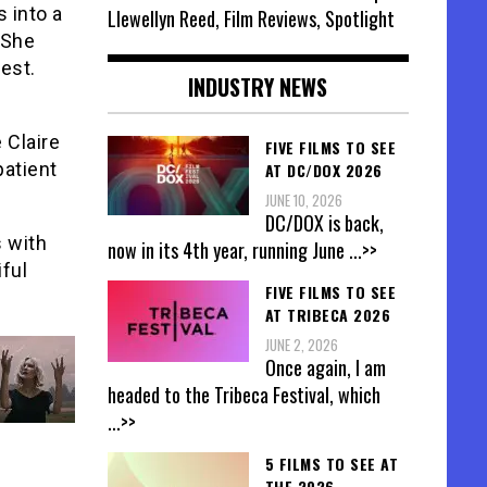
s into a
Llewellyn Reed, Film Reviews, Spotlight
 She
est.
INDUSTRY NEWS
 Claire
FIVE FILMS TO SEE
patient
AT DC/DOX 2026
JUNE 10, 2026
DC/DOX is back,
 with
now in its 4th year, running June
...>>
iful
FIVE FILMS TO SEE
AT TRIBECA 2026
JUNE 2, 2026
Once again, I am
headed to the Tribeca Festival, which
...>>
5 FILMS TO SEE AT
THE 2026