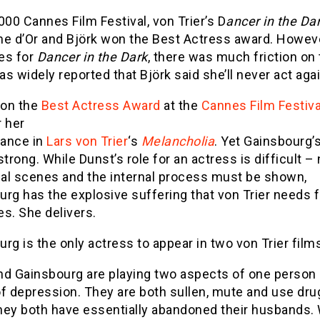
000 Cannes Film Festival, von Trier’s D
ancer in the Da
me d’Or and Björk won the Best Actress award. Howev
es for
Dancer in the Dark
, there was much friction on 
was widely reported that Björk said she’ll never act agai
on the
Best Actress Award
at the
Cannes Film Festiva
r her
ance in
Lars von Trier
‘s
Melancholia
. Yet Gainsbourg’s
strong. While Dunst’s role for an actress is difficult –
al scenes and the internal process must be shown,
rg has the explosive suffering that von Trier needs 
s. She delivers.
rg is the only actress to appear in two von Trier film
nd Gainsbourg are playing two aspects of one person 
f depression. They are both sullen, mute and use dru
hey both have essentially abandoned their husbands. 