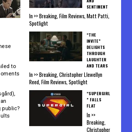
AND
SENTIMENT
In >> Breaking, Film Reviews, Matt Patti,
Spotlight
“THE
INVITE”
these
DELIGHTS
THROUGH
LAUGHTER
AND TEARS
iled to
 moments
In >> Breaking, Christopher Llewellyn
Reed, Film Reviews, Spotlight
“SUPERGIRL
gård),
” FALLS
can
FLAT
 public?
In >>
sults
Breaking,
Christopher