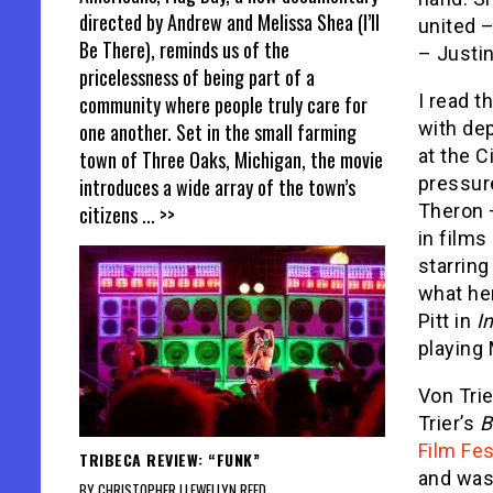
directed by Andrew and Melissa Shea (I’ll
united –
Be There), reminds us of the
– Justin
pricelessness of being part of a
I read t
community where people truly care for
with de
one another. Set in the small farming
at the C
town of Three Oaks, Michigan, the movie
pressure
introduces a wide array of the town’s
Theron 
citizens
... >>
in film
starring
what he
Pitt in
I
playing
Von Trie
Trier’s
B
Film Fes
TRIBECA REVIEW: “FUNK”
and was
BY CHRISTOPHER LLEWELLYN REED