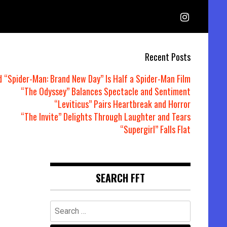
Recent Posts
d “Spider-Man: Brand New Day” Is Half a Spider-Man Film
“The Odyssey” Balances Spectacle and Sentiment
“Leviticus” Pairs Heartbreak and Horror
“The Invite” Delights Through Laughter and Tears
“Supergirl” Falls Flat
SEARCH FFT
Search
for: