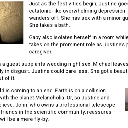
Just as the festivities begin, Justine goe
catatonic-like overwhelming depression.
wanders off. She has sex with a minor gu
She takes a bath.
Gaby also isolates herself in a room while
takes on the prominent role as Justine’s 
caregiver.
h a guest supplants wedding night sex. Michael leaves
ly in disgust. Justine could care less. She got a beaut
t of it.
d is coming to an end. Earth is on a collision
ith the planet Melancholia. Or, so Justine and
believe. John, who owns a professional telescope
friends in the scientific community, reassures
 will be a mere fly-by.