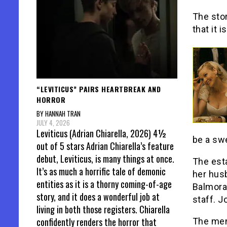
The stor
that it i
“LEVITICUS” PAIRS HEARTBREAK AND
HORROR
BY HANNAH TRAN
JULY 4, 2026
Leviticus (Adrian Chiarella, 2026) 4½
be a sw
out of 5 stars Adrian Chiarella’s feature
debut, Leviticus, is many things at once.
The esta
It’s as much a horrific tale of demonic
her hus
entities as it is a thorny coming-of-age
Balmoral
story, and it does a wonderful job at
staff. J
living in both those registers. Chiarella
confidently renders the horror that
The men 