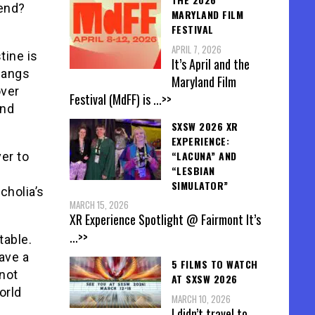
 end?
MARYLAND FILM
FESTIVAL
APRIL 7, 2026
tine is
It’s April and the
 hangs
Maryland Film
over
Festival (MdFF) is
...>>
and
SXSW 2026 XR
EXPERIENCE:
“LACUNA” AND
er to
“LESBIAN
SIMULATOR”
cholia’s
MARCH 15, 2026
XR Experience Spotlight @ Fairmont It’s
...>>
table.
ave a
5 FILMS TO WATCH
not
AT SXSW 2026
orld
MARCH 10, 2026
I didn’t travel to