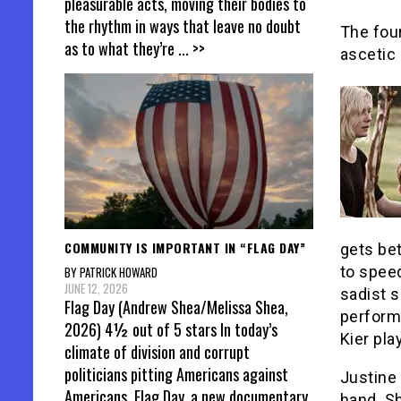
pleasurable acts, moving their bodies to
the rhythm in ways that leave no doubt
The fou
as to what they’re
... >>
ascetic 
COMMUNITY IS IMPORTANT IN “FLAG DAY”
gets bet
to spee
BY PATRICK HOWARD
JUNE 12, 2026
sadist s
Flag Day (Andrew Shea/Melissa Shea,
perform
2026) 4½ out of 5 stars In today’s
Kier pla
climate of division and corrupt
politicians pitting Americans against
Justine 
Americans, Flag Day, a new documentary
hand. Sh