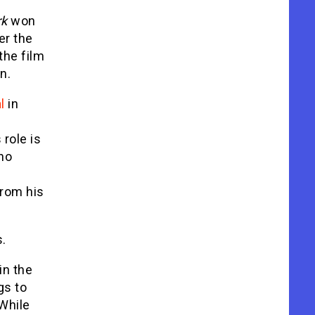
rk
won
er the
the film
n.
l
in
 role is
 no
from his
s.
in the
gs to
While