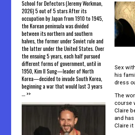
School for Defectors (Jeremy Workman,
2026) 5 out of 5 stars After its
occupation by Japan from 1910 to 1945,
the Korean peninsula was divided
between its northern and southern
halves, the former under Soviet rule and
the latter under the United States. Over
the ensuing 5 years, each half pursued
different forms of government, until in
Sex wit
1950, Kim Il Sung—leader of North
his fami
Korea—decided to invade South Korea,
dress ou
beginning a war that would last 3 years
... >>
The worl
course w
Claire 
and has 
Claire it