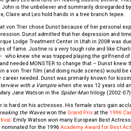
 John is the unbeliever and summarily disregarded by
e, Claire and Leo hold hands in a tree branch tepee.
hat von Trier chose Dunst because of her personal ex
pression. Dunst admitted that her depression and tim
irque Lodge Treatment Center in Utah in 2008 was due
s of fame. Justine is a very tough role and like Charl
– who knew she was trapped playing the girlfriend of 
s and needed MONSTER to change that – Dunst knew t
 in a von Trier film (and doing nude scenes) would be 
r career needed. Dunst was primarily known for kissi
nterview with a Vampire
when she was 12 years old a
 Mary Jane Watson in the
Spider-Man
trilogy (2002-07)
r is hard on his actresses. His female stars gain accl
reaking the Waves
won the
Grand Prix
at the
1996 Ca
tival
. Emily Watson won many European Best Actres
 nominated for the 1996
Academy Award for Best Ac