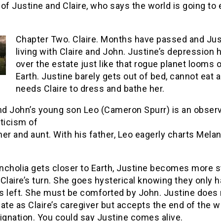
of Justine and Claire, who says the world is going to
Chapter Two. Claire. Months have passed and Jus
living with Claire and John. Justine’s depression
over the estate just like that rogue planet looms 
Earth. Justine barely gets out of bed, cannot eat 
needs Claire to dress and bathe her.
and John’s young son Leo (Cameron Spurr) is an observ
ticism of
er and aunt. With his father, Leo eagerly charts Melan
ncholia gets closer to Earth, Justine becomes more s
Claire’s turn. She goes hysterical knowing they only h
s left. She must be comforted by John. Justine does 
ate as Claire’s caregiver but accepts the end of the w
ignation. You could say Justine comes alive.