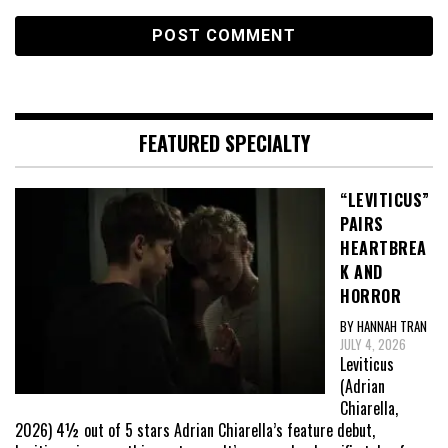
FEATURED SPECIALTY
“LEVITICUS”
PAIRS
HEARTBREA
K AND
HORROR
BY HANNAH TRAN
JULY 4, 2026
Leviticus
(Adrian
Chiarella,
2026) 4½ out of 5 stars Adrian Chiarella’s feature debut,