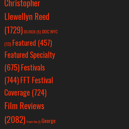
Christopher
Llewellyn Reed
(1729)
DOC NYC
DC/DOX
(5)
Featured
(457)
(13)
Featured Specialty
Festivals
(675)
(744)
FFT Festival
Coverage
(724)
Film Reviews
(2082)
George
Frank Yan
(1)