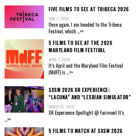
FIVE FILMS TO SEE AT TRIBECA 2026
JUNE 2, 2026
Once again, I am headed to the Tribeca
Festival, which
...>>
5 FILMS TO SEE AT THE 2026
MARYLAND FILM FESTIVAL
APRIL 7, 2026
It’s April and the Maryland Film Festival
(MdFF) is
...>>
SXSW 2026 XR EXPERIENCE:
“LACUNA” AND “LESBIAN SIMULATOR”
MARCH 15, 2026
XR Experience Spotlight @ Fairmont It’s
...>>
5 FILMS TO WATCH AT SXSW 2026