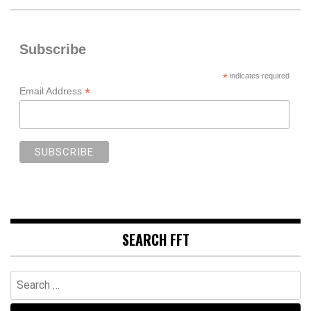
Subscribe
*
indicates required
*
Email Address
SEARCH FFT
Search
for: