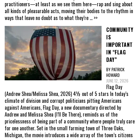
practitioners—at least as we see them here—rap and sing about
all kinds of pleasurable acts, moving their bodies to the rhythm in
ways that leave no doubt as to what they’re
... >>
COMMUNITY
IS
IMPORTANT
IN “FLAG
DAY”
BY PATRICK
HOWARD
JUNE 12, 2026
Flag Day
(Andrew Shea/Melissa Shea, 2026) 4½ out of 5 stars In today’s
climate of division and corrupt politicians pitting Americans
against Americans, Flag Day, a new documentary directed by
Andrew and Melissa Shea (I’ll Be There), reminds us of the
pricelessness of being part of a community where people truly care
for one another. Set in the small farming town of Three Oaks,
Michigan, the movie introduces a wide array of the town’s citizens