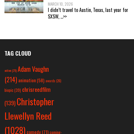
MARCH 10, 2026
I didn’t travel to Austin, Texas, last year for
SXSW,
...>>
TAG CLOUD
Adam Vaughn
action
(25)
(214)
animation
(58)
awards
(26)
chrisreedfilm
biopic
(39)
Christopher
(139)
Llewellyn Reed
(1028)
comedy
(71)
coming-