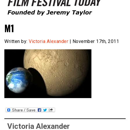
Founded by Jeremy Taylor
Film Festival Today
M1
Written by:
Victoria Alexander
| November 17th, 2011
Victoria Alexander