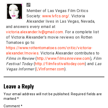
Member of Las Vegas Film Critics
Society:
www.lvfcs.org/
. Victoria
Alexander lives in Las Vegas, Nevada,
and answers every email at
victoria.alexander.lv@gmail.com
. For a complete list
of Victoria Alexander's movie reviews on Rotten
Tomatoes go to:
https://www.rottentomatoes.com/critic/victoria-
alexander/movies
. Victoria Alexander contributes to
Films in Review
(
http://www.filmsinreview.com
),
Film
Festival Today
(
http://filmfestivaltoday.com
) and
Las
Vegas Informer
(
LVInformer.com
).
Leave a Reply
Your email address will not be published.
Required fields are
marked
*
Comment
*