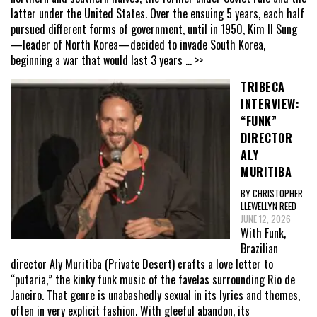
latter under the United States. Over the ensuing 5 years, each half
pursued different forms of government, until in 1950, Kim Il Sung
—leader of North Korea—decided to invade South Korea,
beginning a war that would last 3 years
... >>
TRIBECA
INTERVIEW:
“FUNK”
DIRECTOR
ALY
MURITIBA
BY CHRISTOPHER
LLEWELLYN REED
JUNE 12, 2026
With Funk,
Brazilian
director Aly Muritiba (Private Desert) crafts a love letter to
“putaria,” the kinky funk music of the favelas surrounding Rio de
Janeiro. That genre is unabashedly sexual in its lyrics and themes,
often in very explicit fashion. With gleeful abandon, its