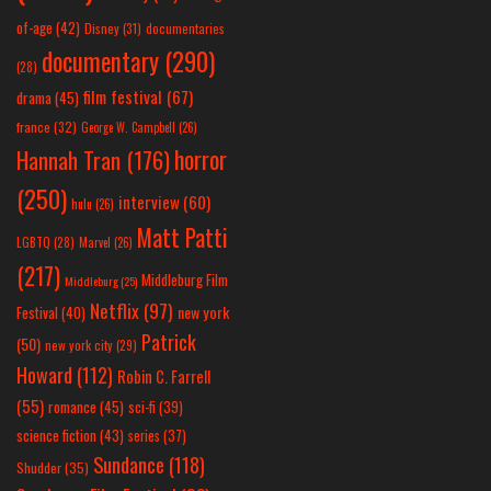
of-age
(42)
Disney
(31)
documentaries
documentary
(290)
(28)
film festival
(67)
drama
(45)
france
(32)
George W. Campbell
(26)
horror
Hannah Tran
(176)
(250)
interview
(60)
hulu
(26)
Matt Patti
LGBTQ
(28)
Marvel
(26)
(217)
Middleburg Film
Middleburg
(25)
Netflix
(97)
new york
Festival
(40)
Patrick
(50)
new york city
(29)
Howard
(112)
Robin C. Farrell
(55)
romance
(45)
sci-fi
(39)
science fiction
(43)
series
(37)
Sundance
(118)
Shudder
(35)