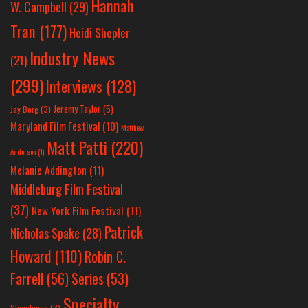
Hannah
W. Campbell
(29)
Tran
(177)
Heidi Shepler
Industry News
(21)
(299)
Interviews
(128)
Jeremy Taylor
(5)
Jay Berg
(3)
Maryland Film Festival
(10)
Matthew
Matt Patti
(220)
Anderson
(1)
Melanie Addington
(11)
Middleburg Film Festival
(37)
New York Film Festival
(11)
Patrick
Nicholas Spake
(28)
Howard
(110)
Robin C.
Farrell
(56)
Series
(53)
Specialty
Slamdance
(3)