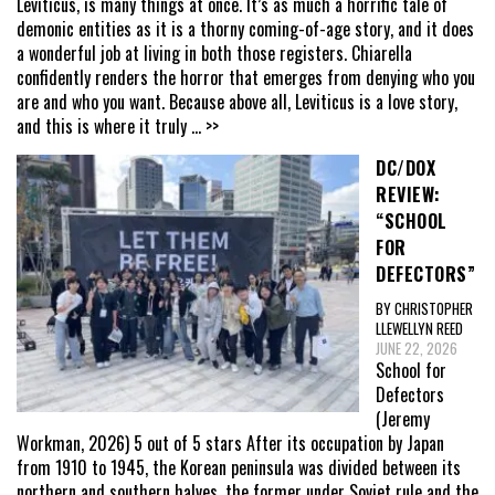
Leviticus, is many things at once. It’s as much a horrific tale of
demonic entities as it is a thorny coming-of-age story, and it does
a wonderful job at living in both those registers. Chiarella
confidently renders the horror that emerges from denying who you
are and who you want. Because above all, Leviticus is a love story,
and this is where it truly
... >>
DC/DOX
REVIEW:
“SCHOOL
FOR
DEFECTORS”
BY CHRISTOPHER
LLEWELLYN REED
JUNE 22, 2026
School for
Defectors
(Jeremy
Workman, 2026) 5 out of 5 stars After its occupation by Japan
from 1910 to 1945, the Korean peninsula was divided between its
northern and southern halves, the former under Soviet rule and the