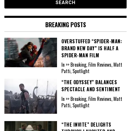
BREAKING POSTS
OVERSTUFFED “SPIDER-MAN:
BRAND NEW DAY” IS HALF A
SPIDER-MAN FILM
In >> Breaking, Film Reviews, Matt
Patti, Spotlight
“THE ODYSSEY” BALANCES
SPECTACLE AND SENTIMENT
In >> Breaking, Film Reviews, Matt
Patti, Spotlight
“THE INVITE” DELIGHTS