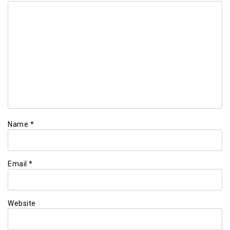
Name
*
Email
*
Website