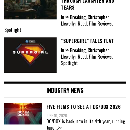
THROUGH LAUGHTER AND
TEARS
In >> Breaking, Christopher
Llewellyn Reed, Film Reviews,
Spotlight
“SUPERGIRL” FALLS FLAT
In >> Breaking, Christopher
Llewellyn Reed, Film Reviews,
Spotlight
INDUSTRY NEWS
FIVE FILMS TO SEE AT DC/DOX 2026
JUNE 10, 2026
DC/DOX is back, now in its 4th year, running
June
...>>