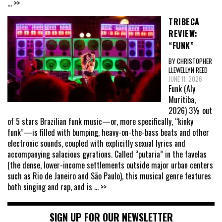
... >>
TRIBECA
REVIEW:
“FUNK”
BY CHRISTOPHER
LLEWELLYN REED
JUNE 11, 2026
Funk (Aly
Muritiba,
2026) 3½ out
of 5 stars Brazilian funk music—or, more specifically, “kinky
funk”—is filled with bumping, heavy-on-the-bass beats and other
electronic sounds, coupled with explicitly sexual lyrics and
accompanying salacious gyrations. Called “putaria” in the favelas
(the dense, lower-income settlements outside major urban centers
such as Rio de Janeiro and São Paulo), this musical genre features
both singing and rap, and is
... >>
SIGN UP FOR OUR NEWSLETTER