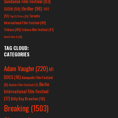
Sundance Film Festival
(83)
thriller
(96)
SXSW
(59)
TIFF
(51)
Toronto
Top 10 Films
(25)
International Film Festival
(49)
Tribeca
(49)
tribeca film festival
(41)
World War II
(25)
TAG CLOUD:
CATEGORIES
Adam Vaughn
(220)
AFI
DOCS
(16)
Annapolis Film Festival
Berlin
(6)
Austin Film Festival
(3)
International Film Festival
(17)
Billy Ray Brewton
(10)
Breaking
(1503)