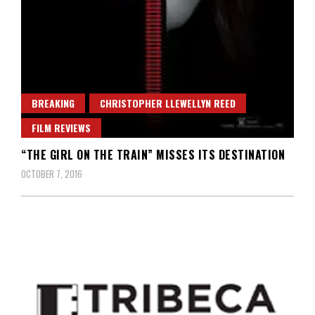
BREAKING
CHRISTOPHER LLEWELLYN REED
FILM REVIEWS
“THE GIRL ON THE TRAIN” MISSES ITS DESTINATION
OCTOBER 7, 2016