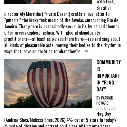
With Funk,
Brazilian
director Aly Muritiba (Private Desert) crafts a love letter to
“putaria,” the kinky funk music of the favelas surrounding Rio de
Janeiro. That genre is unabashedly sexual in its lyrics and themes,
often in very explicit fashion. With gleeful abandon, its
practitioners—at least as we see them here—rap and sing about
all kinds of pleasurable acts, moving their bodies to the rhythm in
ways that leave no doubt as to what they’re
... >>
COMMUNITY
IS
IMPORTANT
IN “FLAG
DAY”
BY PATRICK
HOWARD
JUNE 12, 2026
Flag Day
(Andrew Shea/Melissa Shea, 2026) 4½ out of 5 stars In today’s
climate of division and corrupt politicians pitting Americans