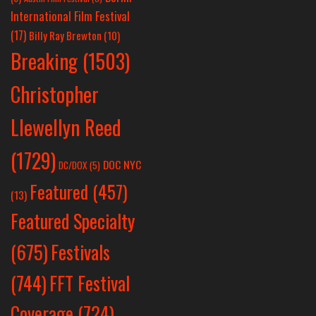
International Film Festival
(17)
Billy Ray Brewton
(10)
Breaking
(1503)
Christopher
Llewellyn Reed
(1729)
DOC NYC
DC/DOX
(5)
Featured
(457)
(13)
Featured Specialty
Festivals
(675)
(744)
FFT Festival
Coverage
(724)