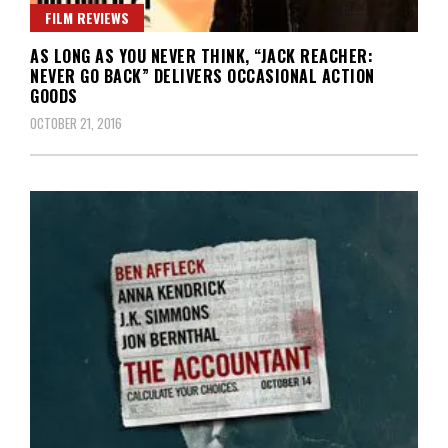
FILM REVIEWS
AS LONG AS YOU NEVER THINK, “JACK REACHER:
NEVER GO BACK” DELIVERS OCCASIONAL ACTION
GOODS
OCTOBER 21, 2016