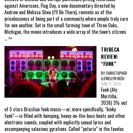
against Americans, Flag Day, a new documentary directed by
Andrew and Melissa Shea (I’ll Be There), reminds us of the
pricelessness of being part of a community where people truly care
for one another. Set in the small farming town of Three Oaks,
Michigan, the movie introduces a wide array of the town’s citizens
... >>
TRIBECA
REVIEW:
“FUNK”
BY CHRISTOPHER
LLEWELLYN REED
JUNE 11, 2026
Funk (Aly
Muritiba,
2026) 3½ out
of 5 stars Brazilian funk music—or, more specifically, “kinky
funk”—is filled with bumping, heavy-on-the-bass beats and other
electronic sounds, coupled with explicitly sexual lyrics and
accompanying salacious gyrations. Called “putaria” in the favelas