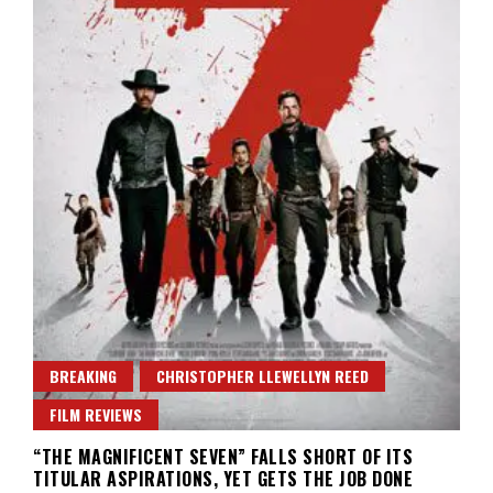
BREAKING
CHRISTOPHER LLEWELLYN REED
FILM REVIEWS
“THE MAGNIFICENT SEVEN” FALLS SHORT OF ITS
TITULAR ASPIRATIONS, YET GETS THE JOB DONE