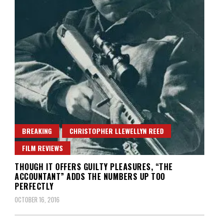
BREAKING
CHRISTOPHER LLEWELLYN REED
FILM REVIEWS
THOUGH IT OFFERS GUILTY PLEASURES, “THE
ACCOUNTANT” ADDS THE NUMBERS UP TOO
PERFECTLY
OCTOBER 16, 2016