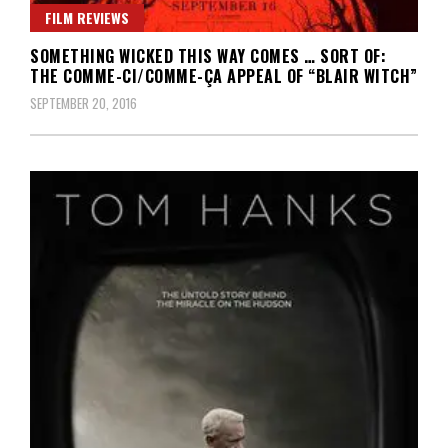
FILM REVIEWS
SOMETHING WICKED THIS WAY COMES … SORT OF:
THE COMME-CI/COMME-ÇA APPEAL OF “BLAIR WITCH”
SEPTEMBER 20, 2016