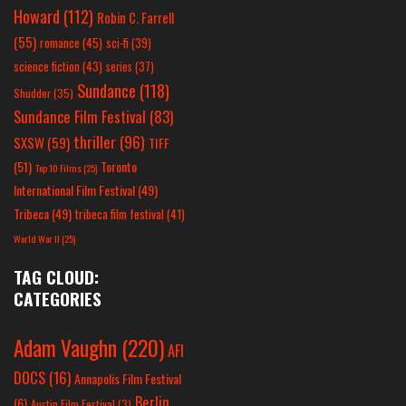
Howard
(112)
Robin C. Farrell
(55)
romance
(45)
sci-fi
(39)
science fiction
(43)
series
(37)
Sundance
(118)
Shudder
(35)
Sundance Film Festival
(83)
thriller
(96)
SXSW
(59)
TIFF
(51)
Toronto
Top 10 Films
(25)
International Film Festival
(49)
Tribeca
(49)
tribeca film festival
(41)
World War II
(25)
TAG CLOUD:
CATEGORIES
Adam Vaughn
(220)
AFI
DOCS
(16)
Annapolis Film Festival
Berlin
(6)
Austin Film Festival
(3)