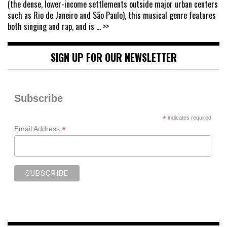
(the dense, lower-income settlements outside major urban centers
such as Rio de Janeiro and São Paulo), this musical genre features
both singing and rap, and is
... >>
SIGN UP FOR OUR NEWSLETTER
Subscribe
*
indicates required
*
Email Address