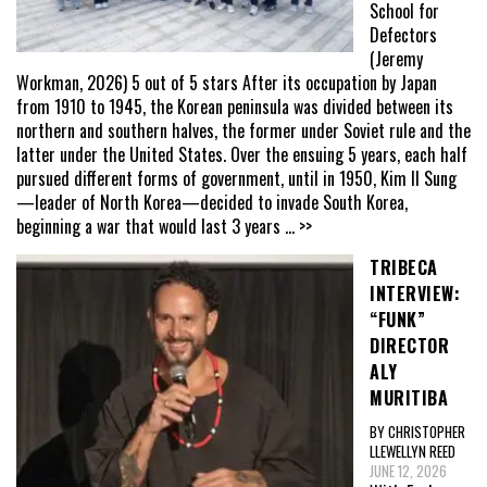
School for
Defectors
(Jeremy
Workman, 2026) 5 out of 5 stars After its occupation by Japan
from 1910 to 1945, the Korean peninsula was divided between its
northern and southern halves, the former under Soviet rule and the
latter under the United States. Over the ensuing 5 years, each half
pursued different forms of government, until in 1950, Kim Il Sung
—leader of North Korea—decided to invade South Korea,
beginning a war that would last 3 years
... >>
TRIBECA
INTERVIEW:
“FUNK”
DIRECTOR
ALY
MURITIBA
BY CHRISTOPHER
LLEWELLYN REED
JUNE 12, 2026