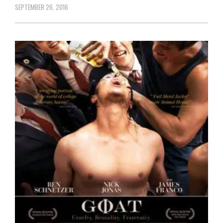
SEPTEMBER 26, 2016