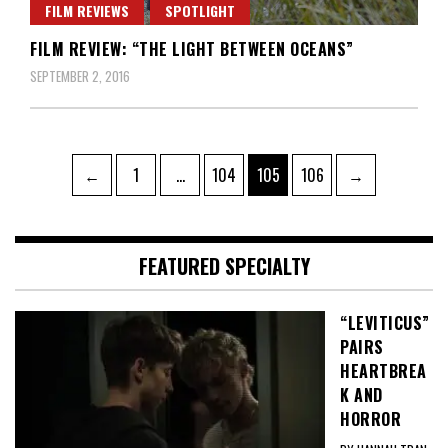
FILM REVIEWS
SPOTLIGHT
FILM REVIEW: “THE LIGHT BETWEEN OCEANS”
SEPTEMBER 2, 2016
Posts
Page
Page
Page
Page
←
1
…
104
105
106
→
pagination
FEATURED SPECIALTY
“LEVITICUS”
PAIRS
HEARTBREA
K AND
HORROR