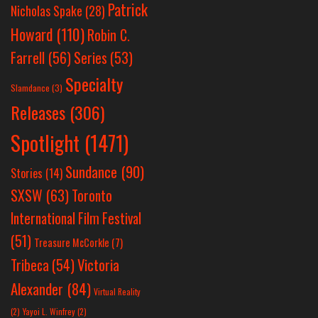
Patrick
Nicholas Spake
(28)
Howard
(110)
Robin C.
Farrell
(56)
Series
(53)
Specialty
Slamdance
(3)
Releases
(306)
Spotlight
(1471)
Sundance
(90)
Stories
(14)
SXSW
(63)
Toronto
International Film Festival
(51)
Treasure McCorkle
(7)
Victoria
Tribeca
(54)
Alexander
(84)
Virtual Reality
(2)
Yayoi L. Winfrey
(2)