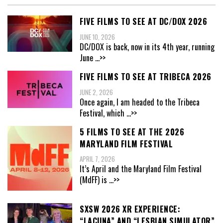
FIVE FILMS TO SEE AT DC/DOX 2026
JUNE 10, 2026
DC/DOX is back, now in its 4th year, running
June
...>>
FIVE FILMS TO SEE AT TRIBECA 2026
JUNE 2, 2026
Once again, I am headed to the Tribeca
Festival, which
...>>
5 FILMS TO SEE AT THE 2026
MARYLAND FILM FESTIVAL
APRIL 7, 2026
It’s April and the Maryland Film Festival
(MdFF) is
...>>
SXSW 2026 XR EXPERIENCE:
“LACUNA” AND “LESBIAN SIMULATOR”