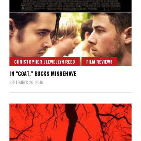
CHRISTOPHER LLEWELLYN REED
FILM REVIEWS
IN “GOAT,” BUCKS MISBEHAVE
SEPTEMBER 26, 2016