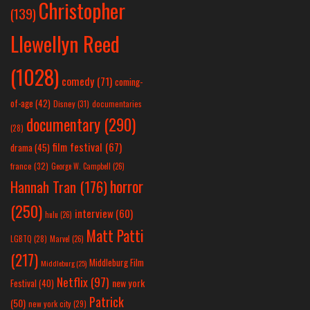
Christopher
(139)
Llewellyn Reed
(1028)
comedy
(71)
coming-
of-age
(42)
Disney
(31)
documentaries
documentary
(290)
(28)
film festival
(67)
drama
(45)
france
(32)
George W. Campbell
(26)
horror
Hannah Tran
(176)
(250)
interview
(60)
hulu
(26)
Matt Patti
LGBTQ
(28)
Marvel
(26)
(217)
Middleburg Film
Middleburg
(25)
Netflix
(97)
new york
Festival
(40)
Patrick
(50)
new york city
(29)