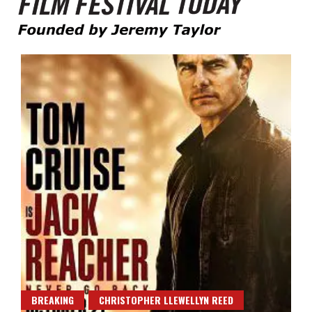
Founded by Jeremy Taylor
Film Festival Today
BREAKING
CHRISTOPHER LLEWELLYN REED