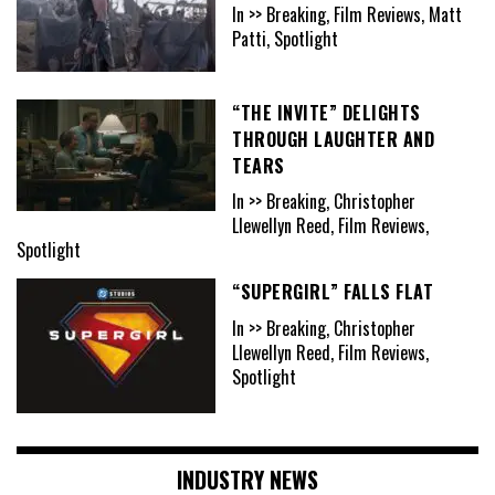
In >> Breaking, Film Reviews, Matt
Patti, Spotlight
“THE INVITE” DELIGHTS
THROUGH LAUGHTER AND
TEARS
In >> Breaking, Christopher
Llewellyn Reed, Film Reviews,
Spotlight
“SUPERGIRL” FALLS FLAT
In >> Breaking, Christopher
Llewellyn Reed, Film Reviews,
Spotlight
INDUSTRY NEWS