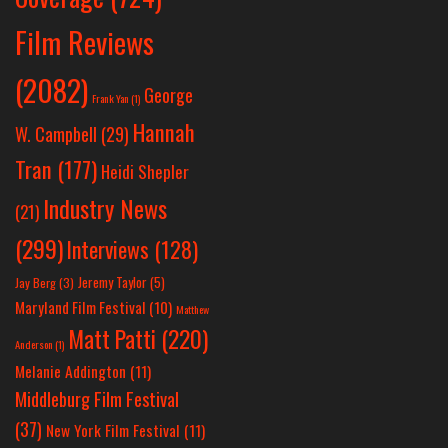
Film Reviews
(2082)
George
Frank Yan
(1)
Hannah
W. Campbell
(29)
Tran
(177)
Heidi Shepler
Industry News
(21)
(299)
Interviews
(128)
Jeremy Taylor
(5)
Jay Berg
(3)
Maryland Film Festival
(10)
Matthew
Matt Patti
(220)
Anderson
(1)
Melanie Addington
(11)
Middleburg Film Festival
(37)
New York Film Festival
(11)