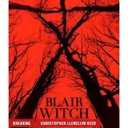
BREAKING
CHRISTOPHER LLEWELLYN REED