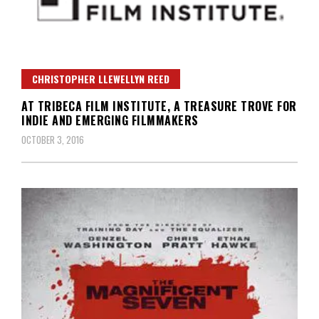
CHRISTOPHER LLEWELLYN REED
AT TRIBECA FILM INSTITUTE, A TREASURE TROVE FOR
INDIE AND EMERGING FILMMAKERS
OCTOBER 3, 2016