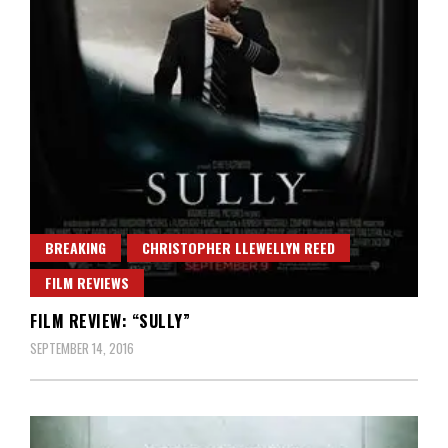
BREAKING
CHRISTOPHER LLEWELLYN REED
FILM REVIEWS
FILM REVIEW: “SULLY”
SEPTEMBER 14, 2016