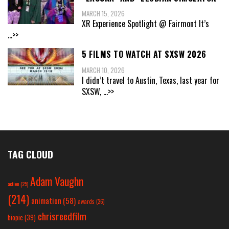
MARCH 15, 2026
XR Experience Spotlight @ Fairmont It’s
...>>
5 FILMS TO WATCH AT SXSW 2026
MARCH 10, 2026
I didn’t travel to Austin, Texas, last year for
SXSW,
...>>
TAG CLOUD
Adam Vaughn
action
(25)
(214)
animation
(58)
awards
(26)
chrisreedfilm
biopic
(39)