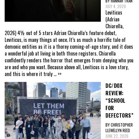
BY HANNAH TRAN
JULY 4, 2026
Leviticus
(Adrian
Chiarella,
2026) 4½ out of 5 stars Adrian Chiarella’s feature debut,
Leviticus, is many things at once. It’s as much a horrific tale of
demonic entities as it is a thorny coming-of-age story, and it does
a wonderful job at living in both those registers. Chiarella
confidently renders the horror that emerges from denying who you
are and who you want. Because above all, Leviticus is a love story,
and this is where it truly
... >>
DC/DOX
REVIEW:
“SCHOOL
FOR
DEFECTORS”
BY CHRISTOPHER
LLEWELLYN REED
JUNE 22, 2026