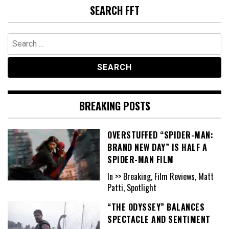
SEARCH FFT
Search
for:
BREAKING POSTS
OVERSTUFFED “SPIDER-MAN:
BRAND NEW DAY” IS HALF A
SPIDER-MAN FILM
In >> Breaking, Film Reviews, Matt
Patti, Spotlight
“THE ODYSSEY” BALANCES
SPECTACLE AND SENTIMENT