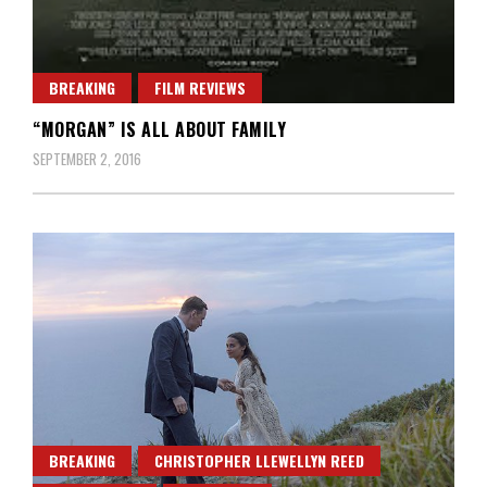
BREAKING
FILM REVIEWS
“MORGAN” IS ALL ABOUT FAMILY
SEPTEMBER 2, 2016
BREAKING
CHRISTOPHER LLEWELLYN REED