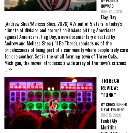
BY PATRICK
HOWARD
JUNE 12, 2026
Flag Day
(Andrew Shea/Melissa Shea, 2026) 4½ out of 5 stars In today’s
climate of division and corrupt politicians pitting Americans
against Americans, Flag Day, a new documentary directed by
Andrew and Melissa Shea (I’ll Be There), reminds us of the
pricelessness of being part of a community where people truly care
for one another. Set in the small farming town of Three Oaks,
Michigan, the movie introduces a wide array of the town’s citizens
... >>
TRIBECA
REVIEW:
“FUNK”
BY CHRISTOPHER
LLEWELLYN REED
JUNE 11, 2026
Funk (Aly
Muritiba,