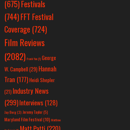
Festivals
(675)
(744)
FFT Festival
Coverage
(724)
Film Reviews
(2082)
George
Frank Yan
(1)
Hannah
W. Campbell
(29)
Tran
(177)
Heidi Shepler
Industry News
(21)
(299)
Interviews
(128)
Jeremy Taylor
(5)
Jay Berg
(3)
Maryland Film Festival
(10)
Matthew
Matt Patti
(220)