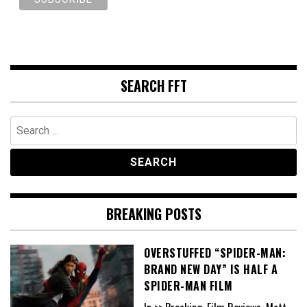
SEARCH FFT
Search
for:
BREAKING POSTS
OVERSTUFFED “SPIDER-MAN:
BRAND NEW DAY” IS HALF A
SPIDER-MAN FILM