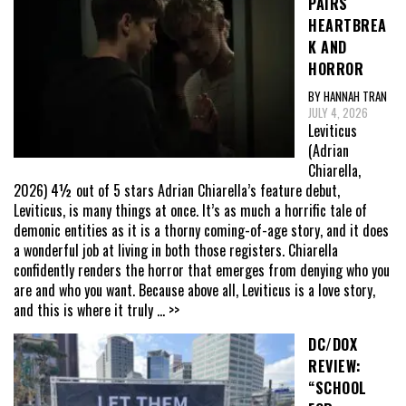
PAIRS
HEARTBREA
K AND
HORROR
BY HANNAH TRAN
JULY 4, 2026
Leviticus
(Adrian
Chiarella,
2026) 4½ out of 5 stars Adrian Chiarella’s feature debut,
Leviticus, is many things at once. It’s as much a horrific tale of
demonic entities as it is a thorny coming-of-age story, and it does
a wonderful job at living in both those registers. Chiarella
confidently renders the horror that emerges from denying who you
are and who you want. Because above all, Leviticus is a love story,
and this is where it truly
... >>
DC/DOX
REVIEW:
“SCHOOL