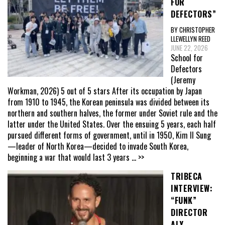
FOR
DEFECTORS”
BY CHRISTOPHER
LLEWELLYN REED
JUNE 22, 2026
School for
Defectors
(Jeremy
Workman, 2026) 5 out of 5 stars After its occupation by Japan
from 1910 to 1945, the Korean peninsula was divided between its
northern and southern halves, the former under Soviet rule and the
latter under the United States. Over the ensuing 5 years, each half
pursued different forms of government, until in 1950, Kim Il Sung
—leader of North Korea—decided to invade South Korea,
beginning a war that would last 3 years
... >>
TRIBECA
INTERVIEW:
“FUNK”
DIRECTOR
ALY