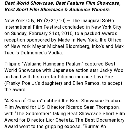
Best World Showcase, Best Feature Film Showcase,
Best Short Film Showcase & Audience Winners
New York City, NY (2/21/10) — The inaugural SoHo
International Film Festival concluded in New York City
on Sunday, February 21st, 2010, to a packed awards
reception sponsored by Made In New York, the Office
of New York Mayor Michael Bloomberg, Inko’s and Max
Tucci’s Delmonico’s Vodka.
Filipino “Walaang Hanngang Paalam” captured Best
World Showcase with Japanese action star Jacky Woo
on hand with his co-star Filipino ingenue Lovi Poe
(Franky Poe Jr.’s daughter) and Ellen Ramos, to accept
the award.
“A Kiss of Chaos” nabbed the Best Showcase Feature
Film Award for U.S. Director Ricardo Sean Thompson,
with “The Godmother” taking Best Showcase Short Film
Award for Director Lior Chefetz. The Best Documentary
Award went to the gripping expose, “Burma: An