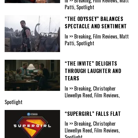
In >> Breaking, Film Reviews, Matt
Patti, Spotlight
“THE ODYSSEY” BALANCES
SPECTACLE AND SENTIMENT
In >> Breaking, Film Reviews, Matt
Patti, Spotlight
“THE INVITE” DELIGHTS
THROUGH LAUGHTER AND
TEARS
In >> Breaking, Christopher
Llewellyn Reed, Film Reviews,
Spotlight
“SUPERGIRL” FALLS FLAT
In >> Breaking, Christopher
Llewellyn Reed, Film Reviews,
Spotlight