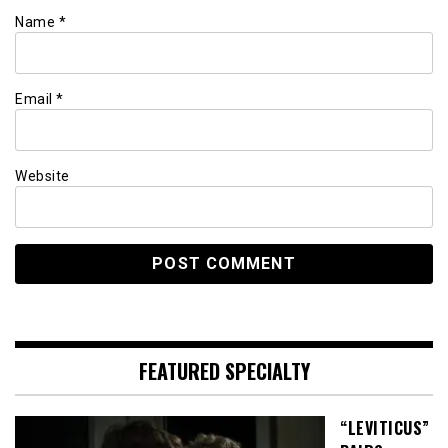
Name
*
Email
*
Website
FEATURED SPECIALTY
“LEVITICUS”