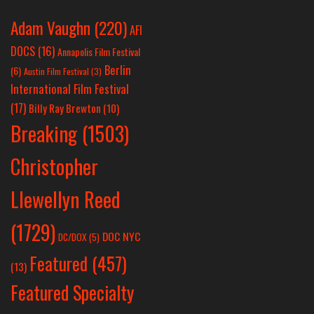
Adam Vaughn
(220)
AFI
DOCS
(16)
Annapolis Film Festival
Berlin
(6)
Austin Film Festival
(3)
International Film Festival
(17)
Billy Ray Brewton
(10)
Breaking
(1503)
Christopher
Llewellyn Reed
(1729)
DOC NYC
DC/DOX
(5)
Featured
(457)
(13)
Featured Specialty