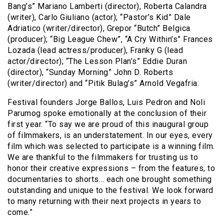
Bang’s” Mariano Lamberti (director), Roberta Calandra
(writer), Carlo Giuliano (actor); “Pastor’s Kid” Dale
Adriatico (writer/director), Grepor “Butch” Belgica
(producer); “Big League Chew”, “A Cry Within’s” Frances
Lozada (lead actress/producer), Franky G (lead
actor/director); “The Lesson Plan’s” Eddie Duran
(director), “Sunday Morning” John D. Roberts
(writer/director) and “Pitik Bulag’s” Arnold Vegafria.
Festival founders Jorge Ballos, Luis Pedron and Noli
Parumog spoke emotionally at the conclusion of their
first year. “To say we are proud of this inaugural group
of filmmakers, is an understatement. In our eyes, every
film which was selected to participate is a winning film.
We are thankful to the filmmakers for trusting us to
honor their creative expressions – from the features, to
documentaries to shorts… each one brought something
outstanding and unique to the festival. We look forward
to many returning with their next projects in years to
come.”