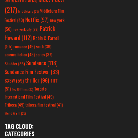
LGBTQ
(28)
Marvel
(26)
(217)
Middleburg Film
Middleburg
(25)
Netflix
(97)
new york
Festival
(40)
Patrick
(50)
new york city
(29)
Howard
(112)
Robin C. Farrell
(55)
romance
(45)
sci-fi
(39)
science fiction
(43)
series
(37)
Sundance
(118)
Shudder
(35)
Sundance Film Festival
(83)
thriller
(96)
SXSW
(59)
TIFF
(51)
Toronto
Top 10 Films
(25)
International Film Festival
(49)
Tribeca
(49)
tribeca film festival
(41)
World War II
(25)
TAG CLOUD:
CATEGORIES