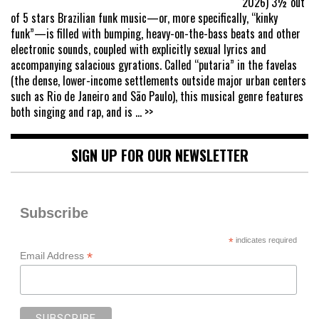
2026) 3½ out
of 5 stars Brazilian funk music—or, more specifically, “kinky
funk”—is filled with bumping, heavy-on-the-bass beats and other
electronic sounds, coupled with explicitly sexual lyrics and
accompanying salacious gyrations. Called “putaria” in the favelas
(the dense, lower-income settlements outside major urban centers
such as Rio de Janeiro and São Paulo), this musical genre features
both singing and rap, and is
... >>
SIGN UP FOR OUR NEWSLETTER
Subscribe
*
indicates required
*
Email Address