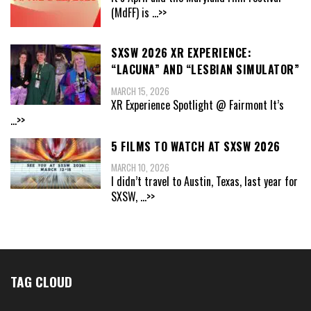
(MdFF) is
...>>
SXSW 2026 XR EXPERIENCE:
“LACUNA” AND “LESBIAN SIMULATOR”
MARCH 15, 2026
XR Experience Spotlight @ Fairmont It’s
...>>
5 FILMS TO WATCH AT SXSW 2026
MARCH 10, 2026
I didn’t travel to Austin, Texas, last year for
SXSW,
...>>
TAG CLOUD