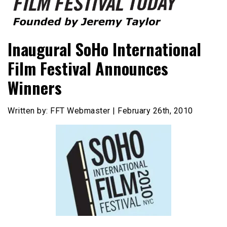
Founded by Jeremy Taylor
Film Festival Today
Inaugural SoHo International
Film Festival Announces
Winners
Written by: FFT Webmaster | February 26th, 2010