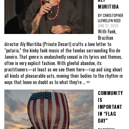
MURITIBA
BY CHRISTOPHER
LLEWELLYN REED
JUNE 12, 2026
With Funk,
Brazilian
director Aly Muritiba (Private Desert) crafts a love letter to
“putaria,” the kinky funk music of the favelas surrounding Rio de
Janeiro. That genre is unabashedly sexual in its lyrics and themes,
often in very explicit fashion. With gleeful abandon, its
practitioners—at least as we see them here—rap and sing about
all kinds of pleasurable acts, moving their bodies to the rhythm in
ways that leave no doubt as to what they’re
... >>
COMMUNITY
IS
IMPORTANT
IN “FLAG
DAY”