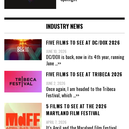
INDUSTRY NEWS
FIVE FILMS TO SEE AT DC/DOX 2026
JUNE 10, 2026
DC/DOX is back, now in its 4th year, running
June
...>>
FIVE FILMS TO SEE AT TRIBECA 2026
JUNE 2, 2026
Once again, I am headed to the Tribeca
Festival, which
...>>
5 FILMS TO SEE AT THE 2026
MARYLAND FILM FESTIVAL
APRIL 7, 2026
It’s April and the Maryland Film Festival