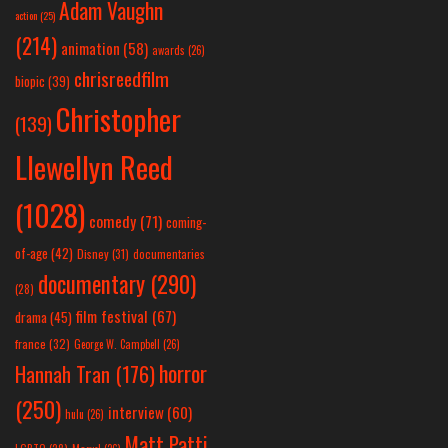
Adam Vaughn
action
(25)
(214)
animation
(58)
awards
(26)
chrisreedfilm
biopic
(39)
Christopher
(139)
Llewellyn Reed
(1028)
comedy
(71)
coming-
of-age
(42)
Disney
(31)
documentaries
documentary
(290)
(28)
film festival
(67)
drama
(45)
france
(32)
George W. Campbell
(26)
horror
Hannah Tran
(176)
(250)
interview
(60)
hulu
(26)
Matt Patti