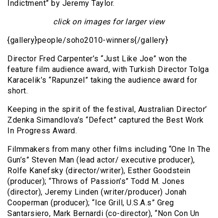
Indictment” by Jeremy Taylor.
click on images for larger view
{gallery}people/soho2010-winners{/gallery}
Director Fred Carpenter’s “Just Like Joe” won the
feature film audience award, with Turkish Director Tolga
Karacelik’s “Rapunzel” taking the audience award for
short.
Keeping in the spirit of the festival, Australian Director’
Zdenka Simandlova’s “Defect” captured the Best Work
In Progress Award.
Filmmakers from many other films including “One In The
Gun’s” Steven Man (lead actor/ executive producer),
Rolfe Kanefsky (director/writer), Esther Goodstein
(producer); “Throws of Passion’s” Todd M. Jones
(director), Jeremy Linden (writer/producer) Jonah
Cooperman (producer); “Ice Grill, U.S.A.s” Greg
Santarsiero, Mark Bernardi (co-director), “Non Con Un