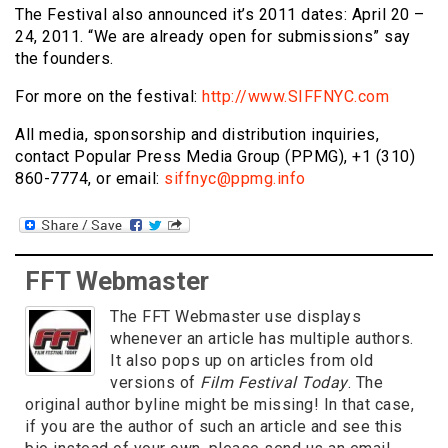
The Festival also announced it’s 2011 dates: April 20 –
24, 2011. “We are already open for submissions” say
the founders.
For more on the festival:
http://www.SIFFNYC.com
All media, sponsorship and distribution inquiries,
contact Popular Press Media Group (PPMG), +1 (310)
860-7774, or email:
siffnyc@ppmg.info
FFT Webmaster
The FFT Webmaster use displays
whenever an article has multiple authors.
It also pops up on articles from old
versions of
Film Festival Today
. The
original author byline might be missing! In that case,
if you are the author of such an article and see this