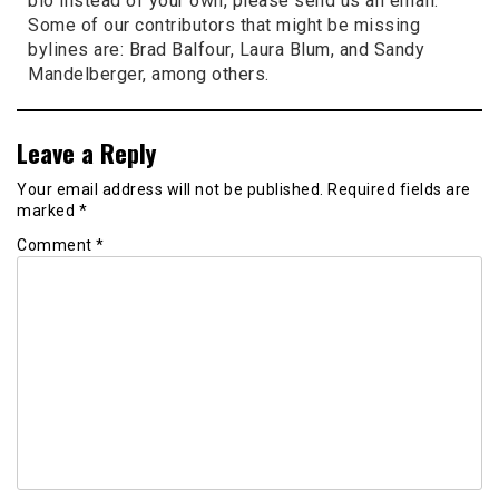
bio instead of your own, please send us an email.
Some of our contributors that might be missing
bylines are: Brad Balfour, Laura Blum, and Sandy
Mandelberger, among others.
Leave a Reply
Your email address will not be published.
Required fields are
marked
*
Comment
*