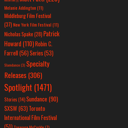
Anderson
(1)
Melanie Addington
(11)
Middleburg Film Festival
(37)
New York Film Festival
(11)
Patrick
Nicholas Spake
(28)
Howard
(110)
Robin C.
Farrell
(56)
Series
(53)
Specialty
Slamdance
(3)
Releases
(306)
Spotlight
(1471)
Sundance
(90)
Stories
(14)
SXSW
(63)
Toronto
International Film Festival
(51)
Treasure McCorkle
(7)