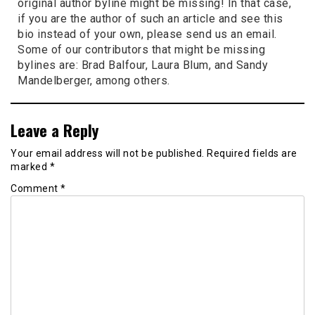
original author byline might be missing! In that case,
if you are the author of such an article and see this
bio instead of your own, please send us an email.
Some of our contributors that might be missing
bylines are: Brad Balfour, Laura Blum, and Sandy
Mandelberger, among others.
Leave a Reply
Your email address will not be published.
Required fields are
marked
*
Comment
*