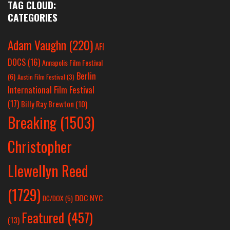
TAG CLOUD:
CATEGORIES
Adam Vaughn
(220)
AFI
DOCS
(16)
Annapolis Film Festival
Berlin
(6)
Austin Film Festival
(3)
International Film Festival
(17)
Billy Ray Brewton
(10)
Breaking
(1503)
Christopher
Llewellyn Reed
(1729)
DOC NYC
DC/DOX
(5)
Featured
(457)
(13)