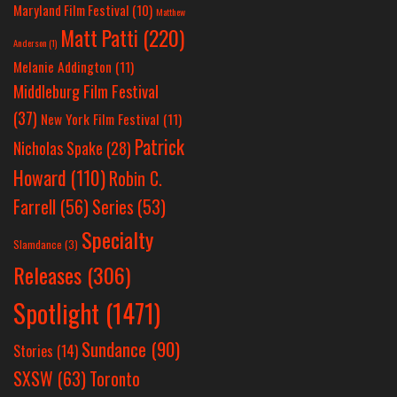
Maryland Film Festival
(10)
Matthew
Matt Patti
(220)
Anderson
(1)
Melanie Addington
(11)
Middleburg Film Festival
(37)
New York Film Festival
(11)
Patrick
Nicholas Spake
(28)
Howard
(110)
Robin C.
Farrell
(56)
Series
(53)
Specialty
Slamdance
(3)
Releases
(306)
Spotlight
(1471)
Sundance
(90)
Stories
(14)
SXSW
(63)
Toronto