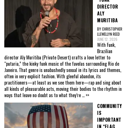
DIRECTOR
ALY
MURITIBA
BY CHRISTOPHER
LLEWELLYN REED
JUNE 12, 2026
With Funk,
Brazilian
director Aly Muritiba (Private Desert) crafts a love letter to
“putaria,” the kinky funk music of the favelas surrounding Rio de
Janeiro. That genre is unabashedly sexual in its lyrics and themes,
often in very explicit fashion. With gleeful abandon, its
practitioners—at least as we see them here—rap and sing about
all kinds of pleasurable acts, moving their bodies to the rhythm in
ways that leave no doubt as to what they’re
... >>
COMMUNITY
IS
IMPORTANT
IN “FLAG