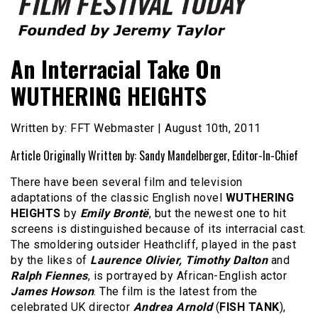
Founded by Jeremy Taylor
Film Festival Today
An Interracial Take On
WUTHERING HEIGHTS
Written by: FFT Webmaster | August 10th, 2011
Article Originally Written by: Sandy Mandelberger, Editor-In-Chief
There have been several film and television
adaptations of the classic English novel
WUTHERING
HEIGHTS
by
Emily Brontë
, but the newest one to hit
screens is distinguished because of its interracial cast.
The smoldering outsider Heathcliff, played in the past
by the likes of
Laurence Olivier, Timothy Dalton
and
Ralph Fiennes
, is portrayed by African-English actor
James Howson
. The film is the latest from the
celebrated UK director
Andrea Arnold
(
FISH TANK
),