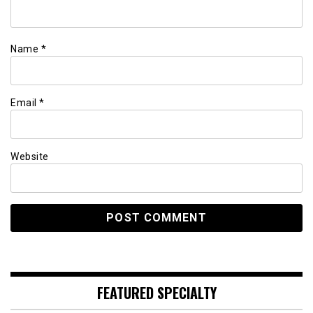
Name
*
Email
*
Website
FEATURED SPECIALTY