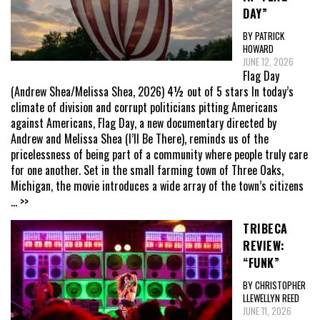
DAY”
BY PATRICK
HOWARD
JUNE 12, 2026
Flag Day
(Andrew Shea/Melissa Shea, 2026) 4½ out of 5 stars In today’s
climate of division and corrupt politicians pitting Americans
against Americans, Flag Day, a new documentary directed by
Andrew and Melissa Shea (I’ll Be There), reminds us of the
pricelessness of being part of a community where people truly care
for one another. Set in the small farming town of Three Oaks,
Michigan, the movie introduces a wide array of the town’s citizens
... >>
TRIBECA
REVIEW:
“FUNK”
BY CHRISTOPHER
LLEWELLYN REED
JUNE 11, 2026