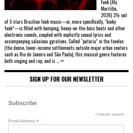
Funk (Aly
Muritiba,
2026) 3½ out
of 5 stars Brazilian funk music—or, more specifically, “kinky
funk”—is filled with bumping, heavy-on-the-bass beats and other
electronic sounds, coupled with explicitly sexual lyrics and
accompanying salacious gyrations. Called “putaria” in the favelas
(the dense, lower-income settlements outside major urban centers
such as Rio de Janeiro and São Paulo), this musical genre features
both singing and rap, and is
... >>
SIGN UP FOR OUR NEWSLETTER
Subscribe
*
indicates required
*
Email Address