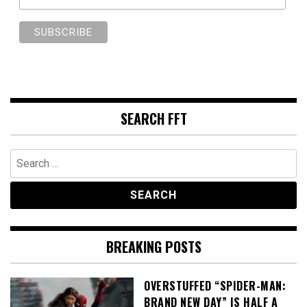
SEARCH FFT
Search
for:
BREAKING POSTS
OVERSTUFFED “SPIDER-MAN:
BRAND NEW DAY” IS HALF A