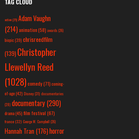
TAG CLOUD
Adam Vaughn
action
(25)
(214)
animation
(58)
awards
(26)
chrisreedfilm
biopic
(39)
Christopher
(139)
Llewellyn Reed
(1028)
comedy
(71)
coming-
of-age
(42)
Disney
(31)
documentaries
documentary
(290)
(28)
film festival
(67)
drama
(45)
france
(32)
George W. Campbell
(26)
horror
Hannah Tran
(176)