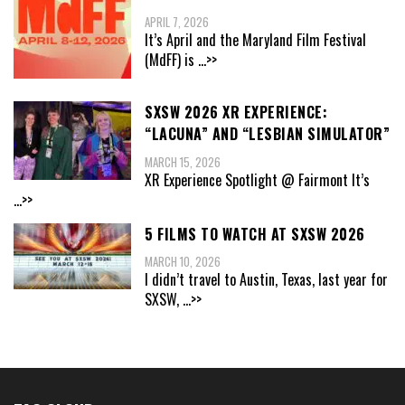
APRIL 7, 2026
It’s April and the Maryland Film Festival
(MdFF) is
...>>
SXSW 2026 XR EXPERIENCE:
“LACUNA” AND “LESBIAN SIMULATOR”
MARCH 15, 2026
XR Experience Spotlight @ Fairmont It’s
...>>
5 FILMS TO WATCH AT SXSW 2026
MARCH 10, 2026
I didn’t travel to Austin, Texas, last year for
SXSW,
...>>