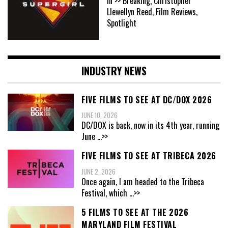
In >> Breaking, Christopher
Llewellyn Reed, Film Reviews,
Spotlight
INDUSTRY NEWS
FIVE FILMS TO SEE AT DC/DOX 2026
JUNE 10, 2026
DC/DOX is back, now in its 4th year, running
June
...>>
FIVE FILMS TO SEE AT TRIBECA 2026
JUNE 2, 2026
Once again, I am headed to the Tribeca
Festival, which
...>>
5 FILMS TO SEE AT THE 2026
MARYLAND FILM FESTIVAL