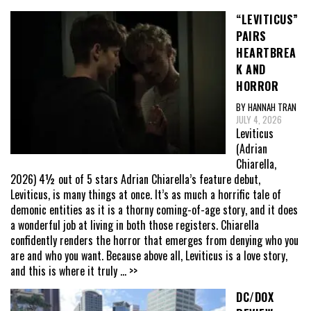
“LEVITICUS”
PAIRS
HEARTBREA
K AND
HORROR
BY HANNAH TRAN
JULY 4, 2026
Leviticus
(Adrian
Chiarella,
2026) 4½ out of 5 stars Adrian Chiarella’s feature debut,
Leviticus, is many things at once. It’s as much a horrific tale of
demonic entities as it is a thorny coming-of-age story, and it does
a wonderful job at living in both those registers. Chiarella
confidently renders the horror that emerges from denying who you
are and who you want. Because above all, Leviticus is a love story,
and this is where it truly
... >>
DC/DOX