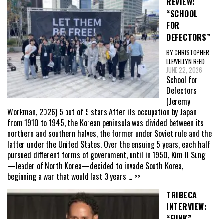
REVIEW:
“SCHOOL
FOR
DEFECTORS”
BY CHRISTOPHER
LLEWELLYN REED
JUNE 22, 2026
School for
Defectors
(Jeremy
Workman, 2026) 5 out of 5 stars After its occupation by Japan
from 1910 to 1945, the Korean peninsula was divided between its
northern and southern halves, the former under Soviet rule and the
latter under the United States. Over the ensuing 5 years, each half
pursued different forms of government, until in 1950, Kim Il Sung
—leader of North Korea—decided to invade South Korea,
beginning a war that would last 3 years
... >>
TRIBECA
INTERVIEW:
“FUNK”