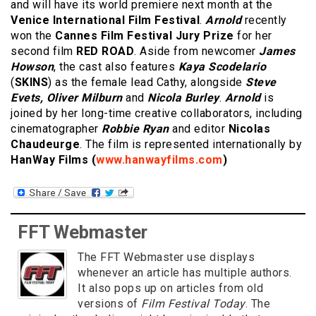
and will have its world premiere next month at the
Venice International Film Festival
.
Arnold
recently
won the
Cannes Film Festival Jury Prize
for her
second film
RED ROAD
. Aside from newcomer
James
Howson
, the cast also features
Kaya Scodelario
(
SKINS
) as the female lead Cathy, alongside
Steve
Evets, Oliver Milburn
and
Nicola Burley
.
Arnold
is
joined by her long-time creative collaborators, including
cinematographer
Robbie Ryan
and editor
Nicolas
Chaudeurge
. The film is represented internationally by
HanWay Films
(
www.hanwayfilms.com
)
FFT Webmaster
The FFT Webmaster use displays
whenever an article has multiple authors.
It also pops up on articles from old
versions of
Film Festival Today
. The