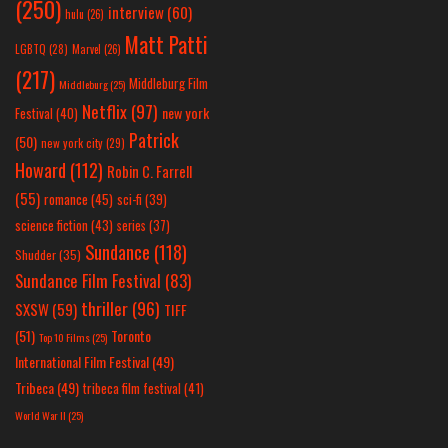
(250)
interview
(60)
hulu
(26)
Matt Patti
LGBTQ
(28)
Marvel
(26)
(217)
Middleburg Film
Middleburg
(25)
Netflix
(97)
new york
Festival
(40)
Patrick
(50)
new york city
(29)
Howard
(112)
Robin C. Farrell
(55)
romance
(45)
sci-fi
(39)
science fiction
(43)
series
(37)
Sundance
(118)
Shudder
(35)
Sundance Film Festival
(83)
thriller
(96)
SXSW
(59)
TIFF
(51)
Toronto
Top 10 Films
(25)
International Film Festival
(49)
Tribeca
(49)
tribeca film festival
(41)
World War II
(25)