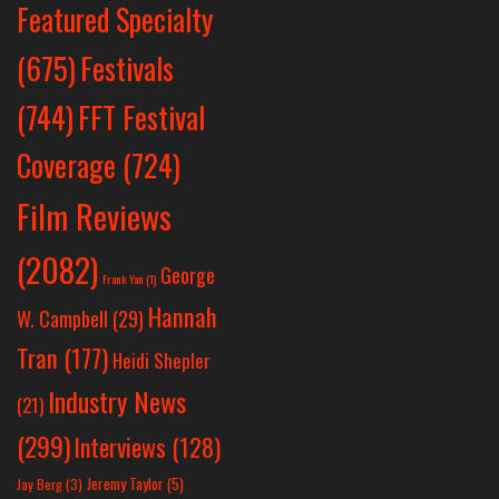
Featured Specialty
Festivals
(675)
(744)
FFT Festival
Coverage
(724)
Film Reviews
(2082)
George
Frank Yan
(1)
Hannah
W. Campbell
(29)
Tran
(177)
Heidi Shepler
Industry News
(21)
(299)
Interviews
(128)
Jeremy Taylor
(5)
Jay Berg
(3)