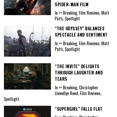
SPIDER-MAN FILM
In >> Breaking, Film Reviews, Matt
Patti, Spotlight
“THE ODYSSEY” BALANCES
SPECTACLE AND SENTIMENT
In >> Breaking, Film Reviews, Matt
Patti, Spotlight
“THE INVITE” DELIGHTS
THROUGH LAUGHTER AND
TEARS
In >> Breaking, Christopher
Llewellyn Reed, Film Reviews,
Spotlight
“SUPERGIRL” FALLS FLAT