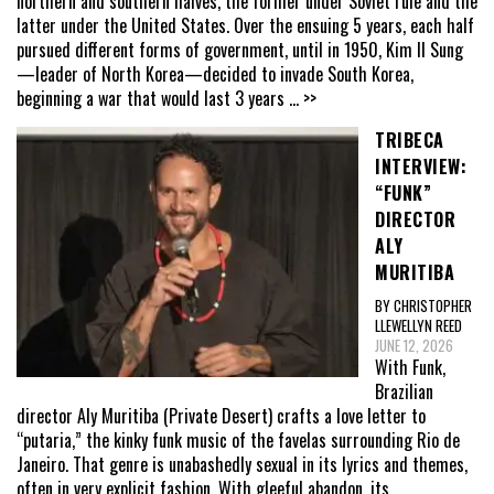
northern and southern halves, the former under Soviet rule and the
latter under the United States. Over the ensuing 5 years, each half
pursued different forms of government, until in 1950, Kim Il Sung
—leader of North Korea—decided to invade South Korea,
beginning a war that would last 3 years
... >>
TRIBECA
INTERVIEW:
“FUNK”
DIRECTOR
ALY
MURITIBA
BY CHRISTOPHER
LLEWELLYN REED
JUNE 12, 2026
With Funk,
Brazilian
director Aly Muritiba (Private Desert) crafts a love letter to
“putaria,” the kinky funk music of the favelas surrounding Rio de
Janeiro. That genre is unabashedly sexual in its lyrics and themes,
often in very explicit fashion. With gleeful abandon, its