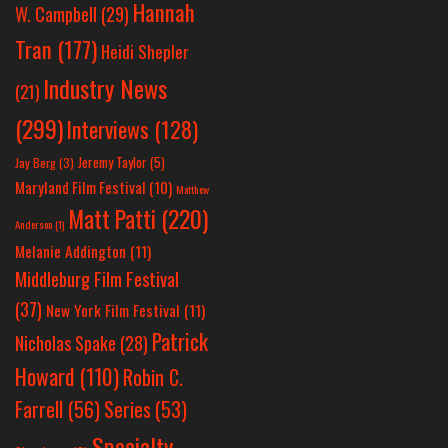
Hannah
W. Campbell
(29)
Tran
(177)
Heidi Shepler
Industry News
(21)
(299)
Interviews
(128)
Jeremy Taylor
(5)
Jay Berg
(3)
Maryland Film Festival
(10)
Matthew
Matt Patti
(220)
Anderson
(1)
Melanie Addington
(11)
Middleburg Film Festival
(37)
New York Film Festival
(11)
Patrick
Nicholas Spake
(28)
Howard
(110)
Robin C.
Farrell
(56)
Series
(53)
Specialty