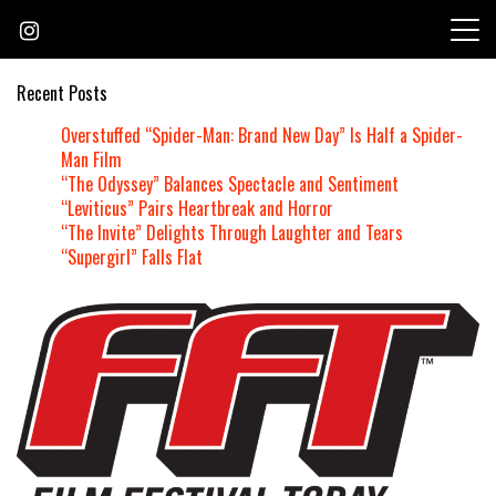
Skip
to
content
Recent Posts
Overstuffed “Spider-Man: Brand New Day” Is Half a Spider-
Man Film
“The Odyssey” Balances Spectacle and Sentiment
“Leviticus” Pairs Heartbreak and Horror
“The Invite” Delights Through Laughter and Tears
“Supergirl” Falls Flat