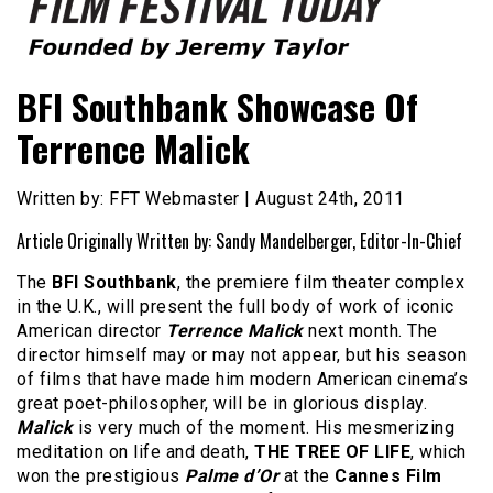
Founded by Jeremy Taylor
Film Festival Today
BFI Southbank Showcase Of
Terrence Malick
Written by: FFT Webmaster | August 24th, 2011
Article Originally Written by: Sandy Mandelberger, Editor-In-Chief
The
BFI Southbank
, the premiere film theater complex
in the U.K., will present the full body of work of iconic
American director
Terrence Malick
next month. The
director himself may or may not appear, but his season
of films that have made him modern American cinema’s
great poet-philosopher, will be in glorious display.
Malick
is very much of the moment. His mesmerizing
meditation on life and death,
THE TREE OF LIFE
, which
won the prestigious
Palme d’Or
at the
Cannes Film