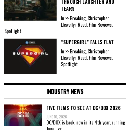
THROUGH LAUGHTER AND
TEARS
In >> Breaking, Christopher
Llewellyn Reed, Film Reviews,
Spotlight
“SUPERGIRL” FALLS FLAT
In >> Breaking, Christopher
Llewellyn Reed, Film Reviews,
Spotlight
INDUSTRY NEWS
FIVE FILMS TO SEE AT DC/DOX 2026
JUNE 10, 2026
DC/DOX is back, now in its 4th year, running
June
...>>