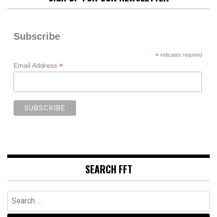
Subscribe
*
indicates required
*
Email Address
SEARCH FFT
Search
for: