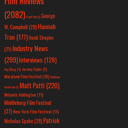
Film Reviews
(2082)
George
Frank Yan
(1)
Hannah
W. Campbell
(29)
Tran
(177)
Heidi Shepler
Industry News
(21)
(299)
Interviews
(128)
Jeremy Taylor
(5)
Jay Berg
(3)
Maryland Film Festival
(10)
Matthew
Matt Patti
(220)
Anderson
(1)
Melanie Addington
(11)
Middleburg Film Festival
(37)
New York Film Festival
(11)
Patrick
Nicholas Spake
(28)