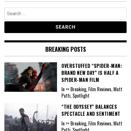
Search
for:
BREAKING POSTS
OVERSTUFFED “SPIDER-MAN:
BRAND NEW DAY” IS HALF A
SPIDER-MAN FILM
In >> Breaking, Film Reviews, Matt
Patti, Spotlight
“THE ODYSSEY” BALANCES
SPECTACLE AND SENTIMENT
In >> Breaking, Film Reviews, Matt
Patti, Spotlight