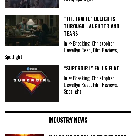
“THE INVITE” DELIGHTS
THROUGH LAUGHTER AND
TEARS
In >> Breaking, Christopher
Llewellyn Reed, Film Reviews,
Spotlight
“SUPERGIRL” FALLS FLAT
In >> Breaking, Christopher
Llewellyn Reed, Film Reviews,
Spotlight
INDUSTRY NEWS