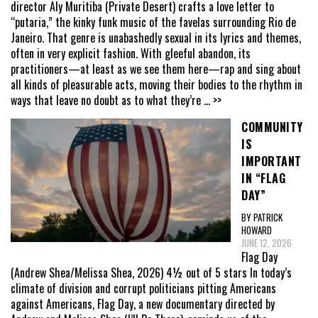
director Aly Muritiba (Private Desert) crafts a love letter to
“putaria,” the kinky funk music of the favelas surrounding Rio de
Janeiro. That genre is unabashedly sexual in its lyrics and themes,
often in very explicit fashion. With gleeful abandon, its
practitioners—at least as we see them here—rap and sing about
all kinds of pleasurable acts, moving their bodies to the rhythm in
ways that leave no doubt as to what they’re
... >>
COMMUNITY
IS
IMPORTANT
IN “FLAG
DAY”
BY PATRICK
HOWARD
JUNE 12, 2026
Flag Day
(Andrew Shea/Melissa Shea, 2026) 4½ out of 5 stars In today’s
climate of division and corrupt politicians pitting Americans
against Americans, Flag Day, a new documentary directed by