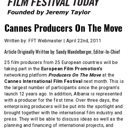
Founded by Jeremy Taylor
Film Festival Today
Cannes Producers On The Move
Written by: FFT Webmaster | April 22nd, 2011
Article Originally Written by: Sandy Mandelberger, Editor-In-Chief
25 film producers from 25 European countries will be
taking part in the
European Film Promotion’s
networking platform
Producers On The Move
at the
Cannes
International Film Festival
next month. This is
the largest number of participants since the program’s
launch 12 years ago. In addition, Albania is represented
with a producer for the first time. Over three days, the
enterprising producers will be put into the spotlight and
brought together with the international film industry and
press. They will be able to discuss ideas as well as the
planning and financing of international projects, and