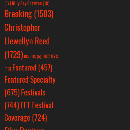
(17)
Billy Ray Brewton
(10)
Breaking
(1503)
Christopher
Llewellyn Reed
(1729)
DOC NYC
DC/DOX
(5)
Featured
(457)
(13)
Featured Specialty
Festivals
(675)
(744)
FFT Festival
Coverage
(724)