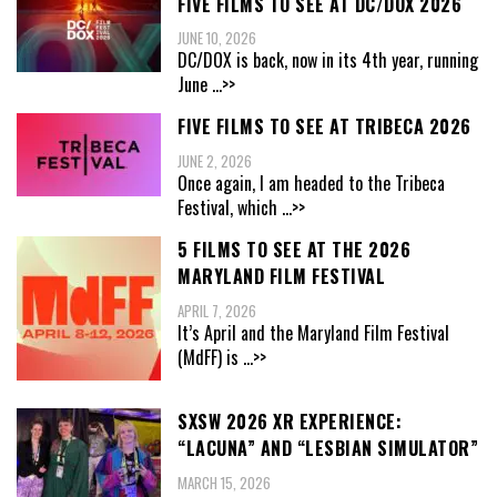
FIVE FILMS TO SEE AT DC/DOX 2026
JUNE 10, 2026
DC/DOX is back, now in its 4th year, running
June
...>>
FIVE FILMS TO SEE AT TRIBECA 2026
JUNE 2, 2026
Once again, I am headed to the Tribeca
Festival, which
...>>
5 FILMS TO SEE AT THE 2026
MARYLAND FILM FESTIVAL
APRIL 7, 2026
It’s April and the Maryland Film Festival
(MdFF) is
...>>
SXSW 2026 XR EXPERIENCE:
“LACUNA” AND “LESBIAN SIMULATOR”
MARCH 15, 2026