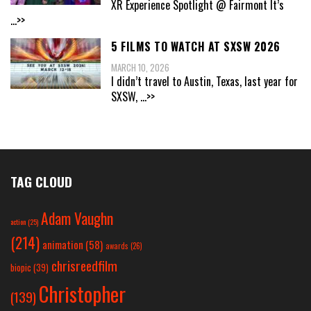
XR Experience Spotlight @ Fairmont It’s
...>>
5 FILMS TO WATCH AT SXSW 2026
MARCH 10, 2026
I didn’t travel to Austin, Texas, last year for
SXSW,
...>>
TAG CLOUD
Adam Vaughn
action
(25)
(214)
animation
(58)
awards
(26)
chrisreedfilm
biopic
(39)
Christopher
(139)