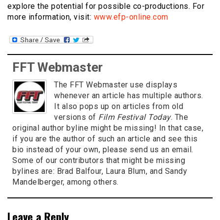
explore the potential for possible co-productions. For
more information, visit:
www.efp-online.com
FFT Webmaster
The FFT Webmaster use displays
whenever an article has multiple authors.
It also pops up on articles from old
versions of
Film Festival Today
. The
original author byline might be missing! In that case,
if you are the author of such an article and see this
bio instead of your own, please send us an email.
Some of our contributors that might be missing
bylines are: Brad Balfour, Laura Blum, and Sandy
Mandelberger, among others.
Leave a Reply