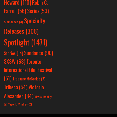
Howard
(110)
Robin C.
Farrell
(56)
Series
(53)
Specialty
Slamdance
(3)
Releases
(306)
Spotlight
(1471)
Sundance
(90)
Stories
(14)
SXSW
(63)
Toronto
International Film Festival
(51)
Treasure McCorkle
(7)
Victoria
Tribeca
(54)
Alexander
(84)
Virtual Reality
(2)
Yayoi L. Winfrey
(2)