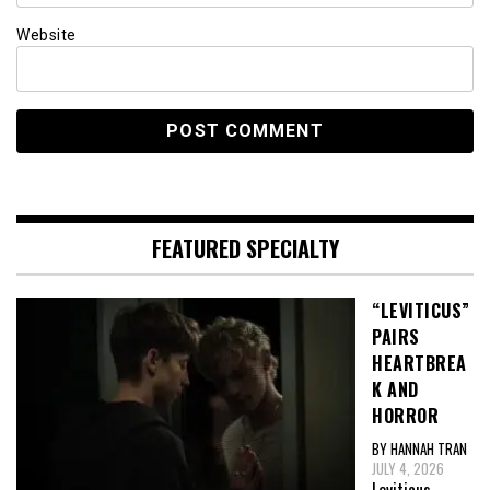
Website
FEATURED SPECIALTY
“LEVITICUS”
PAIRS
HEARTBREA
K AND
HORROR
BY HANNAH TRAN
JULY 4, 2026