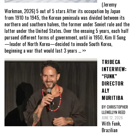
(Jeremy
Workman, 2026) 5 out of 5 stars After its occupation by Japan
from 1910 to 1945, the Korean peninsula was divided between its
northern and southern halves, the former under Soviet rule and the
latter under the United States. Over the ensuing 5 years, each half
pursued different forms of government, until in 1950, Kim Il Sung
—leader of North Korea—decided to invade South Korea,
beginning a war that would last 3 years
... >>
TRIBECA
INTERVIEW:
“FUNK”
DIRECTOR
ALY
MURITIBA
BY CHRISTOPHER
LLEWELLYN REED
JUNE 12, 2026
With Funk,
Brazilian