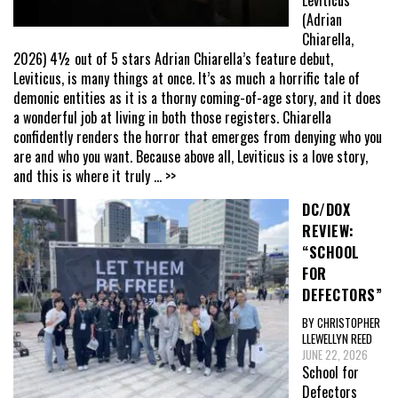
Leviticus
(Adrian
Chiarella,
2026) 4½ out of 5 stars Adrian Chiarella’s feature debut,
Leviticus, is many things at once. It’s as much a horrific tale of
demonic entities as it is a thorny coming-of-age story, and it does
a wonderful job at living in both those registers. Chiarella
confidently renders the horror that emerges from denying who you
are and who you want. Because above all, Leviticus is a love story,
and this is where it truly
... >>
DC/DOX
REVIEW:
“SCHOOL
FOR
DEFECTORS”
BY CHRISTOPHER
LLEWELLYN REED
JUNE 22, 2026
School for
Defectors