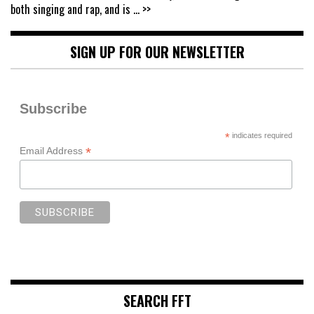
both singing and rap, and is
... >>
SIGN UP FOR OUR NEWSLETTER
Subscribe
*
indicates required
*
Email Address
SEARCH FFT