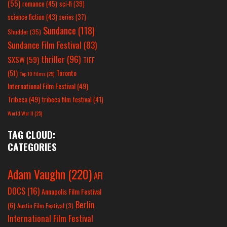
(55)
romance
(45)
sci-fi
(39)
science fiction
(43)
series
(37)
Sundance
(118)
Shudder
(35)
Sundance Film Festival
(83)
thriller
(96)
SXSW
(59)
TIFF
(51)
Toronto
Top 10 Films
(25)
International Film Festival
(49)
Tribeca
(49)
tribeca film festival
(41)
World War II
(25)
TAG CLOUD:
CATEGORIES
Adam Vaughn
(220)
AFI
DOCS
(16)
Annapolis Film Festival
Berlin
(6)
Austin Film Festival
(3)
International Film Festival