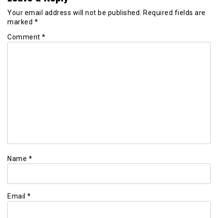
Your email address will not be published.
Required fields are
marked
*
Comment
*
Name
*
Email
*