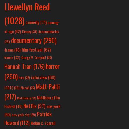
Llewellyn Reed
(1028)
comedy
(71)
coming-
of-age
(42)
Disney
(31)
documentaries
documentary
(290)
(28)
film festival
(67)
drama
(45)
france
(32)
George W. Campbell
(26)
horror
Hannah Tran
(176)
(250)
interview
(60)
hulu
(26)
Matt Patti
LGBTQ
(28)
Marvel
(26)
(217)
Middleburg Film
Middleburg
(25)
Netflix
(97)
new york
Festival
(40)
Patrick
(50)
new york city
(29)
Howard
(112)
Robin C. Farrell