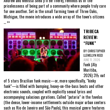
Andrew and Melissa Shea (I’ll Be There), reminds us of the
pricelessness of being part of a community where people truly care
for one another. Set in the small farming town of Three Oaks,
Michigan, the movie introduces a wide array of the town’s citizens
... >>
TRIBECA
REVIEW:
“FUNK”
BY CHRISTOPHER
LLEWELLYN REED
JUNE 11, 2026
Funk (Aly
Muritiba,
2026) 3½ out
of 5 stars Brazilian funk music—or, more specifically, “kinky
funk”—is filled with bumping, heavy-on-the-bass beats and other
electronic sounds, coupled with explicitly sexual lyrics and
accompanying salacious gyrations. Called “putaria” in the favelas
(the dense, lower-income settlements outside major urban centers
such as Rio de Janeiro and São Paulo), this musical genre features