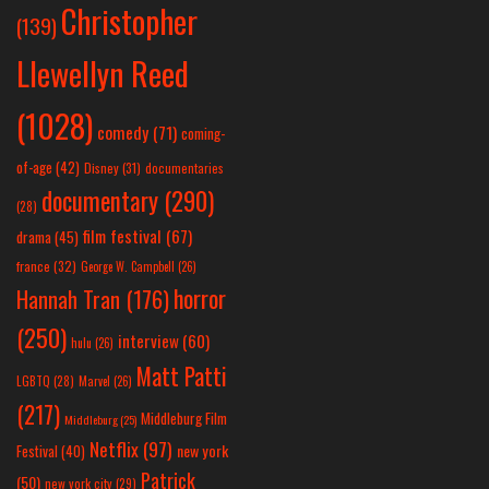
Christopher
(139)
Llewellyn Reed
(1028)
comedy
(71)
coming-
of-age
(42)
Disney
(31)
documentaries
documentary
(290)
(28)
film festival
(67)
drama
(45)
france
(32)
George W. Campbell
(26)
horror
Hannah Tran
(176)
(250)
interview
(60)
hulu
(26)
Matt Patti
LGBTQ
(28)
Marvel
(26)
(217)
Middleburg Film
Middleburg
(25)
Netflix
(97)
new york
Festival
(40)
Patrick
(50)
new york city
(29)