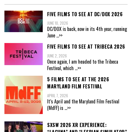
FIVE FILMS TO SEE AT DC/DOX 2026
JUNE 10, 2026
DC/DOX is back, now in its 4th year, running
June
...>>
FIVE FILMS TO SEE AT TRIBECA 2026
JUNE 2, 2026
Once again, I am headed to the Tribeca
Festival, which
...>>
5 FILMS TO SEE AT THE 2026
MARYLAND FILM FESTIVAL
APRIL 7, 2026
It’s April and the Maryland Film Festival
(MdFF) is
...>>
SXSW 2026 XR EXPERIENCE: