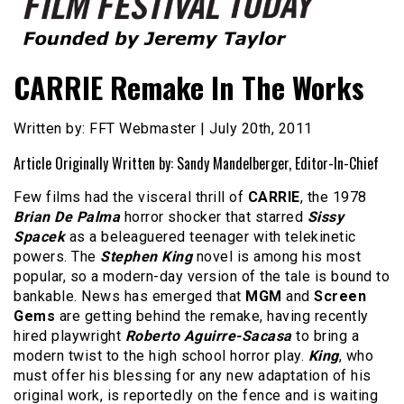
Founded by Jeremy Taylor
Film Festival Today
CARRIE Remake In The Works
Written by: FFT Webmaster | July 20th, 2011
Article Originally Written by: Sandy Mandelberger, Editor-In-Chief
Few films had the visceral thrill of
CARRIE
, the 1978
Brian De Palma
horror shocker that starred
Sissy
Spacek
as a beleaguered teenager with telekinetic
powers. The
Stephen King
novel is among his most
popular, so a modern-day version of the tale is bound to
bankable. News has emerged that
MGM
and
Screen
Gems
are getting behind the remake, having recently
hired playwright
Roberto Aguirre-Sacasa
to bring a
modern twist to the high school horror play.
King
, who
must offer his blessing for any new adaptation of his
original work, is reportedly on the fence and is waiting