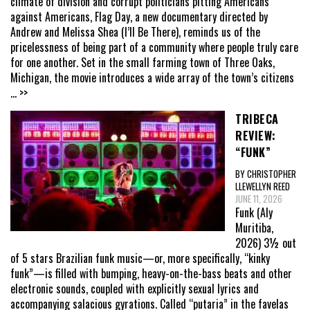
climate of division and corrupt politicians pitting Americans
against Americans, Flag Day, a new documentary directed by
Andrew and Melissa Shea (I’ll Be There), reminds us of the
pricelessness of being part of a community where people truly care
for one another. Set in the small farming town of Three Oaks,
Michigan, the movie introduces a wide array of the town’s citizens
... >>
TRIBECA
REVIEW:
“FUNK”
BY CHRISTOPHER
LLEWELLYN REED
JUNE 11, 2026
Funk (Aly
Muritiba,
2026) 3½ out
of 5 stars Brazilian funk music—or, more specifically, “kinky
funk”—is filled with bumping, heavy-on-the-bass beats and other
electronic sounds, coupled with explicitly sexual lyrics and
accompanying salacious gyrations. Called “putaria” in the favelas