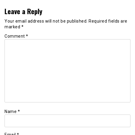
Leave a Reply
Your email address will not be published.
Required fields are
marked
*
Comment
*
Name
*
Email
*