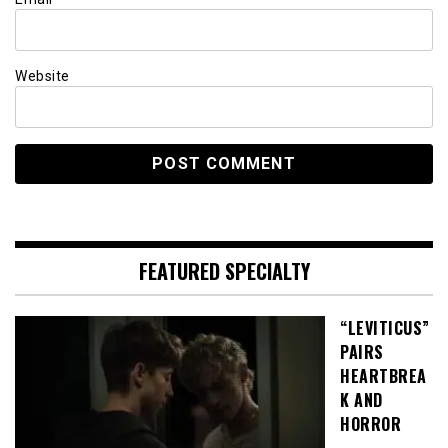
Website
FEATURED SPECIALTY
“LEVITICUS”
PAIRS
HEARTBREA
K AND
HORROR