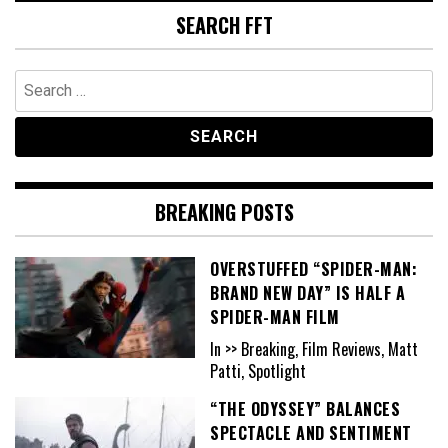
SEARCH FFT
Search
for:
BREAKING POSTS
OVERSTUFFED “SPIDER-MAN:
BRAND NEW DAY” IS HALF A
SPIDER-MAN FILM
In >> Breaking, Film Reviews, Matt
Patti, Spotlight
“THE ODYSSEY” BALANCES
SPECTACLE AND SENTIMENT