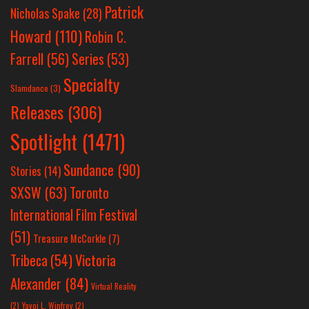
Patrick
Nicholas Spake
(28)
Howard
(110)
Robin C.
Farrell
(56)
Series
(53)
Specialty
Slamdance
(3)
Releases
(306)
Spotlight
(1471)
Sundance
(90)
Stories
(14)
SXSW
(63)
Toronto
International Film Festival
(51)
Treasure McCorkle
(7)
Victoria
Tribeca
(54)
Alexander
(84)
Virtual Reality
(2)
Yayoi L. Winfrey
(2)