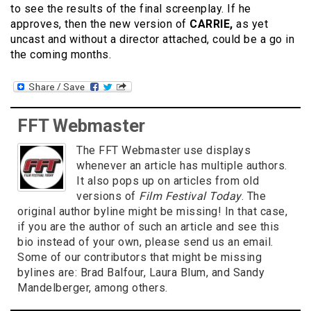
to see the results of the final screenplay. If he
approves, then the new version of
CARRIE,
as yet
uncast and without a director attached, could be a go in
the coming months.
FFT Webmaster
The FFT Webmaster use displays
whenever an article has multiple authors.
It also pops up on articles from old
versions of
Film Festival Today
. The
original author byline might be missing! In that case,
if you are the author of such an article and see this
bio instead of your own, please send us an email.
Some of our contributors that might be missing
bylines are: Brad Balfour, Laura Blum, and Sandy
Mandelberger, among others.