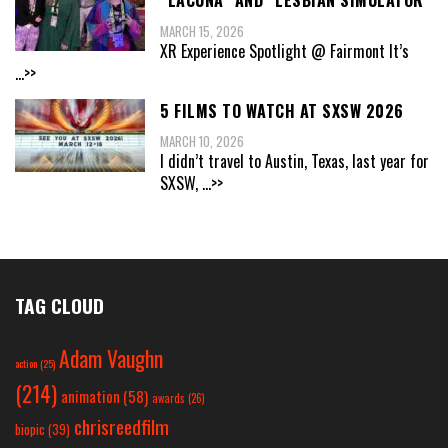
“LACUNA” AND “LESBIAN SIMULATOR”
MARCH 15, 2026
XR Experience Spotlight @ Fairmont It’s
...>>
5 FILMS TO WATCH AT SXSW 2026
MARCH 10, 2026
I didn’t travel to Austin, Texas, last year for
SXSW,
...>>
TAG CLOUD
Adam Vaughn
action
(25)
(214)
animation
(58)
awards
(26)
chrisreedfilm
biopic
(39)