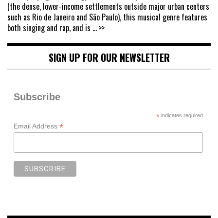
(the dense, lower-income settlements outside major urban centers
such as Rio de Janeiro and São Paulo), this musical genre features
both singing and rap, and is
... >>
SIGN UP FOR OUR NEWSLETTER
Subscribe
*
indicates required
*
Email Address