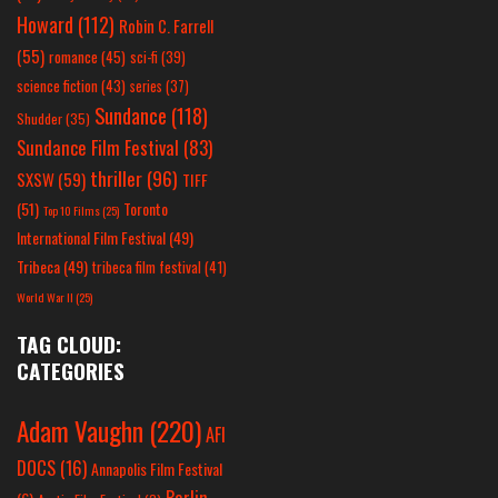
Howard
(112)
Robin C. Farrell
(55)
romance
(45)
sci-fi
(39)
science fiction
(43)
series
(37)
Sundance
(118)
Shudder
(35)
Sundance Film Festival
(83)
thriller
(96)
SXSW
(59)
TIFF
(51)
Toronto
Top 10 Films
(25)
International Film Festival
(49)
Tribeca
(49)
tribeca film festival
(41)
World War II
(25)
TAG CLOUD:
CATEGORIES
Adam Vaughn
(220)
AFI
DOCS
(16)
Annapolis Film Festival
Berlin