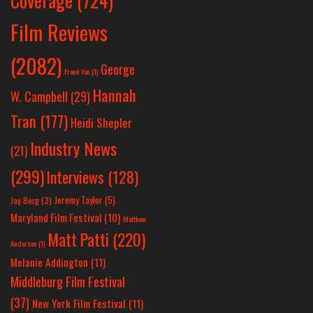
Coverage
(724)
Film Reviews
(2082)
George
Frank Yan
(1)
Hannah
W. Campbell
(29)
Tran
(177)
Heidi Shepler
Industry News
(21)
(299)
Interviews
(128)
Jeremy Taylor
(5)
Jay Berg
(3)
Maryland Film Festival
(10)
Matthew
Matt Patti
(220)
Anderson
(1)
Melanie Addington
(11)
Middleburg Film Festival
(37)
New York Film Festival
(11)