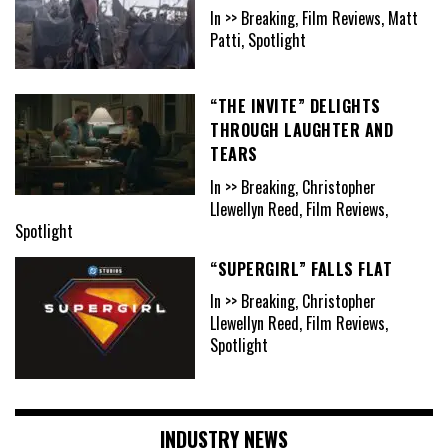
In >> Breaking, Film Reviews, Matt
Patti, Spotlight
“THE INVITE” DELIGHTS
THROUGH LAUGHTER AND
TEARS
In >> Breaking, Christopher
Llewellyn Reed, Film Reviews,
Spotlight
“SUPERGIRL” FALLS FLAT
In >> Breaking, Christopher
Llewellyn Reed, Film Reviews,
Spotlight
INDUSTRY NEWS