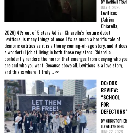
BY HANNAH TRAN
JULY 4, 2026
Leviticus
(Adrian
Chiarella,
2026) 4½ out of 5 stars Adrian Chiarella’s feature debut,
Leviticus, is many things at once. It’s as much a horrific tale of
demonic entities as it is a thorny coming-of-age story, and it does
a wonderful job at living in both those registers. Chiarella
confidently renders the horror that emerges from denying who you
are and who you want. Because above all, Leviticus is a love story,
and this is where it truly
... >>
DC/DOX
REVIEW:
“SCHOOL
FOR
DEFECTORS”
BY CHRISTOPHER
LLEWELLYN REED
JUNE 22, 2026