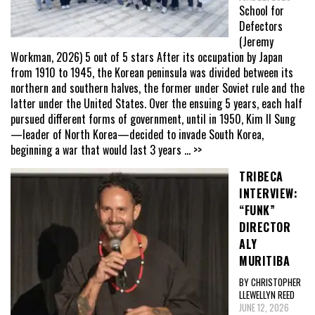
School for
Defectors
(Jeremy
Workman, 2026) 5 out of 5 stars After its occupation by Japan
from 1910 to 1945, the Korean peninsula was divided between its
northern and southern halves, the former under Soviet rule and the
latter under the United States. Over the ensuing 5 years, each half
pursued different forms of government, until in 1950, Kim Il Sung
—leader of North Korea—decided to invade South Korea,
beginning a war that would last 3 years
... >>
TRIBECA
INTERVIEW:
“FUNK”
DIRECTOR
ALY
MURITIBA
BY CHRISTOPHER
LLEWELLYN REED
JUNE 12, 2026