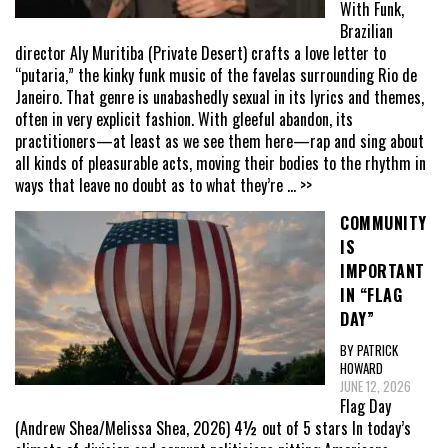
With Funk,
Brazilian
director Aly Muritiba (Private Desert) crafts a love letter to
“putaria,” the kinky funk music of the favelas surrounding Rio de
Janeiro. That genre is unabashedly sexual in its lyrics and themes,
often in very explicit fashion. With gleeful abandon, its
practitioners—at least as we see them here—rap and sing about
all kinds of pleasurable acts, moving their bodies to the rhythm in
ways that leave no doubt as to what they’re
... >>
COMMUNITY
IS
IMPORTANT
IN “FLAG
DAY”
BY PATRICK
HOWARD
JUNE 12, 2026
Flag Day
(Andrew Shea/Melissa Shea, 2026) 4½ out of 5 stars In today’s