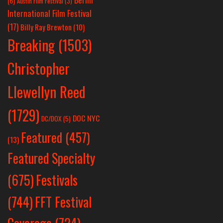
(6)
Austin Film Festival
(3)
International Film Festival
(17)
Billy Ray Brewton
(10)
Breaking
(1503)
Christopher
Llewellyn Reed
(1729)
DOC NYC
DC/DOX
(5)
Featured
(457)
(13)
Featured Specialty
Festivals
(675)
(744)
FFT Festival