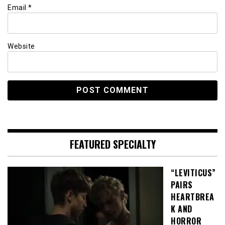
Email
*
Website
FEATURED SPECIALTY
“LEVITICUS”
PAIRS
HEARTBREA
K AND
HORROR