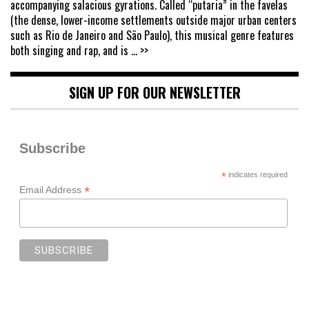
accompanying salacious gyrations. Called “putaria” in the favelas
(the dense, lower-income settlements outside major urban centers
such as Rio de Janeiro and São Paulo), this musical genre features
both singing and rap, and is
... >>
SIGN UP FOR OUR NEWSLETTER
Subscribe
*
indicates required
*
Email Address