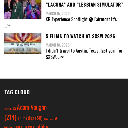
“LACUNA” AND “LESBIAN SIMULATOR”
MARCH 15, 2026
XR Experience Spotlight @ Fairmont It’s
...>>
5 FILMS TO WATCH AT SXSW 2026
MARCH 10, 2026
I didn’t travel to Austin, Texas, last year for
SXSW,
...>>
TAG CLOUD
Adam Vaughn
action
(25)
(214)
animation
(58)
awards
(26)
chrisreedfilm
biopic
(39)