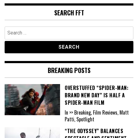
SEARCH FFT
Search
for:
BREAKING POSTS
OVERSTUFFED “SPIDER-MAN:
BRAND NEW DAY” IS HALF A
SPIDER-MAN FILM
In >> Breaking, Film Reviews, Matt
Patti, Spotlight
“THE ODYSSEY” BALANCES