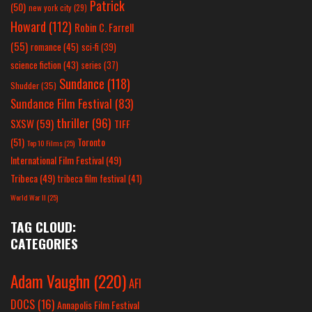
Patrick
(50)
new york city
(29)
Howard
(112)
Robin C. Farrell
(55)
romance
(45)
sci-fi
(39)
science fiction
(43)
series
(37)
Sundance
(118)
Shudder
(35)
Sundance Film Festival
(83)
thriller
(96)
SXSW
(59)
TIFF
(51)
Toronto
Top 10 Films
(25)
International Film Festival
(49)
Tribeca
(49)
tribeca film festival
(41)
World War II
(25)
TAG CLOUD:
CATEGORIES
Adam Vaughn
(220)
AFI
DOCS
(16)
Annapolis Film Festival