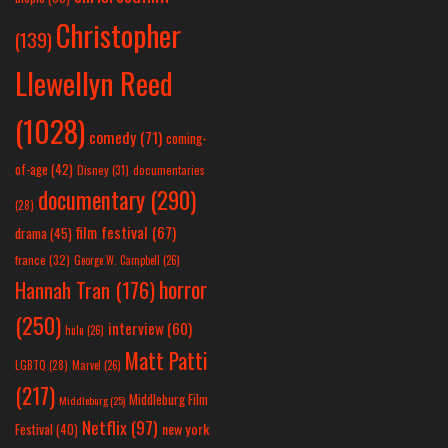
Christopher
(139)
Llewellyn Reed
(1028)
comedy
(71)
coming-
of-age
(42)
Disney
(31)
documentaries
documentary
(290)
(28)
film festival
(67)
drama
(45)
france
(32)
George W. Campbell
(26)
horror
Hannah Tran
(176)
(250)
interview
(60)
hulu
(26)
Matt Patti
LGBTQ
(28)
Marvel
(26)
(217)
Middleburg Film
Middleburg
(25)
Netflix
(97)
new york
Festival
(40)