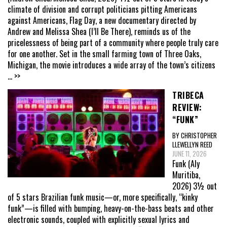
climate of division and corrupt politicians pitting Americans
against Americans, Flag Day, a new documentary directed by
Andrew and Melissa Shea (I’ll Be There), reminds us of the
pricelessness of being part of a community where people truly care
for one another. Set in the small farming town of Three Oaks,
Michigan, the movie introduces a wide array of the town’s citizens
... >>
TRIBECA
REVIEW:
“FUNK”
BY CHRISTOPHER
LLEWELLYN REED
JUNE 11, 2026
Funk (Aly
Muritiba,
2026) 3½ out
of 5 stars Brazilian funk music—or, more specifically, “kinky
funk”—is filled with bumping, heavy-on-the-bass beats and other
electronic sounds, coupled with explicitly sexual lyrics and