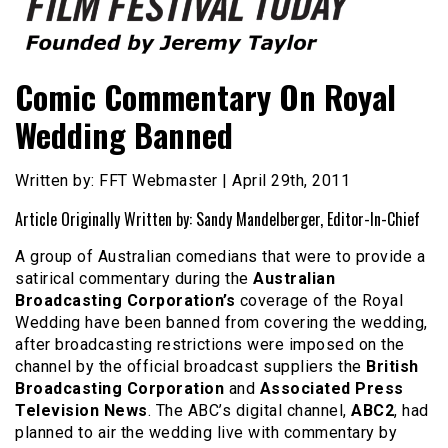
Founded by Jeremy Taylor
Film Festival Today
Comic Commentary On Royal
Wedding Banned
Written by: FFT Webmaster | April 29th, 2011
Article Originally Written by: Sandy Mandelberger, Editor-In-Chief
A group of Australian comedians that were to provide a
satirical commentary during the
Australian
Broadcasting Corporation’s
coverage of the Royal
Wedding have been banned from covering the wedding,
after broadcasting restrictions were imposed on the
channel by the official broadcast suppliers the
British
Broadcasting Corporation
and
Associated Press
Television News
. The ABC’s digital channel,
ABC2
, had
planned to air the wedding live with commentary by