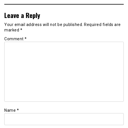
Leave a Reply
Your email address will not be published.
Required fields are
marked
*
Comment
*
Name
*