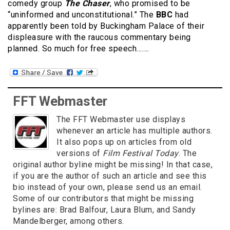
comedy group
The Chaser
, who promised to be
“uninformed and unconstitutional.” The
BBC
had
apparently been told by Buckingham Palace of their
displeasure with the raucous commentary being
planned. So much for free speech…….
FFT Webmaster
The FFT Webmaster use displays
whenever an article has multiple authors.
It also pops up on articles from old
versions of
Film Festival Today
. The
original author byline might be missing! In that case,
if you are the author of such an article and see this
bio instead of your own, please send us an email.
Some of our contributors that might be missing
bylines are: Brad Balfour, Laura Blum, and Sandy
Mandelberger, among others.