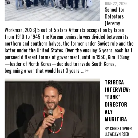
JUNE 22, 2026
School for
Defectors
(Jeremy
Workman, 2026) 5 out of 5 stars After its occupation by Japan
from 1910 to 1945, the Korean peninsula was divided between its
northern and southern halves, the former under Soviet rule and the
latter under the United States. Over the ensuing 5 years, each half
pursued different forms of government, until in 1950, Kim Il Sung
—leader of North Korea—decided to invade South Korea,
beginning a war that would last 3 years
... >>
TRIBECA
INTERVIEW:
“FUNK”
DIRECTOR
ALY
MURITIBA
BY CHRISTOPHER
LLEWELLYN REED