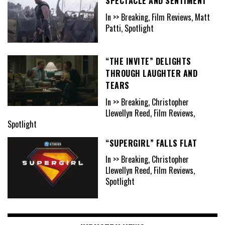
SPECTACLE AND SENTIMENT
In >> Breaking, Film Reviews, Matt
Patti, Spotlight
“THE INVITE” DELIGHTS
THROUGH LAUGHTER AND
TEARS
In >> Breaking, Christopher
Llewellyn Reed, Film Reviews,
Spotlight
“SUPERGIRL” FALLS FLAT
In >> Breaking, Christopher
Llewellyn Reed, Film Reviews,
Spotlight