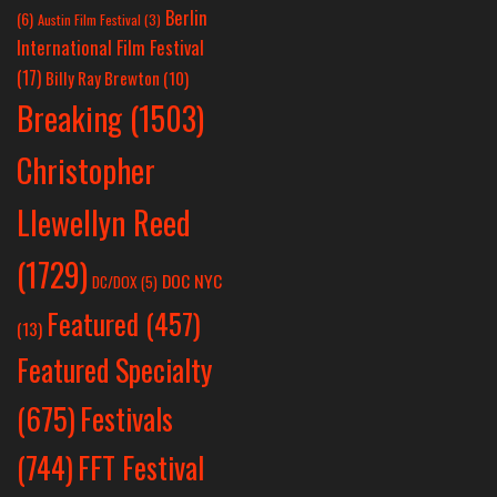
Berlin
(6)
Austin Film Festival
(3)
International Film Festival
(17)
Billy Ray Brewton
(10)
Breaking
(1503)
Christopher
Llewellyn Reed
(1729)
DOC NYC
DC/DOX
(5)
Featured
(457)
(13)
Featured Specialty
Festivals
(675)
(744)
FFT Festival