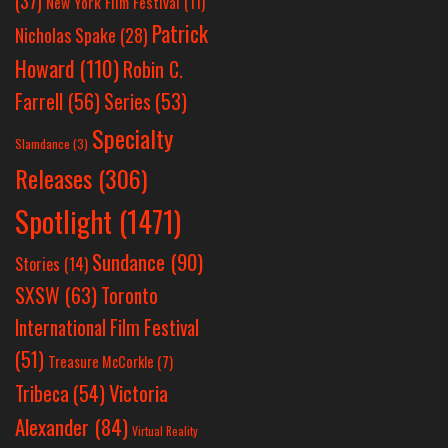
(37)
New York Film Festival
(11)
Patrick
Nicholas Spake
(28)
Howard
(110)
Robin C.
Farrell
(56)
Series
(53)
Specialty
Slamdance
(3)
Releases
(306)
Spotlight
(1471)
Sundance
(90)
Stories
(14)
SXSW
(63)
Toronto
International Film Festival
(51)
Treasure McCorkle
(7)
Victoria
Tribeca
(54)
Alexander
(84)
Virtual Reality