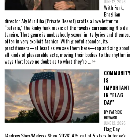
JUNE 12, 2026
With Funk,
Brazilian
director Aly Muritiba (Private Desert) crafts a love letter to
“putaria,” the kinky funk music of the favelas surrounding Rio de
Janeiro. That genre is unabashedly sexual in its lyrics and themes,
often in very explicit fashion. With gleeful abandon, its
practitioners—at least as we see them here—rap and sing about
all kinds of pleasurable acts, moving their bodies to the rhythm in
ways that leave no doubt as to what they’re
... >>
COMMUNITY
IS
IMPORTANT
IN “FLAG
DAY”
BY PATRICK
HOWARD
JUNE 12, 2026
Flag Day
(Andrew Shea/Melissa Shea, 2026) 4½ out of 5 stars In today’s