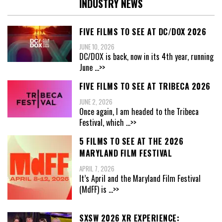
INDUSTRY NEWS
FIVE FILMS TO SEE AT DC/DOX 2026
JUNE 10, 2026
DC/DOX is back, now in its 4th year, running
June
...>>
FIVE FILMS TO SEE AT TRIBECA 2026
JUNE 2, 2026
Once again, I am headed to the Tribeca
Festival, which
...>>
5 FILMS TO SEE AT THE 2026
MARYLAND FILM FESTIVAL
APRIL 7, 2026
It’s April and the Maryland Film Festival
(MdFF) is
...>>
SXSW 2026 XR EXPERIENCE: