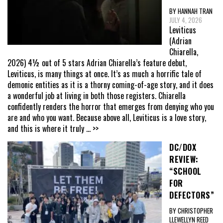
BY HANNAH TRAN
JULY 4, 2026
Leviticus
(Adrian
Chiarella,
2026) 4½ out of 5 stars Adrian Chiarella’s feature debut,
Leviticus, is many things at once. It’s as much a horrific tale of
demonic entities as it is a thorny coming-of-age story, and it does
a wonderful job at living in both those registers. Chiarella
confidently renders the horror that emerges from denying who you
are and who you want. Because above all, Leviticus is a love story,
and this is where it truly
... >>
DC/DOX
REVIEW:
“SCHOOL
FOR
DEFECTORS”
BY CHRISTOPHER
LLEWELLYN REED