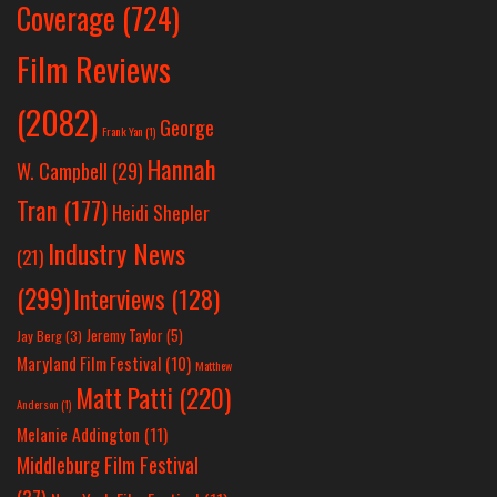
Coverage
(724)
Film Reviews
(2082)
George
Frank Yan
(1)
Hannah
W. Campbell
(29)
Tran
(177)
Heidi Shepler
Industry News
(21)
(299)
Interviews
(128)
Jeremy Taylor
(5)
Jay Berg
(3)
Maryland Film Festival
(10)
Matthew
Matt Patti
(220)
Anderson
(1)
Melanie Addington
(11)
Middleburg Film Festival