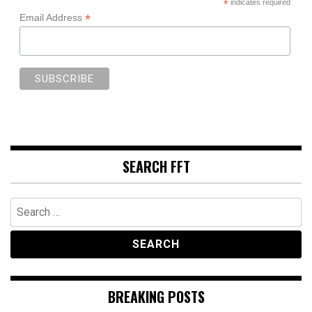
*
indicates required
*
Email Address
SEARCH FFT
Search
for:
BREAKING POSTS