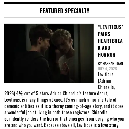
FEATURED SPECIALTY
“LEVITICUS”
PAIRS
HEARTBREA
K AND
HORROR
BY HANNAH TRAN
JULY 4, 2026
Leviticus
(Adrian
Chiarella,
2026) 4½ out of 5 stars Adrian Chiarella’s feature debut,
Leviticus, is many things at once. It’s as much a horrific tale of
demonic entities as it is a thorny coming-of-age story, and it does
a wonderful job at living in both those registers. Chiarella
confidently renders the horror that emerges from denying who you
are and who you want. Because above all, Leviticus is a love story,