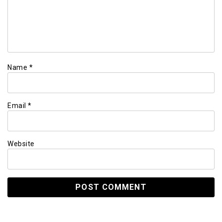
Name
*
Email
*
Website