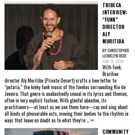
TRIBECA
INTERVIEW:
“FUNK”
DIRECTOR
ALY
MURITIBA
BY CHRISTOPHER
LLEWELLYN REED
JUNE 12, 2026
With Funk,
Brazilian
director Aly Muritiba (Private Desert) crafts a love letter to
“putaria,” the kinky funk music of the favelas surrounding Rio de
Janeiro. That genre is unabashedly sexual in its lyrics and themes,
often in very explicit fashion. With gleeful abandon, its
practitioners—at least as we see them here—rap and sing about
all kinds of pleasurable acts, moving their bodies to the rhythm in
ways that leave no doubt as to what they’re
... >>
COMMUNITY