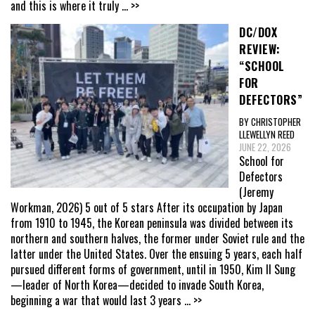
and this is where it truly
... >>
DC/DOX
REVIEW:
“SCHOOL
FOR
DEFECTORS”
BY CHRISTOPHER
LLEWELLYN REED
JUNE 22, 2026
School for
Defectors
(Jeremy
Workman, 2026) 5 out of 5 stars After its occupation by Japan
from 1910 to 1945, the Korean peninsula was divided between its
northern and southern halves, the former under Soviet rule and the
latter under the United States. Over the ensuing 5 years, each half
pursued different forms of government, until in 1950, Kim Il Sung
—leader of North Korea—decided to invade South Korea,
beginning a war that would last 3 years
... >>