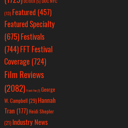
DOC NYC
DC/DOX
(5)
Featured
(457)
(13)
Featured Specialty
Festivals
(675)
(744)
FFT Festival
Coverage
(724)
Film Reviews
(2082)
George
Frank Yan
(1)
Hannah
W. Campbell
(29)
Tran
(177)
Heidi Shepler
Industry News
(21)