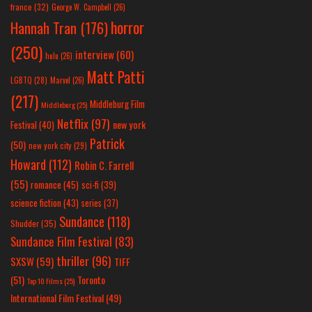
france
(32)
George W. Campbell
(26)
horror
Hannah Tran
(176)
(250)
interview
(60)
hulu
(26)
Matt Patti
LGBTQ
(28)
Marvel
(26)
(217)
Middleburg Film
Middleburg
(25)
Netflix
(97)
new york
Festival
(40)
Patrick
(50)
new york city
(29)
Howard
(112)
Robin C. Farrell
(55)
romance
(45)
sci-fi
(39)
science fiction
(43)
series
(37)
Sundance
(118)
Shudder
(35)
Sundance Film Festival
(83)
thriller
(96)
SXSW
(59)
TIFF
(51)
Toronto
Top 10 Films
(25)
International Film Festival
(49)