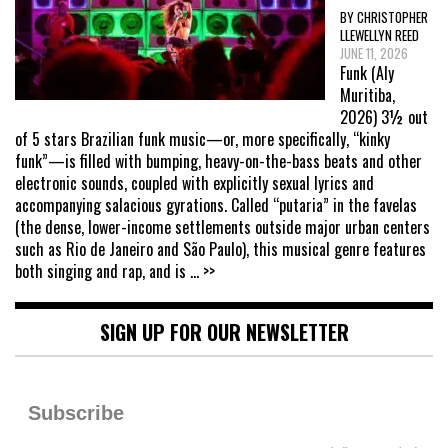
BY CHRISTOPHER
LLEWELLYN REED
JUNE 11, 2026
Funk (Aly
Muritiba,
2026) 3½ out
of 5 stars Brazilian funk music—or, more specifically, “kinky
funk”—is filled with bumping, heavy-on-the-bass beats and other
electronic sounds, coupled with explicitly sexual lyrics and
accompanying salacious gyrations. Called “putaria” in the favelas
(the dense, lower-income settlements outside major urban centers
such as Rio de Janeiro and São Paulo), this musical genre features
both singing and rap, and is
... >>
SIGN UP FOR OUR NEWSLETTER
Subscribe