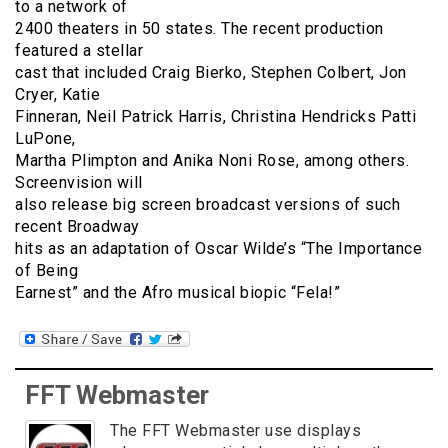
to a network of
2400 theaters in 50 states. The recent production
featured a stellar
cast that included Craig Bierko, Stephen Colbert, Jon
Cryer, Katie
Finneran, Neil Patrick Harris, Christina Hendricks Patti
LuPone,
Martha Plimpton and Anika Noni Rose, among others.
Screenvision will
also release big screen broadcast versions of such
recent Broadway
hits as an adaptation of Oscar Wilde’s “The Importance
of Being
Earnest” and the Afro musical biopic “Fela!”
FFT Webmaster
The FFT Webmaster use displays