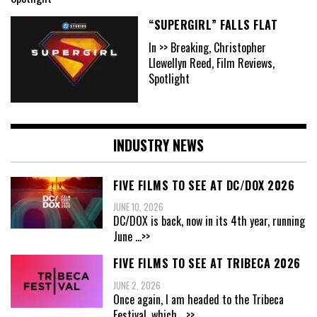
“SUPERGIRL” FALLS FLAT
In >> Breaking, Christopher
Llewellyn Reed, Film Reviews,
Spotlight
INDUSTRY NEWS
FIVE FILMS TO SEE AT DC/DOX 2026
JUNE 10, 2026
DC/DOX is back, now in its 4th year, running
June
...>>
FIVE FILMS TO SEE AT TRIBECA 2026
JUNE 2, 2026
Once again, I am headed to the Tribeca
Festival, which
...>>