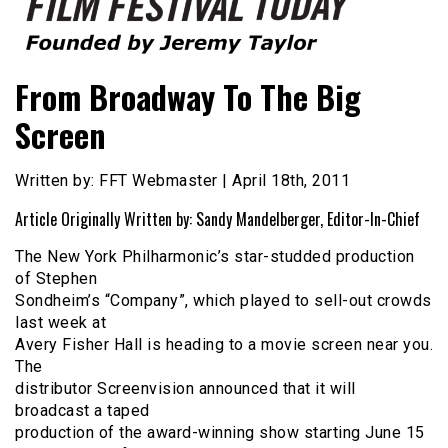
Founded by Jeremy Taylor
Film Festival Today
From Broadway To The Big
Screen
Written by: FFT Webmaster | April 18th, 2011
Article Originally Written by: Sandy Mandelberger, Editor-In-Chief
The New York Philharmonic’s star-studded production
of Stephen
Sondheim’s “Company”, which played to sell-out crowds
last week at
Avery Fisher Hall is heading to a movie screen near you.
The
distributor Screenvision announced that it will
broadcast a taped
production of the award-winning show starting June 15