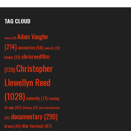
TAG CLOUD
Adam Vaughn
action
(25)
(214)
animation
(58)
awards
(26)
chrisreedfilm
biopic
(39)
Christopher
(139)
Llewellyn Reed
(1028)
comedy
(71)
coming-
of-age
(42)
Disney
(31)
documentaries
documentary
(290)
(28)
film festival
(67)
drama
(45)