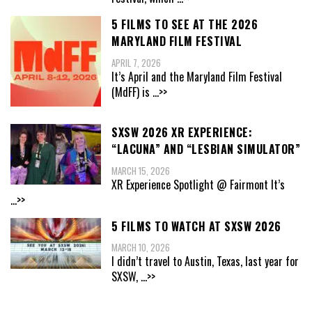
5 FILMS TO SEE AT THE 2026
MARYLAND FILM FESTIVAL
APRIL 7, 2026
It’s April and the Maryland Film Festival
(MdFF) is
...>>
SXSW 2026 XR EXPERIENCE:
“LACUNA” AND “LESBIAN SIMULATOR”
MARCH 15, 2026
XR Experience Spotlight @ Fairmont It’s
...>>
5 FILMS TO WATCH AT SXSW 2026
MARCH 10, 2026
I didn’t travel to Austin, Texas, last year for
SXSW,
...>>