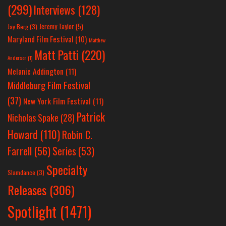
(299)
Interviews
(128)
Jeremy Taylor
(5)
Jay Berg
(3)
Maryland Film Festival
(10)
Matthew
Matt Patti
(220)
Anderson
(1)
Melanie Addington
(11)
Middleburg Film Festival
(37)
New York Film Festival
(11)
Patrick
Nicholas Spake
(28)
Howard
(110)
Robin C.
Farrell
(56)
Series
(53)
Specialty
Slamdance
(3)
Releases
(306)
Spotlight
(1471)