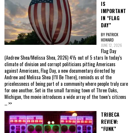
IS
IMPORTANT
IN “FLAG
DAY”
BY PATRICK
HOWARD
JUNE 12, 2026
Flag Day
(Andrew Shea/Melissa Shea, 2026) 4½ out of 5 stars In today’s
climate of division and corrupt politicians pitting Americans
against Americans, Flag Day, a new documentary directed by
Andrew and Melissa Shea (I’ll Be There), reminds us of the
pricelessness of being part of a community where people truly care
for one another. Set in the small farming town of Three Oaks,
Michigan, the movie introduces a wide array of the town’s citizens
... >>
TRIBECA
REVIEW:
“FUNK”