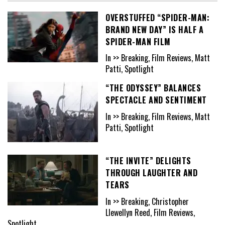
OVERSTUFFED “SPIDER-MAN:
BRAND NEW DAY” IS HALF A
SPIDER-MAN FILM
In >> Breaking, Film Reviews, Matt
Patti, Spotlight
“THE ODYSSEY” BALANCES
SPECTACLE AND SENTIMENT
In >> Breaking, Film Reviews, Matt
Patti, Spotlight
“THE INVITE” DELIGHTS
THROUGH LAUGHTER AND
TEARS
In >> Breaking, Christopher
Llewellyn Reed, Film Reviews,
Spotlight