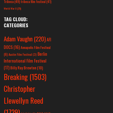
Tribeca
(49)
tribeca film festival
(41)
World War II
(25)
TAG CLOUD:
CATEGORIES
Adam Vaughn
(220)
AFI
DOCS
(16)
Annapolis Film Festival
Berlin
(6)
Austin Film Festival
(3)
International Film Festival
(17)
Billy Ray Brewton
(10)
Breaking
(1503)
Christopher
Llewellyn Reed
(1729)