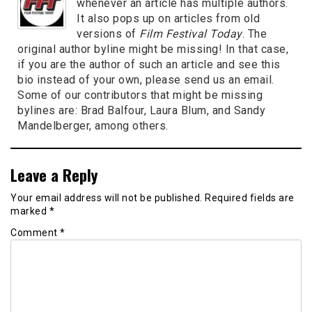
whenever an article has multiple authors.
It also pops up on articles from old
versions of
Film Festival Today
. The
original author byline might be missing! In that case,
if you are the author of such an article and see this
bio instead of your own, please send us an email.
Some of our contributors that might be missing
bylines are: Brad Balfour, Laura Blum, and Sandy
Mandelberger, among others.
Leave a Reply
Your email address will not be published.
Required fields are
marked
*
Comment
*