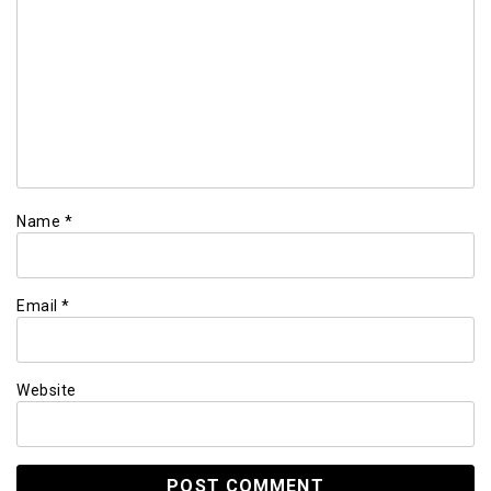
Name
*
Email
*
Website