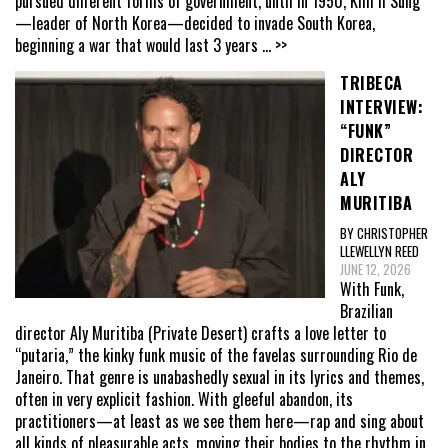
pursued different forms of government, until in 1950, Kim Il Sung
—leader of North Korea—decided to invade South Korea,
beginning a war that would last 3 years
... >>
TRIBECA
INTERVIEW:
“FUNK”
DIRECTOR
ALY
MURITIBA
BY CHRISTOPHER
LLEWELLYN REED
JUNE 12, 2026
With Funk,
Brazilian
director Aly Muritiba (Private Desert) crafts a love letter to
“putaria,” the kinky funk music of the favelas surrounding Rio de
Janeiro. That genre is unabashedly sexual in its lyrics and themes,
often in very explicit fashion. With gleeful abandon, its
practitioners—at least as we see them here—rap and sing about
all kinds of pleasurable acts, moving their bodies to the rhythm in