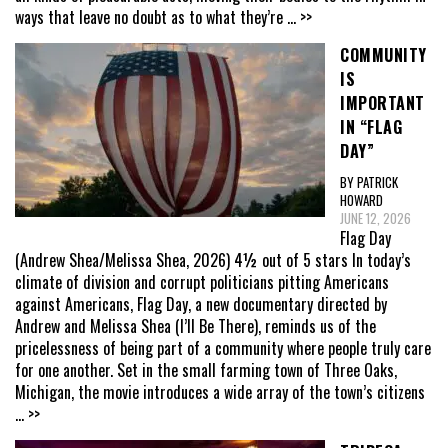
ways that leave no doubt as to what they’re
... >>
COMMUNITY
IS
IMPORTANT
IN “FLAG
DAY”
BY PATRICK
HOWARD
JUNE 12, 2026
Flag Day
(Andrew Shea/Melissa Shea, 2026) 4½ out of 5 stars In today’s
climate of division and corrupt politicians pitting Americans
against Americans, Flag Day, a new documentary directed by
Andrew and Melissa Shea (I’ll Be There), reminds us of the
pricelessness of being part of a community where people truly care
for one another. Set in the small farming town of Three Oaks,
Michigan, the movie introduces a wide array of the town’s citizens
... >>