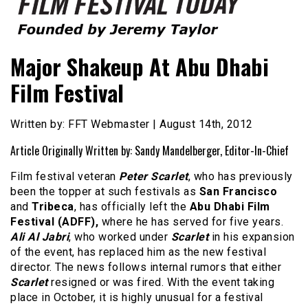
Founded by Jeremy Taylor
Film Festival Today
Major Shakeup At Abu Dhabi
Film Festival
Written by: FFT Webmaster | August 14th, 2012
Article Originally Written by: Sandy Mandelberger, Editor-In-Chief
Film festival veteran
Peter Scarlet
, who has previously
been the topper at such festivals as
San Francisco
and
Tribeca
, has officially left the
Abu Dhabi Film
Festival (ADFF),
where he has served for five years.
Ali Al Jabri
, who worked under
Scarlet
in his expansion
of the event, has replaced him as the new festival
director. The news follows internal rumors that either
Scarlet
resigned or was fired. With the event taking
place in October, it is highly unusual for a festival