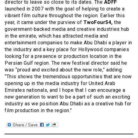
director to leave so close to its dates. The
ADFF
launched in 2007 with the goal of helping to create a
vibrant film culture throughout the region. Earlier this
year, it came under the purview of
TwoFour54,
the
government-backed media and creative industries hub
in the emirate, which has attracted media and
entertainment companies to make Abu Dhabi a player in
the industry and a key place for Hollywood companies
looking for a presence or production location in the
Persian Gulf region. The new festival director said he
was “proud and excited about the new role,” adding:
“This shows the tremendous opportunities that are now
opening up in the media industry for United Arab
Emirates nationals, and I hope that I can encourage a
new generation to want to be a part of such an exciting
industry as we position Abu Dhabi as a creative hub for
film production in the region.”