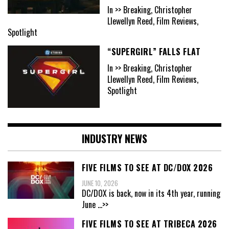
In >> Breaking, Christopher
Llewellyn Reed, Film Reviews,
Spotlight
“SUPERGIRL” FALLS FLAT
In >> Breaking, Christopher
Llewellyn Reed, Film Reviews,
Spotlight
INDUSTRY NEWS
FIVE FILMS TO SEE AT DC/DOX 2026
JUNE 10, 2026
DC/DOX is back, now in its 4th year, running
June
...>>
FIVE FILMS TO SEE AT TRIBECA 2026