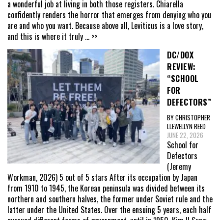
a wonderful job at living in both those registers. Chiarella
confidently renders the horror that emerges from denying who you
are and who you want. Because above all, Leviticus is a love story,
and this is where it truly
... >>
DC/DOX
REVIEW:
“SCHOOL
FOR
DEFECTORS”
BY CHRISTOPHER
LLEWELLYN REED
JUNE 22, 2026
School for
Defectors
(Jeremy
Workman, 2026) 5 out of 5 stars After its occupation by Japan
from 1910 to 1945, the Korean peninsula was divided between its
northern and southern halves, the former under Soviet rule and the
latter under the United States. Over the ensuing 5 years, each half