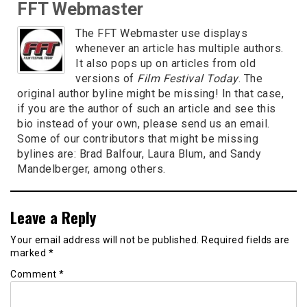
FFT Webmaster
The FFT Webmaster use displays
whenever an article has multiple authors.
It also pops up on articles from old
versions of
Film Festival Today
. The
original author byline might be missing! In that case,
if you are the author of such an article and see this
bio instead of your own, please send us an email.
Some of our contributors that might be missing
bylines are: Brad Balfour, Laura Blum, and Sandy
Mandelberger, among others.
Leave a Reply
Your email address will not be published.
Required fields are
marked
*
Comment
*