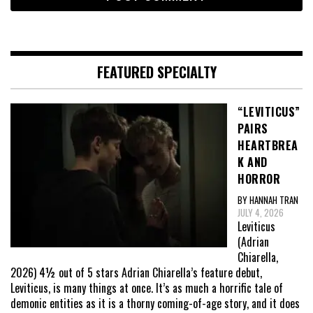
FEATURED SPECIALTY
“LEVITICUS”
PAIRS
HEARTBREA
K AND
HORROR
BY HANNAH TRAN
JULY 4, 2026
Leviticus
(Adrian
Chiarella,
2026) 4½ out of 5 stars Adrian Chiarella’s feature debut,
Leviticus, is many things at once. It’s as much a horrific tale of
demonic entities as it is a thorny coming-of-age story, and it does