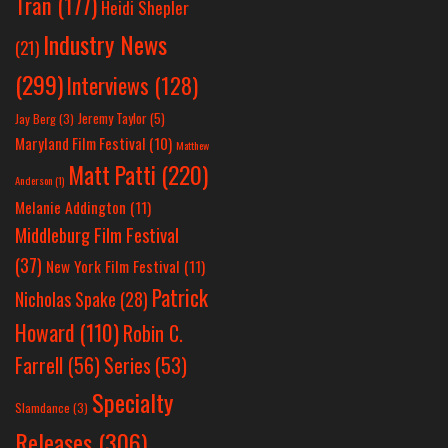
Tran
(177)
Heidi Shepler
Industry News
(21)
(299)
Interviews
(128)
Jeremy Taylor
(5)
Jay Berg
(3)
Maryland Film Festival
(10)
Matthew
Matt Patti
(220)
Anderson
(1)
Melanie Addington
(11)
Middleburg Film Festival
(37)
New York Film Festival
(11)
Patrick
Nicholas Spake
(28)
Howard
(110)
Robin C.
Farrell
(56)
Series
(53)
Specialty
Slamdance
(3)
Releases
(306)