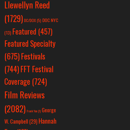
Llewellyn Reed
(1729)
DOC NYC
DC/DOX
(5)
Featured
(457)
(13)
Featured Specialty
Festivals
(675)
(744)
FFT Festival
Coverage
(724)
Film Reviews
(2082)
George
Frank Yan
(1)
Hannah
W. Campbell
(29)