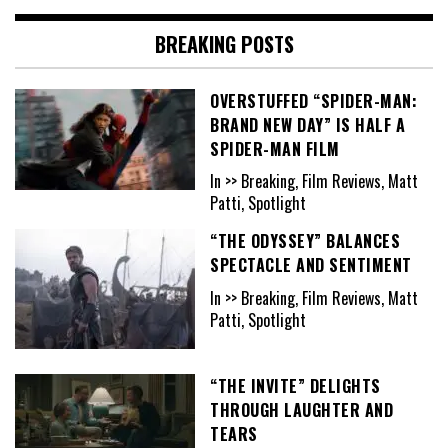
BREAKING POSTS
OVERSTUFFED “SPIDER-MAN:
BRAND NEW DAY” IS HALF A
SPIDER-MAN FILM
In >> Breaking, Film Reviews, Matt
Patti, Spotlight
“THE ODYSSEY” BALANCES
SPECTACLE AND SENTIMENT
In >> Breaking, Film Reviews, Matt
Patti, Spotlight
“THE INVITE” DELIGHTS
THROUGH LAUGHTER AND
TEARS