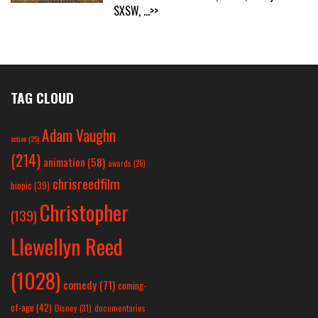
SXSW,
...>>
TAG CLOUD
Adam Vaughn
action
(25)
(214)
animation
(58)
awards
(26)
chrisreedfilm
biopic
(39)
Christopher
(139)
Llewellyn Reed
(1028)
comedy
(71)
coming-
of-age
(42)
Disney
(31)
documentaries