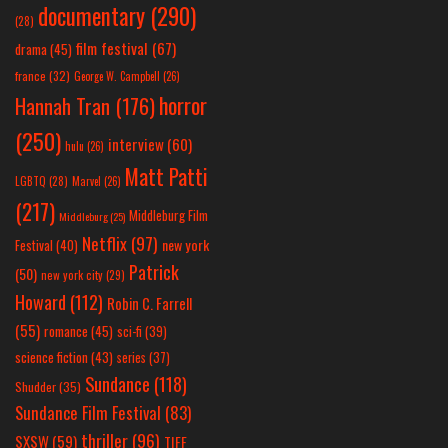
documentary
(290)
(28)
film festival
(67)
drama
(45)
france
(32)
George W. Campbell
(26)
horror
Hannah Tran
(176)
(250)
interview
(60)
hulu
(26)
Matt Patti
LGBTQ
(28)
Marvel
(26)
(217)
Middleburg Film
Middleburg
(25)
Netflix
(97)
new york
Festival
(40)
Patrick
(50)
new york city
(29)
Howard
(112)
Robin C. Farrell
(55)
romance
(45)
sci-fi
(39)
science fiction
(43)
series
(37)
Sundance
(118)
Shudder
(35)
Sundance Film Festival
(83)
thriller
(96)
SXSW
(59)
TIFF