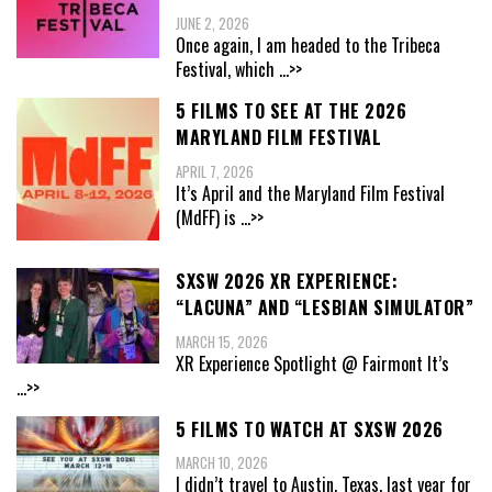
JUNE 2, 2026
Once again, I am headed to the Tribeca
Festival, which
...>>
5 FILMS TO SEE AT THE 2026
MARYLAND FILM FESTIVAL
APRIL 7, 2026
It’s April and the Maryland Film Festival
(MdFF) is
...>>
SXSW 2026 XR EXPERIENCE:
“LACUNA” AND “LESBIAN SIMULATOR”
MARCH 15, 2026
XR Experience Spotlight @ Fairmont It’s
...>>
5 FILMS TO WATCH AT SXSW 2026
MARCH 10, 2026
I didn’t travel to Austin, Texas, last year for