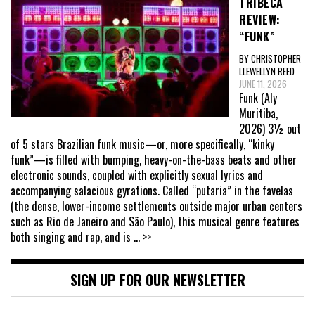
TRIBECA
REVIEW:
“FUNK”
BY CHRISTOPHER
LLEWELLYN REED
JUNE 11, 2026
Funk (Aly
Muritiba,
2026) 3½ out
of 5 stars Brazilian funk music—or, more specifically, “kinky
funk”—is filled with bumping, heavy-on-the-bass beats and other
electronic sounds, coupled with explicitly sexual lyrics and
accompanying salacious gyrations. Called “putaria” in the favelas
(the dense, lower-income settlements outside major urban centers
such as Rio de Janeiro and São Paulo), this musical genre features
both singing and rap, and is
... >>
SIGN UP FOR OUR NEWSLETTER