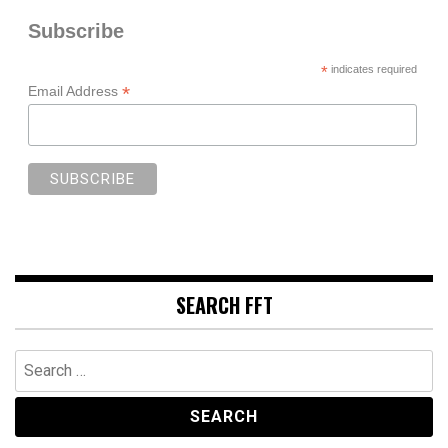
Subscribe
*
indicates required
*
Email Address
SEARCH FFT
Search
for: