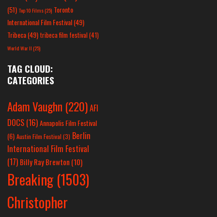
(51)
Toronto
Top 10 Films
(25)
International Film Festival
(49)
Tribeca
(49)
tribeca film festival
(41)
World War II
(25)
TAG CLOUD:
CATEGORIES
Adam Vaughn
(220)
AFI
DOCS
(16)
Annapolis Film Festival
Berlin
(6)
Austin Film Festival
(3)
International Film Festival
(17)
Billy Ray Brewton
(10)
Breaking
(1503)
Christopher