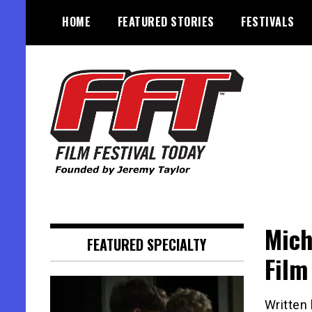
Skip
HOME
FEATURED STORIES
FESTIVALS
to
content
Founded by Jeremy Taylor
Film Festival Today
Mich
FEATURED SPECIALTY
Film
Written