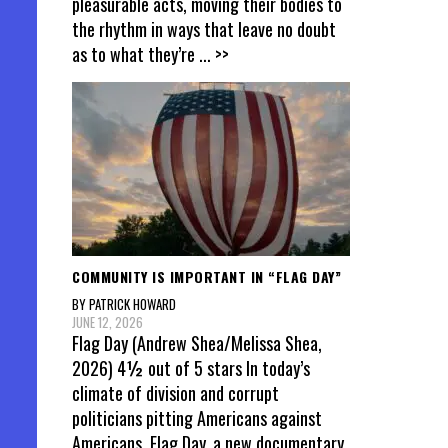
pleasurable acts, moving their bodies to
the rhythm in ways that leave no doubt
as to what they’re
... >>
COMMUNITY IS IMPORTANT IN “FLAG DAY”
BY PATRICK HOWARD
JUNE 12, 2026
Flag Day (Andrew Shea/Melissa Shea,
2026) 4½ out of 5 stars In today’s
climate of division and corrupt
politicians pitting Americans against
Americans, Flag Day, a new documentary