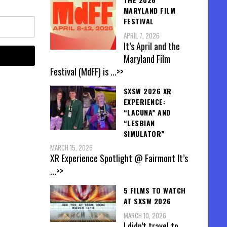
MARYLAND FILM
FESTIVAL
APRIL 7, 2026
It’s April and the
Maryland Film
Festival (MdFF) is
...>>
SXSW 2026 XR
EXPERIENCE:
“LACUNA” AND
“LESBIAN
SIMULATOR”
MARCH 15, 2026
XR Experience Spotlight @ Fairmont It’s
...>>
5 FILMS TO WATCH
AT SXSW 2026
MARCH 10, 2026
I didn’t travel to