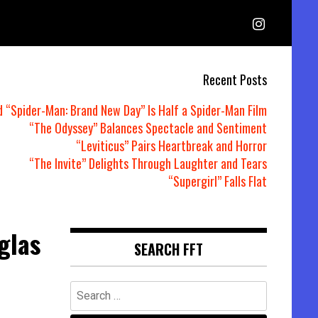
Recent Posts
d “Spider-Man: Brand New Day” Is Half a Spider-Man Film
“The Odyssey” Balances Spectacle and Sentiment
“Leviticus” Pairs Heartbreak and Horror
“The Invite” Delights Through Laughter and Tears
“Supergirl” Falls Flat
glas
SEARCH FFT
Search
for: