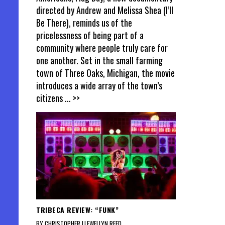
directed by Andrew and Melissa Shea (I’ll
Be There), reminds us of the
pricelessness of being part of a
community where people truly care for
one another. Set in the small farming
town of Three Oaks, Michigan, the movie
introduces a wide array of the town’s
citizens
... >>
TRIBECA REVIEW: “FUNK”
BY CHRISTOPHER LLEWELLYN REED