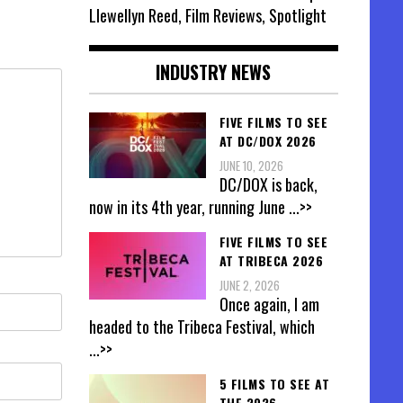
Llewellyn Reed, Film Reviews, Spotlight
INDUSTRY NEWS
FIVE FILMS TO SEE
AT DC/DOX 2026
JUNE 10, 2026
DC/DOX is back,
now in its 4th year, running June
...>>
FIVE FILMS TO SEE
AT TRIBECA 2026
JUNE 2, 2026
Once again, I am
headed to the Tribeca Festival, which
...>>
5 FILMS TO SEE AT
THE 2026