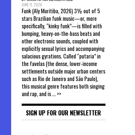
JUNE 11, 2026
Funk (Aly Muritiba, 2026) 3½ out of 5
stars Brazilian funk music—or, more
specifically, “kinky funk”—is filled with
bumping, heavy-on-the-bass beats and
other electronic sounds, coupled with
explicitly sexual lyrics and accompanying
salacious gyrations. Called “putaria” in
the favelas (the dense, lower-income
settlements outside major urban centers
such as Rio de Janeiro and São Paulo),
this musical genre features both singing
and rap, and is
... >>
SIGN UP FOR OUR NEWSLETTER