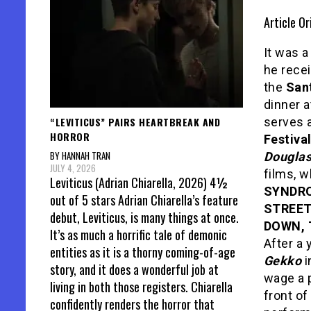
Article Or
It was 
he rece
the
Sant
dinner a
“LEVITICUS” PAIRS HEARTBREAK AND
serves a
HORROR
Festiva
BY HANNAH TRAN
Dougla
JULY 4, 2026
films, 
Leviticus (Adrian Chiarella, 2026) 4½
SYNDRO
out of 5 stars Adrian Chiarella’s feature
STREET
debut, Leviticus, is many things at once.
DOWN, 
It’s as much a horrific tale of demonic
After a 
entities as it is a thorny coming-of-age
Gekko
i
story, and it does a wonderful job at
wage a p
living in both those registers. Chiarella
front o
confidently renders the horror that