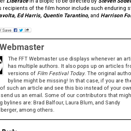
mer
Liberace
in a biopic to be directed by
Steven Sode
 recipients of the film honor include such enduring s
volta, Ed Harris, Quentin Tarantino,
and
Harrison Fo
 Webmaster
The FFT Webmaster use displays whenever an art
has multiple authors. It also pops up on articles f
versions of
Film Festival Today
. The original autho
byline might be missing! In that case, if you are th
of such an article and see this bio instead of your ow
 send us an email. Some of our contributors that migh
g bylines are: Brad Balfour, Laura Blum, and Sandy
berger, among others.