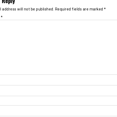
 Reply
 address will not be published.
Required fields are marked
*
t
*