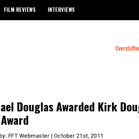
FILM REVIEWS
INTERVIEWS
Overstuffe
ael Douglas Awarded Kirk Dou
 Award
 by: FFT Webmaster | October 21st, 2011