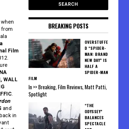
k when
BREAKING POSTS
m
from
gala
OVERSTUFFE
a
D “SPIDER-
nal Film
MAN: BRAND
012.
NEW DAY” IS
ture
HALF A
INA
SPIDER-MAN
FILM
, WALL
In >> Breaking, Film Reviews, Matt Patti,
NG
Spotlight
FFIC
.
rdon
“THE
S
and
ODYSSEY”
 back in
BALANCES
yant
SPECTACLE