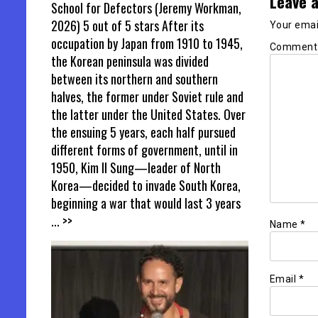
Leave a
School for Defectors (Jeremy Workman,
2026) 5 out of 5 stars After its
Your email
occupation by Japan from 1910 to 1945,
Commen
the Korean peninsula was divided
between its northern and southern
halves, the former under Soviet rule and
the latter under the United States. Over
the ensuing 5 years, each half pursued
different forms of government, until in
1950, Kim Il Sung—leader of North
Korea—decided to invade South Korea,
beginning a war that would last 3 years
... >>
Name
*
Email
*