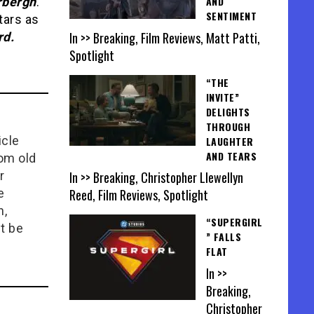
AND
rbergh
.
SENTIMENT
tars as
In >> Breaking, Film Reviews, Matt Patti,
rd.
Spotlight
“THE
INVITE”
DELIGHTS
THROUGH
icle
LAUGHTER
AND TEARS
rom old
In >> Breaking, Christopher Llewellyn
r
Reed, Film Reviews, Spotlight
e
n,
“SUPERGIRL
t be
” FALLS
FLAT
In >>
Breaking,
Christopher