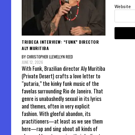
Website
TRIBECA INTERVIEW: “FUNK” DIRECTOR
ALY MURITIBA
BY CHRISTOPHER LLEWELLYN REED
JUNE 12, 2026
With Funk, Brazilian director Aly Muritiba
(Private Desert) crafts a love letter to
“putaria,” the kinky funk music of the
favelas surrounding Rio de Janeiro. That
genre is unabashedly sexual in its lyrics
and themes, often in very explicit
fashion. With gleeful abandon, its
practitioners—at least as we see them
here—rap and sing about all kinds of