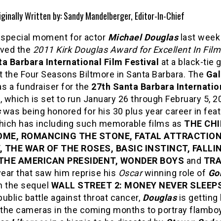
iginally Written by: Sandy Mandelberger, Editor-In-Chief
a special moment for actor
Michael Douglas
last wee
ived the
2011 Kirk Douglas Award for Excellent In Fil
a Barbara International Film Festival
at a black-tie 
t the Four Seasons Biltmore in Santa Barbara. The
Gal
s a fundraiser for the
27th Santa Barbara Internatio
l
, which is set to run January 26 through February 5, 2
s
was being honored for his 30 plus year career in fea
which has including such memorable films as
THE CH
ME, ROMANCING THE STONE, FATAL ATTRACTION
, THE WAR OF THE ROSES, BASIC INSTINCT, FALLI
THE AMERICAN PRESIDENT, WONDER BOYS
and
TRA
year that saw him reprise his
Oscar
winning role of
Go
n the sequel
WALL STREET 2: MONEY NEVER SLEEP
ublic battle against throat cancer,
Douglas
is getting
f the cameras in the coming months to portray flambo