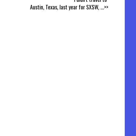
Austin, Texas, last year for SXSW,
...>>