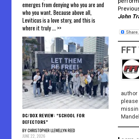
perfor
emerges from denying who you are and
Previous
who you want. Because above all,
John Tra
Leviticus is a love story, and this is
where it truly
... >>
FFT
author 
please
missin
DC/DOX REVIEW: “SCHOOL FOR
Mandel
DEFECTORS”
BY CHRISTOPHER LLEWELLYN REED
JUNE 22, 2026