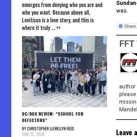
Sundan
emerges from denying who you are and
was.
who you want. Because above all,
Leviticus is a love story, and this is
where it truly
... >>
FFT
author 
please
missin
Mandel
DC/DOX REVIEW: “SCHOOL FOR
DEFECTORS”
BY CHRISTOPHER LLEWELLYN REED
Leave a
JUNE 22, 2026