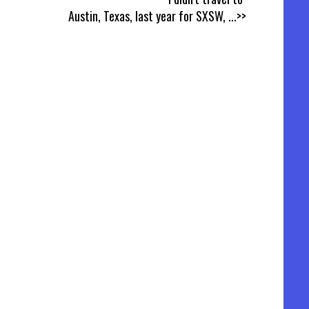
Austin, Texas, last year for SXSW,
...>>