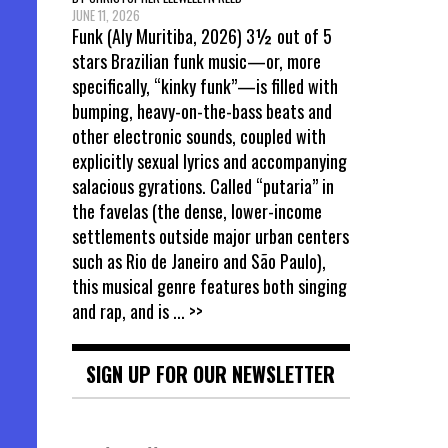
JUNE 11, 2026
Funk (Aly Muritiba, 2026) 3½ out of 5
stars Brazilian funk music—or, more
specifically, “kinky funk”—is filled with
bumping, heavy-on-the-bass beats and
other electronic sounds, coupled with
explicitly sexual lyrics and accompanying
salacious gyrations. Called “putaria” in
the favelas (the dense, lower-income
settlements outside major urban centers
such as Rio de Janeiro and São Paulo),
this musical genre features both singing
and rap, and is
... >>
SIGN UP FOR OUR NEWSLETTER