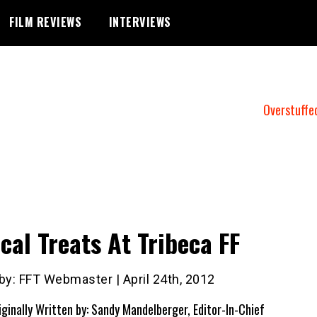
FILM REVIEWS
INTERVIEWS
Overstuffe
cal Treats At Tribeca FF
by: FFT Webmaster | April 24th, 2012
iginally Written by: Sandy Mandelberger, Editor-In-Chief