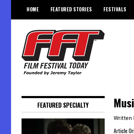
Skip
HOME
FEATURED STORIES
FESTIVALS
to
content
Founded by Jeremy Taylor
Film Festival Today
Musi
FEATURED SPECIALTY
Written 
Article Or