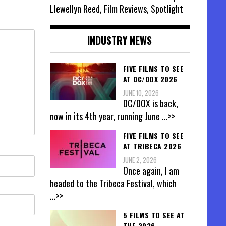
Llewellyn Reed, Film Reviews, Spotlight
INDUSTRY NEWS
FIVE FILMS TO SEE
AT DC/DOX 2026
JUNE 10, 2026
DC/DOX is back,
now in its 4th year, running June
...>>
FIVE FILMS TO SEE
AT TRIBECA 2026
JUNE 2, 2026
Once again, I am
headed to the Tribeca Festival, which
...>>
5 FILMS TO SEE AT
THE 2026