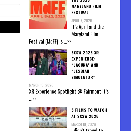
MARYLAND FILM
FESTIVAL
APRIL 7, 2026
It’s April and the
Maryland Film
Festival (MdFF) is
...>>
SXSW 2026 XR
EXPERIENCE:
“LACUNA” AND
“LESBIAN
SIMULATOR”
MARCH 15, 2026
XR Experience Spotlight @ Fairmont It’s
...>>
5 FILMS TO WATCH
AT SXSW 2026
MARCH 10, 2026
I didn’t travel to