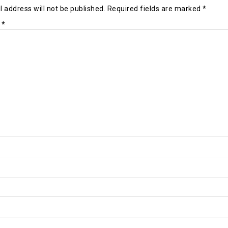
 address will not be published.
Required fields are marked
*
t
*