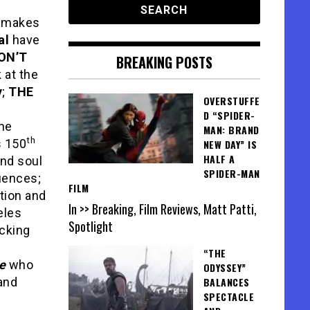
t makes
al
have
ON’T
BREAKING POSTS
k at the
y
;
THE
OVERSTUFFE
D “SPIDER-
the
MAN: BRAND
th
s 150
NEW DAY” IS
HALF A
and soul
SPIDER-MAN
luences;
FILM
tion and
In >> Breaking, Film Reviews, Matt Patti,
eles
Spotlight
licking
N
“THE
e
who
ODYSSEY”
and
BALANCES
SPECTACLE