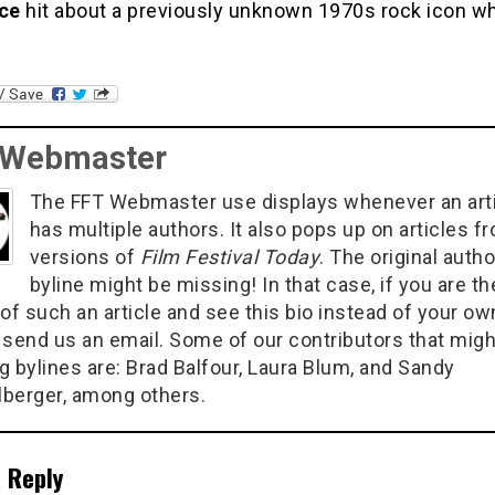
ce
hit about a previously unknown 1970s rock icon w
 Webmaster
The FFT Webmaster use displays whenever an art
has multiple authors. It also pops up on articles f
versions of
Film Festival Today
. The original autho
byline might be missing! In that case, if you are th
of such an article and see this bio instead of your ow
 send us an email. Some of our contributors that migh
g bylines are: Brad Balfour, Laura Blum, and Sandy
berger, among others.
 Reply