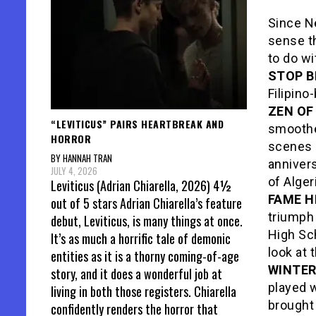
Since Ne
sense th
to do wi
STOP B
Filipino
ZEN OF
“LEVITICUS” PAIRS HEARTBREAK AND
smoothe
HORROR
scenes a
BY HANNAH TRAN
anniver
JULY 4, 2026
of Alger
Leviticus (Adrian Chiarella, 2026) 4½
FAME H
out of 5 stars Adrian Chiarella’s feature
triumph
debut, Leviticus, is many things at once.
High Sc
It’s as much a horrific tale of demonic
look at 
entities as it is a thorny coming-of-age
WINTE
story, and it does a wonderful job at
played 
living in both those registers. Chiarella
brought
confidently renders the horror that