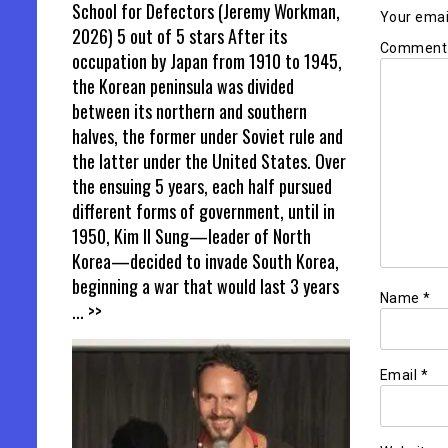
School for Defectors (Jeremy Workman,
Your email
2026) 5 out of 5 stars After its
Commen
occupation by Japan from 1910 to 1945,
the Korean peninsula was divided
between its northern and southern
halves, the former under Soviet rule and
the latter under the United States. Over
the ensuing 5 years, each half pursued
different forms of government, until in
1950, Kim Il Sung—leader of North
Korea—decided to invade South Korea,
beginning a war that would last 3 years
Name
*
... >>
Email
*