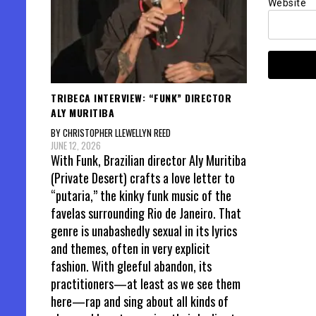
Website
TRIBECA INTERVIEW: “FUNK” DIRECTOR
ALY MURITIBA
BY CHRISTOPHER LLEWELLYN REED
JUNE 12, 2026
With Funk, Brazilian director Aly Muritiba
(Private Desert) crafts a love letter to
“putaria,” the kinky funk music of the
favelas surrounding Rio de Janeiro. That
genre is unabashedly sexual in its lyrics
and themes, often in very explicit
fashion. With gleeful abandon, its
practitioners—at least as we see them
here—rap and sing about all kinds of