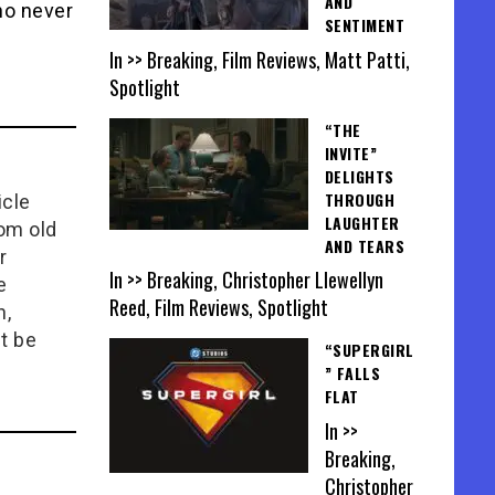
AND
ho never
SENTIMENT
In >> Breaking, Film Reviews, Matt Patti,
Spotlight
“THE
INVITE”
DELIGHTS
THROUGH
icle
LAUGHTER
rom old
AND TEARS
r
In >> Breaking, Christopher Llewellyn
e
Reed, Film Reviews, Spotlight
n,
t be
“SUPERGIRL
” FALLS
FLAT
In >>
Breaking,
Christopher