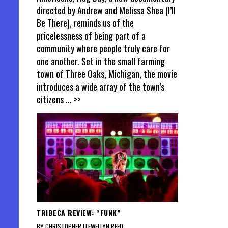
directed by Andrew and Melissa Shea (I’ll
Be There), reminds us of the
pricelessness of being part of a
community where people truly care for
one another. Set in the small farming
town of Three Oaks, Michigan, the movie
introduces a wide array of the town’s
citizens
... >>
TRIBECA REVIEW: “FUNK”
BY CHRISTOPHER LLEWELLYN REED