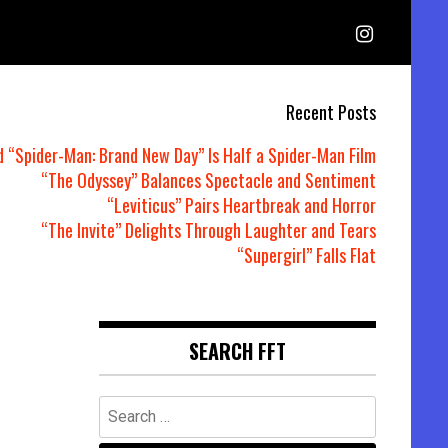
Recent Posts
d “Spider-Man: Brand New Day” Is Half a Spider-Man Film
“The Odyssey” Balances Spectacle and Sentiment
“Leviticus” Pairs Heartbreak and Horror
“The Invite” Delights Through Laughter and Tears
“Supergirl” Falls Flat
SEARCH FFT
Search
for: