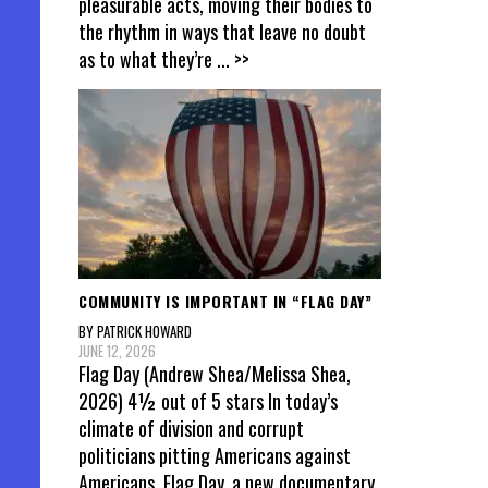
pleasurable acts, moving their bodies to
the rhythm in ways that leave no doubt
as to what they’re
... >>
COMMUNITY IS IMPORTANT IN “FLAG DAY”
BY PATRICK HOWARD
JUNE 12, 2026
Flag Day (Andrew Shea/Melissa Shea,
2026) 4½ out of 5 stars In today’s
climate of division and corrupt
politicians pitting Americans against
Americans, Flag Day, a new documentary