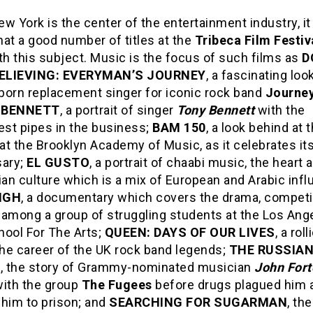
w York is the center of the entertainment industry, i
at a good number of titles at the
Tribeca Film Festiv
th this subject. Music is the focus of such films as
D
ELIEVING: EVERYMAN’S JOURNEY
, a fascinating loo
-born replacement singer for iconic rock band
Journe
 BENNETT
, a portrait of singer
Tony Bennett
with the
st pipes in the business;
BAM 150
, a look behind at 
t the Brooklyn Academy of Music, as it celebrates it
sary;
EL GUSTO
, a portrait of chaabi music, the heart 
ian culture which is a mix of European and Arabic inf
IGH
, a documentary which covers the drama, competi
 among a group of struggling students at the Los Ang
hool For The Arts;
QUEEN: DAYS OF OUR LIVES
, a rol
the career of the UK rock band legends;
THE RUSSIA
R
, the story of Grammy-nominated musician
John Fort
with the group
The Fugees
before drugs plagued him 
 him to prison; and
SEARCHING FOR SUGARMAN
, the