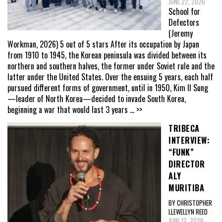
JUNE 22, 2026
School for
Defectors
(Jeremy
Workman, 2026) 5 out of 5 stars After its occupation by Japan
from 1910 to 1945, the Korean peninsula was divided between its
northern and southern halves, the former under Soviet rule and the
latter under the United States. Over the ensuing 5 years, each half
pursued different forms of government, until in 1950, Kim Il Sung
—leader of North Korea—decided to invade South Korea,
beginning a war that would last 3 years
... >>
TRIBECA
INTERVIEW:
“FUNK”
DIRECTOR
ALY
MURITIBA
BY CHRISTOPHER
LLEWELLYN REED
JUNE 12, 2026