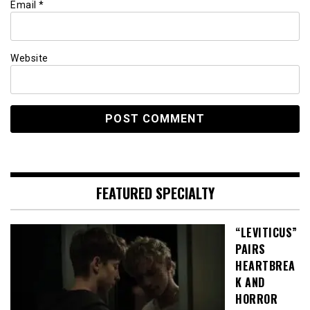
Email
*
Website
FEATURED SPECIALTY
“LEVITICUS”
PAIRS
HEARTBREA
K AND
HORROR