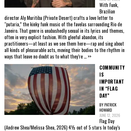
With Funk,
Brazilian
director Aly Muritiba (Private Desert) crafts a love letter to
“putaria,” the kinky funk music of the favelas surrounding Rio de
Janeiro. That genre is unabashedly sexual in its lyrics and themes,
often in very explicit fashion. With gleeful abandon, its
practitioners—at least as we see them here—rap and sing about
all kinds of pleasurable acts, moving their bodies to the rhythm in
ways that leave no doubt as to what they’re
... >>
COMMUNITY
IS
IMPORTANT
IN “FLAG
DAY”
BY PATRICK
HOWARD
JUNE 12, 2026
Flag Day
(Andrew Shea/Melissa Shea, 2026) 4½ out of 5 stars In today’s