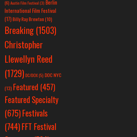
Berlin
(6)
Austin Film Festival
(3)
International Film Festival
(17)
Billy Ray Brewton
(10)
Breaking
(1503)
Christopher
Llewellyn Reed
(1729)
DOC NYC
DC/DOX
(5)
Featured
(457)
(13)
Featured Specialty
Festivals
(675)
(744)
FFT Festival