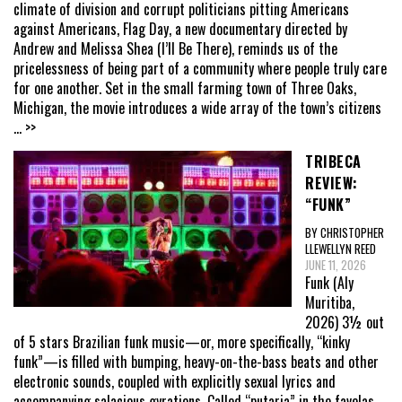
climate of division and corrupt politicians pitting Americans
against Americans, Flag Day, a new documentary directed by
Andrew and Melissa Shea (I’ll Be There), reminds us of the
pricelessness of being part of a community where people truly care
for one another. Set in the small farming town of Three Oaks,
Michigan, the movie introduces a wide array of the town’s citizens
... >>
TRIBECA
REVIEW:
“FUNK”
BY CHRISTOPHER
LLEWELLYN REED
JUNE 11, 2026
Funk (Aly
Muritiba,
2026) 3½ out
of 5 stars Brazilian funk music—or, more specifically, “kinky
funk”—is filled with bumping, heavy-on-the-bass beats and other
electronic sounds, coupled with explicitly sexual lyrics and
accompanying salacious gyrations. Called “putaria” in the favelas