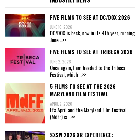
FIVE FILMS TO SEE AT DC/DOX 2026
JUNE 10, 2026
DC/DOX is back, now in its 4th year, running
June
...>>
FIVE FILMS TO SEE AT TRIBECA 2026
JUNE 2, 2026
Once again, I am headed to the Tribeca
Festival, which
...>>
5 FILMS TO SEE AT THE 2026
MARYLAND FILM FESTIVAL
APRIL 7, 2026
It’s April and the Maryland Film Festival
(MdFF) is
...>>
SXSW 2026 XR EXPERIENCE: