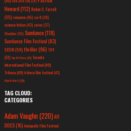
(50)
new york city
(29)
Howard
(112)
Robin C. Farrell
(55)
romance
(45)
sci-fi
(39)
science fiction
(43)
series
(37)
Sundance
(118)
Shudder
(35)
Sundance Film Festival
(83)
thriller
(96)
SXSW
(59)
TIFF
(51)
Toronto
Top 10 Films
(25)
International Film Festival
(49)
Tribeca
(49)
tribeca film festival
(41)
World War II
(25)
TAG CLOUD:
CATEGORIES
Adam Vaughn
(220)
AFI
DOCS
(16)
Annapolis Film Festival