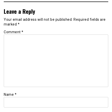
Leave a Reply
Your email address will not be published.
Required fields are
marked
*
Comment
*
Name
*