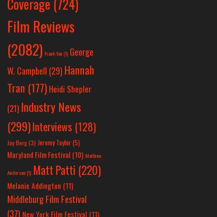
Coverage
(724)
Film Reviews
(2082)
George
Frank Yan
(1)
Hannah
W. Campbell
(29)
Tran
(177)
Heidi Shepler
Industry News
(21)
(299)
Interviews
(128)
Jeremy Taylor
(5)
Jay Berg
(3)
Maryland Film Festival
(10)
Matthew
Matt Patti
(220)
Anderson
(1)
Melanie Addington
(11)
Middleburg Film Festival
(37)
New York Film Festival
(11)