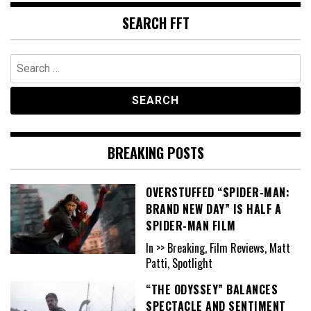
SEARCH FFT
Search
for:
BREAKING POSTS
OVERSTUFFED “SPIDER-MAN:
BRAND NEW DAY” IS HALF A
SPIDER-MAN FILM
In >> Breaking, Film Reviews, Matt
Patti, Spotlight
“THE ODYSSEY” BALANCES
SPECTACLE AND SENTIMENT