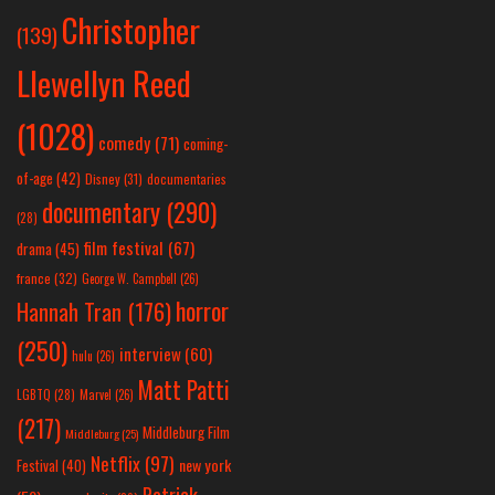
Christopher
(139)
Llewellyn Reed
(1028)
comedy
(71)
coming-
of-age
(42)
Disney
(31)
documentaries
documentary
(290)
(28)
film festival
(67)
drama
(45)
france
(32)
George W. Campbell
(26)
horror
Hannah Tran
(176)
(250)
interview
(60)
hulu
(26)
Matt Patti
LGBTQ
(28)
Marvel
(26)
(217)
Middleburg Film
Middleburg
(25)
Netflix
(97)
new york
Festival
(40)
Patrick