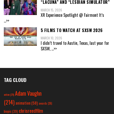
“LACUNA” AND “LESBIAN SIMULATOR”
MARCH 15, 2026
XR Experience Spotlight @ Fairmont It’s
...>>
5 FILMS TO WATCH AT SXSW 2026
MARCH 10, 2026
I didn’t travel to Austin, Texas, last year for
SXSW,
...>>
TAG CLOUD
Adam Vaughn
action
(25)
(214)
animation
(58)
awards
(26)
chrisreedfilm
biopic
(39)