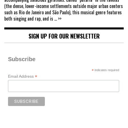
(the dense, lower-income settlements outside major urban centers
such as Rio de Janeiro and São Paulo), this musical genre features
both singing and rap, and is
... >>
SIGN UP FOR OUR NEWSLETTER
Subscribe
*
indicates required
*
Email Address