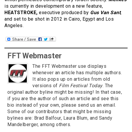
is currently in development on a new feature,
HEATSTROKE,
executive produced by
Gus Van Sant
,
and set to be shot in 2012 in Cairo, Egypt and Los
Angeles.
FFT Webmaster
The FFT Webmaster use displays
whenever an article has multiple authors.
It also pops up on articles from old
versions of
Film Festival Today
. The
original author byline might be missing! In that case,
if you are the author of such an article and see this
bio instead of your own, please send us an email.
Some of our contributors that might be missing
bylines are: Brad Balfour, Laura Blum, and Sandy
Mandelberger, among others.