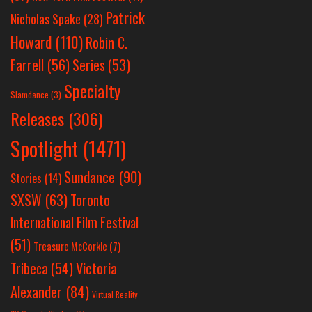
Patrick
Nicholas Spake
(28)
Howard
(110)
Robin C.
Farrell
(56)
Series
(53)
Specialty
Slamdance
(3)
Releases
(306)
Spotlight
(1471)
Sundance
(90)
Stories
(14)
SXSW
(63)
Toronto
International Film Festival
(51)
Treasure McCorkle
(7)
Victoria
Tribeca
(54)
Alexander
(84)
Virtual Reality