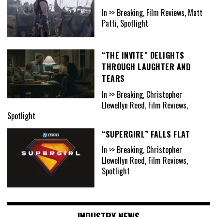
In >> Breaking, Film Reviews, Matt
Patti, Spotlight
“THE INVITE” DELIGHTS
THROUGH LAUGHTER AND
TEARS
In >> Breaking, Christopher
Llewellyn Reed, Film Reviews,
Spotlight
“SUPERGIRL” FALLS FLAT
In >> Breaking, Christopher
Llewellyn Reed, Film Reviews,
Spotlight
INDUSTRY NEWS