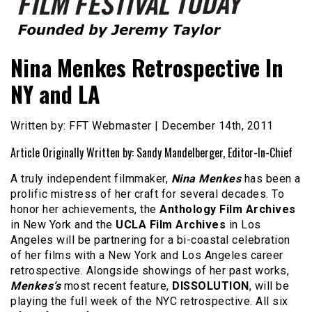
Founded by Jeremy Taylor
Film Festival Today
Nina Menkes Retrospective In
NY and LA
Written by: FFT Webmaster | December 14th, 2011
Article Originally Written by: Sandy Mandelberger, Editor-In-Chief
A truly independent filmmaker,
Nina Menkes
has been a
prolific mistress of her craft for several decades. To
honor her achievements, the
Anthology Film Archives
in New York and the
UCLA Film Archives
in Los
Angeles will be partnering for a bi-coastal celebration
of her films with a New York and Los Angeles career
retrospective. Alongside showings of her past works,
Menkes’s
most recent feature,
DISSOLUTION
, will be
playing the full week of the NYC retrospective. All six