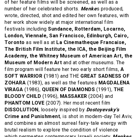
of her feature films will be screened, as well as a
number of her celebrated shorts.
Menke
s produced,
wrote, directed, shot and edited her own features, with
her work show widely at major international film
festivals including
Sundance, Rotterdam, Locarno,
London, Viennale, San Francisco, Edinburgh, Cairo,
Toronto
as well as at
La Cinematheque Francaise,
The British Film Institute, the ICA, the Beijing Film
Academy, the Whitney Museum of American Art, the
Museum of Modern Art
and at other museums. The
film program will feature her two early short films,
A
SOFT WARRIOR (
1981) and THE
GREAT SADNESS OF
ZOHARA
(1983), as well as the features
MAGDALENA
VIRAGA
(1986),
QUEEN OF DIAMONDS
(1991),
THE
BLOODY CHILD
(1996),
MASSAKER
(2004) and
PHANTOM LOVE
(2007). Her most recent film
DISSOLUTION
, loosely inspired by
Dostoyevsky’s
Crime and Punishment
, is shot in modern-day Tel Aviv,
and combines an almost surreal fairy-tale energy with
brutal realism to explore the condition of violence
which permeates contemporary Israeli society.
Menkes