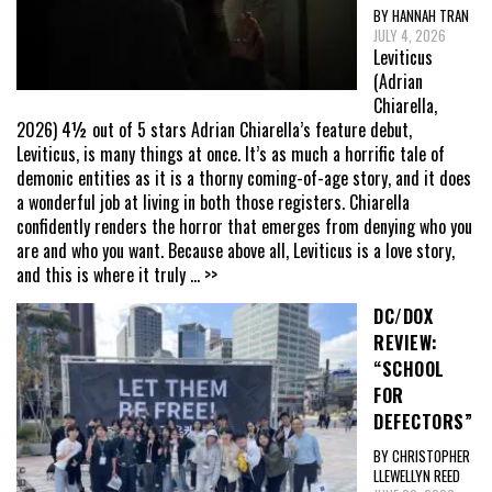
BY HANNAH TRAN
JULY 4, 2026
Leviticus
(Adrian
Chiarella,
2026) 4½ out of 5 stars Adrian Chiarella’s feature debut,
Leviticus, is many things at once. It’s as much a horrific tale of
demonic entities as it is a thorny coming-of-age story, and it does
a wonderful job at living in both those registers. Chiarella
confidently renders the horror that emerges from denying who you
are and who you want. Because above all, Leviticus is a love story,
and this is where it truly
... >>
DC/DOX
REVIEW:
“SCHOOL
FOR
DEFECTORS”
BY CHRISTOPHER
LLEWELLYN REED