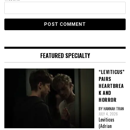
FEATURED SPECIALTY
“LEVITICUS”
PAIRS
HEARTBREA
K AND
HORROR
BY HANNAH TRAN
JULY 4, 2026
Leviticus
(Adrian