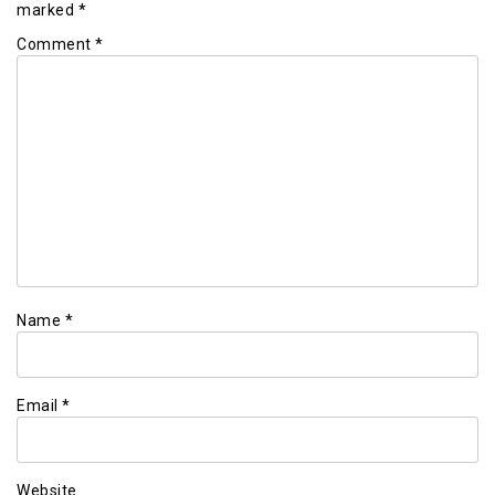
marked
*
Comment
*
Name
*
Email
*
Website