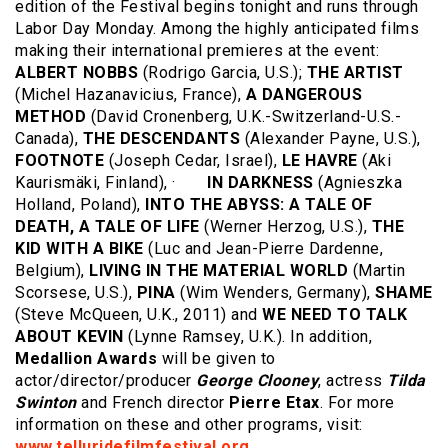
edition of the Festival begins tonight and runs through
Labor Day Monday. Among the highly anticipated films
making their international premieres at the event:
ALBERT NOBBS
(Rodrigo Garcia, U.S.);
THE ARTIST
(Michel Hazanavicius, France),
A DANGEROUS
METHOD
(David Cronenberg, U.K.-Switzerland-U.S.-
Canada),
THE DESCENDANTS
(Alexander Payne, U.S.),
FOOTNOTE
(Joseph Cedar, Israel),
LE HAVRE
(Aki
Kaurismäki, Finland), ·
IN DARKNESS
(Agnieszka
Holland, Poland),
INTO THE ABYSS: A TALE OF
DEATH, A TALE OF LIFE
(Werner Herzog, U.S.),
THE
KID WITH A BIKE
(Luc and Jean-Pierre Dardenne,
Belgium),
LIVING IN THE MATERIAL WORLD
(Martin
Scorsese, U.S.),
PINA
(Wim Wenders, Germany),
SHAME
(Steve McQueen, U.K., 2011) and
WE NEED TO TALK
ABOUT KEVIN
(Lynne Ramsey, U.K.). In addition,
Medallion Awards
will be given to
actor/director/producer
George Clooney
, actress
Tilda
Swinton
and French director
Pierre Etax
. For more
information on these and other programs, visit:
www.telluridefilmfestival.org
.