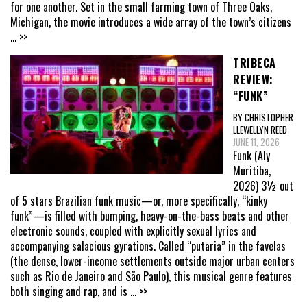
for one another. Set in the small farming town of Three Oaks,
Michigan, the movie introduces a wide array of the town’s citizens
... >>
TRIBECA
REVIEW:
“FUNK”
BY CHRISTOPHER
LLEWELLYN REED
JUNE 11, 2026
Funk (Aly
Muritiba,
2026) 3½ out
of 5 stars Brazilian funk music—or, more specifically, “kinky
funk”—is filled with bumping, heavy-on-the-bass beats and other
electronic sounds, coupled with explicitly sexual lyrics and
accompanying salacious gyrations. Called “putaria” in the favelas
(the dense, lower-income settlements outside major urban centers
such as Rio de Janeiro and São Paulo), this musical genre features
both singing and rap, and is
... >>