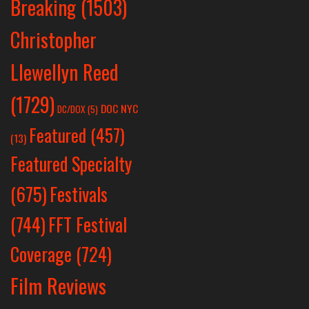
Breaking
(1503)
Christopher
Llewellyn Reed
(1729)
DOC NYC
DC/DOX
(5)
Featured
(457)
(13)
Featured Specialty
Festivals
(675)
(744)
FFT Festival
Coverage
(724)
Film Reviews