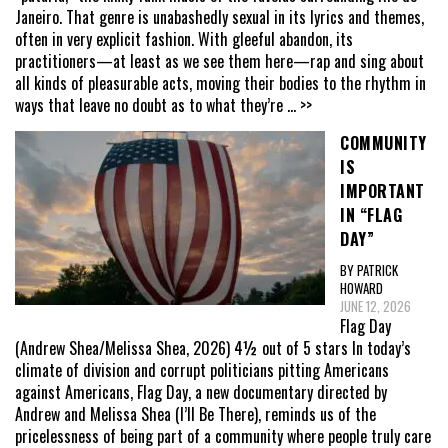
Janeiro. That genre is unabashedly sexual in its lyrics and themes,
often in very explicit fashion. With gleeful abandon, its
practitioners—at least as we see them here—rap and sing about
all kinds of pleasurable acts, moving their bodies to the rhythm in
ways that leave no doubt as to what they’re
... >>
COMMUNITY
IS
IMPORTANT
IN “FLAG
DAY”
BY PATRICK
HOWARD
JUNE 12, 2026
Flag Day
(Andrew Shea/Melissa Shea, 2026) 4½ out of 5 stars In today’s
climate of division and corrupt politicians pitting Americans
against Americans, Flag Day, a new documentary directed by
Andrew and Melissa Shea (I’ll Be There), reminds us of the
pricelessness of being part of a community where people truly care