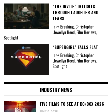
“THE INVITE” DELIGHTS
THROUGH LAUGHTER AND
TEARS
In >> Breaking, Christopher
Llewellyn Reed, Film Reviews,
Spotlight
“SUPERGIRL” FALLS FLAT
In >> Breaking, Christopher
Llewellyn Reed, Film Reviews,
Spotlight
INDUSTRY NEWS
FIVE FILMS TO SEE AT DC/DOX 2026
JUNE 10, 2026