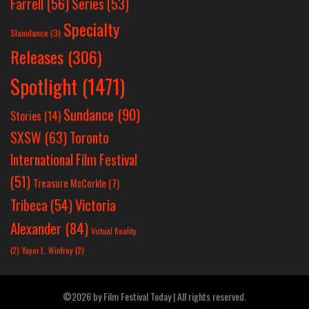
Farrell
(56)
Series
(53)
Specialty
Slamdance
(3)
Releases
(306)
Spotlight
(1471)
Sundance
(90)
Stories
(14)
SXSW
(63)
Toronto
International Film Festival
(51)
Treasure McCorkle
(7)
Victoria
Tribeca
(54)
Alexander
(84)
Virtual Reality
(2)
Yayoi L. Winfrey
(2)
©2026 by Film Festival Today | All rights reserved.