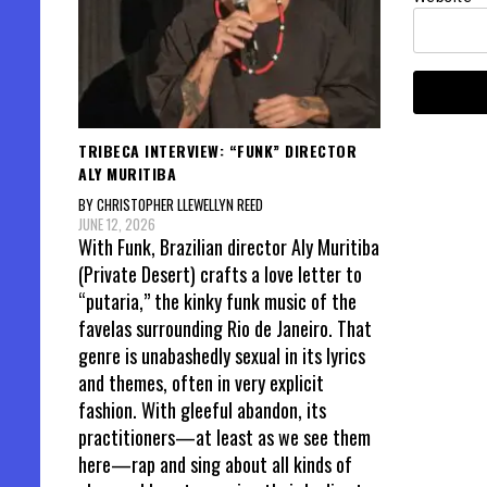
TRIBECA INTERVIEW: “FUNK” DIRECTOR
ALY MURITIBA
BY CHRISTOPHER LLEWELLYN REED
JUNE 12, 2026
With Funk, Brazilian director Aly Muritiba
(Private Desert) crafts a love letter to
“putaria,” the kinky funk music of the
favelas surrounding Rio de Janeiro. That
genre is unabashedly sexual in its lyrics
and themes, often in very explicit
fashion. With gleeful abandon, its
practitioners—at least as we see them
here—rap and sing about all kinds of