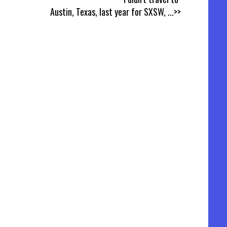
Austin, Texas, last year for SXSW,
...>>