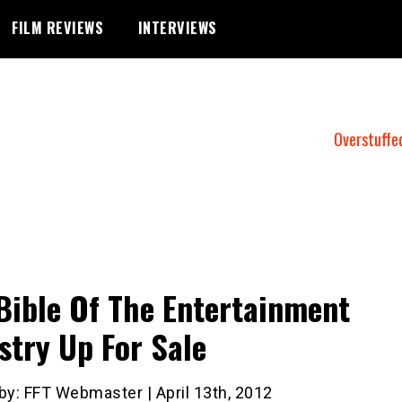
FILM REVIEWS
INTERVIEWS
Overstuffe
Bible Of The Entertainment
stry Up For Sale
by: FFT Webmaster | April 13th, 2012