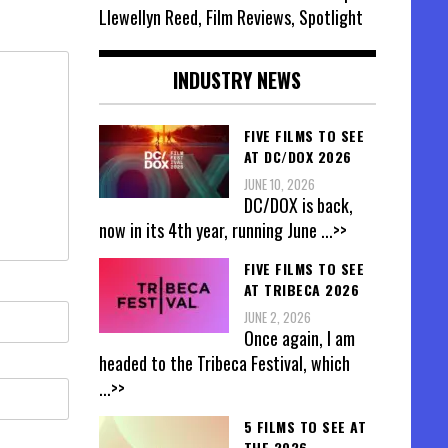
Llewellyn Reed, Film Reviews, Spotlight
INDUSTRY NEWS
FIVE FILMS TO SEE
AT DC/DOX 2026
JUNE 10, 2026
DC/DOX is back,
now in its 4th year, running June
...>>
FIVE FILMS TO SEE
AT TRIBECA 2026
JUNE 2, 2026
Once again, I am
headed to the Tribeca Festival, which
...>>
5 FILMS TO SEE AT
THE 2026