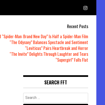
Recent Posts
d “Spider-Man: Brand New Day” Is Half a Spider-Man Film
“The Odyssey” Balances Spectacle and Sentiment
“Leviticus” Pairs Heartbreak and Horror
“The Invite” Delights Through Laughter and Tears
“Supergirl” Falls Flat
SEARCH FFT
Search
for: