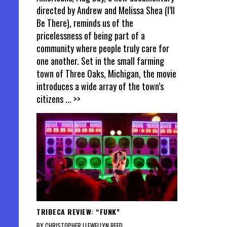
directed by Andrew and Melissa Shea (I’ll
Be There), reminds us of the
pricelessness of being part of a
community where people truly care for
one another. Set in the small farming
town of Three Oaks, Michigan, the movie
introduces a wide array of the town’s
citizens
... >>
TRIBECA REVIEW: “FUNK”
BY CHRISTOPHER LLEWELLYN REED