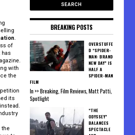
ng
BREAKING POSTS
elling
mation
.
OVERSTUFFE
ess of
D “SPIDER-
t has
MAN: BRAND
magazine.
NEW DAY” IS
ing with
HALF A
nce the
SPIDER-MAN
FILM
In >> Breaking, Film Reviews, Matt Patti,
petition
Spotlight
ed its
 instead.
“THE
industry
ODYSSEY”
BALANCES
 the
SPECTACLE