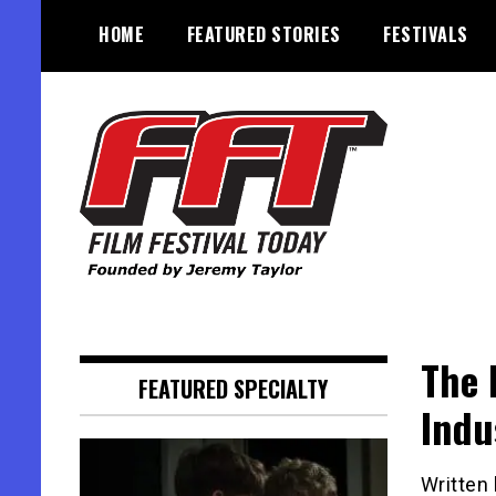
Skip
HOME
FEATURED STORIES
FESTIVALS
to
content
Founded by Jeremy Taylor
Film Festival Today
The 
FEATURED SPECIALTY
Indu
Written 