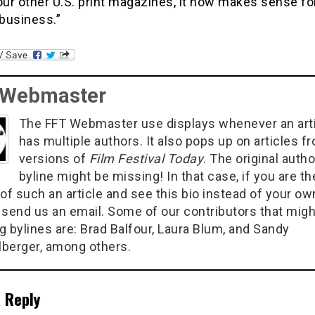
our other U.S. print magazines, it now makes sense fo
 business.”
 Webmaster
The FFT Webmaster use displays whenever an art
has multiple authors. It also pops up on articles f
versions of
Film Festival Today
. The original autho
byline might be missing! In that case, if you are th
of such an article and see this bio instead of your ow
 send us an email. Some of our contributors that migh
g bylines are: Brad Balfour, Laura Blum, and Sandy
berger, among others.
 Reply