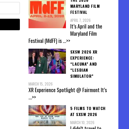
MARYLAND FILM
FESTIVAL
APRIL 7, 2026
It’s April and the
Maryland Film
Festival (MdFF) is
...>>
SXSW 2026 XR
EXPERIENCE:
“LACUNA” AND
“LESBIAN
SIMULATOR”
MARCH 15, 2026
XR Experience Spotlight @ Fairmont It’s
...>>
5 FILMS TO WATCH
AT SXSW 2026
MARCH 10, 2026
I didn’t travel to