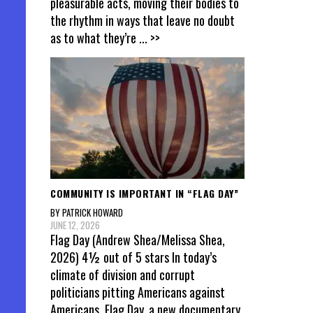
pleasurable acts, moving their bodies to
the rhythm in ways that leave no doubt
as to what they’re
... >>
COMMUNITY IS IMPORTANT IN “FLAG DAY”
BY PATRICK HOWARD
JUNE 12, 2026
Flag Day (Andrew Shea/Melissa Shea,
2026) 4½ out of 5 stars In today’s
climate of division and corrupt
politicians pitting Americans against
Americans, Flag Day, a new documentary