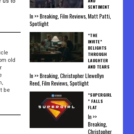
AND
r us to
SENTIMENT
In >> Breaking, Film Reviews, Matt Patti,
Spotlight
“THE
INVITE”
DELIGHTS
icle
THROUGH
rom old
LAUGHTER
AND TEARS
r
In >> Breaking, Christopher Llewellyn
e
Reed, Film Reviews, Spotlight
n,
t be
“SUPERGIRL
” FALLS
FLAT
In >>
Breaking,
Christopher