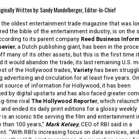
iginally Written by: Sandy Mandelberger, Editor-In-Chief
the oldest entertainment trade magazine that was lo
ed the bible of the entertainment industry, is on the s
according to its parent company
Reed Business Infor
sevier
, a Dutch publishing giant, has been in the proc
off many of its other assets, but this is the first time i
d it would abandon the trade, its last remaining U.S. 
est of the Hollywood trades,
Variety
has been struggl
g advertising and circulation for at least five years. O
t source of information for Hollywood, it has been
ed by digital upstarts and has also faced greater com
g-time rival
The Hollywood Reporter
, which relaunch
and ended its daily print editions for a glossy weekly
y
is an iconic title serving the film and entertainment 
e than 100 years,”
Mark Kelsey
, CEO of RBI said in a
t. “With RBI’s increasing focus on data services, and