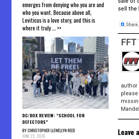
sale of 
emerges from denying who you are and
sell the
who you want. Because above all,
Leviticus is a love story, and this is
where it truly
... >>
FFT
author 
please
missin
Mandel
DC/DOX REVIEW: “SCHOOL FOR
DEFECTORS”
Leave a
BY CHRISTOPHER LLEWELLYN REED
JUNE 22, 2026