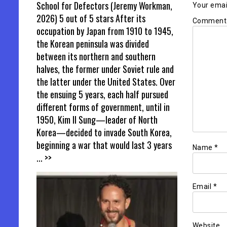
School for Defectors (Jeremy Workman,
Your email
2026) 5 out of 5 stars After its
Commen
occupation by Japan from 1910 to 1945,
the Korean peninsula was divided
between its northern and southern
halves, the former under Soviet rule and
the latter under the United States. Over
the ensuing 5 years, each half pursued
different forms of government, until in
1950, Kim Il Sung—leader of North
Korea—decided to invade South Korea,
beginning a war that would last 3 years
Name
*
... >>
Email
*
Website