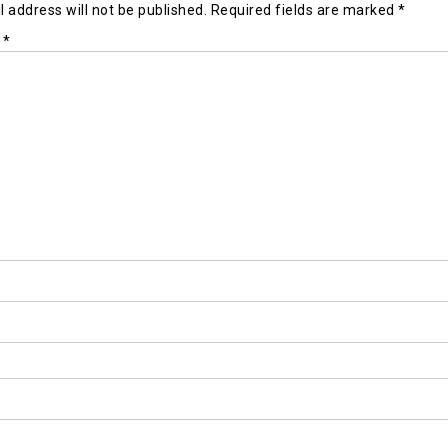
 address will not be published.
Required fields are marked
*
t
*