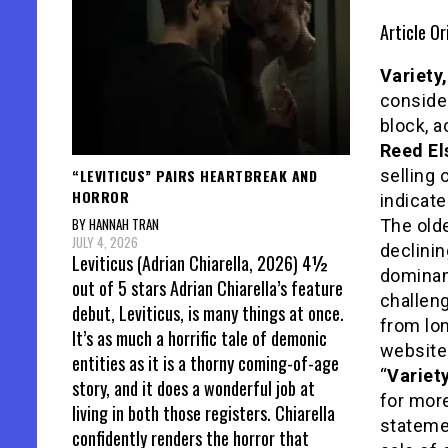
Article Or
Variety,
consider
block, 
Reed El
“LEVITICUS” PAIRS HEARTBREAK AND
selling 
HORROR
indicate
BY HANNAH TRAN
The old
JULY 4, 2026
declinin
Leviticus (Adrian Chiarella, 2026) 4½
dominan
out of 5 stars Adrian Chiarella’s feature
challeng
debut, Leviticus, is many things at once.
from lon
It’s as much a horrific tale of demonic
website 
entities as it is a thorny coming-of-age
“
Variet
story, and it does a wonderful job at
for mor
living in both those registers. Chiarella
statemen
confidently renders the horror that