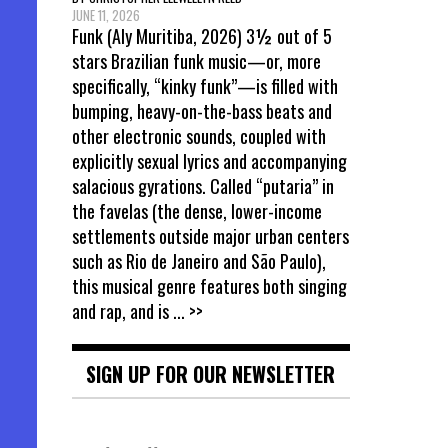
JUNE 11, 2026
Funk (Aly Muritiba, 2026) 3½ out of 5
stars Brazilian funk music—or, more
specifically, “kinky funk”—is filled with
bumping, heavy-on-the-bass beats and
other electronic sounds, coupled with
explicitly sexual lyrics and accompanying
salacious gyrations. Called “putaria” in
the favelas (the dense, lower-income
settlements outside major urban centers
such as Rio de Janeiro and São Paulo),
this musical genre features both singing
and rap, and is
... >>
SIGN UP FOR OUR NEWSLETTER