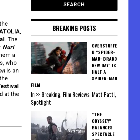
 the
BREAKING POSTS
NATOLIA
,
al
. The
OVERSTUFFE
r
Nuri
D “SPIDER-
them a
MAN: BRAND
ts, who
NEW DAY” IS
an
is an
HALF A
the
SPIDER-MAN
FILM
estival
In >> Breaking, Film Reviews, Matt Patti,
 at the
Spotlight
“THE
ODYSSEY”
BALANCES
SPECTACLE