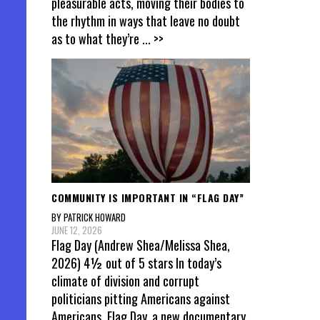
pleasurable acts, moving their bodies to
the rhythm in ways that leave no doubt
as to what they’re
... >>
COMMUNITY IS IMPORTANT IN “FLAG DAY”
BY PATRICK HOWARD
JUNE 12, 2026
Flag Day (Andrew Shea/Melissa Shea,
2026) 4½ out of 5 stars In today’s
climate of division and corrupt
politicians pitting Americans against
Americans, Flag Day, a new documentary