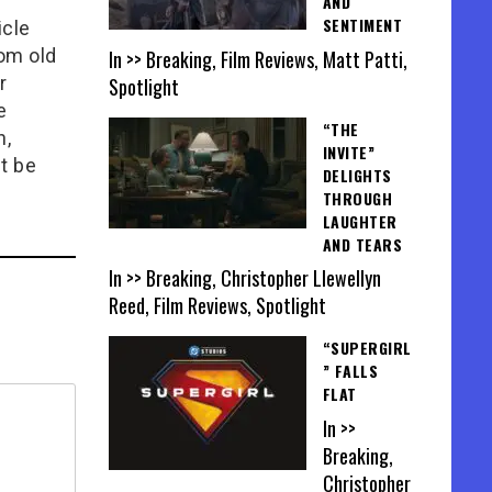
AND
SENTIMENT
icle
rom old
In >> Breaking, Film Reviews, Matt Patti,
r
Spotlight
e
“THE
n,
INVITE”
t be
DELIGHTS
THROUGH
LAUGHTER
AND TEARS
In >> Breaking, Christopher Llewellyn
Reed, Film Reviews, Spotlight
“SUPERGIRL
” FALLS
FLAT
In >>
Breaking,
Christopher