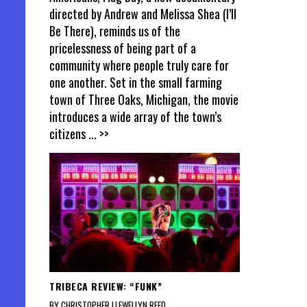
directed by Andrew and Melissa Shea (I’ll
Be There), reminds us of the
pricelessness of being part of a
community where people truly care for
one another. Set in the small farming
town of Three Oaks, Michigan, the movie
introduces a wide array of the town’s
citizens
... >>
TRIBECA REVIEW: “FUNK”
BY CHRISTOPHER LLEWELLYN REED