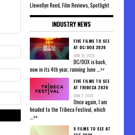
Llewellyn Reed, Film Reviews, Spotlight
INDUSTRY NEWS
FIVE FILMS TO SEE
AT DC/DOX 2026
JUNE 10, 2026
DC/DOX is back,
now in its 4th year, running June
...>>
FIVE FILMS TO SEE
AT TRIBECA 2026
JUNE 2, 2026
Once again, I am
headed to the Tribeca Festival, which
...>>
5 FILMS TO SEE AT
THE 2026