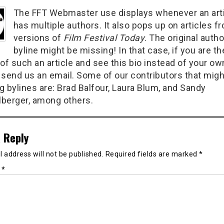
The FFT Webmaster use displays whenever an art
has multiple authors. It also pops up on articles f
versions of
Film Festival Today
. The original autho
byline might be missing! In that case, if you are th
of such an article and see this bio instead of your ow
 send us an email. Some of our contributors that migh
g bylines are: Brad Balfour, Laura Blum, and Sandy
berger, among others.
 Reply
 address will not be published.
Required fields are marked
*
t
*