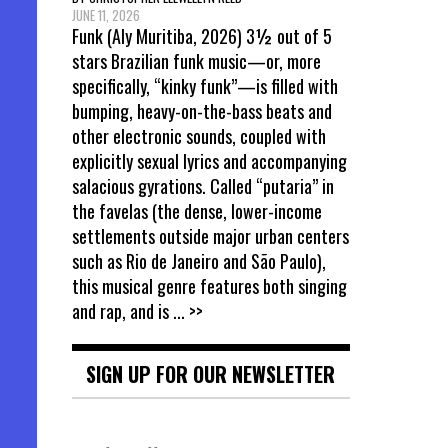
JUNE 11, 2026
Funk (Aly Muritiba, 2026) 3½ out of 5
stars Brazilian funk music—or, more
specifically, “kinky funk”—is filled with
bumping, heavy-on-the-bass beats and
other electronic sounds, coupled with
explicitly sexual lyrics and accompanying
salacious gyrations. Called “putaria” in
the favelas (the dense, lower-income
settlements outside major urban centers
such as Rio de Janeiro and São Paulo),
this musical genre features both singing
and rap, and is
... >>
SIGN UP FOR OUR NEWSLETTER