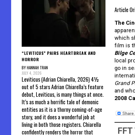
Article Or
The Cin
apparent
which s
film is 
“LEVITICUS” PAIRS HEARTBREAK AND
Bilge C
HORROR
local pr
BY HANNAH TRAN
go in se
JULY 4, 2026
internat
Leviticus (Adrian Chiarella, 2026) 4½
Grand P
out of 5 stars Adrian Chiarella’s feature
and wh
debut, Leviticus, is many things at once.
2008 Ca
It’s as much a horrific tale of demonic
entities as it is a thorny coming-of-age
story, and it does a wonderful job at
living in both those registers. Chiarella
FFT
confidently renders the horror that