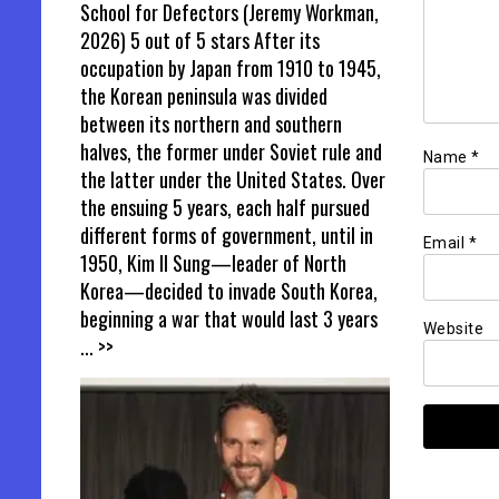
School for Defectors (Jeremy Workman,
2026) 5 out of 5 stars After its
occupation by Japan from 1910 to 1945,
the Korean peninsula was divided
between its northern and southern
halves, the former under Soviet rule and
Name
*
the latter under the United States. Over
the ensuing 5 years, each half pursued
different forms of government, until in
Email
*
1950, Kim Il Sung—leader of North
Korea—decided to invade South Korea,
beginning a war that would last 3 years
Website
... >>