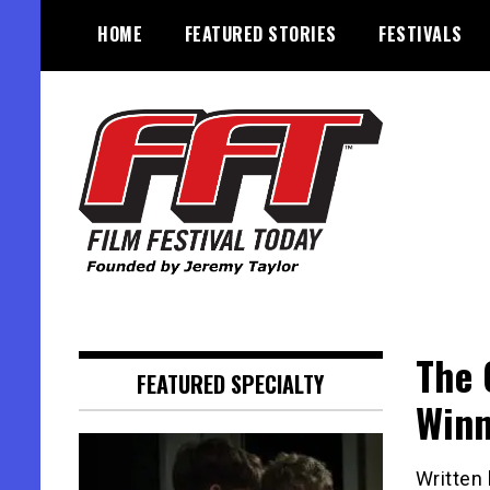
Skip
HOME
FEATURED STORIES
FESTIVALS
to
content
Founded by Jeremy Taylor
Film Festival Today
The 
FEATURED SPECIALTY
Winn
Written 