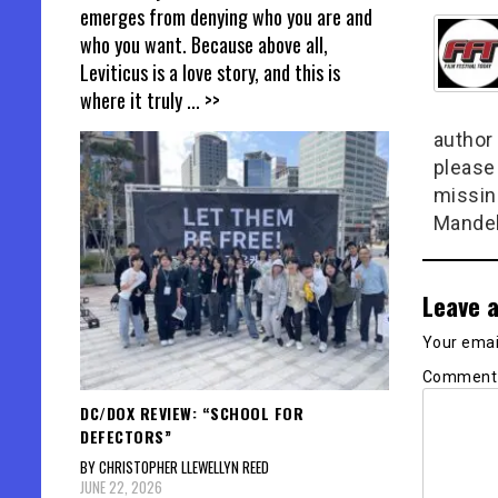
emerges from denying who you are and
who you want. Because above all,
Leviticus is a love story, and this is
where it truly
... >>
author 
please
missin
Mandel
Leave a
Your email
Commen
DC/DOX REVIEW: “SCHOOL FOR
DEFECTORS”
BY CHRISTOPHER LLEWELLYN REED
JUNE 22, 2026