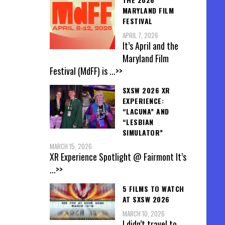
MARYLAND FILM
FESTIVAL
APRIL 7, 2026
It’s April and the
Maryland Film
Festival (MdFF) is
...>>
SXSW 2026 XR
EXPERIENCE:
“LACUNA” AND
“LESBIAN
SIMULATOR”
MARCH 15, 2026
XR Experience Spotlight @ Fairmont It’s
...>>
5 FILMS TO WATCH
AT SXSW 2026
MARCH 10, 2026
I didn’t travel to