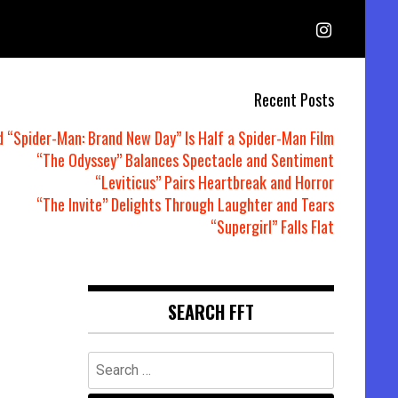
Recent Posts
d “Spider-Man: Brand New Day” Is Half a Spider-Man Film
“The Odyssey” Balances Spectacle and Sentiment
“Leviticus” Pairs Heartbreak and Horror
“The Invite” Delights Through Laughter and Tears
“Supergirl” Falls Flat
SEARCH FFT
Search
for: