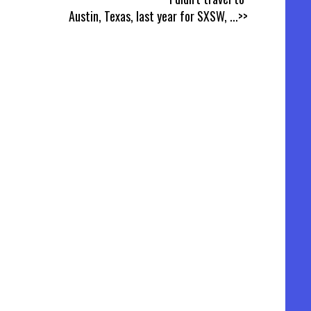
Austin, Texas, last year for SXSW,
...>>