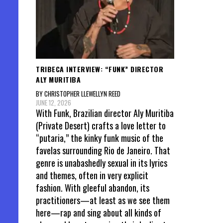
TRIBECA INTERVIEW: “FUNK” DIRECTOR
ALY MURITIBA
BY CHRISTOPHER LLEWELLYN REED
JUNE 12, 2026
With Funk, Brazilian director Aly Muritiba
(Private Desert) crafts a love letter to
“putaria,” the kinky funk music of the
favelas surrounding Rio de Janeiro. That
genre is unabashedly sexual in its lyrics
and themes, often in very explicit
fashion. With gleeful abandon, its
practitioners—at least as we see them
here—rap and sing about all kinds of