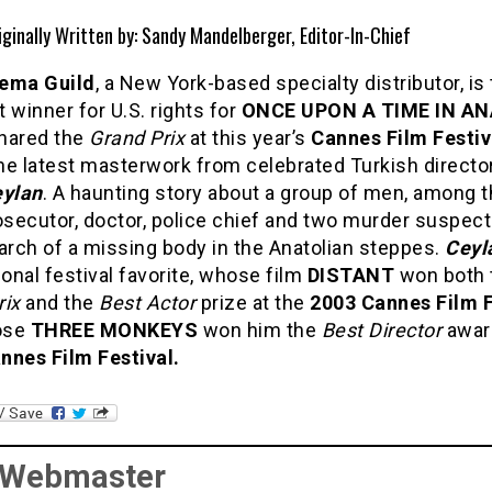
iginally Written by: Sandy Mandelberger, Editor-In-Chief
ema Guild
, a New York-based specialty distributor, is
 winner for U.S. rights for
ONCE UPON A TIME IN A
hared the
Grand Prix
at this year’s
Cannes Film Festiv
the latest masterwork from celebrated Turkish directo
eylan
. A haunting story about a group of men, among 
osecutor, doctor, police chief and two murder suspec
arch of a missing body in the Anatolian steppes.
Ceyl
ional festival favorite, whose film
DISTANT
won both 
rix
and the
Best Actor
prize at the
2003 Cannes Film F
ose
THREE MONKEYS
won him the
Best Director
award
nnes Film Festival.
 Webmaster