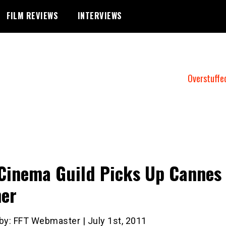
FILM REVIEWS
INTERVIEWS
Overstuffe
Cinema Guild Picks Up Cannes
er
by: FFT Webmaster | July 1st, 2011