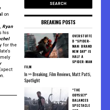
e
al
on
BREAKING POSTS
e,
Ryan
 his
OVERSTUFFE
chel
D “SPIDER-
y for the
MAN: BRAND
ate’s
NEW DAY” IS
HALF A
remely
SPIDER-MAN
y
FILM
Expect
In >> Breaking, Film Reviews, Matt Patti,
on.
Spotlight
“THE
ODYSSEY”
BALANCES
SPECTACLE