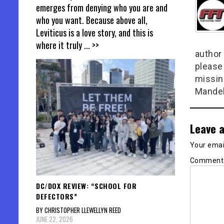
emerges from denying who you are and
who you want. Because above all,
Leviticus is a love story, and this is
where it truly
... >>
author 
please
missin
Mandel
Leave a
Your email
Commen
DC/DOX REVIEW: “SCHOOL FOR
DEFECTORS”
BY CHRISTOPHER LLEWELLYN REED
JUNE 22, 2026