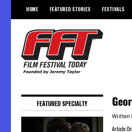
Skip
HOME
FEATURED STORIES
FESTIVALS
to
content
Founded by Jeremy Taylor
Film Festival Today
Geor
FEATURED SPECIALTY
Written
Article Or