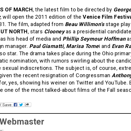
ES OF MARCH
, the latest film to be directed by
Georg
y
, will open the 2011 edition of the
Venice Film Festiv
31. The film, adapted from
Beau Willimon’s
stage play
GUT NORTH
, stars
Clooney
as a presidential candidat
as his head of media and
Phillip Seymour Hoffman
as
gn manager.
Paul Giamatti, Marisa Tome
i and
Evan Ra
so star. The drama takes place during the Ohio primar
tic nomination, with rumors swirling about the candid
 sexual indiscretions. The subject is, of course, ext
, given the recent resignation of Congressman
Anthon
for, yes, showing his weiner on Twitter and YouTube. 
be one of the most talked-about films of the Fall seas
 Webmaster