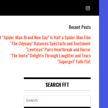
Recent Posts
d “Spider-Man: Brand New Day” Is Half a Spider-Man Film
“The Odyssey” Balances Spectacle and Sentiment
“Leviticus” Pairs Heartbreak and Horror
“The Invite” Delights Through Laughter and Tears
“Supergirl” Falls Flat
SEARCH FFT
Search
for: