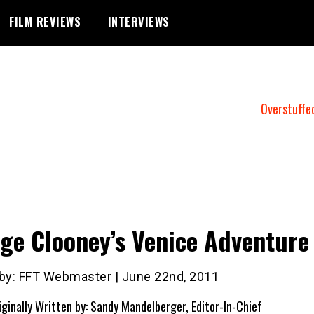
FILM REVIEWS
INTERVIEWS
Overstuffe
ge Clooney’s Venice Adventure
 by: FFT Webmaster | June 22nd, 2011
iginally Written by: Sandy Mandelberger, Editor-In-Chief