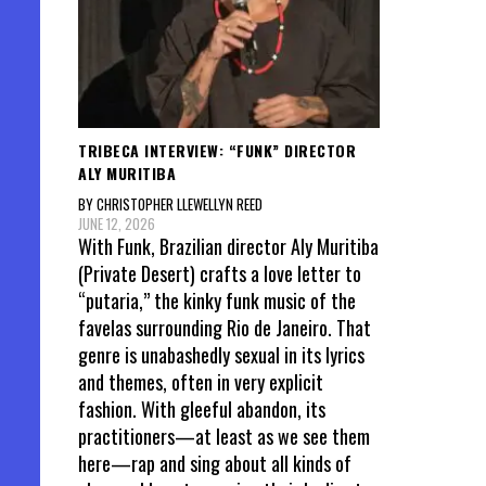
TRIBECA INTERVIEW: “FUNK” DIRECTOR
ALY MURITIBA
BY CHRISTOPHER LLEWELLYN REED
JUNE 12, 2026
With Funk, Brazilian director Aly Muritiba
(Private Desert) crafts a love letter to
“putaria,” the kinky funk music of the
favelas surrounding Rio de Janeiro. That
genre is unabashedly sexual in its lyrics
and themes, often in very explicit
fashion. With gleeful abandon, its
practitioners—at least as we see them
here—rap and sing about all kinds of