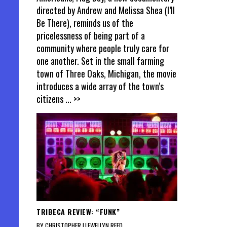
directed by Andrew and Melissa Shea (I’ll
Be There), reminds us of the
pricelessness of being part of a
community where people truly care for
one another. Set in the small farming
town of Three Oaks, Michigan, the movie
introduces a wide array of the town’s
citizens
... >>
TRIBECA REVIEW: “FUNK”
BY CHRISTOPHER LLEWELLYN REED