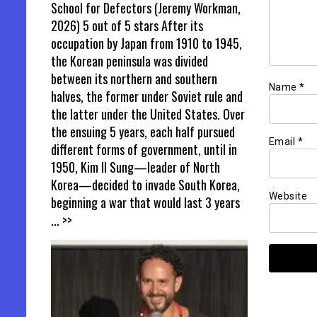
School for Defectors (Jeremy Workman,
2026) 5 out of 5 stars After its
occupation by Japan from 1910 to 1945,
the Korean peninsula was divided
between its northern and southern
Name
*
halves, the former under Soviet rule and
the latter under the United States. Over
the ensuing 5 years, each half pursued
Email
*
different forms of government, until in
1950, Kim Il Sung—leader of North
Korea—decided to invade South Korea,
Website
beginning a war that would last 3 years
... >>