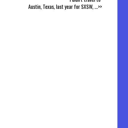
Austin, Texas, last year for SXSW,
...>>