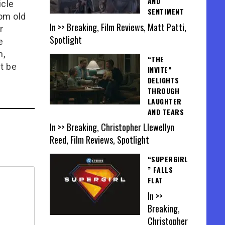
AND
icle
SENTIMENT
rom old
In >> Breaking, Film Reviews, Matt Patti,
r
Spotlight
e
n,
“THE
t be
INVITE”
DELIGHTS
THROUGH
LAUGHTER
AND TEARS
In >> Breaking, Christopher Llewellyn
Reed, Film Reviews, Spotlight
“SUPERGIRL
” FALLS
FLAT
In >>
Breaking,
Christopher