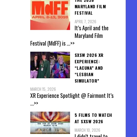
MARYLAND FILM
FESTIVAL
APRIL 7, 2026
It’s April and the
Maryland Film
Festival (MdFF) is
...>>
SXSW 2026 XR
EXPERIENCE:
“LACUNA” AND
“LESBIAN
SIMULATOR”
MARCH 15, 2026
XR Experience Spotlight @ Fairmont It’s
...>>
5 FILMS TO WATCH
AT SXSW 2026
MARCH 10, 2026
I didn’t travel to