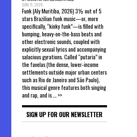
JUNE 11, 2026
Funk (Aly Muritiba, 2026) 3½ out of 5
stars Brazilian funk music—or, more
specifically, “kinky funk”—is filled with
bumping, heavy-on-the-bass beats and
other electronic sounds, coupled with
explicitly sexual lyrics and accompanying
salacious gyrations. Called “putaria” in
the favelas (the dense, lower-income
settlements outside major urban centers
such as Rio de Janeiro and São Paulo),
this musical genre features both singing
and rap, and is
... >>
SIGN UP FOR OUR NEWSLETTER