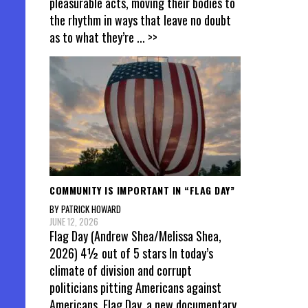
pleasurable acts, moving their bodies to
the rhythm in ways that leave no doubt
as to what they’re
... >>
COMMUNITY IS IMPORTANT IN “FLAG DAY”
BY PATRICK HOWARD
JUNE 12, 2026
Flag Day (Andrew Shea/Melissa Shea,
2026) 4½ out of 5 stars In today’s
climate of division and corrupt
politicians pitting Americans against
Americans, Flag Day, a new documentary