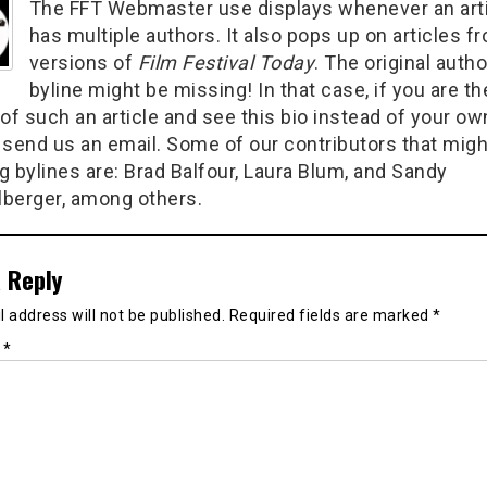
The FFT Webmaster use displays whenever an art
has multiple authors. It also pops up on articles f
versions of
Film Festival Today
. The original autho
byline might be missing! In that case, if you are th
of such an article and see this bio instead of your ow
 send us an email. Some of our contributors that migh
g bylines are: Brad Balfour, Laura Blum, and Sandy
berger, among others.
 Reply
 address will not be published.
Required fields are marked
*
t
*