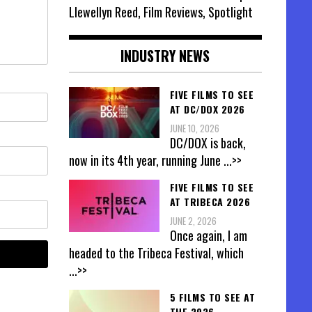
Llewellyn Reed, Film Reviews, Spotlight
INDUSTRY NEWS
FIVE FILMS TO SEE
AT DC/DOX 2026
JUNE 10, 2026
DC/DOX is back,
now in its 4th year, running June
...>>
FIVE FILMS TO SEE
AT TRIBECA 2026
JUNE 2, 2026
Once again, I am
headed to the Tribeca Festival, which
...>>
5 FILMS TO SEE AT
THE 2026