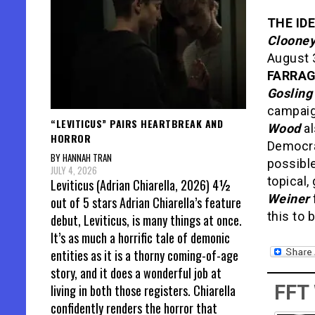
THE ID
Cloone
August 
FARRA
Gosling
campai
“LEVITICUS” PAIRS HEARTBREAK AND
Wood
al
HORROR
Democra
BY HANNAH TRAN
possible
JULY 4, 2026
topical
Leviticus (Adrian Chiarella, 2026) 4½
Weiner
out of 5 stars Adrian Chiarella’s feature
this to 
debut, Leviticus, is many things at once.
It’s as much a horrific tale of demonic
entities as it is a thorny coming-of-age
story, and it does a wonderful job at
FFT
living in both those registers. Chiarella
confidently renders the horror that