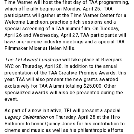
Time Warner will host the first day of TAA programming,
which officially begins on Monday, April 25. TAA
participants will gather at the Time Warner Center for a
Welcome Luncheon, practice pitch sessions and a
special screening of a TAA alumni film. On Tuesday,
April 26 and Wednesday, April 27, TAA participants will
have one-on-one industry meetings and a special TAA
Filmmaker Mixer at Helen Mills.
The TFI Award Luncheon
will take place at Riverpark
NYC on Thursday, April 28. In addition to the annual
presentation of the TAA Creative Promise Awards, this
year, TAA will also present the new grants awarded
exclusively for TAA Alumni totaling $25,000. Other
specialized awards will also be presented during the
event.
As part of a new initiative, TFI will present a special
Legacy Celebration
on Thursday, April 28 at the Hiro
Ballroom to honor Quincy Jones for his contribution to
cinema and music as well as his philanthropic efforts