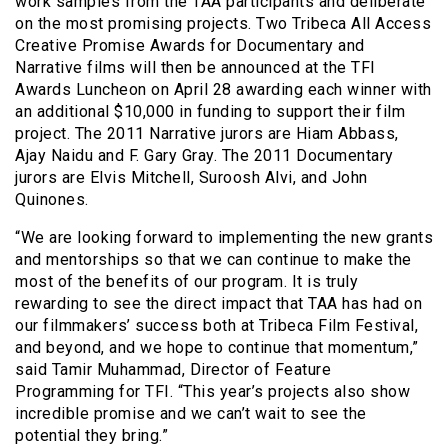
work samples from the TAA participants and deliberate
on the most promising projects. Two Tribeca All Access
Creative Promise Awards for Documentary and
Narrative films will then be announced at the TFI
Awards Luncheon on April 28 awarding each winner with
an additional $10,000 in funding to support their film
project. The 2011 Narrative jurors are Hiam
Abbass,
Ajay Naidu and F. Gary Gray. The 2011 Documentary
jurors are Elvis Mitchell, Suroosh Alvi, and John
Quinones.
“We are looking forward to implementing the new grants
and mentorships so that we can continue to make the
most of the benefits of our program. It is truly
rewarding to see the direct impact that TAA has had on
our filmmakers’ success both at Tribeca Film Festival,
and beyond, and we hope to continue that momentum,”
said Tamir Muhammad, Director of Feature
Programming for TFI. “This year’s projects also show
incredible promise and we can’t wait to see the
potential they bring.”