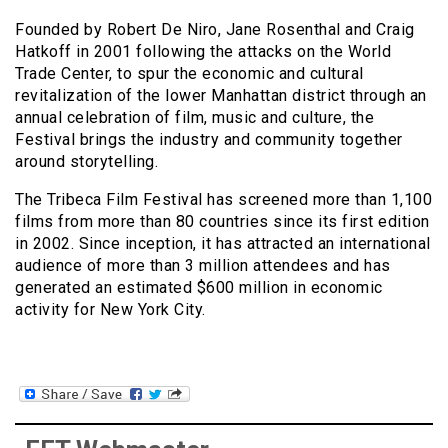
Founded by Robert De Niro, Jane Rosenthal and Craig
Hatkoff in 2001 following the attacks on the World
Trade Center, to spur the economic and cultural
revitalization of the lower Manhattan district through an
annual celebration of film, music and culture, the
Festival brings the industry and community together
around storytelling.
The Tribeca Film Festival has screened more than 1,100
films from more than 80 countries since its first edition
in 2002. Since inception, it has attracted an international
audience of more than 3 million attendees and has
generated an estimated $600 million in economic
activity for New York City.