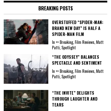
BREAKING POSTS
OVERSTUFFED “SPIDER-MAN:
BRAND NEW DAY” IS HALF A
SPIDER-MAN FILM
In >> Breaking, Film Reviews, Matt
Patti, Spotlight
“THE ODYSSEY” BALANCES
SPECTACLE AND SENTIMENT
In >> Breaking, Film Reviews, Matt
Patti, Spotlight
“THE INVITE” DELIGHTS
THROUGH LAUGHTER AND
TEARS