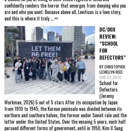
confidently renders the horror that emerges from denying who you
are and who you want. Because above all, Leviticus is a love story,
and this is where it truly
... >>
DC/DOX
REVIEW:
“SCHOOL
FOR
DEFECTORS”
BY CHRISTOPHER
LLEWELLYN REED
JUNE 22, 2026
School for
Defectors
(Jeremy
Workman, 2026) 5 out of 5 stars After its occupation by Japan
from 1910 to 1945, the Korean peninsula was divided between its
northern and southern halves, the former under Soviet rule and the
latter under the United States. Over the ensuing 5 years, each half
pursued different forms of government, until in 1950, Kim Il Sung