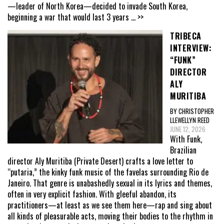
—leader of North Korea—decided to invade South Korea,
beginning a war that would last 3 years
... >>
TRIBECA
INTERVIEW:
“FUNK”
DIRECTOR
ALY
MURITIBA
BY CHRISTOPHER
LLEWELLYN REED
JUNE 12, 2026
With Funk,
Brazilian
director Aly Muritiba (Private Desert) crafts a love letter to
“putaria,” the kinky funk music of the favelas surrounding Rio de
Janeiro. That genre is unabashedly sexual in its lyrics and themes,
often in very explicit fashion. With gleeful abandon, its
practitioners—at least as we see them here—rap and sing about
all kinds of pleasurable acts, moving their bodies to the rhythm in