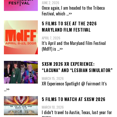
JUNE 2, 2026
Once again, I am headed to the Tribeca
Festival, which
...>>
5 FILMS TO SEE AT THE 2026
MARYLAND FILM FESTIVAL
APRIL 7, 2026
It’s April and the Maryland Film Festival
(MdFF) is
...>>
SXSW 2026 XR EXPERIENCE:
“LACUNA” AND “LESBIAN SIMULATOR”
MARCH 15, 2026
XR Experience Spotlight @ Fairmont It’s
...>>
5 FILMS TO WATCH AT SXSW 2026
MARCH 10, 2026
I didn’t travel to Austin, Texas, last year for