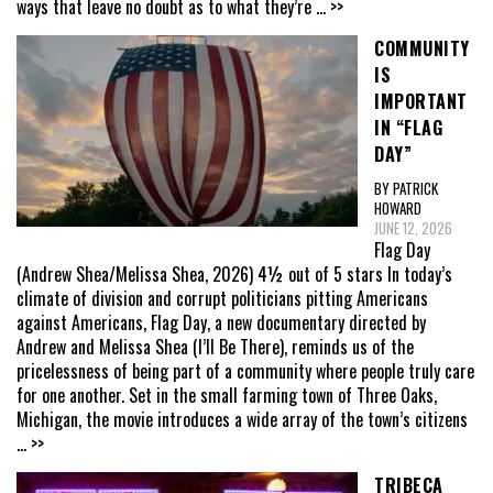
ways that leave no doubt as to what they’re
... >>
COMMUNITY
IS
IMPORTANT
IN “FLAG
DAY”
BY PATRICK
HOWARD
JUNE 12, 2026
Flag Day
(Andrew Shea/Melissa Shea, 2026) 4½ out of 5 stars In today’s
climate of division and corrupt politicians pitting Americans
against Americans, Flag Day, a new documentary directed by
Andrew and Melissa Shea (I’ll Be There), reminds us of the
pricelessness of being part of a community where people truly care
for one another. Set in the small farming town of Three Oaks,
Michigan, the movie introduces a wide array of the town’s citizens
... >>
TRIBECA