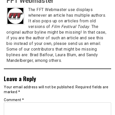
FFT Webmaster
The FFT Webmaster use displays
whenever an article has multiple authors.
It also pops up on articles from old
versions of
Film Festival Today
. The
original author byline might be missing! In that case,
if you are the author of such an article and see this
bio instead of your own, please send us an email.
Some of our contributors that might be missing
bylines are: Brad Balfour, Laura Blum, and Sandy
Mandelberger, among others.
Leave a Reply
Your email address will not be published.
Required fields are
marked
*
Comment
*