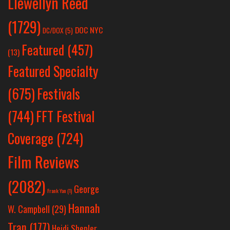
Llewellyn Reed
(1729)
DOC NYC
DC/DOX
(5)
Featured
(457)
(13)
Featured Specialty
Festivals
(675)
(744)
FFT Festival
Coverage
(724)
Film Reviews
(2082)
George
Frank Yan
(1)
Hannah
W. Campbell
(29)
Tran
(177)
Heidi Shepler