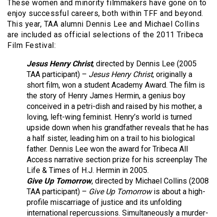
These women and minority filmmakers have gone on to
enjoy successful careers, both within TFF and beyond.
This year, TAA alumni Dennis Lee and Michael Collins
are included as official selections of the 2011 Tribeca
Film Festival:
Jesus Henry Christ
, directed by Dennis Lee (2005
TAA participant) –
Jesus Henry Christ
, originally a
short film, won a student Academy Award. The film is
the story of Henry James Hermin, a genius boy
conceived in a petri-dish and raised by his mother, a
loving, left-wing feminist. Henry’s world is turned
upside down when his grandfather reveals that he has
a half sister, leading him on a trail to his biological
father. Dennis Lee won the award for Tribeca All
Access narrative section prize for his screenplay The
Life & Times of H.J. Hermin in 2005.
Give Up Tomorrow
, directed by Michael Collins (2008
TAA participant) –
Give Up Tomorrow
is about a high-
profile miscarriage of justice and its unfolding
international repercussions. Simultaneously a murder-