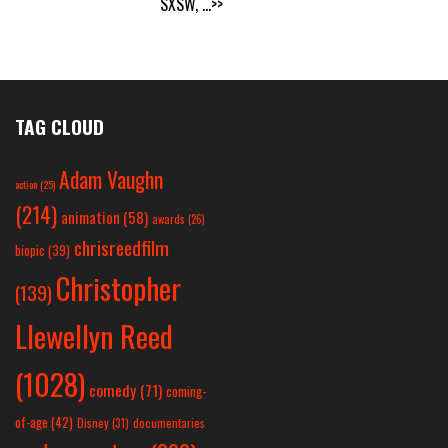
SXSW,
...>>
TAG CLOUD
Adam Vaughn
action
(25)
(214)
animation
(58)
awards
(26)
chrisreedfilm
biopic
(39)
Christopher
(139)
Llewellyn Reed
(1028)
comedy
(71)
coming-
of-age
(42)
Disney
(31)
documentaries