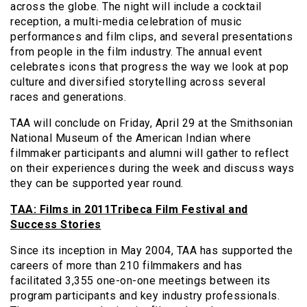
across the globe. The night will include a cocktail
reception, a multi-media celebration of music
performances and film clips, and several presentations
from people in the film industry. The annual event
celebrates icons that progress the way we look at pop
culture and diversified storytelling across several
races and generations.
TAA will conclude on Friday, April 29 at the Smithsonian
National Museum of the American Indian where
filmmaker participants and alumni will gather to reflect
on their experiences during the week and discuss ways
they can be supported year round.
TAA: Films in 2011Tribeca Film Festival and
Success Stories
Since its inception in May 2004, TAA has supported the
careers of more than 210 filmmakers and has
facilitated 3,355 one-on-one meetings between its
program participants and key industry professionals.