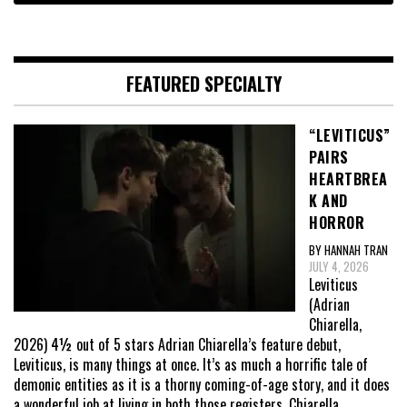
FEATURED SPECIALTY
“LEVITICUS”
PAIRS
HEARTBREA
K AND
HORROR
BY HANNAH TRAN
JULY 4, 2026
Leviticus
(Adrian
Chiarella,
2026) 4½ out of 5 stars Adrian Chiarella’s feature debut,
Leviticus, is many things at once. It’s as much a horrific tale of
demonic entities as it is a thorny coming-of-age story, and it does
a wonderful job at living in both those registers. Chiarella