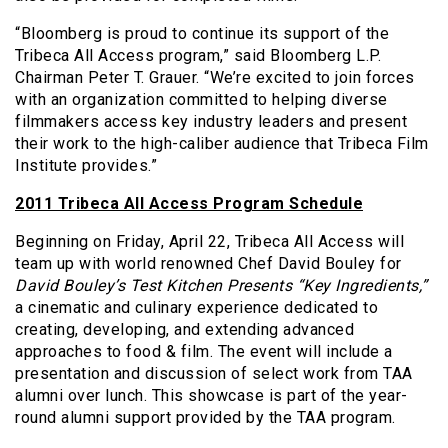
“Bloomberg is proud to continue its support of the
Tribeca All Access program,” said Bloomberg L.P.
Chairman Peter T. Grauer. “We’re excited to join forces
with an organization committed to helping diverse
filmmakers access key industry leaders and present
their work to the high-caliber audience that Tribeca Film
Institute provides.”
2011 Tribeca All Access Program Schedule
Beginning on Friday, April 22, Tribeca All Access will
team up with world renowned Chef David Bouley for
David Bouley’s Test Kitchen Presents “Key Ingredients,”
a cinematic and culinary experience dedicated to
creating, developing, and extending advanced
approaches to food & film. The event will include a
presentation and discussion of select work from TAA
alumni over lunch. This showcase is part of the year-
round alumni support provided by the TAA program.