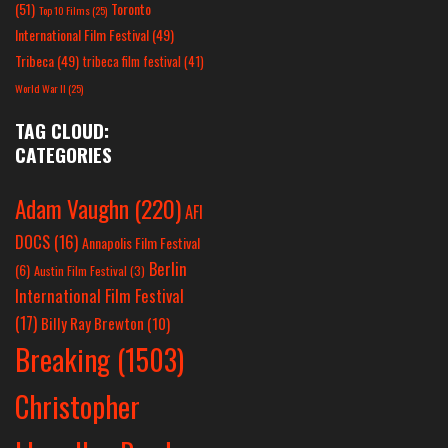
(51)
Toronto
Top 10 Films
(25)
International Film Festival
(49)
Tribeca
(49)
tribeca film festival
(41)
World War II
(25)
TAG CLOUD:
CATEGORIES
Adam Vaughn
(220)
AFI
DOCS
(16)
Annapolis Film Festival
Berlin
(6)
Austin Film Festival
(3)
International Film Festival
(17)
Billy Ray Brewton
(10)
Breaking
(1503)
Christopher