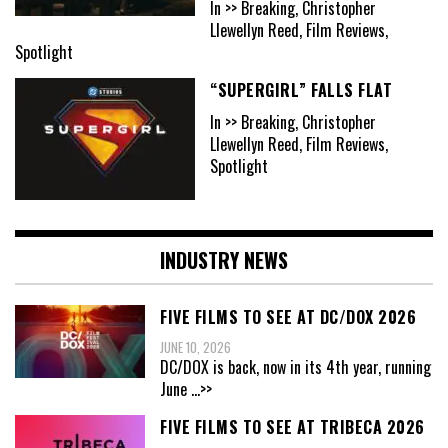
In >> Breaking, Christopher
Llewellyn Reed, Film Reviews,
Spotlight
“SUPERGIRL” FALLS FLAT
In >> Breaking, Christopher
Llewellyn Reed, Film Reviews,
Spotlight
INDUSTRY NEWS
FIVE FILMS TO SEE AT DC/DOX 2026
JUNE 10, 2026
DC/DOX is back, now in its 4th year, running
June
...>>
FIVE FILMS TO SEE AT TRIBECA 2026