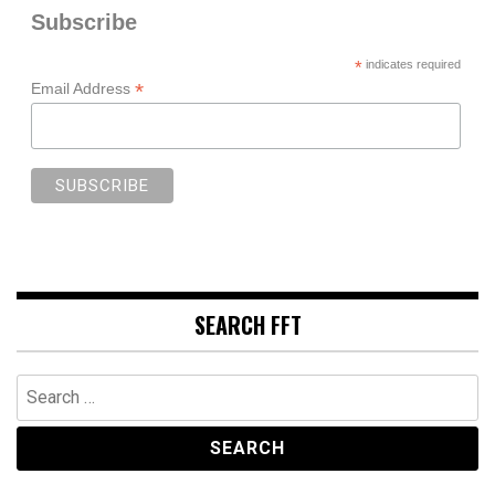
Subscribe
*
indicates required
*
Email Address
SEARCH FFT
Search
for: