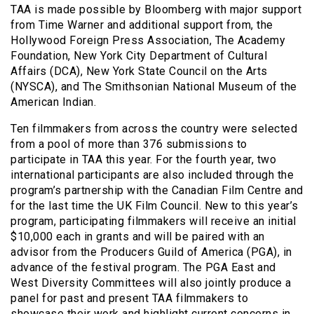
TAA is made possible by Bloomberg with major support
from Time Warner and additional support from, the
Hollywood Foreign Press Association, The Academy
Foundation, New York City Department of Cultural
Affairs (DCA), New York State Council on the Arts
(NYSCA), and The Smithsonian National Museum of the
American Indian.
Ten filmmakers from across the country were selected
from a pool of more than 376 submissions to
participate in TAA this year. For the fourth year, two
international participants are also included through the
program’s partnership with the Canadian Film Centre and
for the last time the UK Film Council. New to this year’s
program, participating filmmakers will receive an initial
$10,000 each in grants and will be paired with an
advisor from the Producers Guild of America (PGA), in
advance of the festival program. The PGA East and
West Diversity Committees will also jointly produce a
panel for past and present TAA filmmakers to
showcase their work and highlight current concerns in