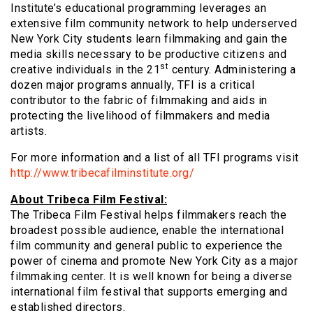
Institute’s educational programming leverages an
extensive film community network to help underserved
New York City students learn filmmaking and gain the
media skills necessary to be productive citizens and
st
creative individuals in the 21
century. Administering a
dozen major programs annually, TFI is a critical
contributor to the fabric of filmmaking and aids in
protecting the livelihood of filmmakers and media
artists.
For more information and a list of all TFI programs visit
http://www.tribecafilminstitute.org/
About Tribeca Film Festival:
The Tribeca Film Festival helps filmmakers reach the
broadest possible audience, enable the international
film community and general public to experience the
power of cinema and promote New York City as a major
filmmaking center. It is well known for being a diverse
international film festival that supports emerging and
established directors.