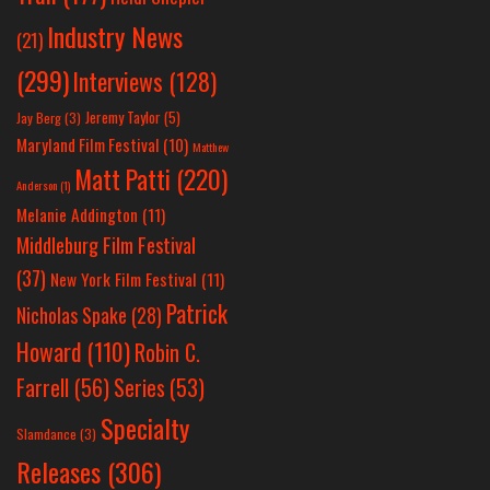
Industry News
(21)
(299)
Interviews
(128)
Jeremy Taylor
(5)
Jay Berg
(3)
Maryland Film Festival
(10)
Matthew
Matt Patti
(220)
Anderson
(1)
Melanie Addington
(11)
Middleburg Film Festival
(37)
New York Film Festival
(11)
Patrick
Nicholas Spake
(28)
Howard
(110)
Robin C.
Farrell
(56)
Series
(53)
Specialty
Slamdance
(3)
Releases
(306)