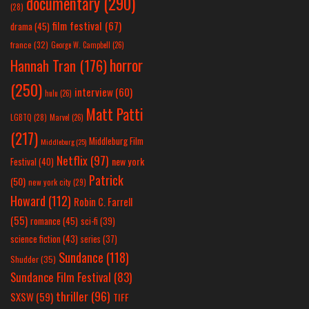
documentary
(290)
(28)
film festival
(67)
drama
(45)
france
(32)
George W. Campbell
(26)
horror
Hannah Tran
(176)
(250)
interview
(60)
hulu
(26)
Matt Patti
LGBTQ
(28)
Marvel
(26)
(217)
Middleburg Film
Middleburg
(25)
Netflix
(97)
new york
Festival
(40)
Patrick
(50)
new york city
(29)
Howard
(112)
Robin C. Farrell
(55)
romance
(45)
sci-fi
(39)
science fiction
(43)
series
(37)
Sundance
(118)
Shudder
(35)
Sundance Film Festival
(83)
thriller
(96)
SXSW
(59)
TIFF