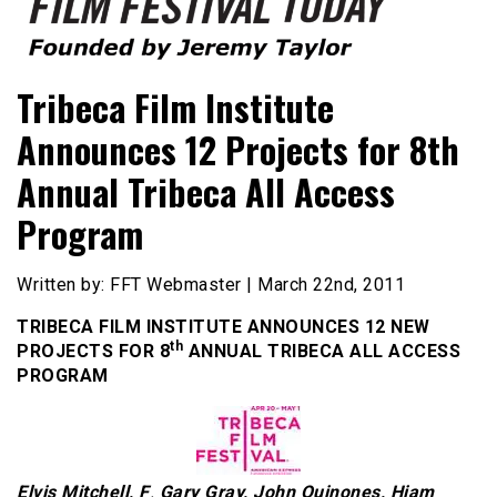
Founded by Jeremy Taylor
Film Festival Today
Tribeca Film Institute
Announces 12 Projects for 8th
Annual Tribeca All Access
Program
Written by: FFT Webmaster | March 22nd, 2011
TRIBECA FILM INSTITUTE ANNOUNCES 12 NEW
th
PROJECTS FOR 8
ANNUAL TRIBECA ALL ACCESS
PROGRAM
Elvis Mitchell
,
F
.
Gary Gray
,
John Quinones, Hiam