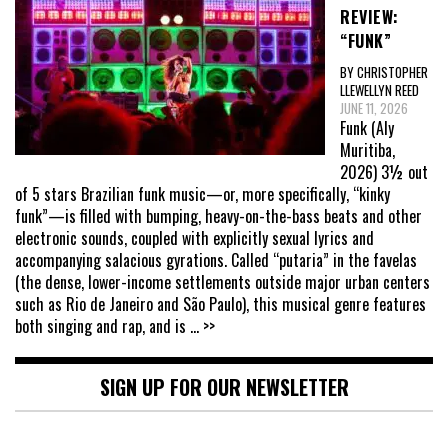
REVIEW:
“FUNK”
BY CHRISTOPHER
LLEWELLYN REED
JUNE 11, 2026
Funk (Aly
Muritiba,
2026) 3½ out
of 5 stars Brazilian funk music—or, more specifically, “kinky
funk”—is filled with bumping, heavy-on-the-bass beats and other
electronic sounds, coupled with explicitly sexual lyrics and
accompanying salacious gyrations. Called “putaria” in the favelas
(the dense, lower-income settlements outside major urban centers
such as Rio de Janeiro and São Paulo), this musical genre features
both singing and rap, and is
... >>
SIGN UP FOR OUR NEWSLETTER