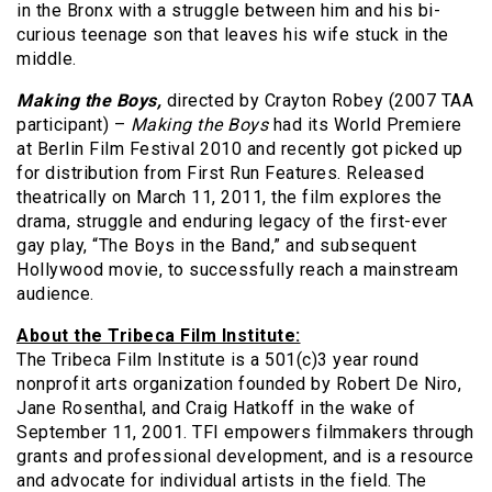
in the Bronx with a struggle between him and his bi-
curious teenage son that leaves his wife stuck in the
middle.
Making the Boys,
directed by Crayton Robey (2007 TAA
participant) –
Making the Boys
had its World Premiere
at Berlin Film Festival 2010 and recently got picked up
for distribution from First Run Features. Released
theatrically on March 11, 2011, the film explores the
drama, struggle and enduring legacy of the first-ever
gay play, “The Boys in the Band,” and subsequent
Hollywood movie, to successfully reach a mainstream
audience.
About the Tribeca Film Institute:
The Tribeca Film Institute is a 501(c)3 year round
nonprofit arts organization founded by Robert De Niro,
Jane Rosenthal, and Craig Hatkoff in the wake of
September 11, 2001. TFI empowers filmmakers through
grants and professional development, and is a resource
and advocate for individual artists in the field. The