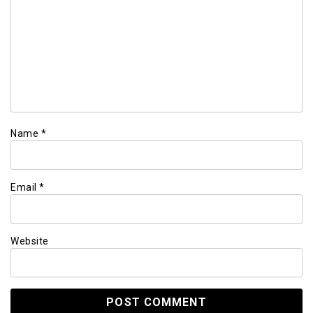
Name
*
Email
*
Website