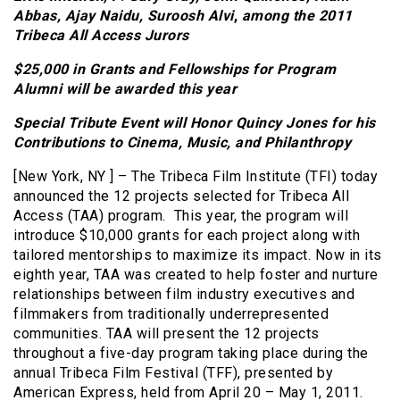
Abbas,
Ajay Naidu, Suroosh Alvi
,
among the
2011
Tribeca All Access Jurors
$25,000 in Grants and Fellowships for Program
Alumni will be awarded this year
Special Tribute Event will Honor Quincy Jones for his
Contributions to Cinema, Music, and Philanthropy
[New York, NY ] – The Tribeca Film Institute (TFI) today
announced the 12 projects selected for Tribeca All
Access (TAA) program. This year, the program will
introduce $10,000 grants for each project along with
tailored mentorships to maximize its impact. Now in its
eighth year, TAA was created to help foster and nurture
relationships between film industry executives and
filmmakers from traditionally underrepresented
communities. TAA will present the 12 projects
throughout a five-day program taking place during the
annual Tribeca Film Festival (TFF), presented by
American Express, held from April 20 – May 1, 2011.