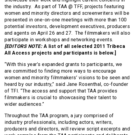
the industry. As part of TAA @ TFF, projects featuring
women and minority directors and screenwriters will be
presented in one-on-one meetings with more than 100
potential investors, development executives, producers
and agents on April 26 and 27. The filmmakers will also
participate in workshops and networking events.
[EDITORS NOTE:
A list of all selected 2011 Tribeca
All Access projects and participants is below.]
“With this year’s expanded grants to participants, we
are committed to finding more ways to encourage
women and minority filmmakers’ visions to be seen and
heard by our industry,” said Jane Rosenthal, co-founder
of TFI. “The access and support that TAA provides
filmmakers is crucial to showcasing their talent to
wider audiences.”
Throughout the TAA program, a jury comprised of
industry professionals, including actors, writers,
producers and directors, will review script excerpts and