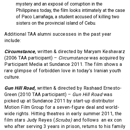
mystery and an exposé of corruption in the
Philippines today, the film looks intimately at the case
of Paco Larrañaga, a student accused of killing two
sisters on the provincial island of Cebu.
Additional TAA alumni successes in the past year
include:
Circumstance,
written & directed by Maryam Keshavarz
(2006 TAA participant) –
Circumstance
was acquired by
Participant Media at Sundance 2011. The film shows a
rare glimpse of forbidden love in today’s Iranian youth
culture.
Gun Hill Road,
written &
directed by Rashaad Ernesto-
Green (2010 TAA participant) –
Gun Hill Road
was
picked up at Sundance 2011 by start-up distributor
Motion Film Group for a seven-figure deal and world-
wide rights. Hitting theatres in early summer 2011, the
film stars Judy Reyes (
Scrubs)
and follows an ex con
who after serving 3 years in prison, returns to his family