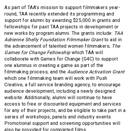
As part of TAA’s mission to support filmmakers year-
round, TAA recently extended its programming and
support for alumni by awarding $25,000 in grants and
fellowships for past TAA projects in development or
new works by program alumni. The grants include:
TAA
Adrienne Shelly Foundation Filmmaker Grant
to aid in
the advancement of talented women filmmakers;
The
Games for Change Fellowship
which TAA will
collaborate with Games for Change (G4C) to support
one alumnus in creating a game as part of the
filmmaking process; and the
Audience Activation Grant
which one filmmaking team will work with Push
Creative, a full service branding agency, to encourage
audience development, including a newly designed
website. Additionally, alumni will continue to have
access to free or discounted equipment and services
for any of their projects, and be eligible to take part in a
series of workshops, panels and industry events.
Promotional support and screening opportunities will
also be provided for completed films.