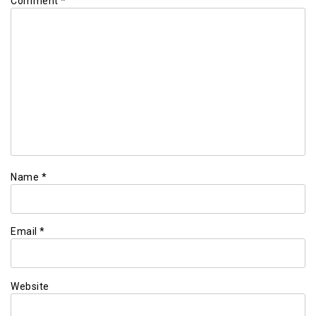
Comment
*
Name
*
Email
*
Website