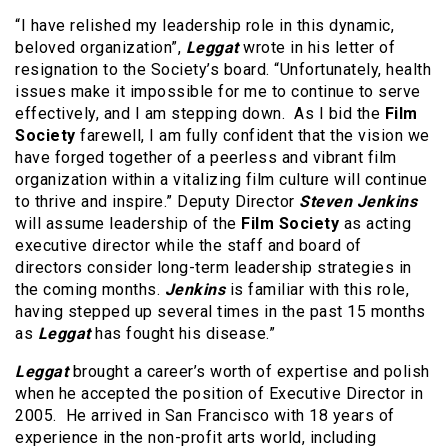
“I have relished my leadership role in this dynamic,
beloved organization”,
Leggat
wrote in his letter of
resignation to the Society’s board. “Unfortunately, health
issues make it impossible for me to continue to serve
effectively, and I am stepping down. As I bid the
Film
Society
farewell, I am fully confident that the vision we
have forged together of a peerless and vibrant film
organization within a vitalizing film culture will continue
to thrive and inspire.” Deputy Director
Steven Jenkins
will assume leadership of the
Film Society
as acting
executive director while the staff and board of
directors consider long-term leadership strategies in
the coming months.
Jenkins
is familiar with this role,
having stepped up several times in the past 15 months
as
Leggat
has fought his disease.”
Leggat
brought a career’s worth of expertise and polish
when he accepted the position of Executive Director in
2005. He arrived in San Francisco with 18 years of
experience in the non-profit arts world, including