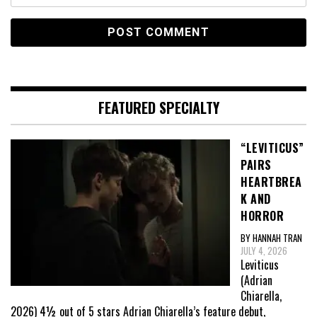
FEATURED SPECIALTY
“LEVITICUS”
PAIRS
HEARTBREA
K AND
HORROR
BY HANNAH TRAN
JULY 4, 2026
Leviticus
(Adrian
Chiarella,
2026) 4½ out of 5 stars Adrian Chiarella’s feature debut,