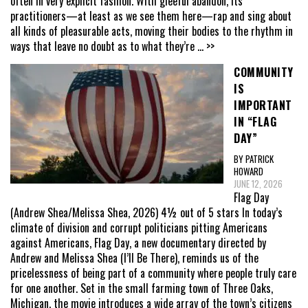
often in very explicit fashion. With gleeful abandon, its
practitioners—at least as we see them here—rap and sing about
all kinds of pleasurable acts, moving their bodies to the rhythm in
ways that leave no doubt as to what they’re
... >>
COMMUNITY
IS
IMPORTANT
IN “FLAG
DAY”
BY PATRICK
HOWARD
JUNE 12, 2026
Flag Day
(Andrew Shea/Melissa Shea, 2026) 4½ out of 5 stars In today’s
climate of division and corrupt politicians pitting Americans
against Americans, Flag Day, a new documentary directed by
Andrew and Melissa Shea (I’ll Be There), reminds us of the
pricelessness of being part of a community where people truly care
for one another. Set in the small farming town of Three Oaks,
Michigan, the movie introduces a wide array of the town’s citizens