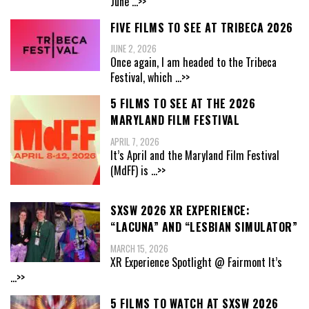
June
...>>
FIVE FILMS TO SEE AT TRIBECA 2026
JUNE 2, 2026
Once again, I am headed to the Tribeca
Festival, which
...>>
5 FILMS TO SEE AT THE 2026
MARYLAND FILM FESTIVAL
APRIL 7, 2026
It’s April and the Maryland Film Festival
(MdFF) is
...>>
SXSW 2026 XR EXPERIENCE:
“LACUNA” AND “LESBIAN SIMULATOR”
MARCH 15, 2026
XR Experience Spotlight @ Fairmont It’s
...>>
5 FILMS TO WATCH AT SXSW 2026