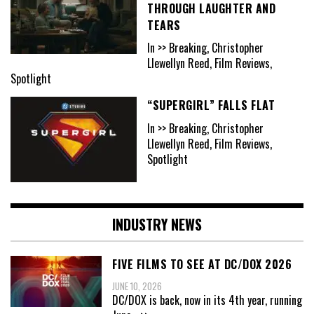
THROUGH LAUGHTER AND
TEARS
In >> Breaking, Christopher
Llewellyn Reed, Film Reviews,
Spotlight
“SUPERGIRL” FALLS FLAT
In >> Breaking, Christopher
Llewellyn Reed, Film Reviews,
Spotlight
INDUSTRY NEWS
FIVE FILMS TO SEE AT DC/DOX 2026
JUNE 10, 2026
DC/DOX is back, now in its 4th year, running