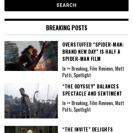
BREAKING POSTS
OVERSTUFFED “SPIDER-MAN:
BRAND NEW DAY” IS HALF A
SPIDER-MAN FILM
In >> Breaking, Film Reviews, Matt
Patti, Spotlight
“THE ODYSSEY” BALANCES
SPECTACLE AND SENTIMENT
In >> Breaking, Film Reviews, Matt
Patti, Spotlight
“THE INVITE” DELIGHTS