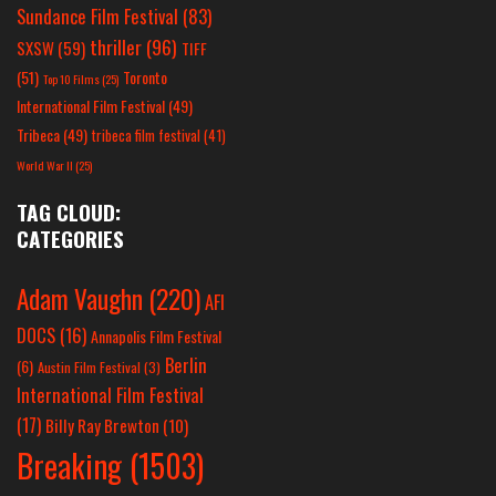
Sundance Film Festival
(83)
thriller
(96)
SXSW
(59)
TIFF
(51)
Toronto
Top 10 Films
(25)
International Film Festival
(49)
Tribeca
(49)
tribeca film festival
(41)
World War II
(25)
TAG CLOUD:
CATEGORIES
Adam Vaughn
(220)
AFI
DOCS
(16)
Annapolis Film Festival
Berlin
(6)
Austin Film Festival
(3)
International Film Festival
(17)
Billy Ray Brewton
(10)
Breaking
(1503)