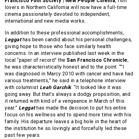
Francisco Film Society | New People Cinema
, film
lovers in Northern California will now have a full-time
cinema passionately devoted to independent,
international and new media works.
In addition to these professional accomplishments,
Leggat
has been candid about his personal challenges,
giving hope to those who face similarly health
concerns. In an interview published last week in the
local “paper of record” the
San Francisco Chronicle
,
he was characteristically honest and to the point. “”I
was diagnosed in Marcy 2010 with cancer and have had
various treatments,” he said in a telephone interview
with columnist
Leah Garchik
. “It looked like it was
going away. But that’s always a dodgy proposition, and
it returned with kind of a vengeance in March of this
year.”
Leggat
has made the decision to put his entire
focus on his wellness and to spend more time with his
family. His departure leaves a big hole in the heart of
the institution he so lovingly and forcefully led these
past few years.