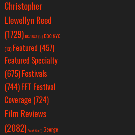
Christopher
Llewellyn Reed
(1729)
DOC NYC
DC/DOX
(5)
Featured
(457)
(13)
Featured Specialty
Festivals
(675)
(744)
FFT Festival
Coverage
(724)
Film Reviews
(2082)
George
Frank Yan
(1)