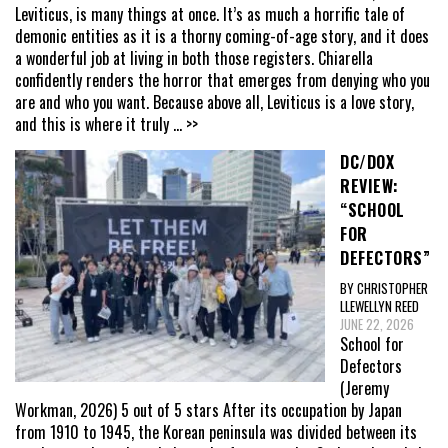
Leviticus, is many things at once. It’s as much a horrific tale of
demonic entities as it is a thorny coming-of-age story, and it does
a wonderful job at living in both those registers. Chiarella
confidently renders the horror that emerges from denying who you
are and who you want. Because above all, Leviticus is a love story,
and this is where it truly
... >>
DC/DOX
REVIEW:
“SCHOOL
FOR
DEFECTORS”
BY CHRISTOPHER
LLEWELLYN REED
JUNE 22, 2026
School for
Defectors
(Jeremy
Workman, 2026) 5 out of 5 stars After its occupation by Japan
from 1910 to 1945, the Korean peninsula was divided between its