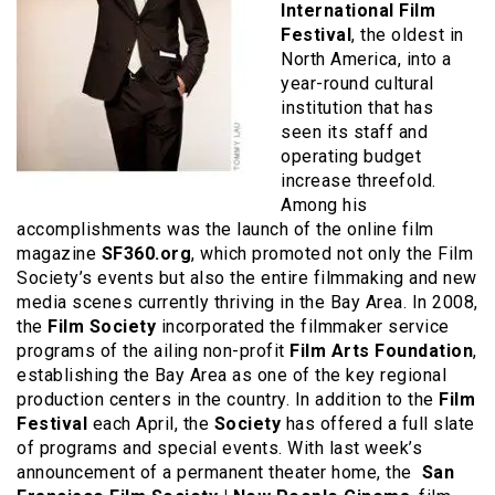
International Film
Festival
, the oldest in
North America, into a
year-round cultural
institution that has
seen its staff and
operating budget
increase threefold.
Among his
accomplishments was the launch of the online film
magazine
SF360.org
, which promoted not only the Film
Society’s events but also the entire filmmaking and new
media scenes currently thriving in the Bay Area. In 2008,
the
Film Society
incorporated the filmmaker service
programs of the ailing non-profit
Film Arts Foundation
,
establishing the Bay Area as one of the key regional
production centers in the country. In addition to the
Film
Festival
each April, the
Society
has offered a full slate
of programs and special events. With last week’s
announcement of a permanent theater home, the
San