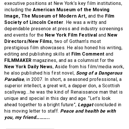
executive positions at New York’s key film institutions,
including the
American Museum of the Moving
Image, The Museum of Modern Art,
and the
Film
Society of Lincoln Center
. He was a witty and
dependable presence at press and industry screenings
and events for the
New York Film Festival
and
New
Directors/New Films
, two of Gotham’s most
prestigious film showcases. He also honed his writing,
editing and publishing skills at
Film Comment
and
FILMMAKER
magazines, and as a columnist for the
New York Daily News
, Aside from his film/media work,
he also published his first novel,
Song of a Dangerous
Paradise
, in 2007. In short, a seasoned professional, a
superior intellect, a great wit, a dapper don, a Scottish
scallywag….he was the kind of Renaissance man that is
unique and special in this day and age. “Let’s look
ahead together to a bright future”,
Leggat
concluded in
his moving letter to staff.
Peace and health be with
you, my friend………..