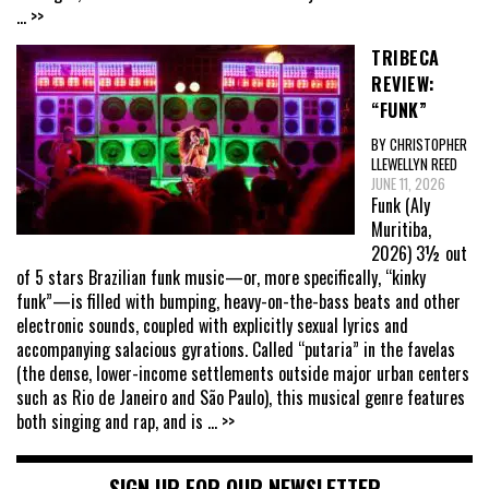
... >>
TRIBECA
REVIEW:
“FUNK”
BY CHRISTOPHER
LLEWELLYN REED
JUNE 11, 2026
Funk (Aly
Muritiba,
2026) 3½ out
of 5 stars Brazilian funk music—or, more specifically, “kinky
funk”—is filled with bumping, heavy-on-the-bass beats and other
electronic sounds, coupled with explicitly sexual lyrics and
accompanying salacious gyrations. Called “putaria” in the favelas
(the dense, lower-income settlements outside major urban centers
such as Rio de Janeiro and São Paulo), this musical genre features
both singing and rap, and is
... >>
SIGN UP FOR OUR NEWSLETTER