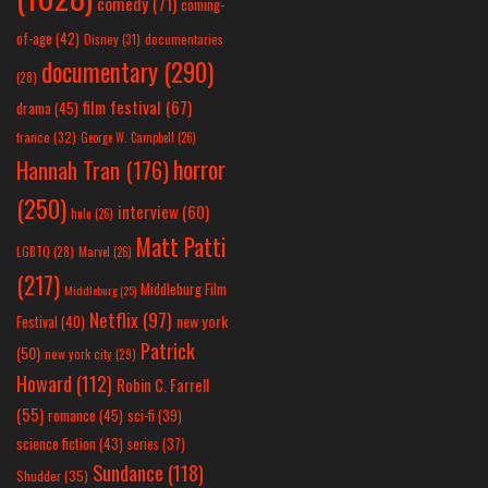
comedy
(71)
coming-
of-age
(42)
Disney
(31)
documentaries
documentary
(290)
(28)
film festival
(67)
drama
(45)
france
(32)
George W. Campbell
(26)
horror
Hannah Tran
(176)
(250)
interview
(60)
hulu
(26)
Matt Patti
LGBTQ
(28)
Marvel
(26)
(217)
Middleburg Film
Middleburg
(25)
Netflix
(97)
new york
Festival
(40)
Patrick
(50)
new york city
(29)
Howard
(112)
Robin C. Farrell
(55)
romance
(45)
sci-fi
(39)
science fiction
(43)
series
(37)
Sundance
(118)
Shudder
(35)