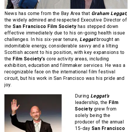
News has come from the Bay Area that
Graham Leggat
,
the widely admired and respected Executive Director of
the
San Francisco Film Society
has stepped down
effective immediately due to his on-going health issue
challenges. In his six-year tenure,
Leggat
brought an
indomitable energy, considerable savvy and a lilting
Scottish accent to his position, with key expansions to
the
Film Society’s
core activity areas, including
exhibition, education and filmmaker services. He was a
recognizable face on the international film festival
circuit, but his work in San Francisco was his pride and
joy.
During
Leggat’s
leadership, the
Film
Society
grew from
solely being the
producer of the annual
15-day
San Francisco