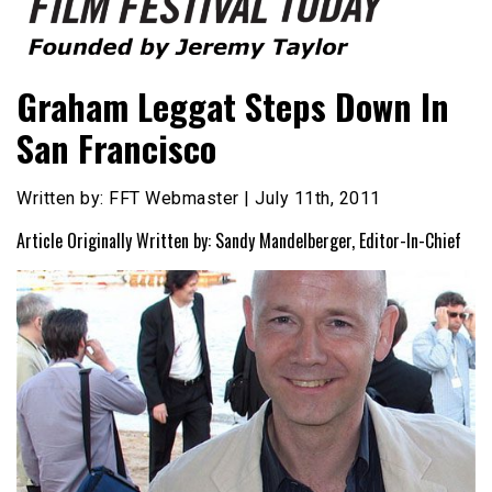
Founded by Jeremy Taylor
Film Festival Today
Graham Leggat Steps Down In
San Francisco
Written by: FFT Webmaster | July 11th, 2011
Article Originally Written by: Sandy Mandelberger, Editor-In-Chief