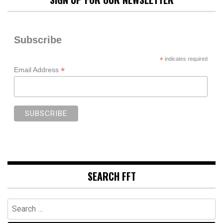
Subscribe
*
indicates required
*
Email Address
SEARCH FFT
Search
for: