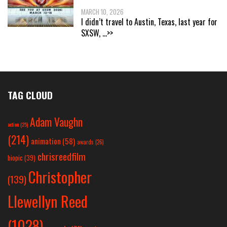
MARCH 10, 2026
I didn’t travel to Austin, Texas, last year for
SXSW,
...>>
TAG CLOUD
Adam Vaughn
action
(25)
(214)
animation
(58)
awards
(26)
chrisreedfilm
biopic
(39)
Christopher
(139)
Llewellyn Reed
(1028)