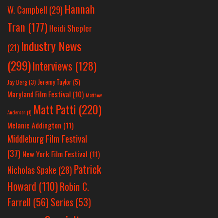
Hannah
W. Campbell
(29)
Tran
(177)
Heidi Shepler
Industry News
(21)
(299)
Interviews
(128)
Jeremy Taylor
(5)
Jay Berg
(3)
Maryland Film Festival
(10)
Matthew
Matt Patti
(220)
Anderson
(1)
Melanie Addington
(11)
Middleburg Film Festival
(37)
New York Film Festival
(11)
Patrick
Nicholas Spake
(28)
Howard
(110)
Robin C.
Farrell
(56)
Series
(53)