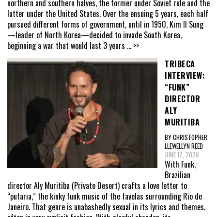
northern and southern halves, the former under Soviet rule and the
latter under the United States. Over the ensuing 5 years, each half
pursued different forms of government, until in 1950, Kim Il Sung
—leader of North Korea—decided to invade South Korea,
beginning a war that would last 3 years
... >>
TRIBECA
INTERVIEW:
“FUNK”
DIRECTOR
ALY
MURITIBA
BY CHRISTOPHER
LLEWELLYN REED
JUNE 12, 2026
With Funk,
Brazilian
director Aly Muritiba (Private Desert) crafts a love letter to
“putaria,” the kinky funk music of the favelas surrounding Rio de
Janeiro. That genre is unabashedly sexual in its lyrics and themes,