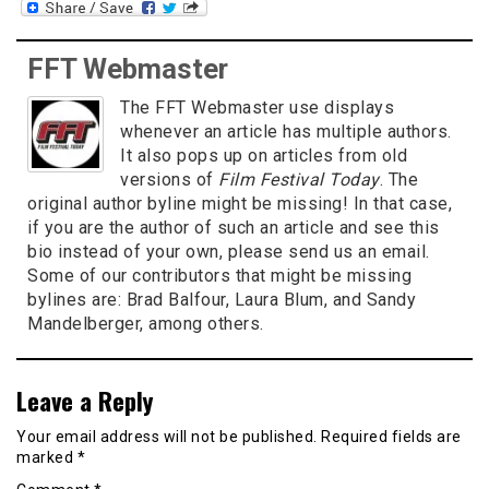
FFT Webmaster
The FFT Webmaster use displays
whenever an article has multiple authors.
It also pops up on articles from old
versions of
Film Festival Today
. The
original author byline might be missing! In that case,
if you are the author of such an article and see this
bio instead of your own, please send us an email.
Some of our contributors that might be missing
bylines are: Brad Balfour, Laura Blum, and Sandy
Mandelberger, among others.
Leave a Reply
Your email address will not be published.
Required fields are
marked
*