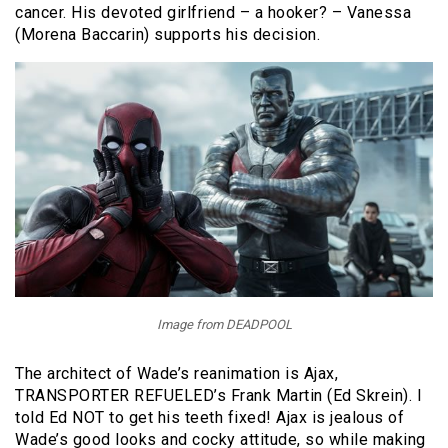
cancer. His devoted girlfriend – a hooker? – Vanessa
(Morena Baccarin) supports his decision.
Image from DEADPOOL
The architect of Wade’s reanimation is Ajax,
TRANSPORTER REFUELED’s Frank Martin (Ed Skrein). I
told Ed NOT to get his teeth fixed! Ajax is jealous of
Wade’s good looks and cocky attitude, so while making