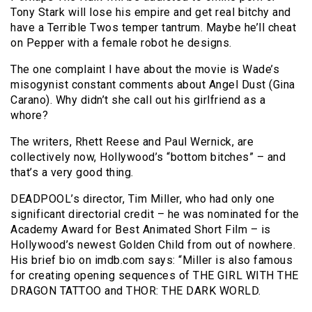
Tony Stark will lose his empire and get real bitchy and
have a Terrible Twos temper tantrum. Maybe he’ll cheat
on Pepper with a female robot he designs.
The one complaint I have about the movie is Wade’s
misogynist constant comments about Angel Dust (Gina
Carano). Why didn’t she call out his girlfriend as a
whore?
The writers, Rhett Reese and Paul Wernick, are
collectively now, Hollywood’s “bottom bitches” – and
that’s a very good thing.
DEADPOOL’s director, Tim Miller, who had only one
significant directorial credit – he was nominated for the
Academy Award for Best Animated Short Film – is
Hollywood’s newest Golden Child from out of nowhere.
His brief bio on imdb.com says: “Miller is also famous
for creating opening sequences of THE GIRL WITH THE
DRAGON TATTOO and THOR: THE DARK WORLD.