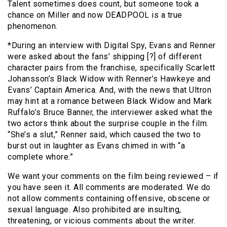
Talent sometimes does count, but someone took a
chance on Miller and now DEADPOOL is a true
phenomenon.
*During an interview with Digital Spy, Evans and Renner
were asked about the fans’ shipping [?] of different
character pairs from the franchise, specifically Scarlett
Johansson’s Black Widow with Renner’s Hawkeye and
Evans’ Captain America. And, with the news that Ultron
may hint at a romance between Black Widow and Mark
Ruffalo’s Bruce Banner, the interviewer asked what the
two actors think about the surprise couple in the film.
“She’s a slut,” Renner said, which caused the two to
burst out in laughter as Evans chimed in with “a
complete whore.”
We want your comments on the film being reviewed – if
you have seen it. All comments are moderated. We do
not allow comments containing offensive, obscene or
sexual language. Also prohibited are insulting,
threatening, or vicious comments about the writer.