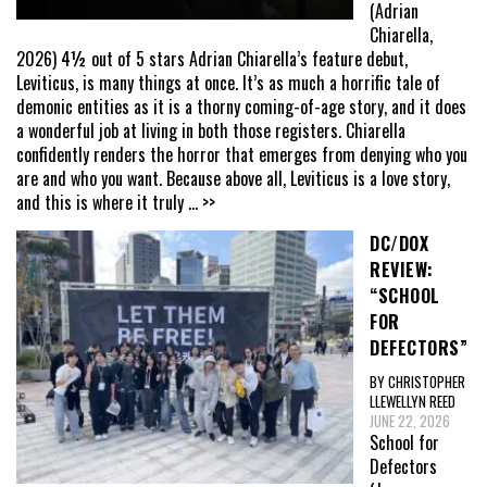
(Adrian
Chiarella,
2026) 4½ out of 5 stars Adrian Chiarella’s feature debut,
Leviticus, is many things at once. It’s as much a horrific tale of
demonic entities as it is a thorny coming-of-age story, and it does
a wonderful job at living in both those registers. Chiarella
confidently renders the horror that emerges from denying who you
are and who you want. Because above all, Leviticus is a love story,
and this is where it truly
... >>
DC/DOX
REVIEW:
“SCHOOL
FOR
DEFECTORS”
BY CHRISTOPHER
LLEWELLYN REED
JUNE 22, 2026
School for
Defectors