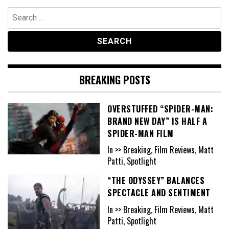
Search
for:
BREAKING POSTS
OVERSTUFFED “SPIDER-MAN:
BRAND NEW DAY” IS HALF A
SPIDER-MAN FILM
In >> Breaking, Film Reviews, Matt
Patti, Spotlight
“THE ODYSSEY” BALANCES
SPECTACLE AND SENTIMENT
In >> Breaking, Film Reviews, Matt
Patti, Spotlight