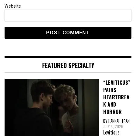
Website
FEATURED SPECIALTY
“LEVITICUS”
PAIRS
HEARTBREA
K AND
HORROR
BY HANNAH TRAN
JULY 4, 2026
Leviticus