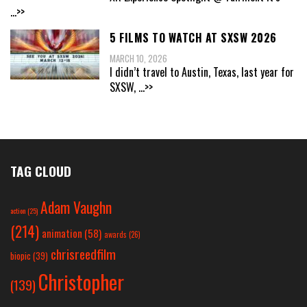
...>>
5 FILMS TO WATCH AT SXSW 2026
MARCH 10, 2026
I didn’t travel to Austin, Texas, last year for
SXSW,
...>>
TAG CLOUD
Adam Vaughn
action
(25)
(214)
animation
(58)
awards
(26)
chrisreedfilm
biopic
(39)
Christopher
(139)