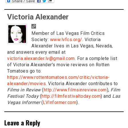
Victoria Alexander
Member of Las Vegas Film Critics
Society:
www.lvfcs.org/
. Victoria
Alexander lives in Las Vegas, Nevada,
and answers every email at
victoria.alexander.lv@gmail.com
. For a complete list
of Victoria Alexander's movie reviews on Rotten
Tomatoes go to:
https://www.rottentomatoes.com/critic/victoria-
alexander/movies
. Victoria Alexander contributes to
Films in Review
(
http://www.filmsinreview.com
),
Film
Festival Today
(
http://filmfestivaltoday.com
) and
Las
Vegas Informer
(
LVInformer.com
).
Leave a Reply