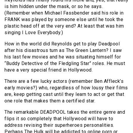
is him hidden under the mask, or so he says.
(Remember when Michael Fassbender said his role in
FRANK was played by someone else until he took the
plastic head off at the very end? At least that was him
singing I Love Everybody.)
How in the world did Reynolds get to play Deadpool
after his disastrous turn as The Green Lantern? I saw
his last few movies and he was situating himself for
“Buddy Detective of the Fledgling Star” roles. He must
have a very special friend in Hollywood.
There are a few lucky actors (remember Ben Affleck’s
early movies?) who, regardless of how lousy their films
are, keep getting cast until they learn to act or get that
one role that makes them a certified star.
The remarkable DEADPOOL takes the entire genre and
flips it so completely that Hollywood will have to
address revising their superheroes personalities.
Perhaps The Hulk will be addicted to online porn or