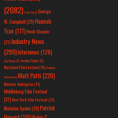
(2082)
George
Frank Yan
(1)
Hannah
W. Campbell
(29)
Tran
(177)
Heidi Shepler
Industry News
(21)
(299)
Interviews
(128)
Jeremy Taylor
(5)
Jay Berg
(3)
Maryland Film Festival
(10)
Matthew
Matt Patti
(220)
Anderson
(1)
Melanie Addington
(11)
Middleburg Film Festival
(37)
New York Film Festival
(11)
Patrick
Nicholas Spake
(28)
Howard
(110)
Robin C.