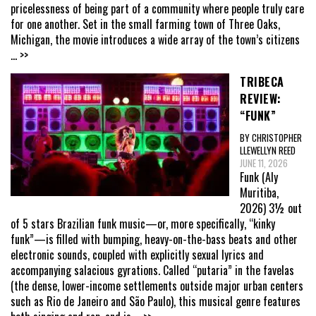
pricelessness of being part of a community where people truly care
for one another. Set in the small farming town of Three Oaks,
Michigan, the movie introduces a wide array of the town’s citizens
... >>
TRIBECA
REVIEW:
“FUNK”
BY CHRISTOPHER
LLEWELLYN REED
JUNE 11, 2026
Funk (Aly
Muritiba,
2026) 3½ out
of 5 stars Brazilian funk music—or, more specifically, “kinky
funk”—is filled with bumping, heavy-on-the-bass beats and other
electronic sounds, coupled with explicitly sexual lyrics and
accompanying salacious gyrations. Called “putaria” in the favelas
(the dense, lower-income settlements outside major urban centers
such as Rio de Janeiro and São Paulo), this musical genre features