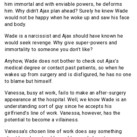
him immortal and with enviable powers, he deforms
him. Why didn’t Ajax plan ahead? Surely he knew Wade
would not be happy when he woke up and saw his face
and body.
Wade is a narcissist and Ajax should have known he
would seek revenge. Why give super-powers and
immortality to someone you don’t like?
Anyhow, Wade does not bother to check out Ajax’s
medical degree or contact past patients, so when he
wakes up from surgery and is disfigured, he has no one
to blame but himself.
Vanessa, busy at work, fails to make an after-surgery
appearance at the hospital. Well, we know Wade is an
understanding sort of guy since he accepts his
girlfriend’s line of work. Vanessa, however, has the
potential to become a villainess.
Vanessa’s chosen line of work does say something