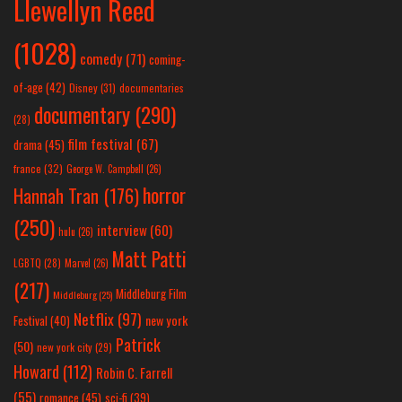
Llewellyn Reed
(1028)
comedy
(71)
coming-
of-age
(42)
Disney
(31)
documentaries
documentary
(290)
(28)
film festival
(67)
drama
(45)
france
(32)
George W. Campbell
(26)
horror
Hannah Tran
(176)
(250)
interview
(60)
hulu
(26)
Matt Patti
LGBTQ
(28)
Marvel
(26)
(217)
Middleburg Film
Middleburg
(25)
Netflix
(97)
new york
Festival
(40)
Patrick
(50)
new york city
(29)
Howard
(112)
Robin C. Farrell
(55)
romance
(45)
sci-fi
(39)