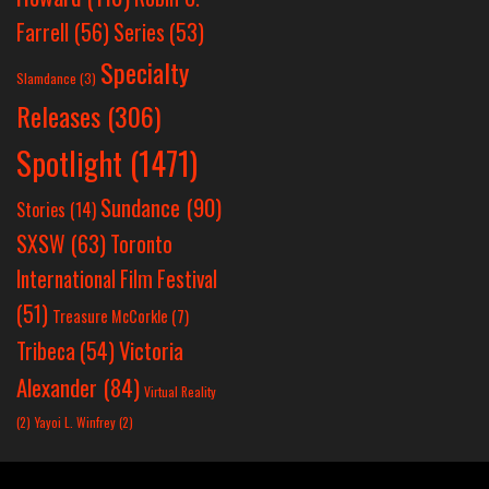
Farrell
(56)
Series
(53)
Specialty
Slamdance
(3)
Releases
(306)
Spotlight
(1471)
Sundance
(90)
Stories
(14)
SXSW
(63)
Toronto
International Film Festival
(51)
Treasure McCorkle
(7)
Victoria
Tribeca
(54)
Alexander
(84)
Virtual Reality
(2)
Yayoi L. Winfrey
(2)