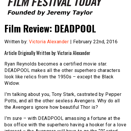
Founded by Jeremy Taylor
Film Festival Today
Film Review: DEADPOOL
Written by:
Victoria Alexander
| February 22nd, 2016
Article Originally Written by: Victoria Alexander
Ryan Reynolds becomes a certified movie star.
DEADPOOL makes all the other superhero characters
look like relics from the 1950s – except the Black
Widow.
I’m talking about you, Tony Stark, castrated by Pepper
Potts, and all the other sexless Avengers. Why do all
the Avengers ignore how beautiful Thor is?
I’m sure – with DEADPOOL amassing a fortune at the
box office with the superhero having a hooker for a love