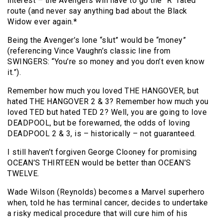
interest – the Avengers will have to go the “R” rated
route (and never say anything bad about the Black
Widow ever again.*
Being the Avenger’s lone “slut” would be “money”
(referencing Vince Vaughn’s classic line from
SWINGERS: “You’re so money and you don’t even know
it.”).
Remember how much you loved THE HANGOVER, but
hated THE HANGOVER 2 & 3? Remember how much you
loved TED but hated TED 2? Well, you are going to love
DEADPOOL, but be forewarned, the odds of loving
DEADPOOL 2 & 3, is – historically – not guaranteed.
I still haven’t forgiven George Clooney for promising
OCEAN’S THIRTEEN would be better than OCEAN’S
TWELVE.
Wade Wilson (Reynolds) becomes a Marvel superhero
when, told he has terminal cancer, decides to undertake
a risky medical procedure that will cure him of his