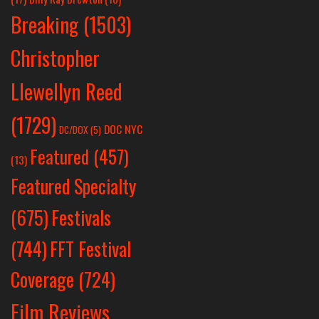
Breaking
(1503)
Christopher
Llewellyn Reed
(1729)
DOC NYC
DC/DOX
(5)
Featured
(457)
(13)
Featured Specialty
Festivals
(675)
(744)
FFT Festival
Coverage
(724)
Film Reviews