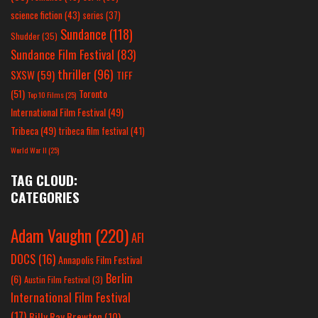
science fiction
(43)
series
(37)
Sundance
(118)
Shudder
(35)
Sundance Film Festival
(83)
thriller
(96)
SXSW
(59)
TIFF
(51)
Toronto
Top 10 Films
(25)
International Film Festival
(49)
Tribeca
(49)
tribeca film festival
(41)
World War II
(25)
TAG CLOUD:
CATEGORIES
Adam Vaughn
(220)
AFI
DOCS
(16)
Annapolis Film Festival
Berlin
(6)
Austin Film Festival
(3)
International Film Festival
(17)
Billy Ray Brewton
(10)