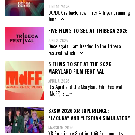
JUNE 10, 2026
DC/DOX is back, now in its 4th year, running
June
...>>
FIVE FILMS TO SEE AT TRIBECA 2026
JUNE 2, 2026
Once again, I am headed to the Tribeca
Festival, which
...>>
5 FILMS TO SEE AT THE 2026
MARYLAND FILM FESTIVAL
APRIL 7, 2026
It’s April and the Maryland Film Festival
(MdFF) is
...>>
SXSW 2026 XR EXPERIENCE:
“LACUNA” AND “LESBIAN SIMULATOR”
MARCH 15, 2026
XR Experience Spotlight @ Fairmont It’s