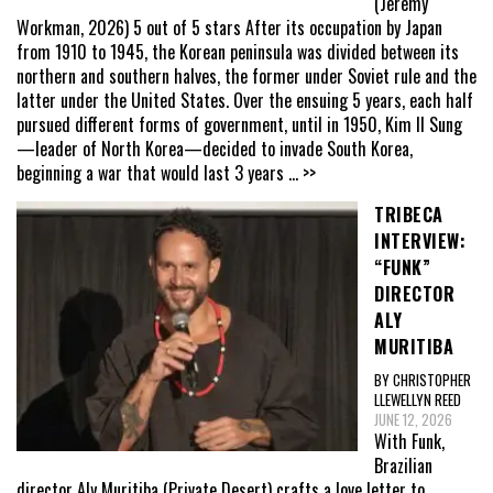
(Jeremy
Workman, 2026) 5 out of 5 stars After its occupation by Japan
from 1910 to 1945, the Korean peninsula was divided between its
northern and southern halves, the former under Soviet rule and the
latter under the United States. Over the ensuing 5 years, each half
pursued different forms of government, until in 1950, Kim Il Sung
—leader of North Korea—decided to invade South Korea,
beginning a war that would last 3 years
... >>
TRIBECA
INTERVIEW:
“FUNK”
DIRECTOR
ALY
MURITIBA
BY CHRISTOPHER
LLEWELLYN REED
JUNE 12, 2026
With Funk,
Brazilian
director Aly Muritiba (Private Desert) crafts a love letter to