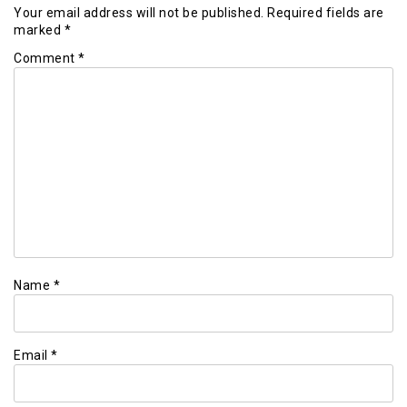
Your email address will not be published.
Required fields are
marked
*
Comment
*
Name
*
Email
*