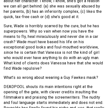
about her character. I know, I know, she’s got a reason
we can all get behind: (a) she was sexually abused by
her parents, (b) has an inferiority complex, (c) likes the
quick, tax-free cash or (d) she’s good at it.
Sure, Wade is horribly scarred by the cure, but he has
superpowers. Why so vain when now you have the
means to fly, heal miraculously and never die in a car
crash? Wade must have based his life on his
exceptional good looks and foul-mouthed worldview,
since he is certain that Vanessa is not the kind of girl
who would ever have anything to do with an ugly man.
What kind of clients does Vanessa have that she would
find Wade repulsive?
What’s so wrong about wearing a Guy Fawkes mask?
DEADPOOL shouts its main intentions right at the
opening of the gate, with clever credits insulting the
filmmakers and praising the screenwriters. The nudity
and foul language starts immediately and does not end.
Reynolds has finally found his niche and, yes, that really