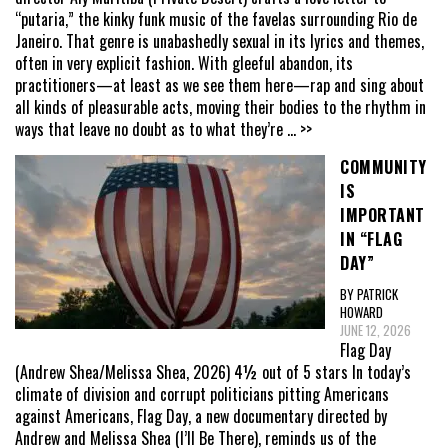
“putaria,” the kinky funk music of the favelas surrounding Rio de
Janeiro. That genre is unabashedly sexual in its lyrics and themes,
often in very explicit fashion. With gleeful abandon, its
practitioners—at least as we see them here—rap and sing about
all kinds of pleasurable acts, moving their bodies to the rhythm in
ways that leave no doubt as to what they’re
... >>
COMMUNITY
IS
IMPORTANT
IN “FLAG
DAY”
BY PATRICK
HOWARD
JUNE 12, 2026
Flag Day
(Andrew Shea/Melissa Shea, 2026) 4½ out of 5 stars In today’s
climate of division and corrupt politicians pitting Americans
against Americans, Flag Day, a new documentary directed by
Andrew and Melissa Shea (I’ll Be There), reminds us of the