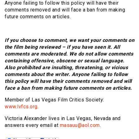
Anyone failing to follow this policy will have their
comments removed and will face a ban from making
future comments on articles.
If you choose to comment, we want your comments on
the film being reviewed – if you have seen it. All
comments are moderated. We do not allow comments
containing offensive, obscene or sexual language.
Also prohibited are insulting, threatening, or vicious
comments about the writer. Anyone failing to follow
this policy will have their comments removed and will
face a ban from making future comments on articles.
Member of Las Vegas Film Critics Society:
www.lvfcs.org
.
Victoria Alexander lives in Las Vegas, Nevada and
answers every email at
masauu@aol.com
.