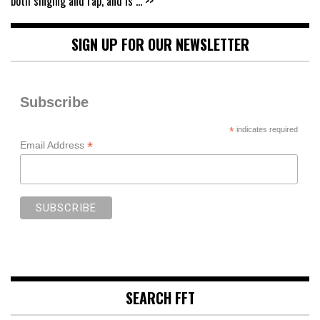
both singing and rap, and is
... >>
SIGN UP FOR OUR NEWSLETTER
Subscribe
*
indicates required
*
Email Address
SEARCH FFT