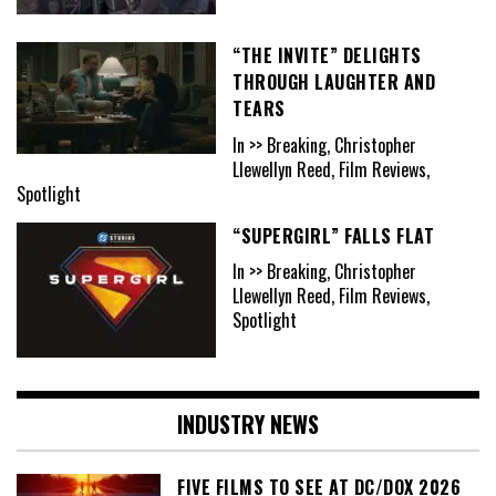
“THE INVITE” DELIGHTS
THROUGH LAUGHTER AND
TEARS
In >> Breaking, Christopher
Llewellyn Reed, Film Reviews,
Spotlight
“SUPERGIRL” FALLS FLAT
In >> Breaking, Christopher
Llewellyn Reed, Film Reviews,
Spotlight
INDUSTRY NEWS
FIVE FILMS TO SEE AT DC/DOX 2026