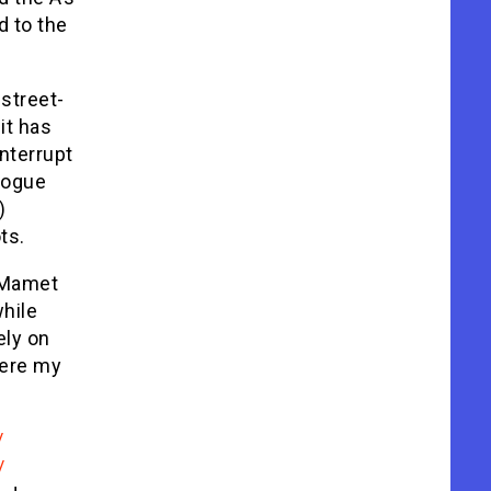
d to the
 street-
it has
nterrupt
alogue
)
ts.
, Mamet
while
ely on
here my
/
/