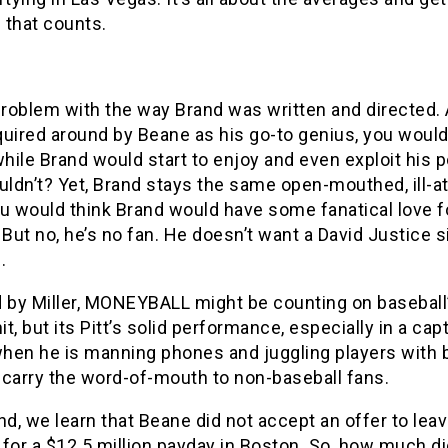
d that counts.
problem with the way Brand was written and directed. 
uired around by Beane as his go-to genius, you would
while Brand would start to enjoy and even exploit his p
ldn’t? Yet, Brand stays the same open-mouthed, ill-a
u would think Brand would have some fanatical love f
 But no, he’s no fan. He doesn’t want a David Justice 
.
d by Miller, MONEYBALL might be counting on baseball
hit, but its Pitt’s solid performance, especially in a cap
hen he is manning phones and juggling players with 
l carry the word-of-mouth to non-baseball fans.
nd, we learn that Beane did not accept an offer to lea
for a $12.5 million payday in Boston. So, how much di