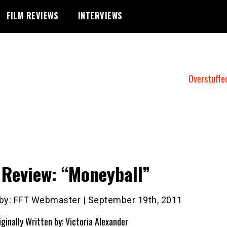
FILM REVIEWS
INTERVIEWS
Overstuffe
 Review: “Moneyball”
 by: FFT Webmaster | September 19th, 2011
iginally Written by: Victoria Alexander