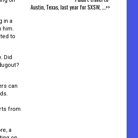
Austin, Texas, last year for SXSW,
...>>
 in a
h him.
oted to
. Did
dugout?
ers can
ds.
rts from
re, a
ting on