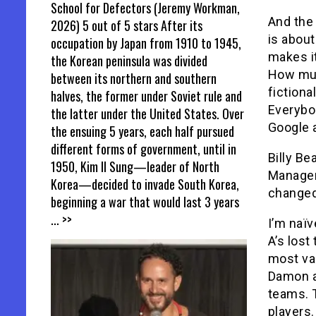
School for Defectors (Jeremy Workman,
And the
2026) 5 out of 5 stars After its
is about
occupation by Japan from 1910 to 1945,
makes it
the Korean peninsula was divided
How mu
between its northern and southern
fictiona
halves, the former under Soviet rule and
Everybod
the latter under the United States. Over
Google a
the ensuing 5 years, each half pursued
different forms of government, until in
Billy Be
1950, Kim Il Sung—leader of North
Manager
Korea—decided to invade South Korea,
changed 
beginning a war that would last 3 years
... >>
I’m naïv
A’s lost
most va
Damon a
teams. T
players.