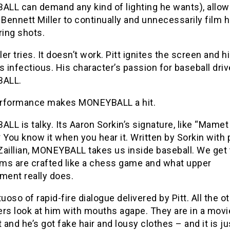
LL can demand any kind of lighting he wants), allo
 Bennett Miller to continually and unnecessarily film h
ring shots.
ller tries. It doesn’t work. Pitt ignites the screen and h
s infectious. His character’s passion for baseball dri
ALL.
performance makes MONEYBALL a hit.
L is talky. Its Aaron Sorkin’s signature, like “Mamet
 You know it when you hear it. Written by Sorkin with p
Zaillian, MONEYBALL takes us inside baseball. We get 
ms are crafted like a chess game and what upper
ent really does.
irtuoso of rapid-fire dialogue delivered by Pitt. All the o
rs look at him with mouths agape. They are in a movi
t and he’s got fake hair and lousy clothes – and it is ju