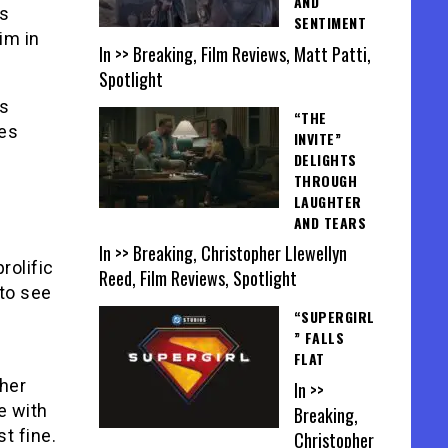
AND
ws
SENTIMENT
im in
In >> Breaking, Film Reviews, Matt Patti,
Spotlight
is
“THE
ves
INVITE”
DELIGHTS
THROUGH
LAUGHTER
AND TEARS
In >> Breaking, Christopher Llewellyn
rolific
Reed, Film Reviews, Spotlight
to see
“SUPERGIRL
” FALLS
FLAT
ther
In >>
e with
Breaking,
st fine.
Christopher