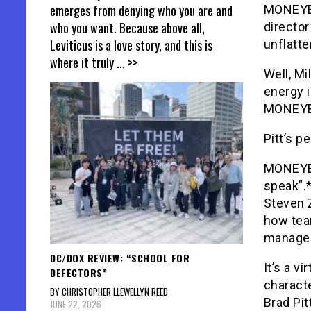
emerges from denying who you are and
MONEYBA
who you want. Because above all,
director
Leviticus is a love story, and this is
unflatte
where it truly
... >>
Well, Mi
energy i
MONEYB
Pitt’s 
MONEYBAL
speak”.*
Steven 
how tea
managem
DC/DOX REVIEW: “SCHOOL FOR
It’s a v
DEFECTORS”
characte
BY CHRISTOPHER LLEWELLYN REED
Brad Pit
JUNE 22, 2026