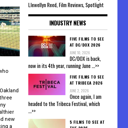
Llewellyn Reed, Film Reviews, Spotlight
INDUSTRY NEWS
FIVE FILMS TO SEE
AT DC/DOX 2026
JUNE 10, 2026
DC/DOX is back,
now in its 4th year, running June
...>>
 who
FIVE FILMS TO SEE
AT TRIBECA 2026
 Oakland
JUNE 2, 2026
Once again, I am
 three
headed to the Tribeca Festival, which
nny
...>>
lthier
ind new
5 FILMS TO SEE AT
cing a
THE 2026