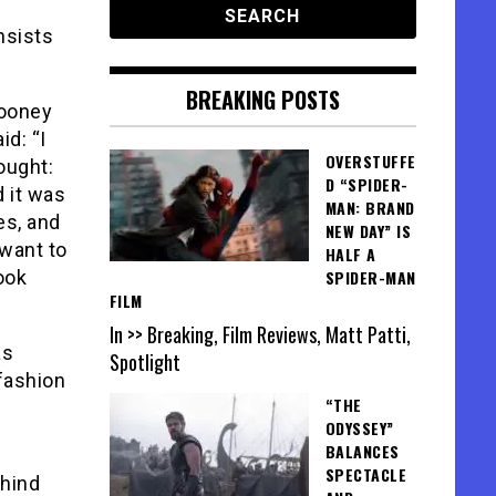
nsists
BREAKING POSTS
looney
d: “I
OVERSTUFFE
ought:
D “SPIDER-
d it was
MAN: BRAND
es, and
NEW DAY” IS
 want to
HALF A
ook
SPIDER-MAN
FILM
In >> Breaking, Film Reviews, Matt Patti,
as
Spotlight
 fashion
“THE
ODYSSEY”
BALANCES
SPECTACLE
ehind