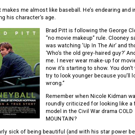
t makes me almost like baseball. He’s endearing and i
ng his character’s age.
Brad Pitt is following the George C
“no movie makeup” rule. Clooney sai
was watching ‘Up In The Air’ and th
‘Who’s the old grey-haired guy?’ An
me. I never wear make-up for movi
now it’s starting to show. You don’t
try to look younger because you’ll l
wrong.”
Remember when Nicole Kidman w
roundly criticized for looking like a
model in the Civil War drama COLD
MOUNTAIN?
early sick of being beautiful (and with his star power b