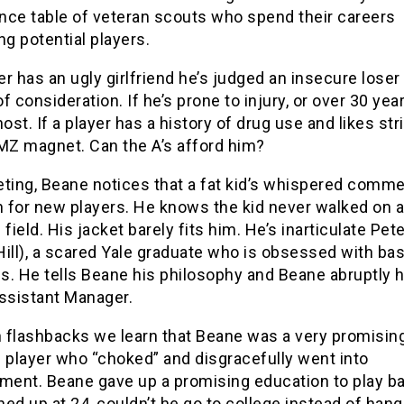
nce table of veteran scouts who spend their careers
ng potential players.
yer has an ugly girlfriend he’s judged an insecure loser
f consideration. If he’s prone to injury, or over 30 year
host. If a player has a history of drug use and likes str
TMZ magnet. Can the A’s afford him?
ting, Beane notices that a fat kid’s whispered commen
h for new players. He knows the kid never walked on a
 field. His jacket barely fits him. He’s inarticulate Pet
ill), a scared Yale graduate who is obsessed with bas
cs. He tells Beane his philosophy and Beane abruptly 
Assistant Manager.
 flashbacks we learn that Beane was a very promisin
 player who “choked” and disgracefully went into
ent. Beane gave up a promising education to play ba
ed up at 24, couldn’t he go to college instead of hang