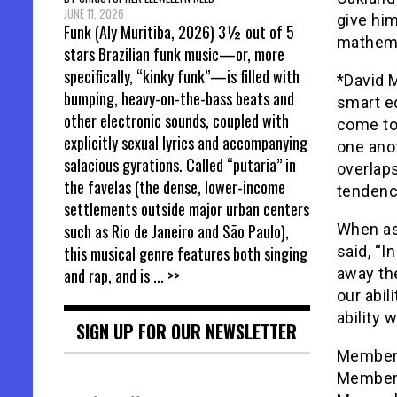
JUNE 11, 2026
give hi
Funk (Aly Muritiba, 2026) 3½ out of 5
mathema
stars Brazilian funk music—or, more
specifically, “kinky funk”—is filled with
*David M
bumping, heavy-on-the-bass beats and
smart ed
other electronic sounds, coupled with
come to
explicitly sexual lyrics and accompanying
one anot
salacious gyrations. Called “putaria” in
overlaps
the favelas (the dense, lower-income
tendency
settlements outside major urban centers
When as
such as Rio de Janeiro and São Paulo),
said, “I
this musical genre features both singing
away th
and rap, and is
... >>
our abil
ability 
SIGN UP FOR OUR NEWSLETTER
Member 
Member 