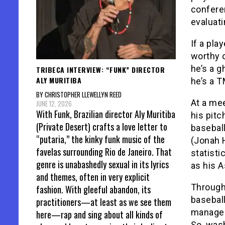
confere
evaluati
If a pla
worthy o
he’s a g
TRIBECA INTERVIEW: “FUNK” DIRECTOR
ALY MURITIBA
he’s a 
BY CHRISTOPHER LLEWELLYN REED
At a mee
JUNE 12, 2026
With Funk, Brazilian director Aly Muritiba
his pitc
(Private Desert) crafts a love letter to
baseball
“putaria,” the kinky funk music of the
(Jonah H
favelas surrounding Rio de Janeiro. That
statisti
genre is unabashedly sexual in its lyrics
as his 
and themes, often in very explicit
Through
fashion. With gleeful abandon, its
baseball
practitioners—at least as we see them
managem
here—rap and sing about all kinds of
So, wash