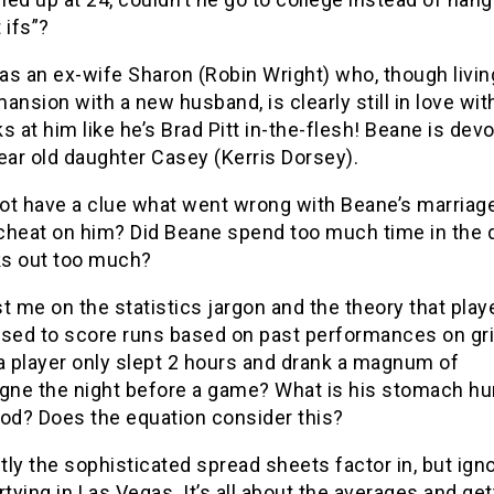
 ifs”?
s an ex-wife Sharon (Robin Wright) who, though living
ansion with a new husband, is clearly still in love wit
s at him like he’s Brad Pitt in-the-flesh! Beane is dev
ear old daughter Casey (Kerris Dorsey).
ot have a clue what went wrong with Beane’s marriage
cheat on him? Did Beane spend too much time in the 
s out too much?
t me on the statistics jargon and the theory that play
ysed to score runs based on past performances on gri
a player only slept 2 hours and drank a magnum of
ne the night before a game? What is his stomach hu
ood? Does the equation consider this?
ly the sophisticated spread sheets factor in, but igno
rtying in Las Vegas. It’s all about the averages and get