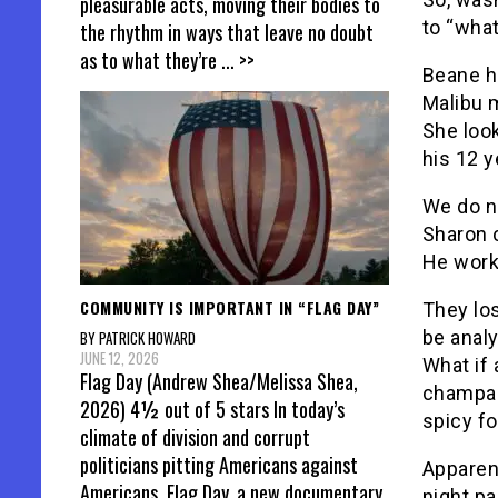
pleasurable acts, moving their bodies to
to “what
the rhythm in ways that leave no doubt
as to what they’re
... >>
Beane ha
Malibu m
She look
his 12 y
We do n
Sharon 
He work
COMMUNITY IS IMPORTANT IN “FLAG DAY”
They los
be anal
BY PATRICK HOWARD
JUNE 12, 2026
What if 
Flag Day (Andrew Shea/Melissa Shea,
champag
2026) 4½ out of 5 stars In today’s
spicy f
climate of division and corrupt
politicians pitting Americans against
Apparent
Americans, Flag Day, a new documentary
night pa