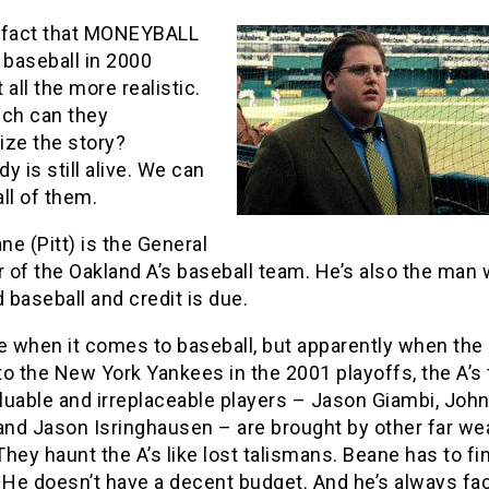
 fact that MONEYBALL
 baseball in 2000
 all the more realistic.
ch can they
lize the story?
y is still alive. We can
ll of them.
ane (Pitt) is the General
 of the Oakland A’s baseball team. He’s also the man
baseball and credit is due.
e when it comes to baseball, but apparently when the
 to the New York Yankees in the 2001 playoffs, the A’s
luable and irreplaceable players – Jason Giambi, Joh
nd Jason Isringhausen – are brought by other far wea
hey haunt the A’s like lost talismans. Beane has to f
 He doesn’t have a decent budget. And he’s always fa