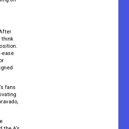
After
 think
osition.
t-ease
or
signed
’s fans
tivating
bravado,
ve
d the A’s