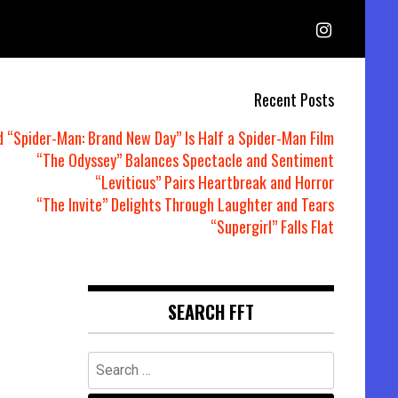
Recent Posts
d “Spider-Man: Brand New Day” Is Half a Spider-Man Film
“The Odyssey” Balances Spectacle and Sentiment
“Leviticus” Pairs Heartbreak and Horror
“The Invite” Delights Through Laughter and Tears
“Supergirl” Falls Flat
SEARCH FFT
Search
for: