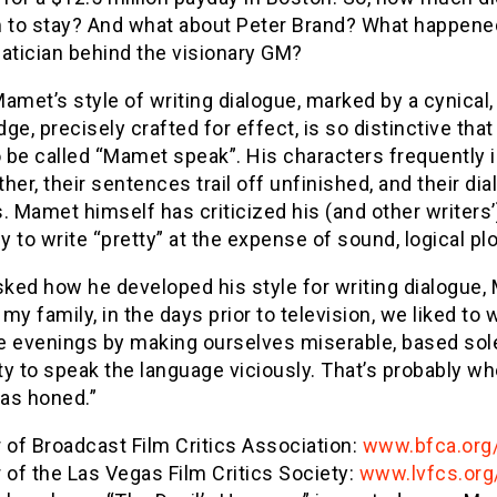
m to stay? And what about Peter Brand? What happene
tician behind the visionary GM?
amet’s style of writing dialogue, marked by a cynical,
ge, precisely crafted for effect, is so distinctive that 
 be called “Mamet speak”. His characters frequently i
her, their sentences trail off unfinished, and their di
. Mamet himself has criticized his (and other writers’
 to write “pretty” at the expense of sound, logical plo
ked how he developed his style for writing dialogue
n my family, in the days prior to television, we liked to 
e evenings by making ourselves miserable, based sol
ity to speak the language viciously. That’s probably w
was honed.”
of Broadcast Film Critics Association:
www.bfca.org
of the Las Vegas Film Critics Society:
www.lvfcs.org