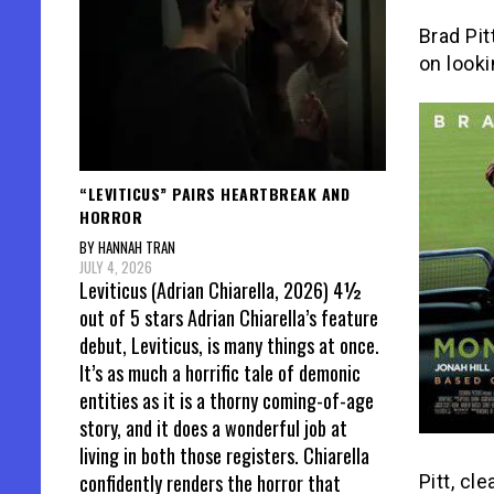
Brad Pit
on looki
“LEVITICUS” PAIRS HEARTBREAK AND
HORROR
BY HANNAH TRAN
JULY 4, 2026
Leviticus (Adrian Chiarella, 2026) 4½
out of 5 stars Adrian Chiarella’s feature
debut, Leviticus, is many things at once.
It’s as much a horrific tale of demonic
entities as it is a thorny coming-of-age
story, and it does a wonderful job at
living in both those registers. Chiarella
confidently renders the horror that
Pitt, cl