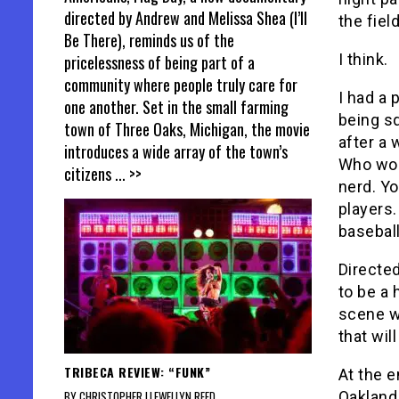
directed by Andrew and Melissa Shea (I’ll
the fiel
Be There), reminds us of the
I think.
pricelessness of being part of a
community where people truly care for
I had a 
one another. Set in the small farming
being sq
town of Three Oaks, Michigan, the movie
after a 
introduces a wide array of the town’s
Who wou
citizens
... >>
nerd. Yo
players.
baseball
Directe
to be a 
scene w
that wil
TRIBECA REVIEW: “FUNK”
At the e
Oakland 
BY CHRISTOPHER LLEWELLYN REED