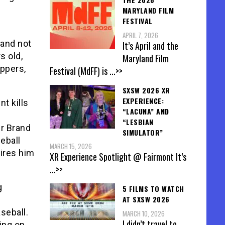
MARYLAND FILM
FESTIVAL
APRIL 7, 2026
 and not
It’s April and the
s old,
Maryland Film
ippers,
Festival (MdFF) is
...>>
SXSW 2026 XR
EXPERIENCE:
t kills
“LACUNA” AND
“LESBIAN
er Brand
SIMULATOR”
eball
MARCH 15, 2026
hires him
XR Experience Spotlight @ Fairmont It’s
...>>
g
5 FILMS TO WATCH
AT SXSW 2026
seball.
MARCH 10, 2026
I didn’t travel to
ing on