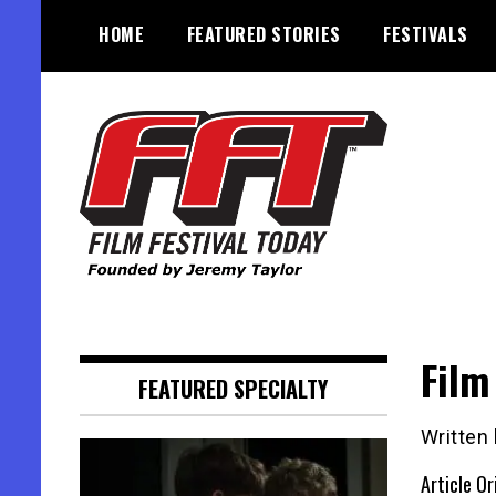
Skip
HOME
FEATURED STORIES
FESTIVALS
to
content
Founded by Jeremy Taylor
Film Festival Today
Film
FEATURED SPECIALTY
Written
Article Or