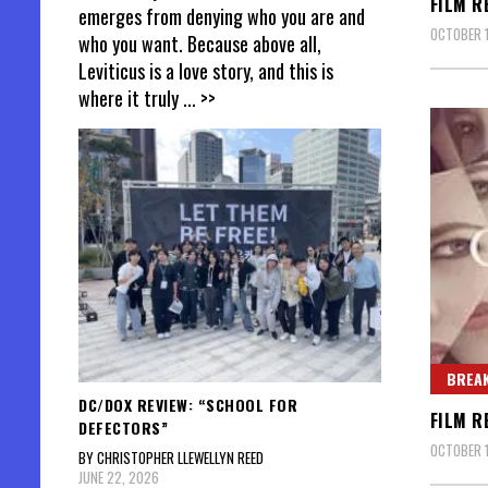
FILM R
emerges from denying who you are and
OCTOBER 1
who you want. Because above all,
Leviticus is a love story, and this is
where it truly
... >>
BREAK
DC/DOX REVIEW: “SCHOOL FOR
FILM R
DEFECTORS”
OCTOBER 1
BY CHRISTOPHER LLEWELLYN REED
JUNE 22, 2026