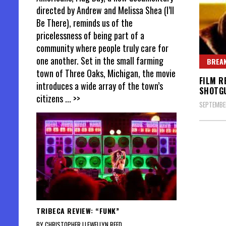
directed by Andrew and Melissa Shea (I’ll
Be There), reminds us of the
pricelessness of being part of a
community where people truly care for
one another. Set in the small farming
BREAK
town of Three Oaks, Michigan, the movie
FILM R
introduces a wide array of the town’s
SHOTG
citizens
... >>
SEPTEMBER
Posts
pagin
TRIBECA REVIEW: “FUNK”
BY CHRISTOPHER LLEWELLYN REED