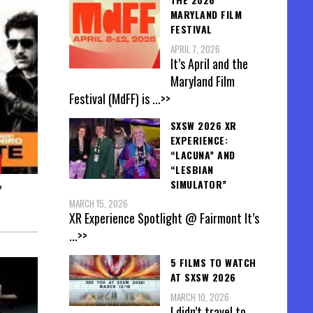
MARYLAND FILM
FESTIVAL
APRIL 7, 2026
It’s April and the
Maryland Film
Festival (MdFF) is
...>>
SXSW 2026 XR
EXPERIENCE:
“LACUNA” AND
“LESBIAN
SIMULATOR”
”
MARCH 15, 2026
XR Experience Spotlight @ Fairmont It’s
...>>
5 FILMS TO WATCH
AT SXSW 2026
MARCH 10, 2026
I didn’t travel to