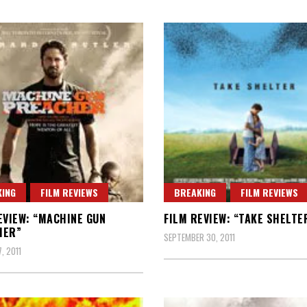
ING
FILM REVIEWS
BREAKING
FILM REVIEWS
EVIEW: “MACHINE GUN
FILM REVIEW: “TAKE SHELTE
HER”
SEPTEMBER 30, 2011
, 2011