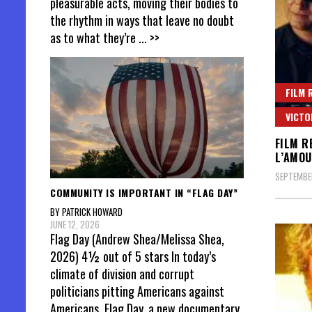
pleasurable acts, moving their bodies to
the rhythm in ways that leave no doubt
as to what they’re
... >>
FILM 
VICTO
FILM R
L’AMOU
SEPTEMBER
COMMUNITY IS IMPORTANT IN “FLAG DAY”
BY PATRICK HOWARD
JUNE 12, 2026
Flag Day (Andrew Shea/Melissa Shea,
2026) 4½ out of 5 stars In today’s
climate of division and corrupt
politicians pitting Americans against
Americans, Flag Day, a new documentary