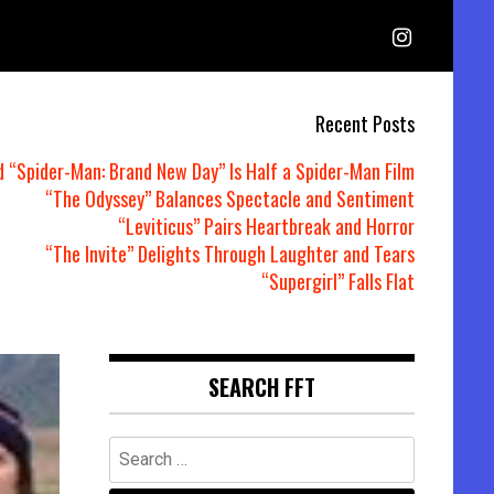
Recent Posts
d “Spider-Man: Brand New Day” Is Half a Spider-Man Film
“The Odyssey” Balances Spectacle and Sentiment
“Leviticus” Pairs Heartbreak and Horror
“The Invite” Delights Through Laughter and Tears
“Supergirl” Falls Flat
SEARCH FFT
Search
for: