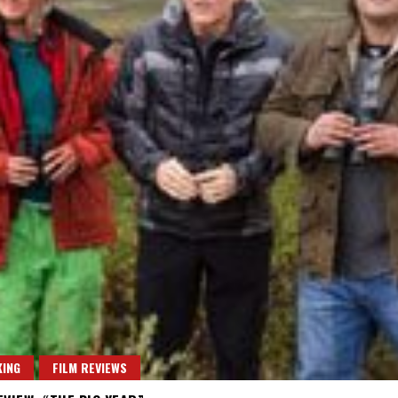
ING
FILM REVIEWS