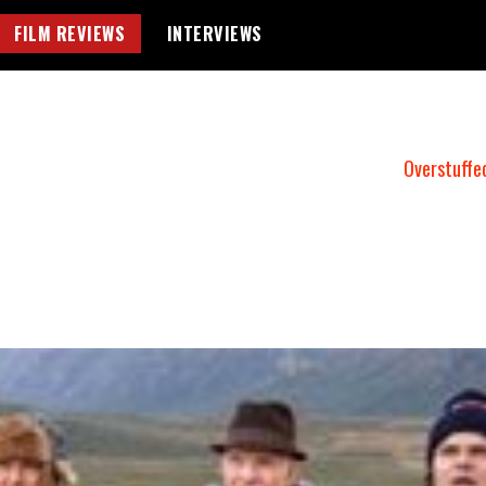
FILM REVIEWS
INTERVIEWS
Overstuffe