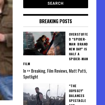
BREAKING POSTS
OVERSTUFFE
D “SPIDER-
MAN: BRAND
NEW DAY” IS
HALF A
SPIDER-MAN
FILM
In >> Breaking, Film Reviews, Matt Patti,
Spotlight
“THE
ODYSSEY”
BALANCES
SPECTACLE