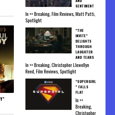
AND
SENTIMENT
In >> Breaking, Film Reviews, Matt Patti,
Spotlight
“THE
INVITE”
DELIGHTS
THROUGH
LAUGHTER
AND TEARS
In >> Breaking, Christopher Llewellyn
Reed, Film Reviews, Spotlight
“SUPERGIRL
” FALLS
FLAT
OY”
In >>
Breaking,
Christopher