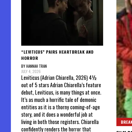
“LEVITICUS” PAIRS HEARTBREAK AND
HORROR
BY HANNAH TRAN
JULY 4, 2026
Leviticus (Adrian Chiarella, 2026) 4½
out of 5 stars Adrian Chiarella’s feature
debut, Leviticus, is many things at once.
It’s as much a horrific tale of demonic
entities as it is a thorny coming-of-age
story, and it does a wonderful job at
living in both those registers. Chiarella
BREAK
confidently renders the horror that