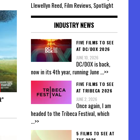
Llewellyn Reed, Film Reviews, Spotlight
INDUSTRY NEWS
FIVE FILMS TO SEE
AT DC/DOX 2026
JUNE 10, 2026
DC/DOX is back,
now in its 4th year, running June
...>>
FIVE FILMS TO SEE
AT TRIBECA 2026
R”
JUNE 2, 2026
Once again, I am
headed to the Tribeca Festival, which
...>>
5 FILMS TO SEE AT
THE 2026