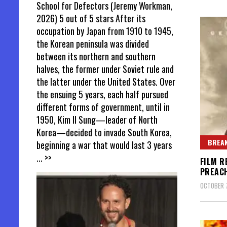
School for Defectors (Jeremy Workman,
2026) 5 out of 5 stars After its
occupation by Japan from 1910 to 1945,
the Korean peninsula was divided
between its northern and southern
halves, the former under Soviet rule and
the latter under the United States. Over
the ensuing 5 years, each half pursued
different forms of government, until in
1950, Kim Il Sung—leader of North
Korea—decided to invade South Korea,
BREAK
beginning a war that would last 3 years
... >>
FILM R
PREAC
OCTOBER 7