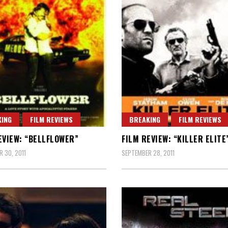
ING
FILM REVIEWS
BREAKING
FILM REVIEWS
EVIEW: “BELLFLOWER”
FILM REVIEW: “KILLER ELITE
 30, 2011
SEPTEMBER 28, 2011