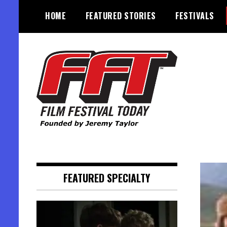
Skip
HOME
FEATURED STORIES
FESTIVALS
to
content
Founded by Jeremy Taylor
Film Festival Today
FEATURED SPECIALTY