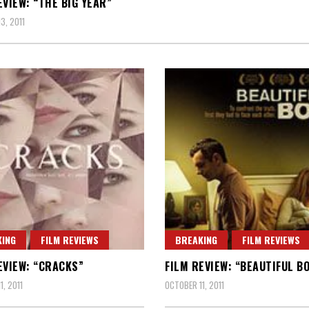
EVIEW: “THE BIG YEAR”
3, 2011
ING
FILM REVIEWS
BREAKING
FILM REVIEWS
EVIEW: “CRACKS”
FILM REVIEW: “BEAUTIFUL B
1, 2011
OCTOBER 11, 2011