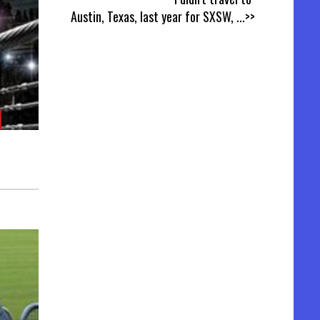
Austin, Texas, last year for SXSW,
...>>