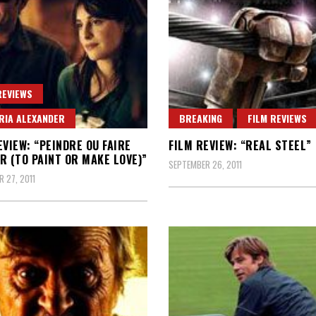
REVIEWS
RIA ALEXANDER
BREAKING
FILM REVIEWS
EVIEW: “PEINDRE OU FAIRE
FILM REVIEW: “REAL STEEL”
R (TO PAINT OR MAKE LOVE)”
SEPTEMBER 26, 2011
 27, 2011