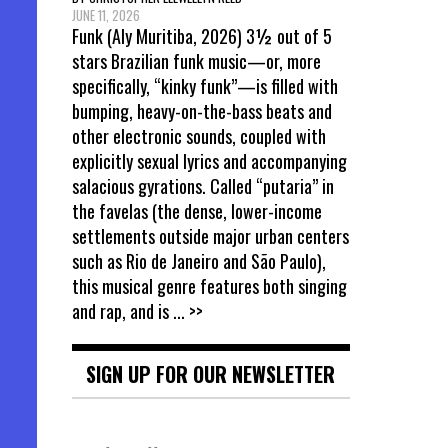
JUNE 11, 2026
Funk (Aly Muritiba, 2026) 3½ out of 5
stars Brazilian funk music—or, more
specifically, “kinky funk”—is filled with
bumping, heavy-on-the-bass beats and
other electronic sounds, coupled with
explicitly sexual lyrics and accompanying
salacious gyrations. Called “putaria” in
the favelas (the dense, lower-income
settlements outside major urban centers
such as Rio de Janeiro and São Paulo),
this musical genre features both singing
and rap, and is
... >>
SIGN UP FOR OUR NEWSLETTER