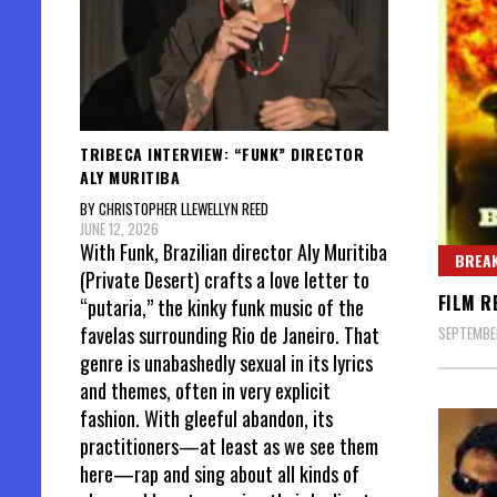
TRIBECA INTERVIEW: “FUNK” DIRECTOR
ALY MURITIBA
BY CHRISTOPHER LLEWELLYN REED
JUNE 12, 2026
With Funk, Brazilian director Aly Muritiba
BREAK
(Private Desert) crafts a love letter to
FILM R
“putaria,” the kinky funk music of the
favelas surrounding Rio de Janeiro. That
SEPTEMBER
genre is unabashedly sexual in its lyrics
and themes, often in very explicit
fashion. With gleeful abandon, its
practitioners—at least as we see them
here—rap and sing about all kinds of