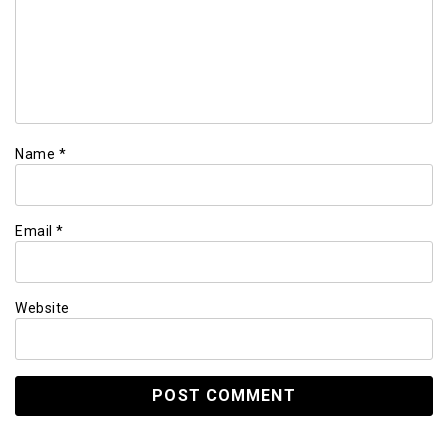
Name
*
Email
*
Website