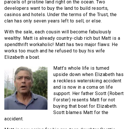
parcels of pristine land right on the ocean. Two
developers want to buy the land to build resorts,
casinos and hotels. Under the terms of the Trust, the
clan has only seven years left to sell, or else.
With the sale, each cousin will become fabulously
wealthy. Matt is already country-club rich but Matt is a
spendthrift workaholic! Matt has two major flaws: He
works too much and he refused to buy his wife
Elizabeth a boat.
Matt’s whole life is turned
upside down when Elizabeth has
a reckless waterskiing accident
and is now in a coma on life
support. Her father Scott (Robert
Forster) resents Matt for not
buying that boat for Elizabeth.
Scott blames Matt for the
accident.