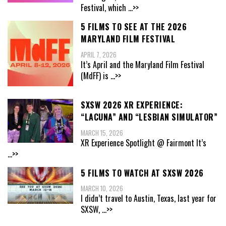
Festival, which
...>>
5 FILMS TO SEE AT THE 2026
MARYLAND FILM FESTIVAL
APRIL 7, 2026
It’s April and the Maryland Film Festival
(MdFF) is
...>>
SXSW 2026 XR EXPERIENCE:
“LACUNA” AND “LESBIAN SIMULATOR”
MARCH 15, 2026
XR Experience Spotlight @ Fairmont It’s
...>>
5 FILMS TO WATCH AT SXSW 2026
MARCH 10, 2026
I didn’t travel to Austin, Texas, last year for
SXSW,
...>>