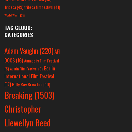
Tribeca
(49)
tribeca film festival
(41)
World War II
(25)
TAG CLOUD:
CATEGORIES
Adam Vaughn
(220)
AFI
DOCS
(16)
Annapolis Film Festival
Berlin
(6)
Austin Film Festival
(3)
International Film Festival
(17)
Billy Ray Brewton
(10)
Breaking
(1503)
Christopher
Llewellyn Reed