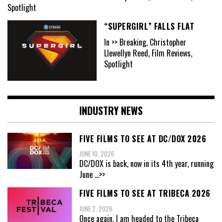
Spotlight
“SUPERGIRL” FALLS FLAT
In >> Breaking, Christopher
Llewellyn Reed, Film Reviews,
Spotlight
INDUSTRY NEWS
FIVE FILMS TO SEE AT DC/DOX 2026
JUNE 10, 2026
DC/DOX is back, now in its 4th year, running
June
...>>
FIVE FILMS TO SEE AT TRIBECA 2026
JUNE 2, 2026
Once again, I am headed to the Tribeca