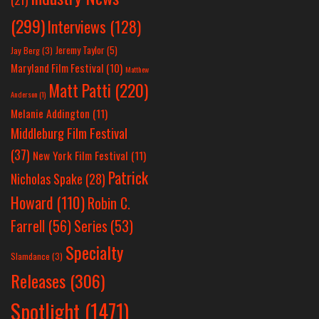
(299)
Interviews
(128)
Jeremy Taylor
(5)
Jay Berg
(3)
Maryland Film Festival
(10)
Matthew
Matt Patti
(220)
Anderson
(1)
Melanie Addington
(11)
Middleburg Film Festival
(37)
New York Film Festival
(11)
Patrick
Nicholas Spake
(28)
Howard
(110)
Robin C.
Farrell
(56)
Series
(53)
Specialty
Slamdance
(3)
Releases
(306)
Spotlight
(1471)