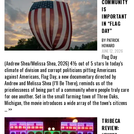
COMMUNITY
IS
IMPORTANT
IN “FLAG
DAY”
BY PATRICK
HOWARD
JUNE 12, 2026
Flag Day
(Andrew Shea/Melissa Shea, 2026) 4½ out of 5 stars In today’s
climate of division and corrupt politicians pitting Americans
against Americans, Flag Day, a new documentary directed by
Andrew and Melissa Shea (I’ll Be There), reminds us of the
pricelessness of being part of a community where people truly care
for one another. Set in the small farming town of Three Oaks,
Michigan, the movie introduces a wide array of the town’s citizens
... >>
TRIBECA
REVIEW: