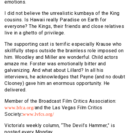
emotions.
I did not believe the unrealistic kumbaya of the King
cousins. Is Hawaii really Paradise on Earth for
everyone? The Kings, their friends and close relatives
live in a ghetto of privilege.
The supporting cast is terrific especially Krause who
skillfully steps outside the brainless role imposed on
him. Woodley and Miller are wonderful. Child actors
amaze me. Forster was emotionally bitter and
galvanizing. And what about Lillard? In all his
interviews, he acknowledges that Payne (and no doubt
Clooney) gave him an enormous opportunity. He
delivered.
Member of the Broadcast Film Critics Association:
and
the Las Vegas Film Critics
www.bfca.org/
Society:
www.lvfcs.org/
Victoria’s weekly column, “The Devil’s Hammer,” is
posted every Monday.