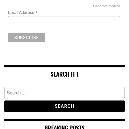
*
indicates required
*
Email Address
SEARCH FFT
Search
for:
BREAKING POSTS