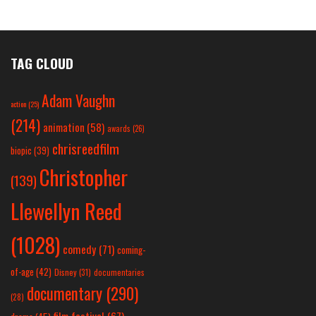
TAG CLOUD
Adam Vaughn
action
(25)
(214)
animation
(58)
awards
(26)
chrisreedfilm
biopic
(39)
Christopher
(139)
Llewellyn Reed
(1028)
comedy
(71)
coming-
of-age
(42)
Disney
(31)
documentaries
documentary
(290)
(28)
film festival
(67)