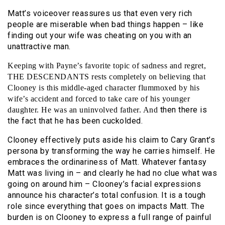
Matt’s voiceover reassures us that even very rich
people are miserable when bad things happen – like
finding out your wife was cheating on you with an
unattractive man.
Keeping with Payne’s favorite topic of sadness and regret,
THE DESCENDANTS rests completely on believing that
Clooney is this middle-aged character flummoxed by his
wife’s accident and forced to take care of his younger
then there is
daughter. He was an uninvolved father. And
the fact that he has been cuckolded.
Clooney effectively puts aside his claim to Cary Grant’s
persona by transforming the way he carries himself. He
embraces the ordinariness of Matt. Whatever fantasy
Matt was living in – and clearly he had no clue what was
going on around him – Clooney’s facial expressions
announce his character’s total confusion. It is a tough
role since everything that goes on impacts Matt. The
burden is on Clooney to express a full range of painful