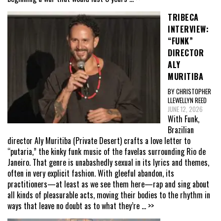
TRIBECA
INTERVIEW:
“FUNK”
DIRECTOR
ALY
MURITIBA
BY CHRISTOPHER
LLEWELLYN REED
JUNE 12, 2026
With Funk,
Brazilian
director Aly Muritiba (Private Desert) crafts a love letter to
“putaria,” the kinky funk music of the favelas surrounding Rio de
Janeiro. That genre is unabashedly sexual in its lyrics and themes,
often in very explicit fashion. With gleeful abandon, its
practitioners—at least as we see them here—rap and sing about
all kinds of pleasurable acts, moving their bodies to the rhythm in
ways that leave no doubt as to what they’re
... >>