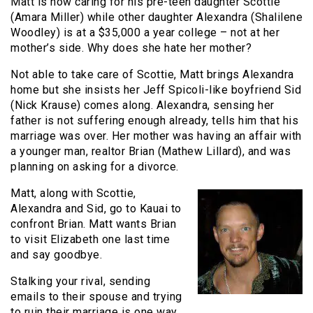
Matt is now caring for his pre-teen daughter Scottie
(Amara Miller) while other daughter Alexandra (Shalilene
Woodley) is at a $35,000 a year college – not at her
mother’s side. Why does she hate her mother?
Not able to take care of Scottie, Matt brings Alexandra
home but she insists her Jeff Spicoli-like boyfriend Sid
(Nick Krause) comes along. Alexandra, sensing her
father is not suffering enough already, tells him that his
marriage was over. Her mother was having an affair with
a younger man, realtor Brian (Mathew Lillard), and was
planning on asking for a divorce.
Matt, along with Scottie,
Alexandra and Sid, go to Kauai to
confront Brian. Matt wants Brian
to visit Elizabeth one last time
and say goodbye.
Stalking your rival, sending
emails to their spouse and trying
to ruin their marriage is one way