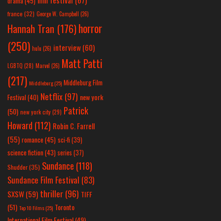
drama
(45)
france
(32)
George W. Campbell
(26)
horror
Hannah Tran
(176)
(250)
interview
(60)
hulu
(26)
Matt Patti
LGBTQ
(28)
Marvel
(26)
(217)
Middleburg Film
Middleburg
(25)
Netflix
(97)
new york
Festival
(40)
Patrick
(50)
new york city
(29)
Howard
(112)
Robin C. Farrell
(55)
romance
(45)
sci-fi
(39)
science fiction
(43)
series
(37)
Sundance
(118)
Shudder
(35)
Sundance Film Festival
(83)
thriller
(96)
SXSW
(59)
TIFF
(51)
Toronto
Top 10 Films
(25)
International Film Festival
(49)