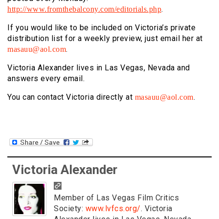
.
http://www.fromthebalcony.com/editorials.php
If you
would like to be included on Victoria’s private
distribution list for a
weekly preview, just email her at
.
masauu@aol.com
Victoria Alexander lives in Las Vegas, Nevada and
answers every email.
You can contact Victoria directly at
.
masauu@aol.com
Victoria Alexander
Member of Las Vegas Film Critics
Society:
www.lvfcs.org/
. Victoria