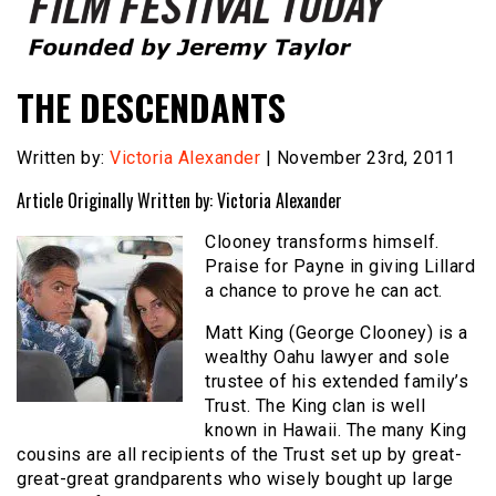
Founded by Jeremy Taylor
Film Festival Today
THE DESCENDANTS
Written by:
Victoria Alexander
| November 23rd, 2011
Article Originally Written by: Victoria Alexander
Clooney transforms himself.
Praise for Payne in giving Lillard
a chance to prove he can act.
Matt King (George Clooney) is a
wealthy Oahu lawyer and sole
trustee of his extended family’s
Trust. The King clan is well
known in Hawaii. The many King
cousins are all recipients of the Trust set up by great-
great-great grandparents who wisely bought up large