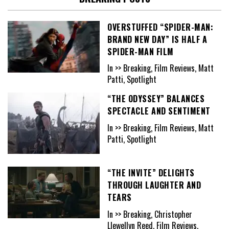
OVERSTUFFED “SPIDER-MAN:
BRAND NEW DAY” IS HALF A
SPIDER-MAN FILM
In >> Breaking, Film Reviews, Matt
Patti, Spotlight
“THE ODYSSEY” BALANCES
SPECTACLE AND SENTIMENT
In >> Breaking, Film Reviews, Matt
Patti, Spotlight
“THE INVITE” DELIGHTS
THROUGH LAUGHTER AND
TEARS
In >> Breaking, Christopher
Llewellyn Reed, Film Reviews,