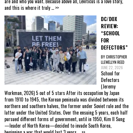
are and who you want. Because above all, Leviticus is a love story,
and this is where it truly
... >>
DC/DOX
REVIEW:
“SCHOOL
FOR
DEFECTORS”
BY CHRISTOPHER
LLEWELLYN REED
JUNE 22, 2026
School for
Defectors
(Jeremy
Workman, 2026) 5 out of 5 stars After its occupation by Japan
from 1910 to 1945, the Korean peninsula was divided between its
northern and southern halves, the former under Soviet rule and the
latter under the United States. Over the ensuing 5 years, each half
pursued different forms of government, until in 1950, Kim Il Sung
—leader of North Korea—decided to invade South Korea,
beginning a war that would last 3 years
... >>