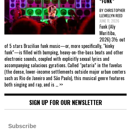
“FUNK”
BY CHRISTOPHER
LLEWELLYN REED
JUNE 11, 2026
Funk (Aly
Muritiba,
2026) 3½ out
of 5 stars Brazilian funk music—or, more specifically, “kinky
funk”—is filled with bumping, heavy-on-the-bass beats and other
electronic sounds, coupled with explicitly sexual lyrics and
accompanying salacious gyrations. Called “putaria” in the favelas
(the dense, lower-income settlements outside major urban centers
such as Rio de Janeiro and São Paulo), this musical genre features
both singing and rap, and is
... >>
SIGN UP FOR OUR NEWSLETTER
Subscribe