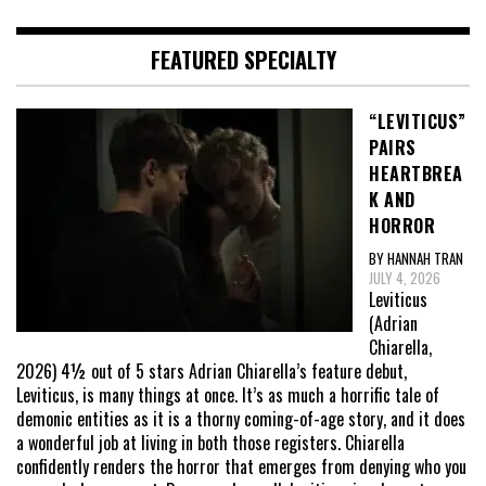
FEATURED SPECIALTY
“LEVITICUS”
PAIRS
HEARTBREA
K AND
HORROR
BY HANNAH TRAN
JULY 4, 2026
Leviticus
(Adrian
Chiarella,
2026) 4½ out of 5 stars Adrian Chiarella’s feature debut,
Leviticus, is many things at once. It’s as much a horrific tale of
demonic entities as it is a thorny coming-of-age story, and it does
a wonderful job at living in both those registers. Chiarella
confidently renders the horror that emerges from denying who you