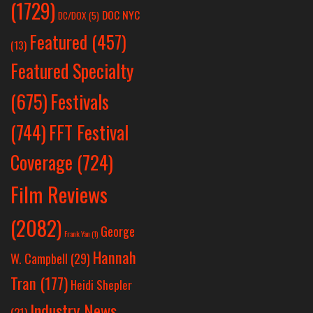
(1729)
DOC NYC
DC/DOX
(5)
Featured
(457)
(13)
Featured Specialty
Festivals
(675)
(744)
FFT Festival
Coverage
(724)
Film Reviews
(2082)
George
Frank Yan
(1)
Hannah
W. Campbell
(29)
Tran
(177)
Heidi Shepler
Industry News
(21)