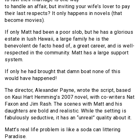
to handle an affair, but inviting your wife’s lover to pay
their last respects? It only happens in novels (that
become movies).
If only Matt had been a poor slob, but he has a glorious
estate in lush Hawaii, a large family he is the
benevolent de facto head of, a great career, and is well-
respected in the community. Matt has a large support
system.
If only he had brought that damn boat none of this
would have happened!
The director, Alexander Payne, wrote the script, based
on Kaui Hart Hemming’s 2007 novel, with co-writers Nat
Faxon and Jim Rash. The scenes with Matt and his
daughters are bold and realistic. While the setting is
fabulously seductive, it has an “unreal” quality about it.
Matt’s real life problem is like a soda can littering
Paradise.