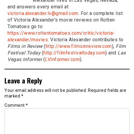
Alexander lives in Las Vegas, Nevada,
and answers every email at
victoria.alexander.lv@gmail.com
. For a complete list
of Victoria Alexander's movie reviews on Rotten
Tomatoes go to:
https://www.rottentomatoes.com/critic/victoria-
alexander/movies
. Victoria Alexander contributes to
Films in Review
(
http://www.filmsinreview.com
),
Film
Festival Today
(
http://filmfestivaltoday.com
) and
Las
Vegas Informer
(
LVInformer.com
).
Leave a Reply
Your email address will not be published.
Required fields are
marked
*
Comment
*