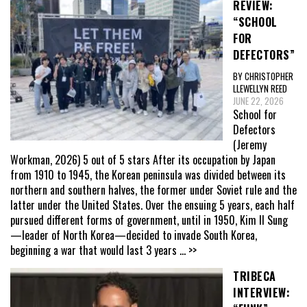
REVIEW:
“SCHOOL
FOR
DEFECTORS”
BY CHRISTOPHER
LLEWELLYN REED
JUNE 22, 2026
School for
Defectors
(Jeremy
Workman, 2026) 5 out of 5 stars After its occupation by Japan
from 1910 to 1945, the Korean peninsula was divided between its
northern and southern halves, the former under Soviet rule and the
latter under the United States. Over the ensuing 5 years, each half
pursued different forms of government, until in 1950, Kim Il Sung
—leader of North Korea—decided to invade South Korea,
beginning a war that would last 3 years
... >>
TRIBECA
INTERVIEW: