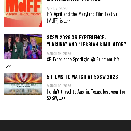
APRIL 7, 2026
It’s April and the Maryland Film Festival
(MdFF) is
...>>
SXSW 2026 XR EXPERIENCE:
“LACUNA” AND “LESBIAN SIMULATOR”
MARCH 15, 2026
XR Experience Spotlight @ Fairmont It’s
...>>
5 FILMS TO WATCH AT SXSW 2026
MARCH 10, 2026
I didn’t travel to Austin, Texas, last year for
SXSW,
...>>