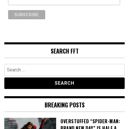
SEARCH FFT
Search
for:
BREAKING POSTS
OVERSTUFFED “SPIDER-MAN:
BRAND NEW DAY” IS HALF A