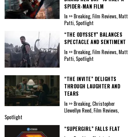
SPIDER-MAN FILM
In >> Breaking, Film Reviews, Matt
Patti, Spotlight
“THE ODYSSEY” BALANCES
SPECTACLE AND SENTIMENT
In >> Breaking, Film Reviews, Matt
Patti, Spotlight
“THE INVITE” DELIGHTS
THROUGH LAUGHTER AND
TEARS
In >> Breaking, Christopher
Llewellyn Reed, Film Reviews,
Spotlight
“SUPERGIRL” FALLS FLAT