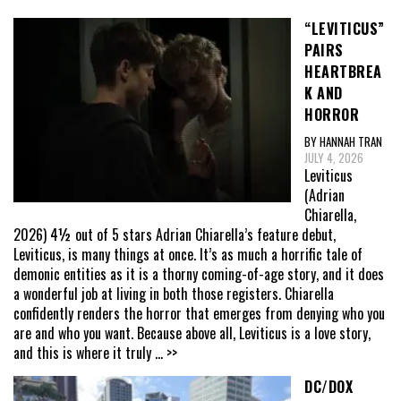
“LEVITICUS”
PAIRS
HEARTBREA
K AND
HORROR
BY HANNAH TRAN
JULY 4, 2026
Leviticus
(Adrian
Chiarella,
2026) 4½ out of 5 stars Adrian Chiarella’s feature debut,
Leviticus, is many things at once. It’s as much a horrific tale of
demonic entities as it is a thorny coming-of-age story, and it does
a wonderful job at living in both those registers. Chiarella
confidently renders the horror that emerges from denying who you
are and who you want. Because above all, Leviticus is a love story,
and this is where it truly
... >>
DC/DOX