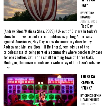
DAY”
BY PATRICK
HOWARD
JUNE 12, 2026
Flag Day
(Andrew Shea/Melissa Shea, 2026) 4½ out of 5 stars In today’s
climate of division and corrupt politicians pitting Americans
against Americans, Flag Day, a new documentary directed by
Andrew and Melissa Shea (I’ll Be There), reminds us of the
pricelessness of being part of a community where people truly care
for one another. Set in the small farming town of Three Oaks,
Michigan, the movie introduces a wide array of the town’s citizens
... >>
TRIBECA
REVIEW:
“FUNK”
BY CHRISTOPHER
LLEWELLYN REED
JUNE 11, 2026