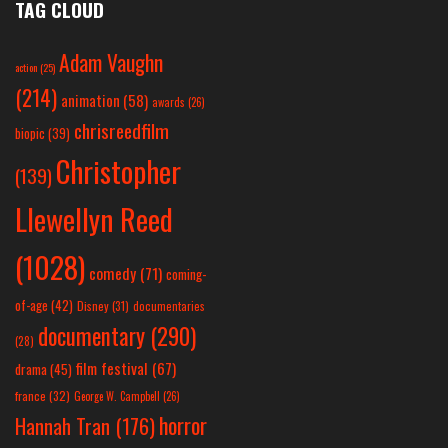
TAG CLOUD
Adam Vaughn
action
(25)
(214)
animation
(58)
awards
(26)
chrisreedfilm
biopic
(39)
Christopher
(139)
Llewellyn Reed
(1028)
comedy
(71)
coming-
of-age
(42)
Disney
(31)
documentaries
documentary
(290)
(28)
film festival
(67)
drama
(45)
france
(32)
George W. Campbell
(26)
horror
Hannah Tran
(176)