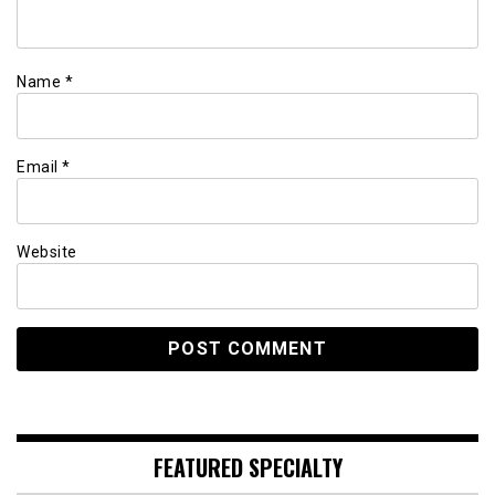
Name
*
Email
*
Website
FEATURED SPECIALTY