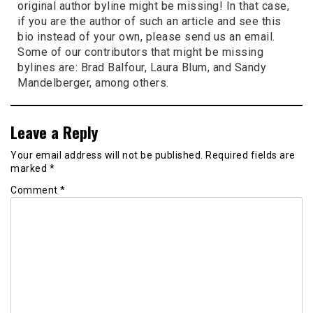
original author byline might be missing! In that case,
if you are the author of such an article and see this
bio instead of your own, please send us an email.
Some of our contributors that might be missing
bylines are: Brad Balfour, Laura Blum, and Sandy
Mandelberger, among others.
Leave a Reply
Your email address will not be published.
Required fields are
marked
*
Comment
*