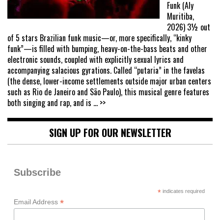
Funk (Aly
Muritiba,
2026) 3½ out
of 5 stars Brazilian funk music—or, more specifically, “kinky
funk”—is filled with bumping, heavy-on-the-bass beats and other
electronic sounds, coupled with explicitly sexual lyrics and
accompanying salacious gyrations. Called “putaria” in the favelas
(the dense, lower-income settlements outside major urban centers
such as Rio de Janeiro and São Paulo), this musical genre features
both singing and rap, and is
... >>
SIGN UP FOR OUR NEWSLETTER
Subscribe
*
indicates required
*
Email Address