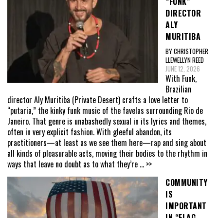
“FUNK”
DIRECTOR
ALY
MURITIBA
BY CHRISTOPHER
LLEWELLYN REED
JUNE 12, 2026
With Funk,
Brazilian
director Aly Muritiba (Private Desert) crafts a love letter to
“putaria,” the kinky funk music of the favelas surrounding Rio de
Janeiro. That genre is unabashedly sexual in its lyrics and themes,
often in very explicit fashion. With gleeful abandon, its
practitioners—at least as we see them here—rap and sing about
all kinds of pleasurable acts, moving their bodies to the rhythm in
ways that leave no doubt as to what they’re
... >>
COMMUNITY
IS
IMPORTANT
IN “FLAG