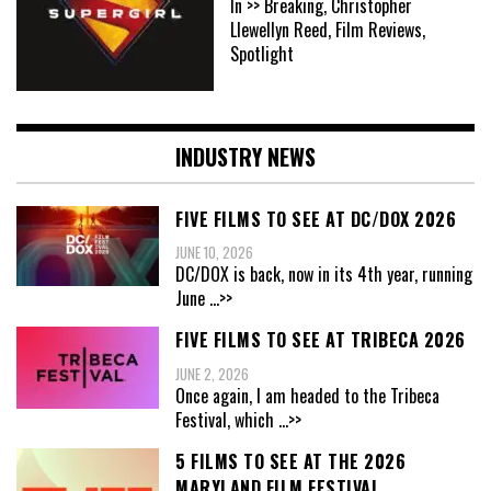
In >> Breaking, Christopher
Llewellyn Reed, Film Reviews,
Spotlight
INDUSTRY NEWS
FIVE FILMS TO SEE AT DC/DOX 2026
JUNE 10, 2026
DC/DOX is back, now in its 4th year, running
June
...>>
FIVE FILMS TO SEE AT TRIBECA 2026
JUNE 2, 2026
Once again, I am headed to the Tribeca
Festival, which
...>>
5 FILMS TO SEE AT THE 2026
MARYLAND FILM FESTIVAL