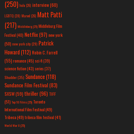
(250)
interview
(60)
hulu
(26)
Matt Patti
LGBTQ
(28)
Marvel
(26)
(217)
Middleburg Film
Middleburg
(25)
Netflix
(97)
new york
Festival
(40)
Patrick
(50)
new york city
(29)
Howard
(112)
Robin C. Farrell
(55)
romance
(45)
sci-fi
(39)
science fiction
(43)
series
(37)
Sundance
(118)
Shudder
(35)
Sundance Film Festival
(83)
thriller
(96)
SXSW
(59)
TIFF
(51)
Toronto
Top 10 Films
(25)
International Film Festival
(49)
Tribeca
(49)
tribeca film festival
(41)
World War II
(25)