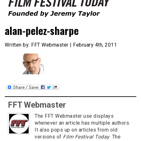
Founded by Jeremy Taylor
Film Festival Today
alan-pelez-sharpe
Written by: FFT Webmaster | February 4th, 2011
FFT Webmaster
The FFT Webmaster use displays
whenever an article has multiple authors.
It also pops up on articles from old
versions of
Film Festival Today
. The