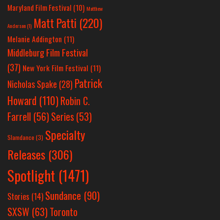
Maryland Film Festival
(10)
Matthew
Matt Patti
(220)
Anderson
(1)
Melanie Addington
(11)
Middleburg Film Festival
(37)
New York Film Festival
(11)
Patrick
Nicholas Spake
(28)
Howard
(110)
Robin C.
Farrell
(56)
Series
(53)
Specialty
Slamdance
(3)
Releases
(306)
Spotlight
(1471)
Sundance
(90)
Stories
(14)
SXSW
(63)
Toronto