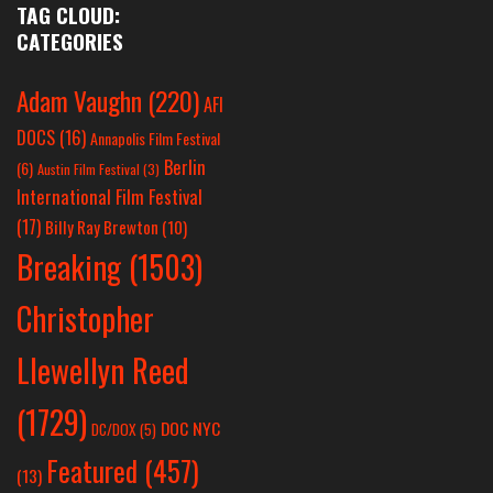
TAG CLOUD:
CATEGORIES
Adam Vaughn
(220)
AFI
DOCS
(16)
Annapolis Film Festival
Berlin
(6)
Austin Film Festival
(3)
International Film Festival
(17)
Billy Ray Brewton
(10)
Breaking
(1503)
Christopher
Llewellyn Reed
(1729)
DOC NYC
DC/DOX
(5)
Featured
(457)
(13)