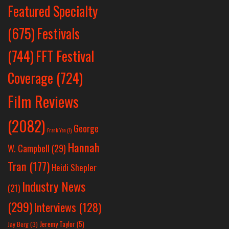
Featured Specialty
Festivals
(675)
(744)
FFT Festival
Coverage
(724)
Film Reviews
(2082)
George
Frank Yan
(1)
Hannah
W. Campbell
(29)
Tran
(177)
Heidi Shepler
Industry News
(21)
(299)
Interviews
(128)
Jeremy Taylor
(5)
Jay Berg
(3)