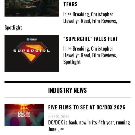
TEARS
In >> Breaking, Christopher
Llewellyn Reed, Film Reviews,
Spotlight
“SUPERGIRL” FALLS FLAT
In >> Breaking, Christopher
Llewellyn Reed, Film Reviews,
Spotlight
INDUSTRY NEWS
FIVE FILMS TO SEE AT DC/DOX 2026
JUNE 10, 2026
DC/DOX is back, now in its 4th year, running
June
...>>