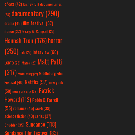
of-age
(42)
Disney
(31)
documentaries
documentary
(290)
(28)
film festival
(67)
drama
(45)
france
(32)
George W. Campbell
(26)
horror
Hannah Tran
(176)
(250)
interview
(60)
hulu
(26)
Matt Patti
LGBTQ
(28)
Marvel
(26)
(217)
Middleburg Film
Middleburg
(25)
Netflix
(97)
new york
Festival
(40)
Patrick
(50)
new york city
(29)
Howard
(112)
Robin C. Farrell
(55)
romance
(45)
sci-fi
(39)
science fiction
(43)
series
(37)
Sundance
(118)
Shudder
(35)
Sundance Film Festival
(83)