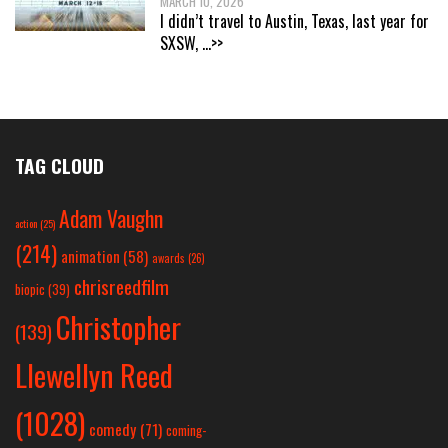
MARCH 10, 2026
I didn’t travel to Austin, Texas, last year for
SXSW,
...>>
TAG CLOUD
Adam Vaughn
action
(25)
(214)
animation
(58)
awards
(26)
chrisreedfilm
biopic
(39)
Christopher
(139)
Llewellyn Reed
(1028)
comedy
(71)
coming-