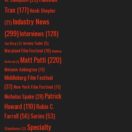
Tran
(177)
Heidi Shepler
Industry News
(21)
(299)
Interviews
(128)
Jeremy Taylor
(5)
Jay Berg
(3)
Maryland Film Festival
(10)
Matthew
Matt Patti
(220)
Anderson
(1)
Melanie Addington
(11)
Middleburg Film Festival
(37)
New York Film Festival
(11)
Patrick
Nicholas Spake
(28)
Howard
(110)
Robin C.
Farrell
(56)
Series
(53)
Specialty
Slamdance
(3)