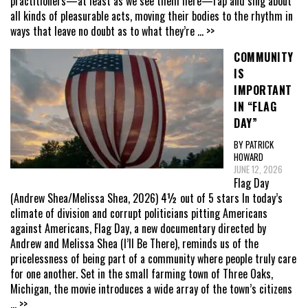
practitioners—at least as we see them here—rap and sing about
all kinds of pleasurable acts, moving their bodies to the rhythm in
ways that leave no doubt as to what they’re
... >>
COMMUNITY
IS
IMPORTANT
IN “FLAG
DAY”
BY PATRICK
HOWARD
JUNE 12, 2026
Flag Day
(Andrew Shea/Melissa Shea, 2026) 4½ out of 5 stars In today’s
climate of division and corrupt politicians pitting Americans
against Americans, Flag Day, a new documentary directed by
Andrew and Melissa Shea (I’ll Be There), reminds us of the
pricelessness of being part of a community where people truly care
for one another. Set in the small farming town of Three Oaks,
Michigan, the movie introduces a wide array of the town’s citizens
... >>