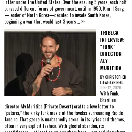
latter under the United States. Over the ensuing 5 years, each half
pursued different forms of government, until in 1950, Kim Il Sung
—leader of North Korea—decided to invade South Korea,
beginning a war that would last 3 years
... >>
TRIBECA
INTERVIEW:
“FUNK”
DIRECTOR
ALY
MURITIBA
BY CHRISTOPHER
LLEWELLYN REED
JUNE 12, 2026
With Funk,
Brazilian
director Aly Muritiba (Private Desert) crafts a love letter to
“putaria,” the kinky funk music of the favelas surrounding Rio de
Janeiro. That genre is unabashedly sexual in its lyrics and themes,
often in very explicit fashion. With gleeful abandon, its