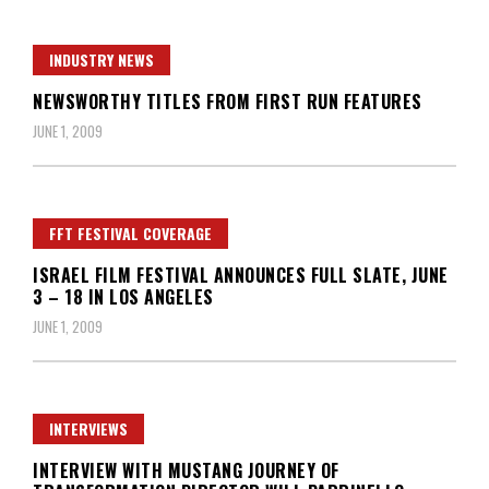
INDUSTRY NEWS
NEWSWORTHY TITLES FROM FIRST RUN FEATURES
JUNE 1, 2009
FFT FESTIVAL COVERAGE
ISRAEL FILM FESTIVAL ANNOUNCES FULL SLATE, JUNE
3 – 18 IN LOS ANGELES
JUNE 1, 2009
INTERVIEWS
INTERVIEW WITH MUSTANG JOURNEY OF