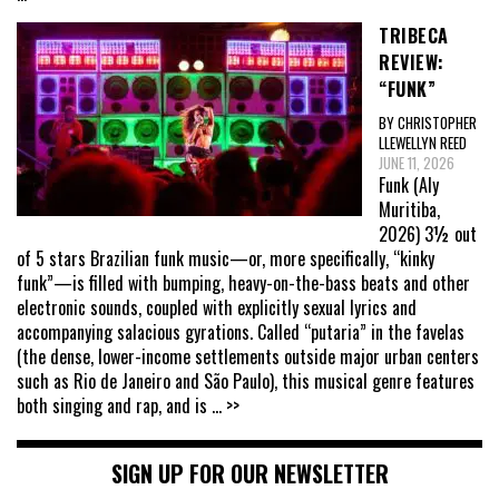
TRIBECA
REVIEW:
“FUNK”
BY CHRISTOPHER
LLEWELLYN REED
JUNE 11, 2026
Funk (Aly
Muritiba,
2026) 3½ out
of 5 stars Brazilian funk music—or, more specifically, “kinky
funk”—is filled with bumping, heavy-on-the-bass beats and other
electronic sounds, coupled with explicitly sexual lyrics and
accompanying salacious gyrations. Called “putaria” in the favelas
(the dense, lower-income settlements outside major urban centers
such as Rio de Janeiro and São Paulo), this musical genre features
both singing and rap, and is
... >>
SIGN UP FOR OUR NEWSLETTER