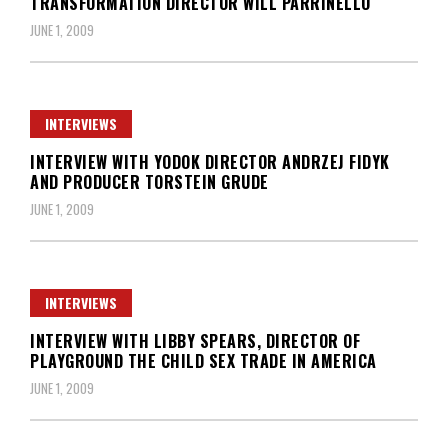
TRANSFORMATION DIRECTOR WILL PARRINELLO
JUNE 1, 2009
INTERVIEWS
INTERVIEW WITH YODOK DIRECTOR ANDRZEJ FIDYK
AND PRODUCER TORSTEIN GRUDE
JUNE 1, 2009
INTERVIEWS
INTERVIEW WITH LIBBY SPEARS, DIRECTOR OF
PLAYGROUND THE CHILD SEX TRADE IN AMERICA
JUNE 1, 2009