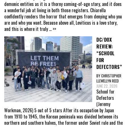
demonic entities as it is a thorny coming-of-age story, and it does
a wonderful job at living in both those registers. Chiarella
confidently renders the horror that emerges from denying who you
are and who you want. Because above all, Leviticus is a love story,
and this is where it truly
... >>
DC/DOX
REVIEW:
“SCHOOL
FOR
DEFECTORS”
BY CHRISTOPHER
LLEWELLYN REED
JUNE 22, 2026
School for
Defectors
(Jeremy
Workman, 2026) 5 out of 5 stars After its occupation by Japan
from 1910 to 1945, the Korean peninsula was divided between its
northern and southern halves, the former under Soviet rule and the