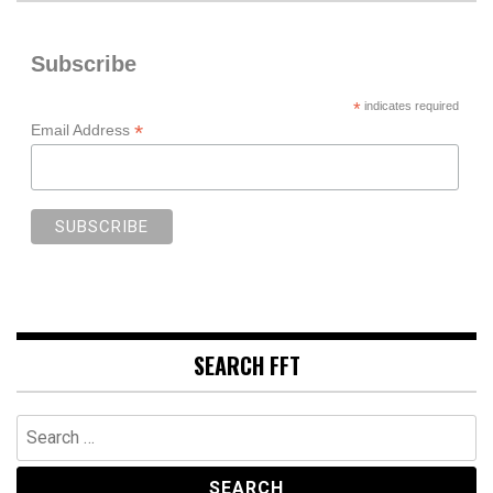
Subscribe
*
indicates required
*
Email Address
SEARCH FFT
Search
for: