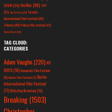
thriller
(96)
SXSW
(59)
TIFF
(51)
Toronto
Top 10 Films
(25)
International Film Festival
(49)
Tribeca
(49)
tribeca film festival
(41)
World War II
(25)
TAG CLOUD:
CATEGORIES
Adam Vaughn
(220)
AFI
DOCS
(16)
Annapolis Film Festival
Berlin
(6)
Austin Film Festival
(3)
International Film Festival
(17)
Billy Ray Brewton
(10)
Breaking
(1503)
Christopher