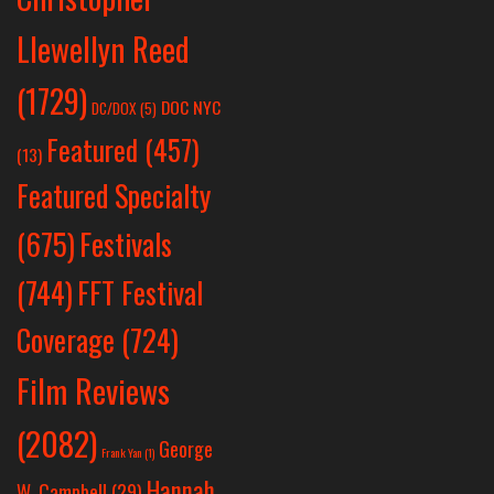
Llewellyn Reed
(1729)
DOC NYC
DC/DOX
(5)
Featured
(457)
(13)
Featured Specialty
Festivals
(675)
(744)
FFT Festival
Coverage
(724)
Film Reviews
(2082)
George
Frank Yan
(1)
Hannah
W. Campbell
(29)