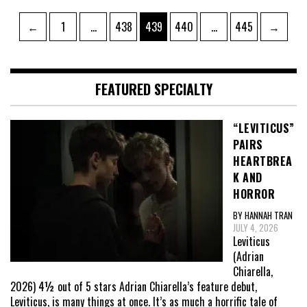
Posts
Page
Page
Page
Page
Page
←
1
…
438
439
440
…
445
→
pagination
FEATURED SPECIALTY
“LEVITICUS”
PAIRS
HEARTBREA
K AND
HORROR
BY HANNAH TRAN
JULY 4, 2026
Leviticus
(Adrian
Chiarella,
2026) 4½ out of 5 stars Adrian Chiarella’s feature debut,
Leviticus, is many things at once. It’s as much a horrific tale of