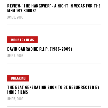
REVIEW-“THE HANGOVER”- A NIGHT IN VEGAS FOR THE
MEMORY BOOKS!
JUNE 8, 2009
INDUSTRY NEWS
DAVID CARRADINE R.I.P. (1936-2009)
JUNE 8, 2009
BREAKING
THE BEAT GENERATION SOON TO BE RESURRECTED BY
INDIE FILMS
JUNE 5, 2009