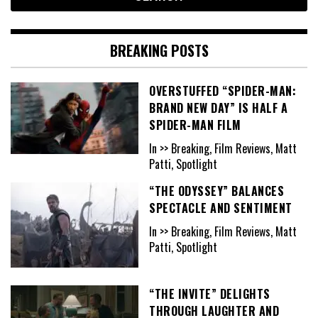
BREAKING POSTS
OVERSTUFFED “SPIDER-MAN:
BRAND NEW DAY” IS HALF A
SPIDER-MAN FILM
In >> Breaking, Film Reviews, Matt
Patti, Spotlight
“THE ODYSSEY” BALANCES
SPECTACLE AND SENTIMENT
In >> Breaking, Film Reviews, Matt
Patti, Spotlight
“THE INVITE” DELIGHTS
THROUGH LAUGHTER AND