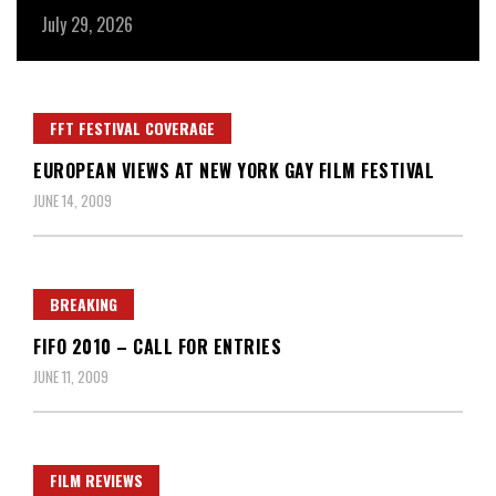
July 29, 2026
Ju
FFT FESTIVAL COVERAGE
EUROPEAN VIEWS AT NEW YORK GAY FILM FESTIVAL
JUNE 14, 2009
BREAKING
FIFO 2010 – CALL FOR ENTRIES
JUNE 11, 2009
FILM REVIEWS