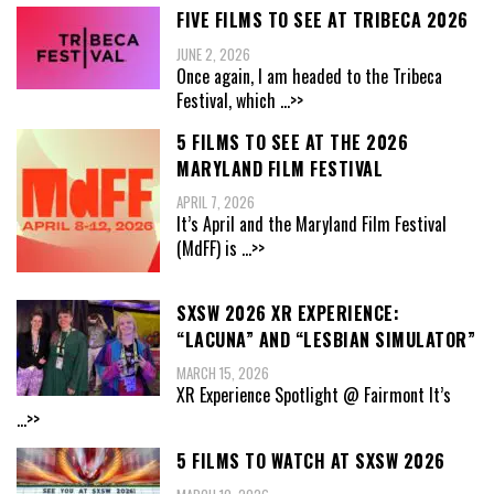
FIVE FILMS TO SEE AT TRIBECA 2026
JUNE 2, 2026
Once again, I am headed to the Tribeca
Festival, which
...>>
5 FILMS TO SEE AT THE 2026
MARYLAND FILM FESTIVAL
APRIL 7, 2026
It’s April and the Maryland Film Festival
(MdFF) is
...>>
SXSW 2026 XR EXPERIENCE:
“LACUNA” AND “LESBIAN SIMULATOR”
MARCH 15, 2026
XR Experience Spotlight @ Fairmont It’s
...>>
5 FILMS TO WATCH AT SXSW 2026