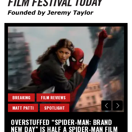
Founded by Jeremy Taylor
Film Festival Today
BREAKING
FILM REVIEWS
B
MATT PATTI
SPOTLIGHT
M
OVERSTUFFED “SPIDER-MAN: BRAND
“
NEW DAY” IS HALF A SPIDER-MAN FILM
A