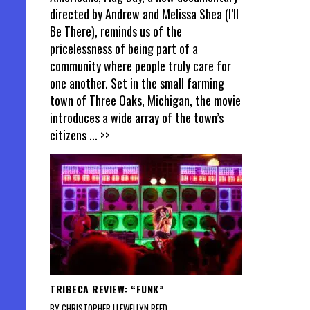
directed by Andrew and Melissa Shea (I’ll
Be There), reminds us of the
pricelessness of being part of a
community where people truly care for
one another. Set in the small farming
town of Three Oaks, Michigan, the movie
introduces a wide array of the town’s
citizens
... >>
TRIBECA REVIEW: “FUNK”
BY CHRISTOPHER LLEWELLYN REED