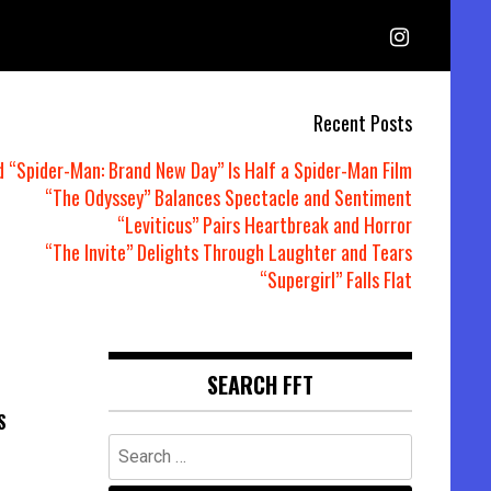
Recent Posts
d “Spider-Man: Brand New Day” Is Half a Spider-Man Film
“The Odyssey” Balances Spectacle and Sentiment
“Leviticus” Pairs Heartbreak and Horror
“The Invite” Delights Through Laughter and Tears
“Supergirl” Falls Flat
SEARCH FFT
S
Search
for: