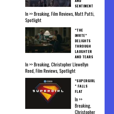
AND
SENTIMENT
In >> Breaking, Film Reviews, Matt Patti,
Spotlight
“THE
INVITE”
DELIGHTS
THROUGH
LAUGHTER
AND TEARS
In >> Breaking, Christopher Llewellyn
Reed, Film Reviews, Spotlight
“SUPERGIRL
” FALLS
FLAT
In >>
Breaking,
Christopher