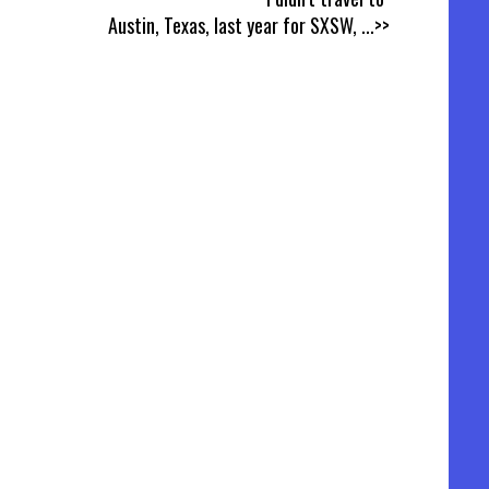
Austin, Texas, last year for SXSW,
...>>