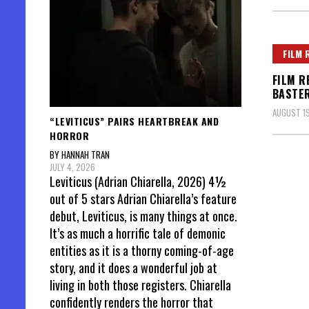
FILM 
FILM R
BASTE
AUGUST 19
“LEVITICUS” PAIRS HEARTBREAK AND
HORROR
BY HANNAH TRAN
JULY 4, 2026
Leviticus (Adrian Chiarella, 2026) 4½
out of 5 stars Adrian Chiarella’s feature
debut, Leviticus, is many things at once.
It’s as much a horrific tale of demonic
entities as it is a thorny coming-of-age
story, and it does a wonderful job at
living in both those registers. Chiarella
confidently renders the horror that