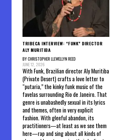
TRIBECA INTERVIEW: “FUNK” DIRECTOR
ALY MURITIBA
BY CHRISTOPHER LLEWELLYN REED
JUNE 12, 2026
With Funk, Brazilian director Aly Muritiba
(Private Desert) crafts a love letter to
“putaria,” the kinky funk music of the
favelas surrounding Rio de Janeiro. That
genre is unabashedly sexual in its lyrics
and themes, often in very explicit
fashion. With gleeful abandon, its
practitioners—at least as we see them
here—rap and sing about all kinds of