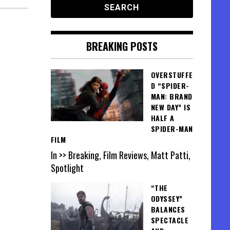
BREAKING POSTS
OVERSTUFFE
D “SPIDER-
MAN: BRAND
NEW DAY” IS
HALF A
SPIDER-MAN
FILM
In >> Breaking, Film Reviews, Matt Patti,
Spotlight
“THE
ODYSSEY”
BALANCES
SPECTACLE