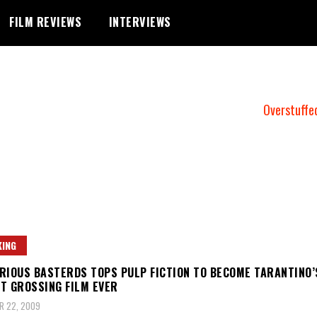
FILM REVIEWS
INTERVIEWS
Overstuffe
ING
RIOUS BASTERDS TOPS PULP FICTION TO BECOME TARANTINO’
T GROSSING FILM EVER
R 22, 2009