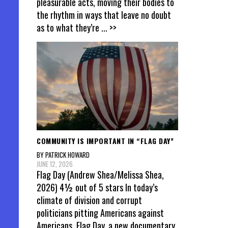
pleasurable acts, moving their bodies to
the rhythm in ways that leave no doubt
as to what they’re
... >>
COMMUNITY IS IMPORTANT IN “FLAG DAY”
BY PATRICK HOWARD
JUNE 12, 2026
Flag Day (Andrew Shea/Melissa Shea,
2026) 4½ out of 5 stars In today’s
climate of division and corrupt
politicians pitting Americans against
Americans, Flag Day, a new documentary