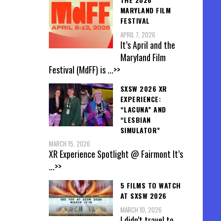
MARYLAND FILM
FESTIVAL
APRIL 7, 2026
It’s April and the
Maryland Film
Festival (MdFF) is
...>>
SXSW 2026 XR
EXPERIENCE:
“LACUNA” AND
“LESBIAN
SIMULATOR”
MARCH 15, 2026
XR Experience Spotlight @ Fairmont It’s
...>>
5 FILMS TO WATCH
AT SXSW 2026
MARCH 10, 2026
I didn’t travel to