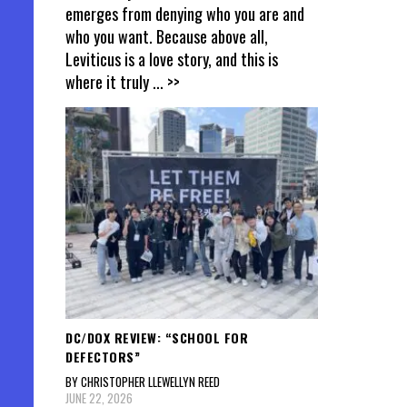
emerges from denying who you are and
who you want. Because above all,
Leviticus is a love story, and this is
where it truly
... >>
DC/DOX REVIEW: “SCHOOL FOR
DEFECTORS”
BY CHRISTOPHER LLEWELLYN REED
JUNE 22, 2026