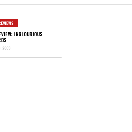
REVIEWS
EVIEW: INGLOURIOUS
RDS
, 2009