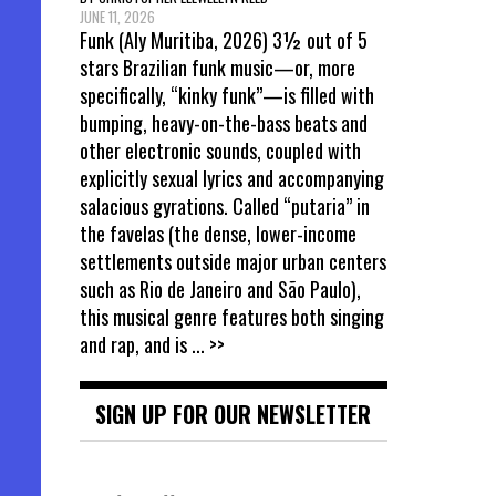
JUNE 11, 2026
Funk (Aly Muritiba, 2026) 3½ out of 5
stars Brazilian funk music—or, more
specifically, “kinky funk”—is filled with
bumping, heavy-on-the-bass beats and
other electronic sounds, coupled with
explicitly sexual lyrics and accompanying
salacious gyrations. Called “putaria” in
the favelas (the dense, lower-income
settlements outside major urban centers
such as Rio de Janeiro and São Paulo),
this musical genre features both singing
and rap, and is
... >>
SIGN UP FOR OUR NEWSLETTER