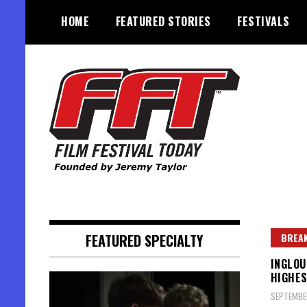
Skip
HOME
FEATURED STORIES
FESTIVALS
to
content
Founded by Jeremy Taylor
Film Festival Today
FEATURED SPECIALTY
BREAK
INGLOU
HIGHES
SEPTEMBE