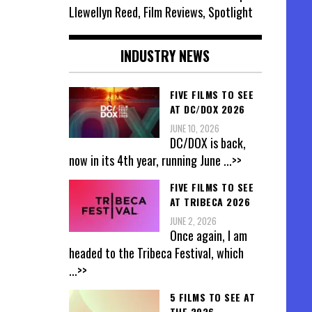
Llewellyn Reed, Film Reviews, Spotlight
INDUSTRY NEWS
FIVE FILMS TO SEE
AT DC/DOX 2026
JUNE 10, 2026
DC/DOX is back,
now in its 4th year, running June
...>>
FIVE FILMS TO SEE
AT TRIBECA 2026
JUNE 2, 2026
Once again, I am
headed to the Tribeca Festival, which
...>>
5 FILMS TO SEE AT
THE 2026