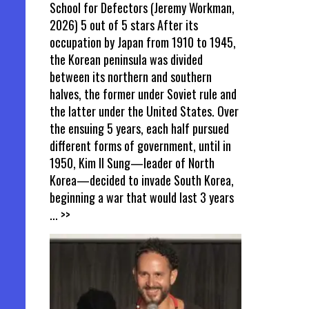
School for Defectors (Jeremy Workman,
2026) 5 out of 5 stars After its
occupation by Japan from 1910 to 1945,
the Korean peninsula was divided
between its northern and southern
halves, the former under Soviet rule and
the latter under the United States. Over
the ensuing 5 years, each half pursued
different forms of government, until in
1950, Kim Il Sung—leader of North
Korea—decided to invade South Korea,
beginning a war that would last 3 years
... >>