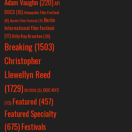
Adam Vaughn
(220)
AFI
DOCS
(16)
Annapolis Film Festival
Berlin
(6)
Austin Film Festival
(3)
International Film Festival
(17)
Billy Ray Brewton
(10)
Breaking
(1503)
Christopher
Llewellyn Reed
(1729)
DOC NYC
DC/DOX
(5)
Featured
(457)
(13)
Featured Specialty
Festivals
(675)