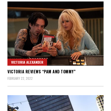
VICTORIA ALEXANDER
VICTORIA REVIEWS “PAM AND TOMMY”
FEBRUARY 22, 2022