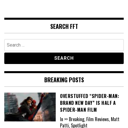
SEARCH FFT
Search
for:
BREAKING POSTS
OVERSTUFFED “SPIDER-MAN:
BRAND NEW DAY” IS HALF A
SPIDER-MAN FILM
In >> Breaking, Film Reviews, Matt
Patti, Spotlight