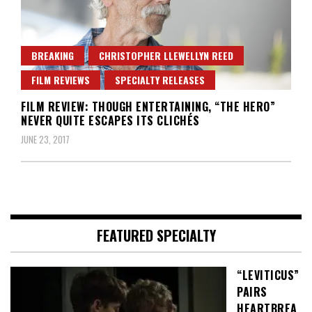
BREAKING
CHRISTOPHER LLEWELLYN REED
FILM REVIEWS
SPECIALTY RELEASES
FILM REVIEW: THOUGH ENTERTAINING, “THE HERO”
NEVER QUITE ESCAPES ITS CLICHÉS
JUNE 23, 2017
FEATURED SPECIALTY
“LEVITICUS”
PAIRS
HEARTBREA