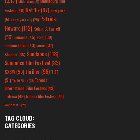
Middleburg Film
Middleburg
(25)
Netflix
(97)
new york
Festival
(40)
Patrick
(50)
new york city
(29)
Howard
(112)
Robin C. Farrell
(55)
romance
(45)
sci-fi
(39)
science fiction
(43)
series
(37)
Sundance
(118)
Shudder
(35)
Sundance Film Festival
(83)
thriller
(96)
SXSW
(59)
TIFF
(51)
Toronto
Top 10 Films
(25)
International Film Festival
(49)
Tribeca
(49)
tribeca film festival
(41)
World War II
(25)
TAG CLOUD:
CATEGORIES