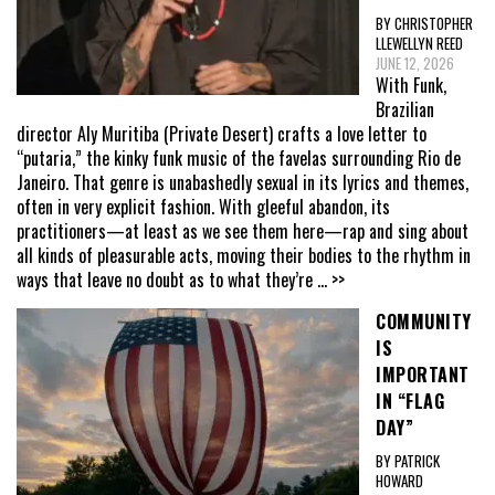
BY CHRISTOPHER
LLEWELLYN REED
JUNE 12, 2026
With Funk,
Brazilian
director Aly Muritiba (Private Desert) crafts a love letter to
“putaria,” the kinky funk music of the favelas surrounding Rio de
Janeiro. That genre is unabashedly sexual in its lyrics and themes,
often in very explicit fashion. With gleeful abandon, its
practitioners—at least as we see them here—rap and sing about
all kinds of pleasurable acts, moving their bodies to the rhythm in
ways that leave no doubt as to what they’re
... >>
COMMUNITY
IS
IMPORTANT
IN “FLAG
DAY”
BY PATRICK
HOWARD