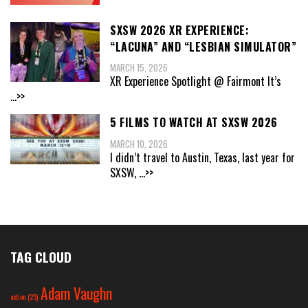
SXSW 2026 XR EXPERIENCE:
“LACUNA” AND “LESBIAN SIMULATOR”
MARCH 15, 2026
XR Experience Spotlight @ Fairmont It’s
...>>
5 FILMS TO WATCH AT SXSW 2026
MARCH 10, 2026
I didn’t travel to Austin, Texas, last year for
SXSW,
...>>
TAG CLOUD
Adam Vaughn
action
(25)