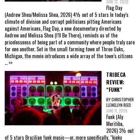
JUNE 12, 2026
Flag Day
(Andrew Shea/Melissa Shea, 2026) 4½ out of 5 stars In today’s
climate of division and corrupt politicians pitting Americans
against Americans, Flag Day, a new documentary directed by
Andrew and Melissa Shea (I’ll Be There), reminds us of the
pricelessness of being part of a community where people truly care
for one another. Set in the small farming town of Three Oaks,
Michigan, the movie introduces a wide array of the town’s citizens
... >>
TRIBECA
REVIEW:
“FUNK”
BY CHRISTOPHER
LLEWELLYN REED
JUNE 11, 2026
Funk (Aly
Muritiba,
2026) 3½ out
of 5 stars Brazilian funk music—or, more specifically, “kinky