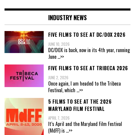
INDUSTRY NEWS
FIVE FILMS TO SEE AT DC/DOX 2026
JUNE 10, 2026
DC/DOX is back, now in its 4th year, running
June
...>>
FIVE FILMS TO SEE AT TRIBECA 2026
JUNE 2, 2026
Once again, I am headed to the Tribeca
Festival, which
...>>
5 FILMS TO SEE AT THE 2026
MARYLAND FILM FESTIVAL
APRIL 7, 2026
It’s April and the Maryland Film Festival
(MdFF) is
...>>