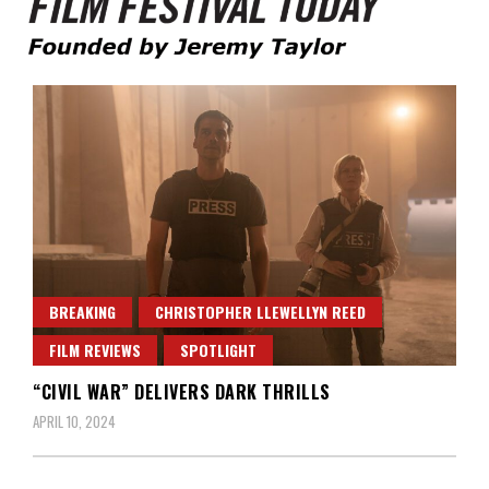
Founded by Jeremy Taylor
Film Festival Today
BREAKING
CHRISTOPHER LLEWELLYN REED
FILM REVIEWS
SPOTLIGHT
“CIVIL WAR” DELIVERS DARK THRILLS
APRIL 10, 2024