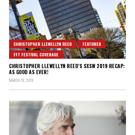
CHRISTOPHER LLEWELLYN REED
FEATURED
FFT FESTIVAL COVERAGE
CHRISTOPHER LLEWELLYN REED’S SXSW 2019 RECAP:
AS GOOD AS EVER!
MARCH 19, 2019