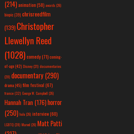
(214)
animation
(58)
awards
(26)
chrisreedfilm
biopic
(39)
Christopher
(139)
Llewellyn Reed
(1028)
comedy
(71)
coming-
of-age
(42)
Disney
(31)
documentaries
documentary
(290)
(28)
film festival
(67)
drama
(45)
france
(32)
George W. Campbell
(26)
horror
Hannah Tran
(176)
(250)
interview
(60)
hulu
(26)
Matt Patti
LGBTQ
(28)
Marvel
(26)
(217)