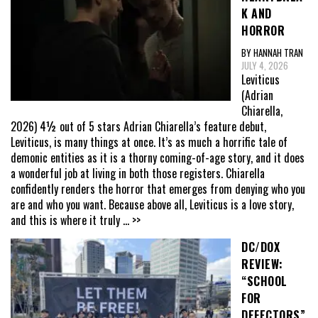
K AND
HORROR
BY HANNAH TRAN
JULY 4, 2026
Leviticus
(Adrian
Chiarella,
2026) 4½ out of 5 stars Adrian Chiarella’s feature debut,
Leviticus, is many things at once. It’s as much a horrific tale of
demonic entities as it is a thorny coming-of-age story, and it does
a wonderful job at living in both those registers. Chiarella
confidently renders the horror that emerges from denying who you
are and who you want. Because above all, Leviticus is a love story,
and this is where it truly
... >>
DC/DOX
REVIEW:
“SCHOOL
FOR
DEFECTORS”