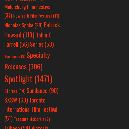
Middleburg Film Festival
(37)
New York Film Festival
(11)
Patrick
Nicholas Spake
(28)
Howard
(110)
Robin C.
Farrell
(56)
Series
(53)
Specialty
Slamdance
(3)
Releases
(306)
Spotlight
(1471)
Sundance
(90)
Stories
(14)
SXSW
(63)
Toronto
International Film Festival
(51)
Treasure McCorkle
(7)
Victoria
Tribeca
(54)