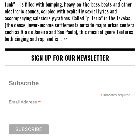
funk”—is filled with bumping, heavy-on-the-bass beats and other
electronic sounds, coupled with explicitly sexual lyrics and
accompanying salacious gyrations. Called “putaria” in the favelas
(the dense, lower-income settlements outside major urban centers
such as Rio de Janeiro and São Paulo), this musical genre features
both singing and rap, and is
... >>
SIGN UP FOR OUR NEWSLETTER
Subscribe
*
indicates required
*
Email Address