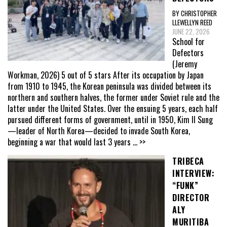
BY CHRISTOPHER
LLEWELLYN REED
JUNE 22, 2026
School for
Defectors
(Jeremy
Workman, 2026) 5 out of 5 stars After its occupation by Japan
from 1910 to 1945, the Korean peninsula was divided between its
northern and southern halves, the former under Soviet rule and the
latter under the United States. Over the ensuing 5 years, each half
pursued different forms of government, until in 1950, Kim Il Sung
—leader of North Korea—decided to invade South Korea,
beginning a war that would last 3 years
... >>
TRIBECA
INTERVIEW:
“FUNK”
DIRECTOR
ALY
MURITIBA