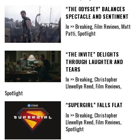
“THE ODYSSEY” BALANCES
SPECTACLE AND SENTIMENT
In >> Breaking, Film Reviews, Matt
Patti, Spotlight
“THE INVITE” DELIGHTS
THROUGH LAUGHTER AND
TEARS
In >> Breaking, Christopher
Llewellyn Reed, Film Reviews,
Spotlight
“SUPERGIRL” FALLS FLAT
In >> Breaking, Christopher
Llewellyn Reed, Film Reviews,
Spotlight