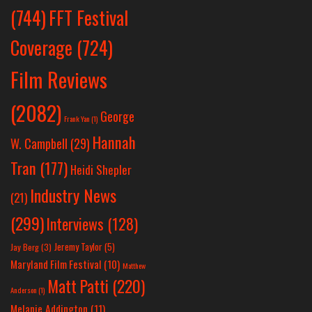
(744)
FFT Festival
Coverage
(724)
Film Reviews
(2082)
George
Frank Yan
(1)
Hannah
W. Campbell
(29)
Tran
(177)
Heidi Shepler
Industry News
(21)
(299)
Interviews
(128)
Jeremy Taylor
(5)
Jay Berg
(3)
Maryland Film Festival
(10)
Matthew
Matt Patti
(220)
Anderson
(1)
Melanie Addington
(11)