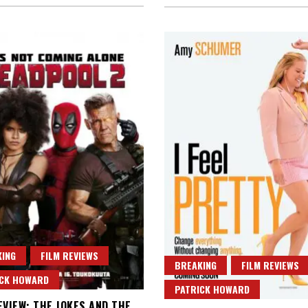
ING
FILM REVIEWS
BREAKING
FILM REVIEWS
ICK HOWARD
PATRICK HOWARD
EVIEW: THE JOKES AND THE