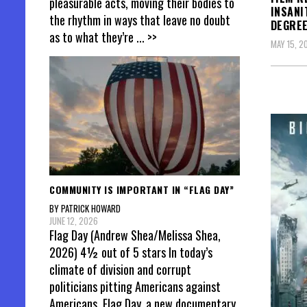
pleasurable acts, moving their bodies to
INSANI
the rhythm in ways that leave no doubt
DEGREE
as to what they’re
... >>
MAY 15, 2
COMMUNITY IS IMPORTANT IN “FLAG DAY”
BY PATRICK HOWARD
JUNE 12, 2026
Flag Day (Andrew Shea/Melissa Shea,
2026) 4½ out of 5 stars In today’s
climate of division and corrupt
politicians pitting Americans against
Americans, Flag Day, a new documentary