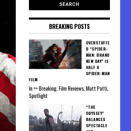
BREAKING POSTS
OVERSTUFFE
D “SPIDER-
MAN: BRAND
NEW DAY” IS
HALF A
SPIDER-MAN
FILM
In >> Breaking, Film Reviews, Matt Patti,
Spotlight
“THE
ODYSSEY”
BALANCES
SPECTACLE