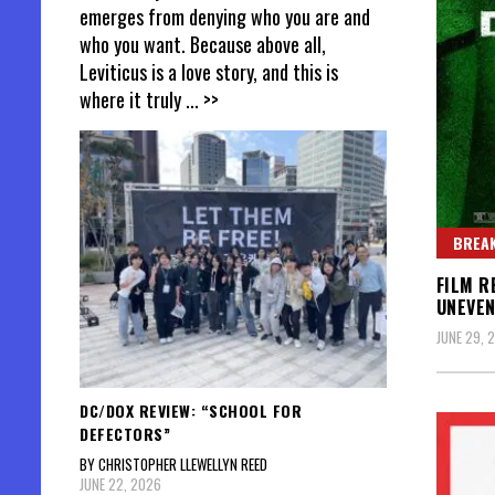
emerges from denying who you are and
who you want. Because above all,
Leviticus is a love story, and this is
where it truly
... >>
BREAK
FILM R
UNEVEN
JUNE 29, 
DC/DOX REVIEW: “SCHOOL FOR
DEFECTORS”
BY CHRISTOPHER LLEWELLYN REED
JUNE 22, 2026