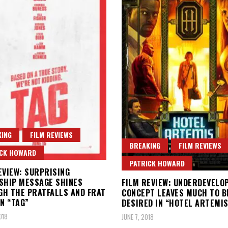
ING
FILM REVIEWS
BREAKING
FILM REVIEWS
ICK HOWARD
PATRICK HOWARD
EVIEW: SURPRISING
SHIP MESSAGE SHINES
FILM REVIEW: UNDERDEVELO
H THE PRATFALLS AND FRAT
CONCEPT LEAVES MUCH TO B
IN “TAG”
DESIRED IN “HOTEL ARTEMIS
018
JUNE 7, 2018