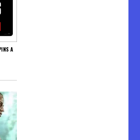
PINS A
N