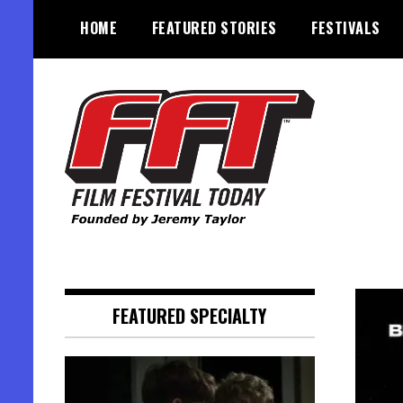
Skip
HOME
FEATURED STORIES
FESTIVALS
to
content
Founded by Jeremy Taylor
Film Festival Today
FEATURED SPECIALTY