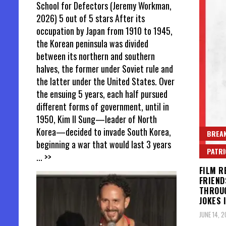
School for Defectors (Jeremy Workman,
2026) 5 out of 5 stars After its
occupation by Japan from 1910 to 1945,
the Korean peninsula was divided
between its northern and southern
halves, the former under Soviet rule and
the latter under the United States. Over
the ensuing 5 years, each half pursued
different forms of government, until in
1950, Kim Il Sung—leader of North
Korea—decided to invade South Korea,
BREAK
beginning a war that would last 3 years
PATR
... >>
FILM R
FRIEND
THROUG
JOKES 
JUNE 14, 2