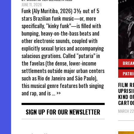
JUNE 11, 2026
Funk (Aly Muritiba, 2026) 3½ out of 5
stars Brazilian funk music—or, more
specifically, “kinky funk”—is filled with
bumping, heavy-on-the-bass beats and
other electronic sounds, coupled with
explicitly sexual lyrics and accompanying
salacious gyrations. Called “putaria” in
the favelas (the dense, lower-income
BREAK
settlements outside major urban centers
PATR
such as Rio de Janeiro and São Paulo),
FILM R
this musical genre features both singing
UPRISI
and rap, and is
... >>
KIND O
CARTO
SIGN UP FOR OUR NEWSLETTER
MARCH 22