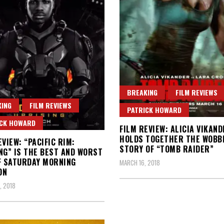
BREAKING
FILM REVIEWS
ING
FILM REVIEWS
PATRICK HOWARD
ICK HOWARD
FILM REVIEW: ALICIA VIKAND
HOLDS TOGETHER THE WOBB
EVIEW: “PACIFIC RIM:
STORY OF “TOMB RAIDER”
NG” IS THE BEST AND WORST
F SATURDAY MORNING
MARCH 16, 2018
ON
, 2018