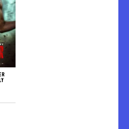
ER
LY