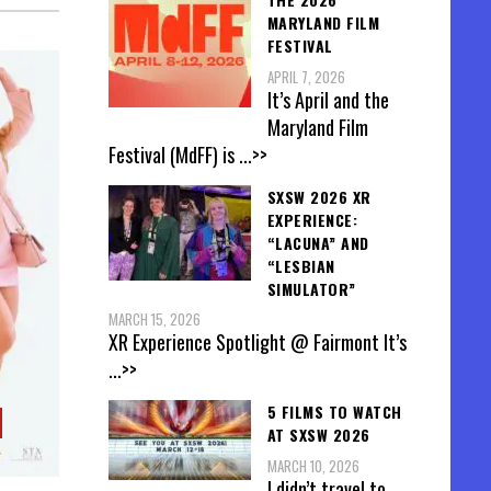
MARYLAND FILM
FESTIVAL
APRIL 7, 2026
It’s April and the
Maryland Film
Festival (MdFF) is
...>>
SXSW 2026 XR
EXPERIENCE:
“LACUNA” AND
“LESBIAN
SIMULATOR”
MARCH 15, 2026
XR Experience Spotlight @ Fairmont It’s
...>>
5 FILMS TO WATCH
AT SXSW 2026
MARCH 10, 2026
I didn’t travel to