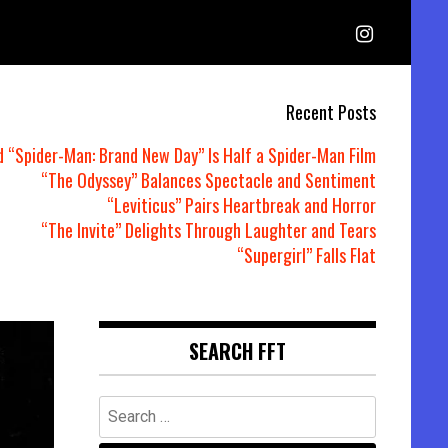
Recent Posts
d “Spider-Man: Brand New Day” Is Half a Spider-Man Film
“The Odyssey” Balances Spectacle and Sentiment
“Leviticus” Pairs Heartbreak and Horror
“The Invite” Delights Through Laughter and Tears
“Supergirl” Falls Flat
SEARCH FFT
Search
for: