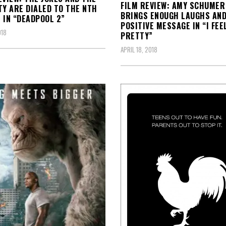
FILM REVIEW: AMY SCHUMER
TY ARE DIALED TO THE NTH
BRINGS ENOUGH LAUGHS AND
 IN “DEADPOOL 2”
POSITIVE MESSAGE IN “I FEE
018
PRETTY”
APRIL 18, 2018