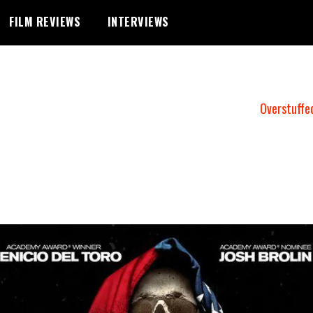
FILM REVIEWS
INTERVIEWS
Overstuffe