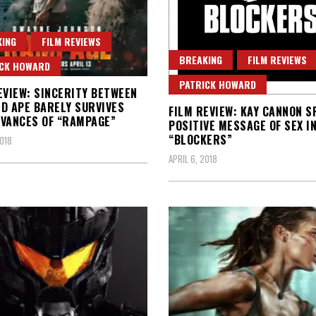
ING
FILM REVIEWS
BREAKING
FILM REVIEWS
ICK HOWARD
PATRICK HOWARD
EVIEW: SINCERITY BETWEEN
D APE BARELY SURVIVES
FILM REVIEW: KAY CANNON S
VANCES OF “RAMPAGE”
POSITIVE MESSAGE OF SEX I
“BLOCKERS”
2018
APRIL 6, 2018