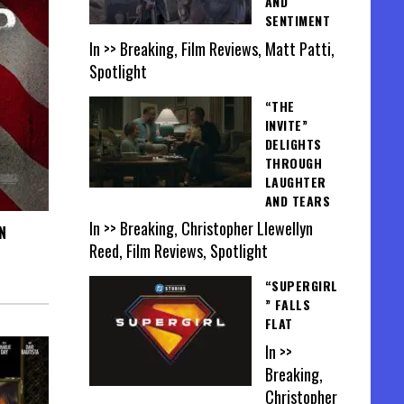
AND
SENTIMENT
In >> Breaking, Film Reviews, Matt Patti,
Spotlight
“THE
INVITE”
DELIGHTS
THROUGH
LAUGHTER
AND TEARS
In >> Breaking, Christopher Llewellyn
N
Reed, Film Reviews, Spotlight
“SUPERGIRL
” FALLS
FLAT
In >>
Breaking,
Christopher