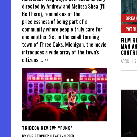
directed by Andrew and Melissa Shea (I’ll
Be There), reminds us of the
BREAK
pricelessness of being part of a
community where people truly care for
PATR
one another. Set in the small farming
FILM R
town of Three Oaks, Michigan, the movie
MAN AN
introduces a wide array of the town’s
CONTRI
citizens
... >>
APRIL 11, 
TRIBECA REVIEW: “FUNK”
BY CHRISTOPHER LLEWELLYN REED