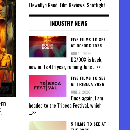
Llewellyn Reed, Film Reviews, Spotlight
INDUSTRY NEWS
FIVE FILMS TO SEE
AT DC/DOX 2026
JUNE 10, 2026
DC/DOX is back,
now in its 4th year, running June
...>>
FIVE FILMS TO SEE
AT TRIBECA 2026
JUNE 2, 2026
Once again, I am
PED
headed to the Tribeca Festival, which
E
...>>
”
5 FILMS TO SEE AT
THE 2026