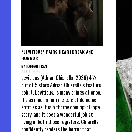
“LEVITICUS” PAIRS HEARTBREAK AND
HORROR
BY HANNAH TRAN
JULY 4, 2026
Leviticus (Adrian Chiarella, 2026) 4½
out of 5 stars Adrian Chiarella’s feature
debut, Leviticus, is many things at once.
It’s as much a horrific tale of demonic
entities as it is a thorny coming-of-age
story, and it does a wonderful job at
living in both those registers. Chiarella
confidently renders the horror that