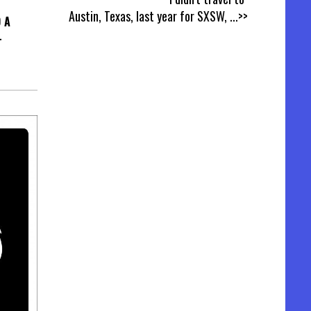
Austin, Texas, last year for SXSW,
...>>
 A
L