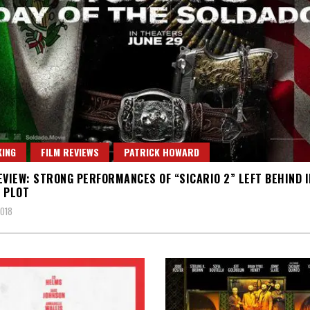
ING
FILM REVIEWS
PATRICK HOWARD
EVIEW: STRONG PERFORMANCES OF “SICARIO 2” LEFT BEHIND I
 PLOT
2018