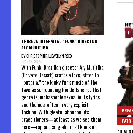
TRIBECA INTERVIEW: “FUNK” DIRECTOR
ALY MURITIBA
BY CHRISTOPHER LLEWELLYN REED
JUNE 12, 2026
With Funk, Brazilian director Aly Muritiba
(Private Desert) crafts a love letter to
“putaria,” the kinky funk music of the
favelas surrounding Rio de Janeiro. That
genre is unabashedly sexual in its lyrics
and themes, often in very explicit
BREAK
fashion. With gleeful abandon, its
practitioners—at least as we see them
PATR
here—rap and sing about all kinds of
FILM R