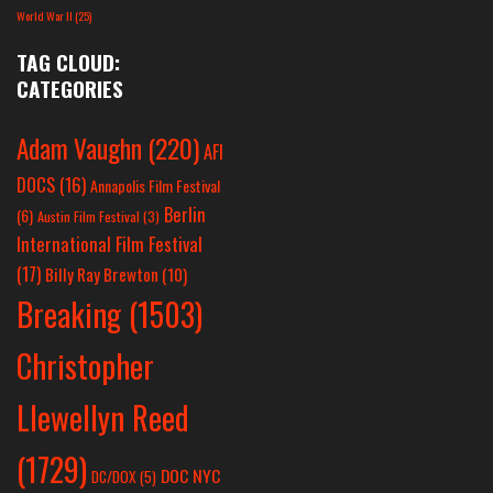
World War II
(25)
TAG CLOUD:
CATEGORIES
Adam Vaughn
(220)
AFI
DOCS
(16)
Annapolis Film Festival
Berlin
(6)
Austin Film Festival
(3)
International Film Festival
(17)
Billy Ray Brewton
(10)
Breaking
(1503)
Christopher
Llewellyn Reed
(1729)
DOC NYC
DC/DOX
(5)