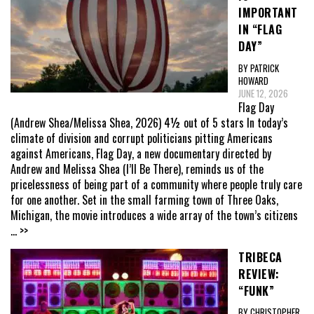
IMPORTANT
IN “FLAG
DAY”
BY PATRICK
HOWARD
JUNE 12, 2026
Flag Day
(Andrew Shea/Melissa Shea, 2026) 4½ out of 5 stars In today’s
climate of division and corrupt politicians pitting Americans
against Americans, Flag Day, a new documentary directed by
Andrew and Melissa Shea (I’ll Be There), reminds us of the
pricelessness of being part of a community where people truly care
for one another. Set in the small farming town of Three Oaks,
Michigan, the movie introduces a wide array of the town’s citizens
... >>
TRIBECA
REVIEW:
“FUNK”
BY CHRISTOPHER