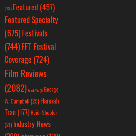
Featured
(457)
(13)
Featured Specialty
Festivals
(675)
(744)
FFT Festival
Coverage
(724)
Film Reviews
(2082)
George
Frank Yan
(1)
Hannah
W. Campbell
(29)
Tran
(177)
Heidi Shepler
Industry News
(21)
(299)