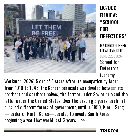
DC/DOX
REVIEW:
“SCHOOL
FOR
DEFECTORS”
BY CHRISTOPHER
LLEWELLYN REED
JUNE 22, 2026
School for
Defectors
(Jeremy
Workman, 2026) 5 out of 5 stars After its occupation by Japan
from 1910 to 1945, the Korean peninsula was divided between its
northern and southern halves, the former under Soviet rule and the
latter under the United States. Over the ensuing 5 years, each half
pursued different forms of government, until in 1950, Kim Il Sung
—leader of North Korea—decided to invade South Korea,
beginning a war that would last 3 years
... >>
TRIBECA