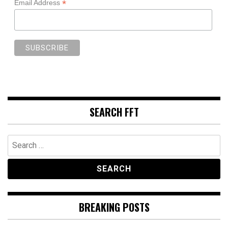
*
Email Address
SEARCH FFT
Search
for:
BREAKING POSTS