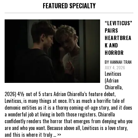
FEATURED SPECIALTY
“LEVITICUS”
PAIRS
HEARTBREA
K AND
HORROR
BY HANNAH TRAN
JULY 4, 2026
Leviticus
(Adrian
Chiarella,
2026) 4½ out of 5 stars Adrian Chiarella’s feature debut,
Leviticus, is many things at once. It’s as much a horrific tale of
demonic entities as it is a thorny coming-of-age story, and it does
a wonderful job at living in both those registers. Chiarella
confidently renders the horror that emerges from denying who you
are and who you want. Because above all, Leviticus is a love story,
and this is where it truly
... >>