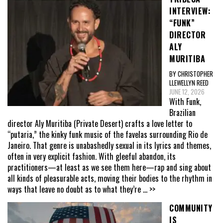
INTERVIEW:
“FUNK”
DIRECTOR
ALY
MURITIBA
BY CHRISTOPHER
LLEWELLYN REED
JUNE 12, 2026
With Funk,
Brazilian
director Aly Muritiba (Private Desert) crafts a love letter to
“putaria,” the kinky funk music of the favelas surrounding Rio de
Janeiro. That genre is unabashedly sexual in its lyrics and themes,
often in very explicit fashion. With gleeful abandon, its
practitioners—at least as we see them here—rap and sing about
all kinds of pleasurable acts, moving their bodies to the rhythm in
ways that leave no doubt as to what they’re
... >>
COMMUNITY
IS