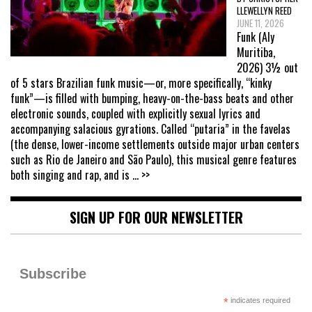
LLEWELLYN REED
JUNE 11, 2026
Funk (Aly
Muritiba,
2026) 3½ out
of 5 stars Brazilian funk music—or, more specifically, “kinky
funk”—is filled with bumping, heavy-on-the-bass beats and other
electronic sounds, coupled with explicitly sexual lyrics and
accompanying salacious gyrations. Called “putaria” in the favelas
(the dense, lower-income settlements outside major urban centers
such as Rio de Janeiro and São Paulo), this musical genre features
both singing and rap, and is
... >>
SIGN UP FOR OUR NEWSLETTER
Subscribe
*
indicates required