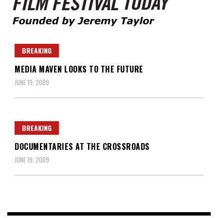
Founded by Jeremy Taylor
Film Festival Today
BREAKING
MEDIA MAVEN LOOKS TO THE FUTURE
JUNE 19, 2009
BREAKING
DOCUMENTARIES AT THE CROSSROADS
JUNE 19, 2009