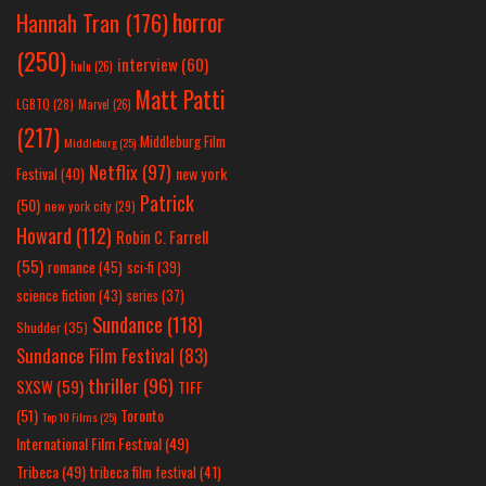
horror
Hannah Tran
(176)
(250)
interview
(60)
hulu
(26)
Matt Patti
LGBTQ
(28)
Marvel
(26)
(217)
Middleburg Film
Middleburg
(25)
Netflix
(97)
new york
Festival
(40)
Patrick
(50)
new york city
(29)
Howard
(112)
Robin C. Farrell
(55)
romance
(45)
sci-fi
(39)
science fiction
(43)
series
(37)
Sundance
(118)
Shudder
(35)
Sundance Film Festival
(83)
thriller
(96)
SXSW
(59)
TIFF
(51)
Toronto
Top 10 Films
(25)
International Film Festival
(49)
Tribeca
(49)
tribeca film festival
(41)