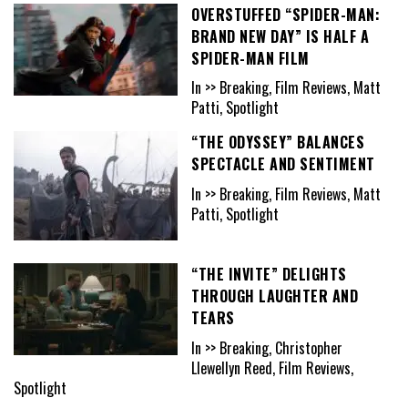
OVERSTUFFED “SPIDER-MAN:
BRAND NEW DAY” IS HALF A
SPIDER-MAN FILM
In >> Breaking, Film Reviews, Matt
Patti, Spotlight
“THE ODYSSEY” BALANCES
SPECTACLE AND SENTIMENT
In >> Breaking, Film Reviews, Matt
Patti, Spotlight
“THE INVITE” DELIGHTS
THROUGH LAUGHTER AND
TEARS
In >> Breaking, Christopher
Llewellyn Reed, Film Reviews,
Spotlight