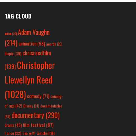
TAG CLOUD
Adam Vaughn
action
(25)
(214)
animation
(58)
awards
(26)
chrisreedfilm
biopic
(39)
Christopher
(139)
Llewellyn Reed
(1028)
comedy
(71)
coming-
of-age
(42)
Disney
(31)
documentaries
documentary
(290)
(28)
film festival
(67)
drama
(45)
france
(32)
George W. Campbell
(26)