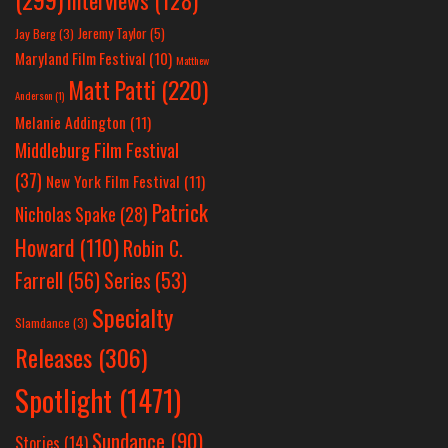
Interviews
(128)
Jeremy Taylor
(5)
Jay Berg
(3)
Maryland Film Festival
(10)
Matthew
Matt Patti
(220)
Anderson
(1)
Melanie Addington
(11)
Middleburg Film Festival
(37)
New York Film Festival
(11)
Patrick
Nicholas Spake
(28)
Howard
(110)
Robin C.
Farrell
(56)
Series
(53)
Specialty
Slamdance
(3)
Releases
(306)
Spotlight
(1471)
Sundance
(90)
Stories
(14)