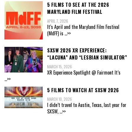
5 FILMS TO SEE AT THE 2026
MARYLAND FILM FESTIVAL
APRIL 7, 2026
It’s April and the Maryland Film Festival
(MdFF) is
...>>
SXSW 2026 XR EXPERIENCE:
“LACUNA” AND “LESBIAN SIMULATOR”
MARCH 15, 2026
XR Experience Spotlight @ Fairmont It’s
...>>
5 FILMS TO WATCH AT SXSW 2026
MARCH 10, 2026
I didn’t travel to Austin, Texas, last year for
SXSW,
...>>