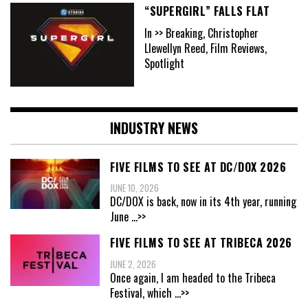
“SUPERGIRL” FALLS FLAT
In >> Breaking, Christopher
Llewellyn Reed, Film Reviews,
Spotlight
INDUSTRY NEWS
FIVE FILMS TO SEE AT DC/DOX 2026
JUNE 10, 2026
DC/DOX is back, now in its 4th year, running
June
...>>
FIVE FILMS TO SEE AT TRIBECA 2026
JUNE 2, 2026
Once again, I am headed to the Tribeca
Festival, which
...>>