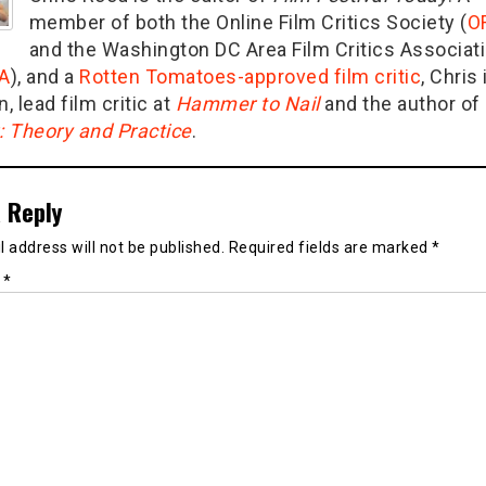
member of both the Online Film Critics Society (
O
and the Washington DC Area Film Critics Associat
A
), and a
Rotten Tomatoes-approved film critic
, Chris 
n, lead film critic at
Hammer to Nail
and the author of
g: Theory and Practice
.
 Reply
 address will not be published.
Required fields are marked
*
t
*