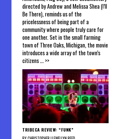
directed by Andrew and Melissa Shea (I’ll
Be There), reminds us of the
pricelessness of being part of a
community where people truly care for
one another. Set in the small farming
town of Three Oaks, Michigan, the movie
introduces a wide array of the town’s
citizens
... >>
TRIBECA REVIEW: “FUNK”
BY CHRISTOPHER LLEWELLYN REED