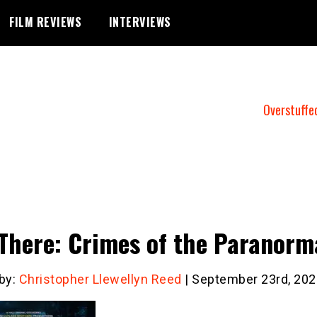
FILM REVIEWS
INTERVIEWS
Overstuffe
There: Crimes of the Paranorm
 by:
Christopher Llewellyn Reed
| September 23rd, 202