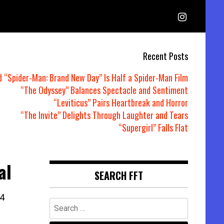
Recent Posts
d “Spider-Man: Brand New Day” Is Half a Spider-Man Film
“The Odyssey” Balances Spectacle and Sentiment
“Leviticus” Pairs Heartbreak and Horror
“The Invite” Delights Through Laughter and Tears
“Supergirl” Falls Flat
al
SEARCH FFT
4
Search
for: