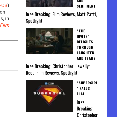
AND
FCS
)
SENTIMENT
ion
In >> Breaking, Film Reviews, Matt Patti,
is, in
Spotlight
Film
“THE
INVITE”
DELIGHTS
THROUGH
LAUGHTER
AND TEARS
In >> Breaking, Christopher Llewellyn
Reed, Film Reviews, Spotlight
“SUPERGIRL
” FALLS
FLAT
In >>
Breaking,
Christopher