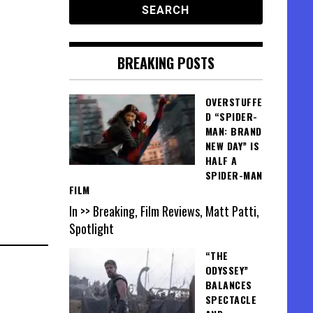
BREAKING POSTS
OVERSTUFFE
D “SPIDER-
MAN: BRAND
NEW DAY” IS
HALF A
SPIDER-MAN
FILM
In >> Breaking, Film Reviews, Matt Patti,
Spotlight
“THE
ODYSSEY”
BALANCES
SPECTACLE