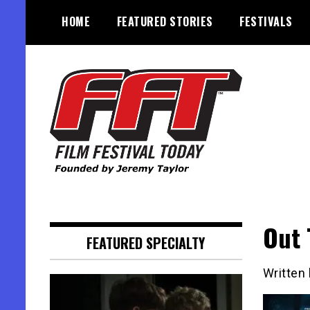
Skip
HOME
FEATURED STORIES
FESTIVALS
to
content
Founded by Jeremy Taylor
Film Festival Today
Out 
FEATURED SPECIALTY
Written