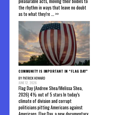
pleasurable acts, moving their bodies to
the rhythm in ways that leave no doubt
as to what they’re
... >>
COMMUNITY IS IMPORTANT IN “FLAG DAY”
BY PATRICK HOWARD
JUNE 12, 2026
Flag Day (Andrew Shea/Melissa Shea,
2026) 4½ out of 5 stars In today’s
climate of division and corrupt
politicians pitting Americans against
Americans, Flag Day, a new documentary