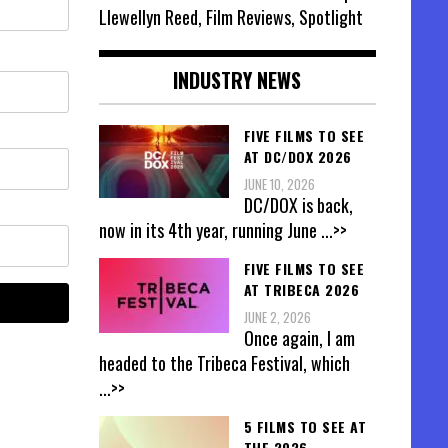
Llewellyn Reed, Film Reviews, Spotlight
INDUSTRY NEWS
FIVE FILMS TO SEE
AT DC/DOX 2026
JUNE 10, 2026
DC/DOX is back,
now in its 4th year, running June
...>>
FIVE FILMS TO SEE
AT TRIBECA 2026
JUNE 2, 2026
Once again, I am
headed to the Tribeca Festival, which
...>>
5 FILMS TO SEE AT
THE 2026