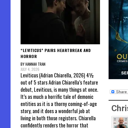
“LEVITICUS” PAIRS HEARTBREAK AND
HORROR
BY HANNAH TRAN
JULY 4, 2026
Leviticus (Adrian Chiarella, 2026) 4½
out of 5 stars Adrian Chiarella’s feature
debut, Leviticus, is many things at once.
It’s as much a horrific tale of demonic
entities as it is a thorny coming-of-age
Chri
story, and it does a wonderful job at
living in both those registers. Chiarella
confidently renders the horror that