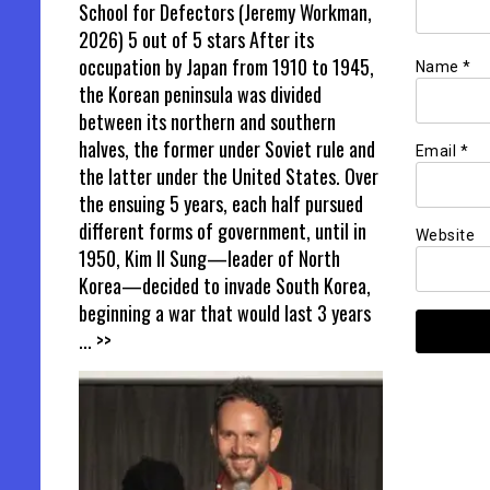
School for Defectors (Jeremy Workman,
2026) 5 out of 5 stars After its
occupation by Japan from 1910 to 1945,
Name
*
the Korean peninsula was divided
between its northern and southern
halves, the former under Soviet rule and
Email
*
the latter under the United States. Over
the ensuing 5 years, each half pursued
different forms of government, until in
Website
1950, Kim Il Sung—leader of North
Korea—decided to invade South Korea,
beginning a war that would last 3 years
... >>