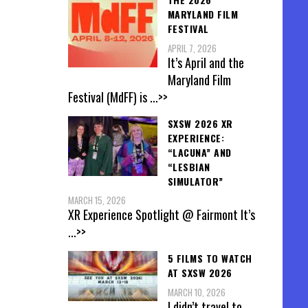
MARYLAND FILM
FESTIVAL
APRIL 7, 2026
It’s April and the
Maryland Film
Festival (MdFF) is
...>>
SXSW 2026 XR
EXPERIENCE:
“LACUNA” AND
“LESBIAN
SIMULATOR”
MARCH 15, 2026
XR Experience Spotlight @ Fairmont It’s
...>>
5 FILMS TO WATCH
AT SXSW 2026
MARCH 10, 2026
I didn’t travel to