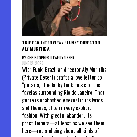
TRIBECA INTERVIEW: “FUNK” DIRECTOR
ALY MURITIBA
BY CHRISTOPHER LLEWELLYN REED
JUNE 12, 2026
With Funk, Brazilian director Aly Muritiba
(Private Desert) crafts a love letter to
“putaria,” the kinky funk music of the
favelas surrounding Rio de Janeiro. That
genre is unabashedly sexual in its lyrics
and themes, often in very explicit
fashion. With gleeful abandon, its
practitioners—at least as we see them
here—rap and sing about all kinds of