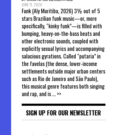
JUNE 11, 2026
Funk (Aly Muritiba, 2026) 3½ out of 5
stars Brazilian funk music—or, more
specifically, “kinky funk”—is filled with
bumping, heavy-on-the-bass beats and
other electronic sounds, coupled with
explicitly sexual lyrics and accompanying
salacious gyrations. Called “putaria” in
the favelas (the dense, lower-income
settlements outside major urban centers
such as Rio de Janeiro and São Paulo),
this musical genre features both singing
and rap, and is
... >>
SIGN UP FOR OUR NEWSLETTER