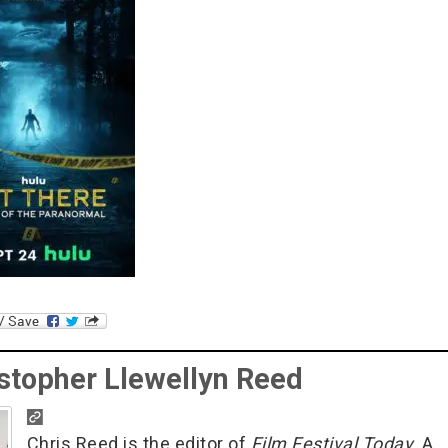
stopher Llewellyn Reed
Chris Reed is the editor of
Film Festival Today
. A