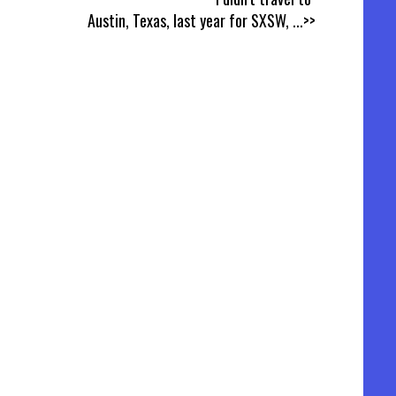
Austin, Texas, last year for SXSW,
...>>