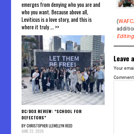
emerges from denying who you are and
who you want. Because above all,
Leviticus is a love story, and this is
(
WAFC
where it truly
... >>
additio
Editin
Leave a
Your email
Commen
DC/DOX REVIEW: “SCHOOL FOR
DEFECTORS”
BY CHRISTOPHER LLEWELLYN REED
JUNE 22, 2026