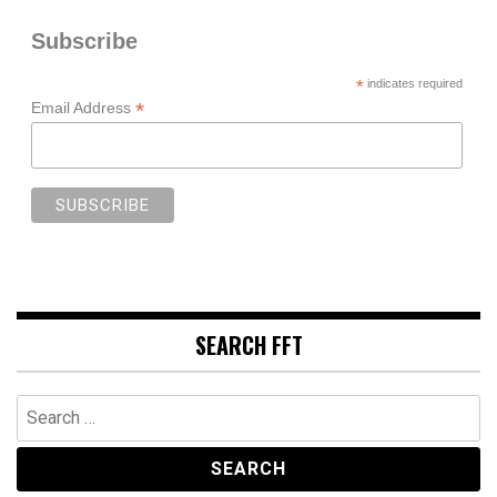
Subscribe
*
indicates required
*
Email Address
SEARCH FFT
Search
for: