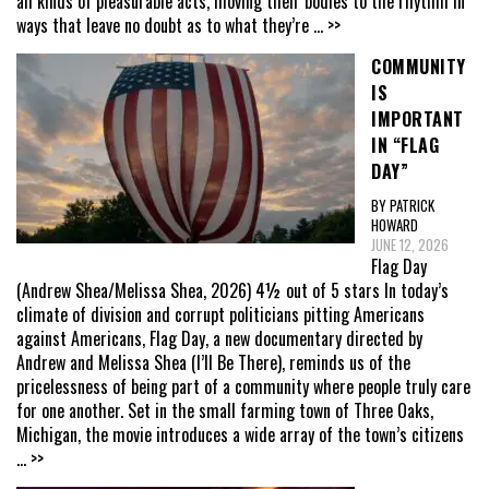
all kinds of pleasurable acts, moving their bodies to the rhythm in
ways that leave no doubt as to what they’re
... >>
COMMUNITY
IS
IMPORTANT
IN “FLAG
DAY”
BY PATRICK
HOWARD
JUNE 12, 2026
Flag Day
(Andrew Shea/Melissa Shea, 2026) 4½ out of 5 stars In today’s
climate of division and corrupt politicians pitting Americans
against Americans, Flag Day, a new documentary directed by
Andrew and Melissa Shea (I’ll Be There), reminds us of the
pricelessness of being part of a community where people truly care
for one another. Set in the small farming town of Three Oaks,
Michigan, the movie introduces a wide array of the town’s citizens
... >>