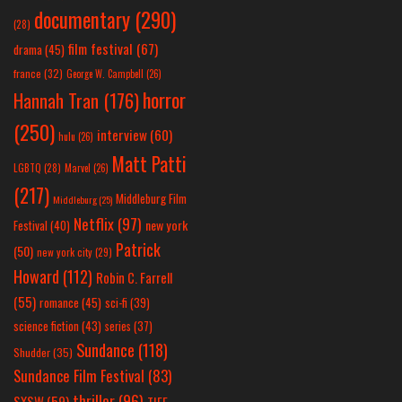
documentary
(290)
(28)
film festival
(67)
drama
(45)
france
(32)
George W. Campbell
(26)
horror
Hannah Tran
(176)
(250)
interview
(60)
hulu
(26)
Matt Patti
LGBTQ
(28)
Marvel
(26)
(217)
Middleburg Film
Middleburg
(25)
Netflix
(97)
new york
Festival
(40)
Patrick
(50)
new york city
(29)
Howard
(112)
Robin C. Farrell
(55)
romance
(45)
sci-fi
(39)
science fiction
(43)
series
(37)
Sundance
(118)
Shudder
(35)
Sundance Film Festival
(83)
thriller
(96)
SXSW
(59)
TIFF