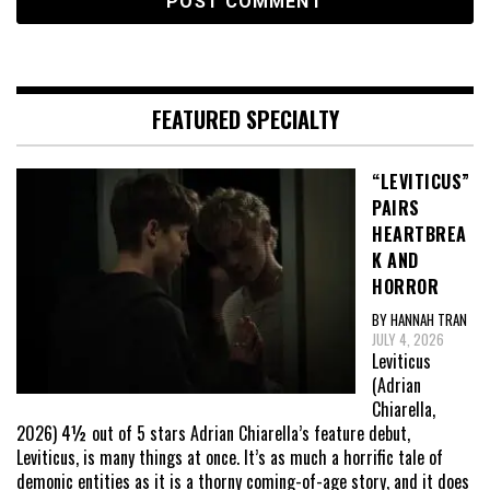
FEATURED SPECIALTY
“LEVITICUS”
PAIRS
HEARTBREA
K AND
HORROR
BY HANNAH TRAN
JULY 4, 2026
Leviticus
(Adrian
Chiarella,
2026) 4½ out of 5 stars Adrian Chiarella’s feature debut,
Leviticus, is many things at once. It’s as much a horrific tale of
demonic entities as it is a thorny coming-of-age story, and it does