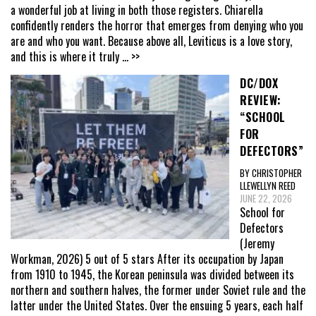
a wonderful job at living in both those registers. Chiarella
confidently renders the horror that emerges from denying who you
are and who you want. Because above all, Leviticus is a love story,
and this is where it truly
... >>
DC/DOX
REVIEW:
“SCHOOL
FOR
DEFECTORS”
BY CHRISTOPHER
LLEWELLYN REED
JUNE 22, 2026
School for
Defectors
(Jeremy
Workman, 2026) 5 out of 5 stars After its occupation by Japan
from 1910 to 1945, the Korean peninsula was divided between its
northern and southern halves, the former under Soviet rule and the
latter under the United States. Over the ensuing 5 years, each half