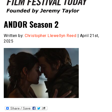
Founded by Jeremy Taylor
Film Festival Today
ANDOR Season 2
Written by:
Christopher Llewellyn Reed
| April 21st,
2025