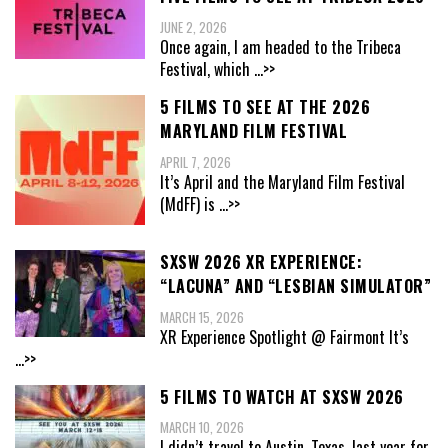
JUNE 2, 2026
Once again, I am headed to the Tribeca
Festival, which
...>>
5 FILMS TO SEE AT THE 2026
MARYLAND FILM FESTIVAL
APRIL 7, 2026
It’s April and the Maryland Film Festival
(MdFF) is
...>>
SXSW 2026 XR EXPERIENCE:
“LACUNA” AND “LESBIAN SIMULATOR”
MARCH 15, 2026
XR Experience Spotlight @ Fairmont It’s
...>>
5 FILMS TO WATCH AT SXSW 2026
MARCH 10, 2026
I didn’t travel to Austin, Texas, last year for