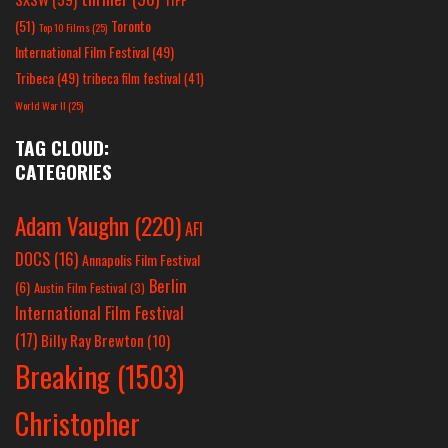
(51)
Toronto
Top 10 Films
(25)
International Film Festival
(49)
Tribeca
(49)
tribeca film festival
(41)
World War II
(25)
TAG CLOUD:
CATEGORIES
Adam Vaughn
(220)
AFI
DOCS
(16)
Annapolis Film Festival
Berlin
(6)
Austin Film Festival
(3)
International Film Festival
(17)
Billy Ray Brewton
(10)
Breaking
(1503)
Christopher