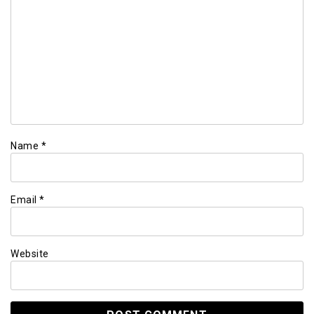
Name
*
Email
*
Website