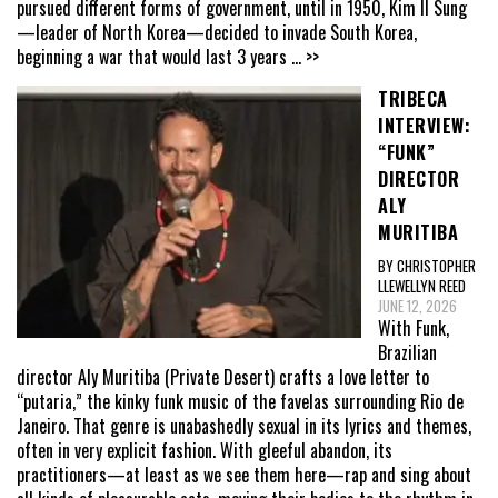
pursued different forms of government, until in 1950, Kim Il Sung
—leader of North Korea—decided to invade South Korea,
beginning a war that would last 3 years
... >>
TRIBECA
INTERVIEW:
“FUNK”
DIRECTOR
ALY
MURITIBA
BY CHRISTOPHER
LLEWELLYN REED
JUNE 12, 2026
With Funk,
Brazilian
director Aly Muritiba (Private Desert) crafts a love letter to
“putaria,” the kinky funk music of the favelas surrounding Rio de
Janeiro. That genre is unabashedly sexual in its lyrics and themes,
often in very explicit fashion. With gleeful abandon, its
practitioners—at least as we see them here—rap and sing about