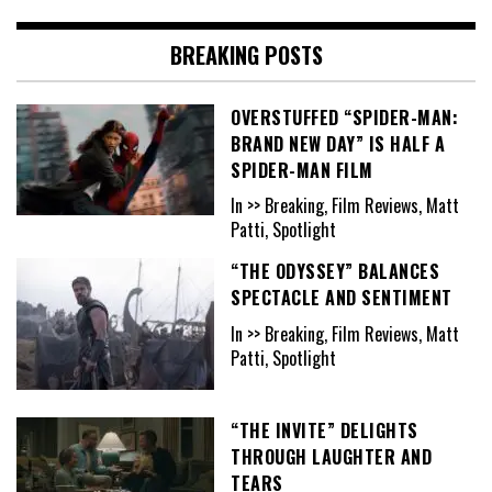
BREAKING POSTS
OVERSTUFFED “SPIDER-MAN:
BRAND NEW DAY” IS HALF A
SPIDER-MAN FILM
In >> Breaking, Film Reviews, Matt
Patti, Spotlight
“THE ODYSSEY” BALANCES
SPECTACLE AND SENTIMENT
In >> Breaking, Film Reviews, Matt
Patti, Spotlight
“THE INVITE” DELIGHTS
THROUGH LAUGHTER AND
TEARS