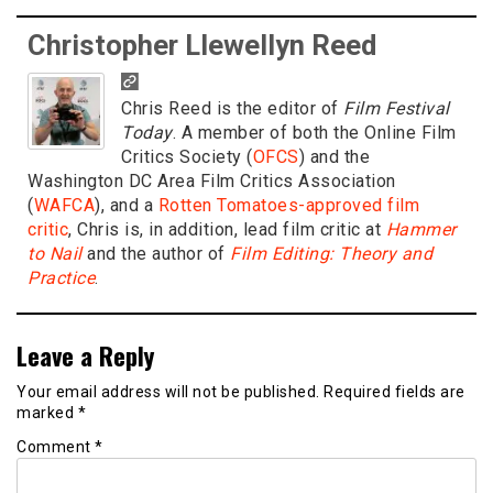
Christopher Llewellyn Reed
Chris Reed is the editor of
Film Festival
Today
. A member of both the Online Film
Critics Society (
OFCS
) and the
Washington DC Area Film Critics Association
(
WAFCA
), and a
Rotten Tomatoes-approved film
critic
, Chris is, in addition, lead film critic at
Hammer
to Nail
and the author of
Film Editing: Theory and
Practice
.
Leave a Reply
Your email address will not be published.
Required fields are
marked
*
Comment
*