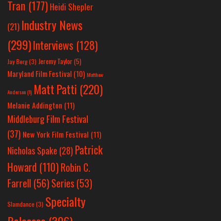
Tran
(177)
Heidi Shepler
Industry News
(21)
(299)
Interviews
(128)
Jeremy Taylor
(5)
Jay Berg
(3)
Maryland Film Festival
(10)
Matthew
Matt Patti
(220)
Anderson
(1)
Melanie Addington
(11)
Middleburg Film Festival
(37)
New York Film Festival
(11)
Patrick
Nicholas Spake
(28)
Howard
(110)
Robin C.
Farrell
(56)
Series
(53)
Specialty
Slamdance
(3)