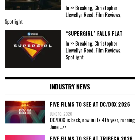
In >> Breaking, Christopher
Llewellyn Reed, Film Reviews,
Spotlight
“SUPERGIRL” FALLS FLAT
In >> Breaking, Christopher
Llewellyn Reed, Film Reviews,
Spotlight
INDUSTRY NEWS
FIVE FILMS TO SEE AT DC/DOX 2026
JUNE 10, 2026
DC/DOX is back, now in its 4th year, running
June
...>>
FIVE FILMS TO SEE AT TRIBECA 2026