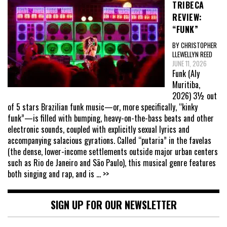
TRIBECA
REVIEW:
“FUNK”
BY CHRISTOPHER
LLEWELLYN REED
JUNE 11, 2026
Funk (Aly
Muritiba,
2026) 3½ out
of 5 stars Brazilian funk music—or, more specifically, “kinky
funk”—is filled with bumping, heavy-on-the-bass beats and other
electronic sounds, coupled with explicitly sexual lyrics and
accompanying salacious gyrations. Called “putaria” in the favelas
(the dense, lower-income settlements outside major urban centers
such as Rio de Janeiro and São Paulo), this musical genre features
both singing and rap, and is
... >>
SIGN UP FOR OUR NEWSLETTER