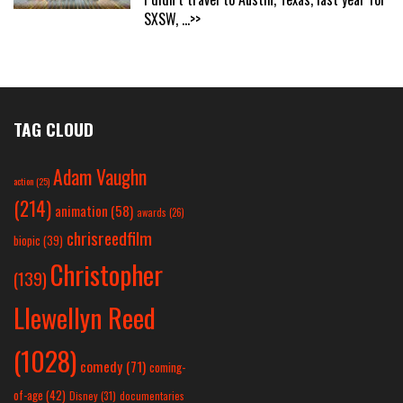
SXSW,
...>>
TAG CLOUD
Adam Vaughn
action
(25)
(214)
animation
(58)
awards
(26)
chrisreedfilm
biopic
(39)
Christopher
(139)
Llewellyn Reed
(1028)
comedy
(71)
coming-
of-age
(42)
Disney
(31)
documentaries