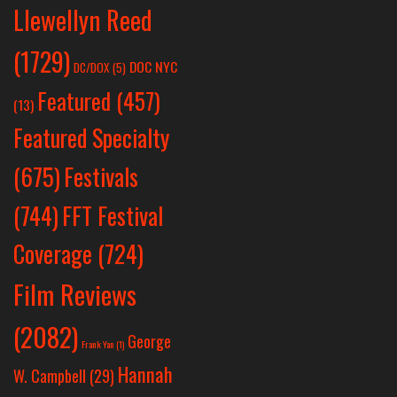
Llewellyn Reed
(1729)
DOC NYC
DC/DOX
(5)
Featured
(457)
(13)
Featured Specialty
Festivals
(675)
(744)
FFT Festival
Coverage
(724)
Film Reviews
(2082)
George
Frank Yan
(1)
Hannah
W. Campbell
(29)