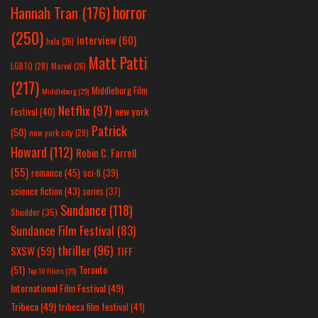
horror
Hannah Tran
(176)
(250)
interview
(60)
hulu
(26)
Matt Patti
LGBTQ
(28)
Marvel
(26)
(217)
Middleburg Film
Middleburg
(25)
Netflix
(97)
new york
Festival
(40)
Patrick
(50)
new york city
(29)
Howard
(112)
Robin C. Farrell
(55)
romance
(45)
sci-fi
(39)
science fiction
(43)
series
(37)
Sundance
(118)
Shudder
(35)
Sundance Film Festival
(83)
thriller
(96)
SXSW
(59)
TIFF
(51)
Toronto
Top 10 Films
(25)
International Film Festival
(49)
Tribeca
(49)
tribeca film festival
(41)