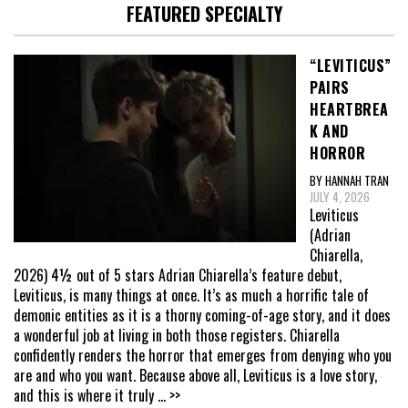
FEATURED SPECIALTY
“LEVITICUS”
PAIRS
HEARTBREA
K AND
HORROR
BY HANNAH TRAN
JULY 4, 2026
Leviticus
(Adrian
Chiarella,
2026) 4½ out of 5 stars Adrian Chiarella’s feature debut,
Leviticus, is many things at once. It’s as much a horrific tale of
demonic entities as it is a thorny coming-of-age story, and it does
a wonderful job at living in both those registers. Chiarella
confidently renders the horror that emerges from denying who you
are and who you want. Because above all, Leviticus is a love story,
and this is where it truly
... >>