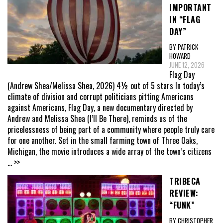
IMPORTANT
IN “FLAG
DAY”
BY PATRICK
HOWARD
JUNE 12, 2026
Flag Day
(Andrew Shea/Melissa Shea, 2026) 4½ out of 5 stars In today’s
climate of division and corrupt politicians pitting Americans
against Americans, Flag Day, a new documentary directed by
Andrew and Melissa Shea (I’ll Be There), reminds us of the
pricelessness of being part of a community where people truly care
for one another. Set in the small farming town of Three Oaks,
Michigan, the movie introduces a wide array of the town’s citizens
... >>
TRIBECA
REVIEW:
“FUNK”
BY CHRISTOPHER