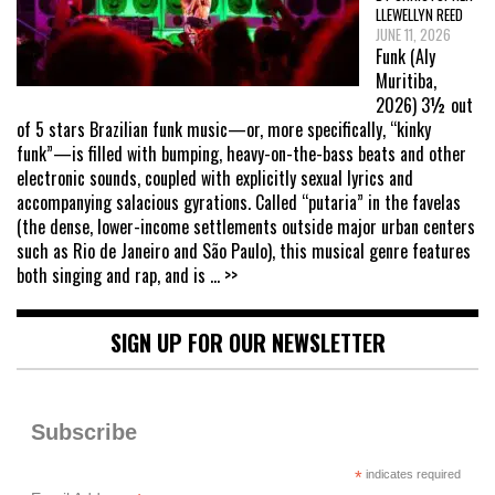
LLEWELLYN REED
JUNE 11, 2026
Funk (Aly
Muritiba,
2026) 3½ out
of 5 stars Brazilian funk music—or, more specifically, “kinky
funk”—is filled with bumping, heavy-on-the-bass beats and other
electronic sounds, coupled with explicitly sexual lyrics and
accompanying salacious gyrations. Called “putaria” in the favelas
(the dense, lower-income settlements outside major urban centers
such as Rio de Janeiro and São Paulo), this musical genre features
both singing and rap, and is
... >>
SIGN UP FOR OUR NEWSLETTER
Subscribe
*
indicates required