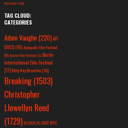
World War II
(25)
TAG CLOUD:
CATEGORIES
Adam Vaughn
(220)
AFI
DOCS
(16)
Annapolis Film Festival
Berlin
(6)
Austin Film Festival
(3)
International Film Festival
(17)
Billy Ray Brewton
(10)
Breaking
(1503)
Christopher
Llewellyn Reed
(1729)
DOC NYC
DC/DOX
(5)