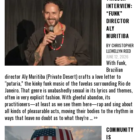
INTERVIEW:
“FUNK”
DIRECTOR
ALY
MURITIBA
BY CHRISTOPHER
LLEWELLYN REED
JUNE 12, 2026
With Funk,
Brazilian
director Aly Muritiba (Private Desert) crafts a love letter to
“putaria,” the kinky funk music of the favelas surrounding Rio de
Janeiro. That genre is unabashedly sexual in its lyrics and themes,
often in very explicit fashion. With gleeful abandon, its
practitioners—at least as we see them here—rap and sing about
all kinds of pleasurable acts, moving their bodies to the rhythm in
ways that leave no doubt as to what they’re
... >>
COMMUNITY
IS