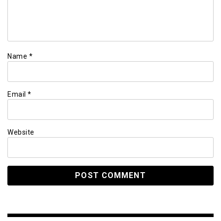
Name
*
Email
*
Website