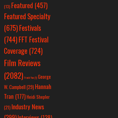
Featured
(457)
(13)
Featured Specialty
Festivals
(675)
(744)
FFT Festival
Coverage
(724)
Film Reviews
(2082)
George
Frank Yan
(1)
Hannah
W. Campbell
(29)
Tran
(177)
Heidi Shepler
Industry News
(21)
(299)
Interviews
(128)