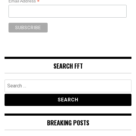
*
Email Address
SEARCH FFT
Search
for:
BREAKING POSTS