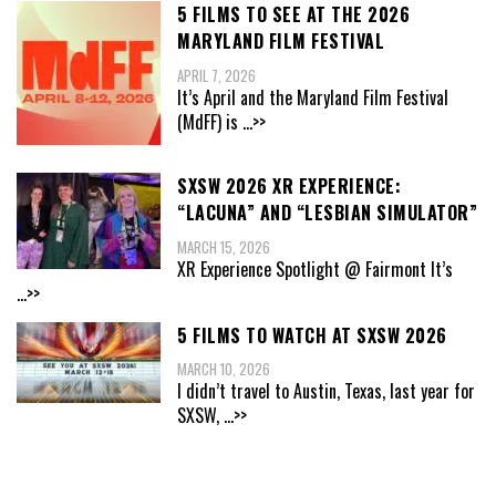
5 FILMS TO SEE AT THE 2026
MARYLAND FILM FESTIVAL
APRIL 7, 2026
It’s April and the Maryland Film Festival
(MdFF) is
...>>
SXSW 2026 XR EXPERIENCE:
“LACUNA” AND “LESBIAN SIMULATOR”
MARCH 15, 2026
XR Experience Spotlight @ Fairmont It’s
...>>
5 FILMS TO WATCH AT SXSW 2026
MARCH 10, 2026
I didn’t travel to Austin, Texas, last year for
SXSW,
...>>