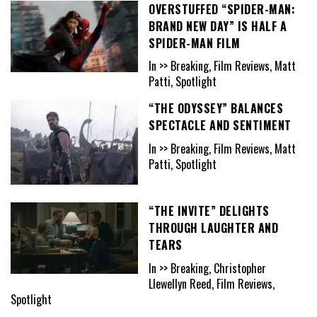
OVERSTUFFED “SPIDER-MAN:
BRAND NEW DAY” IS HALF A
SPIDER-MAN FILM
In >> Breaking, Film Reviews, Matt
Patti, Spotlight
“THE ODYSSEY” BALANCES
SPECTACLE AND SENTIMENT
In >> Breaking, Film Reviews, Matt
Patti, Spotlight
“THE INVITE” DELIGHTS
THROUGH LAUGHTER AND
TEARS
In >> Breaking, Christopher
Llewellyn Reed, Film Reviews,
Spotlight