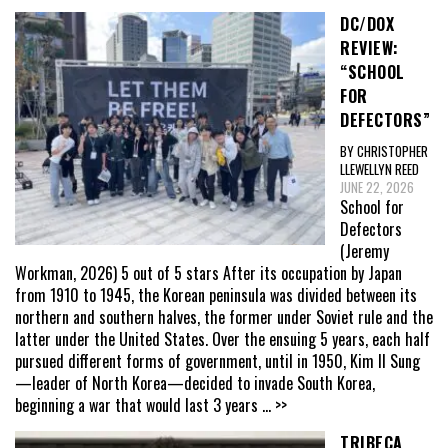
DC/DOX
REVIEW:
“SCHOOL
FOR
DEFECTORS”
BY CHRISTOPHER
LLEWELLYN REED
JUNE 22, 2026
School for
Defectors
(Jeremy
Workman, 2026) 5 out of 5 stars After its occupation by Japan
from 1910 to 1945, the Korean peninsula was divided between its
northern and southern halves, the former under Soviet rule and the
latter under the United States. Over the ensuing 5 years, each half
pursued different forms of government, until in 1950, Kim Il Sung
—leader of North Korea—decided to invade South Korea,
beginning a war that would last 3 years
... >>
TRIBECA