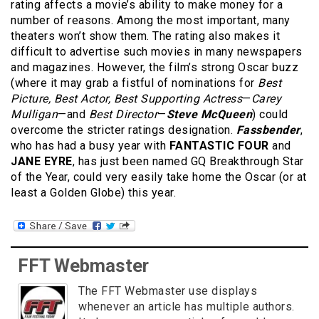
rating affects a movie’s ability to make money for a
number of reasons. Among the most important, many
theaters won’t show them. The rating also makes it
difficult to advertise such movies in many newspapers
and magazines. However, the film’s strong Oscar buzz
(where it may grab a fistful of nominations for
Best
Picture, Best Actor, Best Supporting Actress
—
Carey
Mulligan
—and
Best Director
—
Steve McQueen
) could
overcome the stricter ratings designation.
Fassbender
,
who has had a busy year with
FANTASTIC FOUR
and
JANE EYRE
, has just been named GQ Breakthrough Star
of the Year, could very easily take home the Oscar (or at
least a Golden Globe) this year.
FFT Webmaster
The FFT Webmaster use displays
whenever an article has multiple authors.