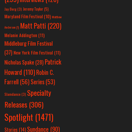
Jeremy Taylor
(5)
Jay Berg
(3)
Maryland Film Festival
(10)
Matthew
Matt Patti
(220)
Anderson
(1)
Melanie Addington
(11)
Middleburg Film Festival
(37)
New York Film Festival
(11)
Patrick
Nicholas Spake
(28)
Howard
(110)
Robin C.
Farrell
(56)
Series
(53)
Specialty
Slamdance
(3)
Releases
(306)
Spotlight
(1471)
Sundance
(90)
Stories
(14)