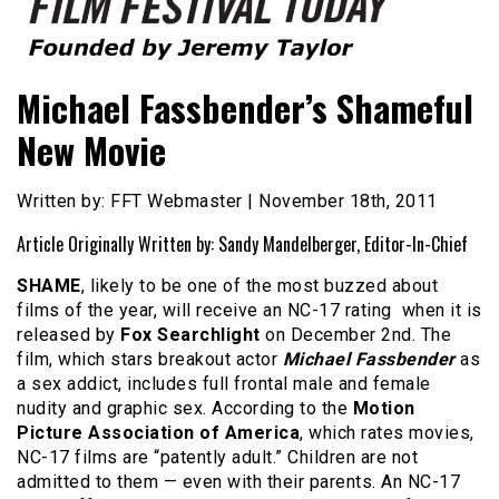
Founded by Jeremy Taylor
Film Festival Today
Michael Fassbender’s Shameful
New Movie
Written by: FFT Webmaster | November 18th, 2011
Article Originally Written by: Sandy Mandelberger, Editor-In-Chief
SHAME
, likely to be one of the most buzzed about
films of the year, will receive an NC-17 rating when it is
released by
Fox Searchlight
on December 2nd. The
film, which stars breakout actor
Michael Fassbender
as
a sex addict, includes full frontal male and female
nudity and graphic sex. According to the
Motion
Picture Association of America
, which rates movies,
NC-17 films are “patently adult.” Children are not
admitted to them — even with their parents. An NC-17