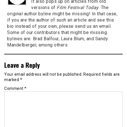
It also pops up on articles from old
versions of
Film Festival Today
. The
original author byline might be missing! In that case,
if you are the author of such an article and see this
bio instead of your own, please send us an email.
Some of our contributors that might be missing
bylines are: Brad Balfour, Laura Blum, and Sandy
Mandelberger, among others.
Leave a Reply
Your email address will not be published.
Required fields are
marked
*
Comment
*