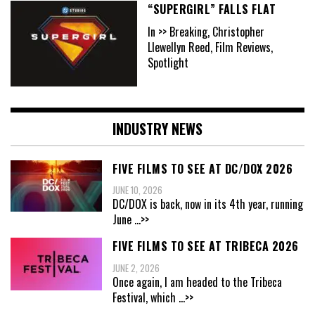
“SUPERGIRL” FALLS FLAT
In >> Breaking, Christopher
Llewellyn Reed, Film Reviews,
Spotlight
INDUSTRY NEWS
FIVE FILMS TO SEE AT DC/DOX 2026
JUNE 10, 2026
DC/DOX is back, now in its 4th year, running
June
...>>
FIVE FILMS TO SEE AT TRIBECA 2026
JUNE 2, 2026
Once again, I am headed to the Tribeca
Festival, which
...>>