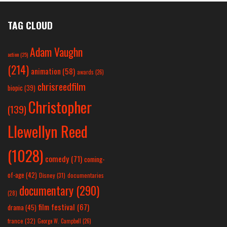
TAG CLOUD
Adam Vaughn
action
(25)
(214)
animation
(58)
awards
(26)
chrisreedfilm
biopic
(39)
Christopher
(139)
Llewellyn Reed
(1028)
comedy
(71)
coming-
of-age
(42)
Disney
(31)
documentaries
documentary
(290)
(28)
film festival
(67)
drama
(45)
france
(32)
George W. Campbell
(26)