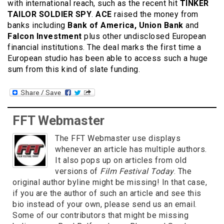
with international reach, such as the recent hit
TINKER
TAILOR SOLDIER SPY
.
ACE
raised the money from
banks including
Bank of America, Union Bank
and
Falcon Investment
plus other undisclosed European
financial institutions. The deal marks the first time a
European studio has been able to access such a huge
sum from this kind of slate funding.
FFT Webmaster
The FFT Webmaster use displays
whenever an article has multiple authors.
It also pops up on articles from old
versions of
Film Festival Today
. The
original author byline might be missing! In that case,
if you are the author of such an article and see this
bio instead of your own, please send us an email.
Some of our contributors that might be missing