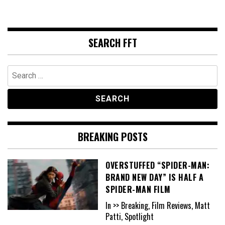
SEARCH FFT
Search
for:
BREAKING POSTS
OVERSTUFFED “SPIDER-MAN:
BRAND NEW DAY” IS HALF A
SPIDER-MAN FILM
In >> Breaking, Film Reviews, Matt
Patti, Spotlight