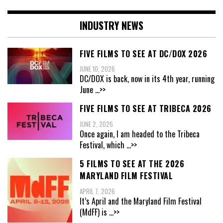
INDUSTRY NEWS
FIVE FILMS TO SEE AT DC/DOX 2026
JUNE 10, 2026
DC/DOX is back, now in its 4th year, running
June
...>>
FIVE FILMS TO SEE AT TRIBECA 2026
JUNE 2, 2026
Once again, I am headed to the Tribeca
Festival, which
...>>
5 FILMS TO SEE AT THE 2026
MARYLAND FILM FESTIVAL
APRIL 7, 2026
It’s April and the Maryland Film Festival
(MdFF) is
...>>