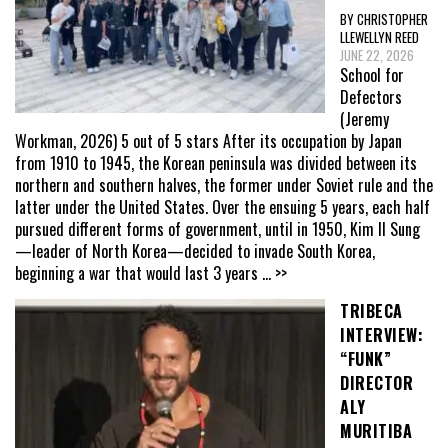
BY CHRISTOPHER
LLEWELLYN REED
JUNE 22, 2026
School for
Defectors
(Jeremy
Workman, 2026) 5 out of 5 stars After its occupation by Japan
from 1910 to 1945, the Korean peninsula was divided between its
northern and southern halves, the former under Soviet rule and the
latter under the United States. Over the ensuing 5 years, each half
pursued different forms of government, until in 1950, Kim Il Sung
—leader of North Korea—decided to invade South Korea,
beginning a war that would last 3 years
... >>
TRIBECA
INTERVIEW:
“FUNK”
DIRECTOR
ALY
MURITIBA