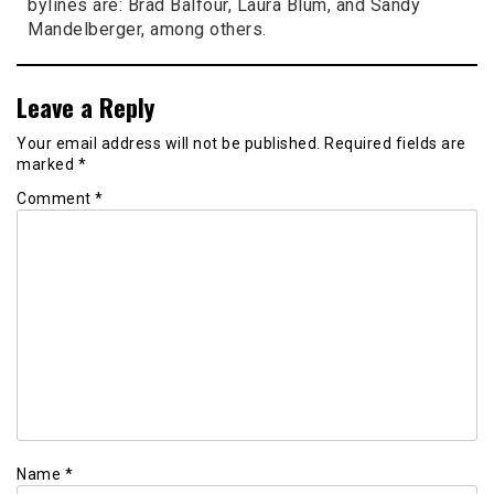
bylines are: Brad Balfour, Laura Blum, and Sandy
Mandelberger, among others.
Leave a Reply
Your email address will not be published.
Required fields are
marked
*
Comment
*
Name
*