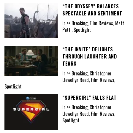
“THE ODYSSEY” BALANCES
SPECTACLE AND SENTIMENT
In >> Breaking, Film Reviews, Matt
Patti, Spotlight
“THE INVITE” DELIGHTS
THROUGH LAUGHTER AND
TEARS
In >> Breaking, Christopher
Llewellyn Reed, Film Reviews,
Spotlight
“SUPERGIRL” FALLS FLAT
In >> Breaking, Christopher
Llewellyn Reed, Film Reviews,
Spotlight