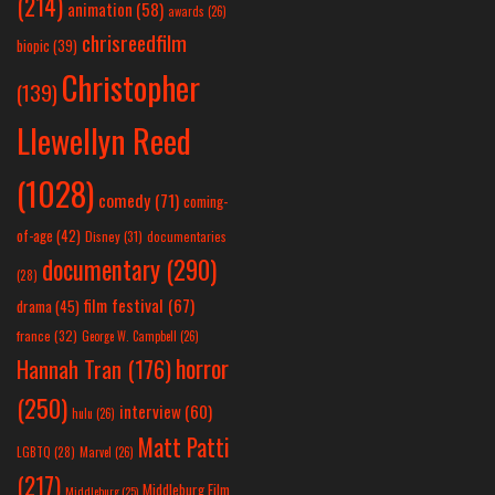
(214)
animation
(58)
awards
(26)
chrisreedfilm
biopic
(39)
Christopher
(139)
Llewellyn Reed
(1028)
comedy
(71)
coming-
of-age
(42)
Disney
(31)
documentaries
documentary
(290)
(28)
film festival
(67)
drama
(45)
france
(32)
George W. Campbell
(26)
horror
Hannah Tran
(176)
(250)
interview
(60)
hulu
(26)
Matt Patti
LGBTQ
(28)
Marvel
(26)
(217)
Middleburg Film
Middleburg
(25)