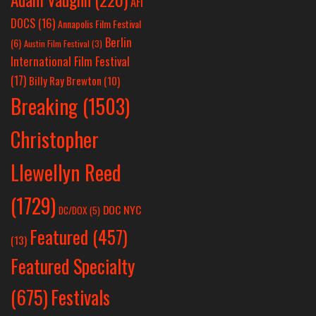
AFI
DOCS
(16)
Annapolis Film Festival
Berlin
(6)
Austin Film Festival
(3)
International Film Festival
(17)
Billy Ray Brewton
(10)
Breaking
(1503)
Christopher
Llewellyn Reed
(1729)
DOC NYC
DC/DOX
(5)
Featured
(457)
(13)
Featured Specialty
Festivals
(675)