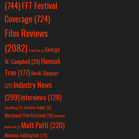
(744)
FFT Festival
Coverage
(724)
Film Reviews
(2082)
George
Frank Yan
(1)
Hannah
W. Campbell
(29)
Tran
(177)
Heidi Shepler
Industry News
(21)
(299)
Interviews
(128)
Jeremy Taylor
(5)
Jay Berg
(3)
Maryland Film Festival
(10)
Matthew
Matt Patti
(220)
Anderson
(1)
Melanie Addington
(11)