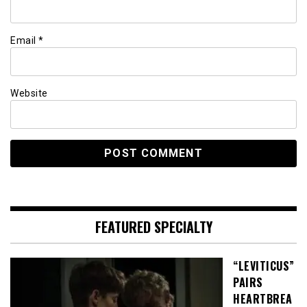
Email
*
Website
FEATURED SPECIALTY
“LEVITICUS”
PAIRS
HEARTBREA