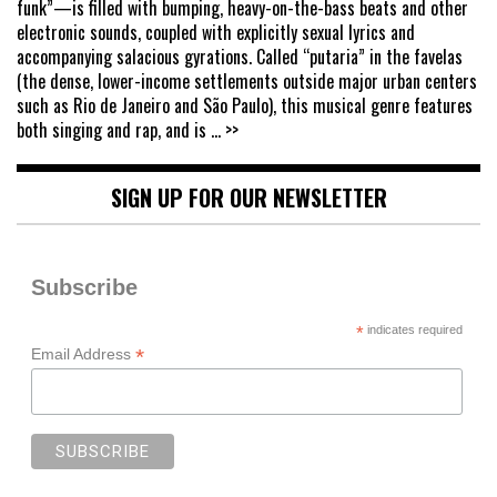
funk”—is filled with bumping, heavy-on-the-bass beats and other
electronic sounds, coupled with explicitly sexual lyrics and
accompanying salacious gyrations. Called “putaria” in the favelas
(the dense, lower-income settlements outside major urban centers
such as Rio de Janeiro and São Paulo), this musical genre features
both singing and rap, and is
... >>
SIGN UP FOR OUR NEWSLETTER
Subscribe
*
indicates required
*
Email Address