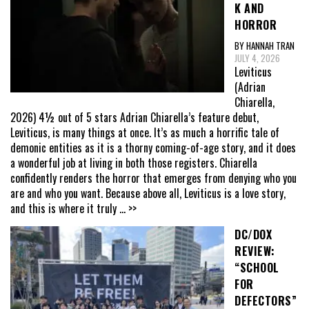
K AND
HORROR
BY HANNAH TRAN
JULY 4, 2026
Leviticus
(Adrian
Chiarella,
2026) 4½ out of 5 stars Adrian Chiarella’s feature debut,
Leviticus, is many things at once. It’s as much a horrific tale of
demonic entities as it is a thorny coming-of-age story, and it does
a wonderful job at living in both those registers. Chiarella
confidently renders the horror that emerges from denying who you
are and who you want. Because above all, Leviticus is a love story,
and this is where it truly
... >>
DC/DOX
REVIEW:
“SCHOOL
FOR
DEFECTORS”