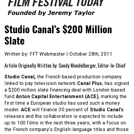
Founded by Jeremy Taylor
Film Festival Today
Studio Canal’s $200 Million
Slate
Written by: FFT Webmaster | October 28th, 2011
Article Originally Written by: Sandy Mandelberger, Editor-In-Chief
Studio Canal,
the French based production company
linked to pay television network
Canal Plus
, has signed
a $200 million slate financing deal with London-based
fund
Anton Capital Entertainment (ACE)
, marking the
first time a European studio has used such a money
model.
ACE
will finance 30 percent of
Studio Canal’s
releases and the collaboration is expected to include
up to 100 films in the next three years, with a focus on
the French company’s English-language titles and those