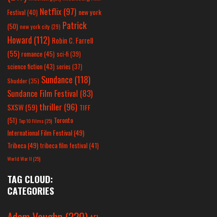
Netflix
(97)
new york
Festival
(40)
Patrick
(50)
new york city
(29)
Howard
(112)
Robin C. Farrell
(55)
romance
(45)
sci-fi
(39)
science fiction
(43)
series
(37)
Sundance
(118)
Shudder
(35)
Sundance Film Festival
(83)
thriller
(96)
SXSW
(59)
TIFF
(51)
Toronto
Top 10 Films
(25)
International Film Festival
(49)
Tribeca
(49)
tribeca film festival
(41)
World War II
(25)
TAG CLOUD:
CATEGORIES
Adam Vaughn
(220)