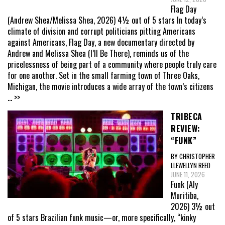
Flag Day
(Andrew Shea/Melissa Shea, 2026) 4½ out of 5 stars In today’s
climate of division and corrupt politicians pitting Americans
against Americans, Flag Day, a new documentary directed by
Andrew and Melissa Shea (I’ll Be There), reminds us of the
pricelessness of being part of a community where people truly care
for one another. Set in the small farming town of Three Oaks,
Michigan, the movie introduces a wide array of the town’s citizens
... >>
TRIBECA
REVIEW:
“FUNK”
BY CHRISTOPHER
LLEWELLYN REED
JUNE 11, 2026
Funk (Aly
Muritiba,
2026) 3½ out
of 5 stars Brazilian funk music—or, more specifically, “kinky