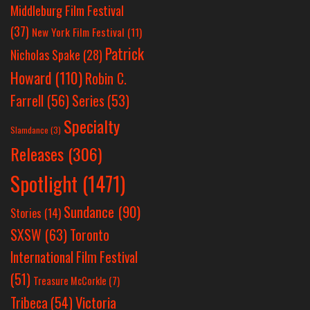
Middleburg Film Festival
(37)
New York Film Festival
(11)
Patrick
Nicholas Spake
(28)
Howard
(110)
Robin C.
Farrell
(56)
Series
(53)
Specialty
Slamdance
(3)
Releases
(306)
Spotlight
(1471)
Sundance
(90)
Stories
(14)
SXSW
(63)
Toronto
International Film Festival
(51)
Treasure McCorkle
(7)
Victoria
Tribeca
(54)