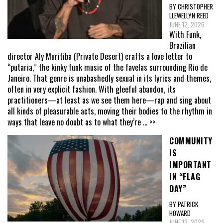
BY CHRISTOPHER
LLEWELLYN REED
JUNE 12, 2026
With Funk,
Brazilian
director Aly Muritiba (Private Desert) crafts a love letter to
“putaria,” the kinky funk music of the favelas surrounding Rio de
Janeiro. That genre is unabashedly sexual in its lyrics and themes,
often in very explicit fashion. With gleeful abandon, its
practitioners—at least as we see them here—rap and sing about
all kinds of pleasurable acts, moving their bodies to the rhythm in
ways that leave no doubt as to what they’re
... >>
COMMUNITY
IS
IMPORTANT
IN “FLAG
DAY”
BY PATRICK
HOWARD
JUNE 12, 2026