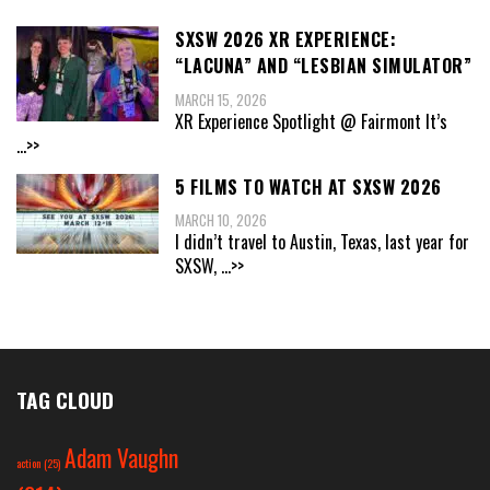
SXSW 2026 XR EXPERIENCE:
“LACUNA” AND “LESBIAN SIMULATOR”
MARCH 15, 2026
XR Experience Spotlight @ Fairmont It’s
...>>
5 FILMS TO WATCH AT SXSW 2026
MARCH 10, 2026
I didn’t travel to Austin, Texas, last year for
SXSW,
...>>
TAG CLOUD
Adam Vaughn
action
(25)