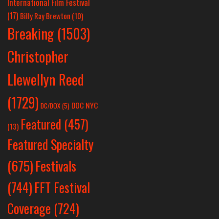
International Film Festival
(17)
Billy Ray Brewton
(10)
Breaking
(1503)
Christopher
Llewellyn Reed
(1729)
DOC NYC
DC/DOX
(5)
Featured
(457)
(13)
Featured Specialty
Festivals
(675)
(744)
FFT Festival
Coverage
(724)