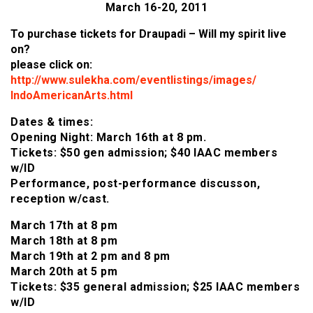
March 16-20, 2011
To purchase tickets for Draupadi – Will my spirit live
on?
please click on:
http://www.sulekha.com/eventlistings/images/
IndoAmericanArts.html
Dates & times:
Opening Night: March 16th at 8 pm.
Tickets: $50 gen admission; $40 IAAC members
w/ID
Performance, post-performance discusson,
reception w/cast.
March 17th at 8 pm
March 18th at 8 pm
March 19th at 2 pm and 8 pm
March 20th at 5 pm
Tickets: $35 general admission; $25 IAAC members
w/ID