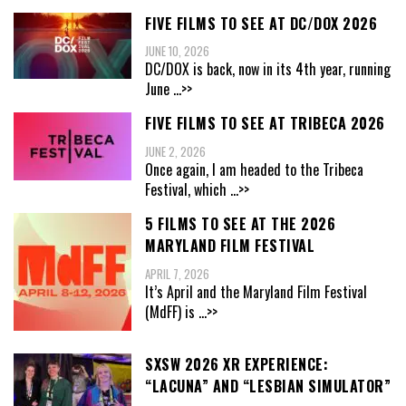
FIVE FILMS TO SEE AT DC/DOX 2026
JUNE 10, 2026
DC/DOX is back, now in its 4th year, running
June
...>>
FIVE FILMS TO SEE AT TRIBECA 2026
JUNE 2, 2026
Once again, I am headed to the Tribeca
Festival, which
...>>
5 FILMS TO SEE AT THE 2026
MARYLAND FILM FESTIVAL
APRIL 7, 2026
It’s April and the Maryland Film Festival
(MdFF) is
...>>
SXSW 2026 XR EXPERIENCE:
“LACUNA” AND “LESBIAN SIMULATOR”