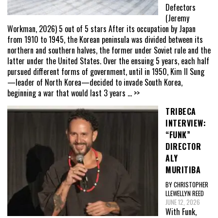
Defectors
(Jeremy
Workman, 2026) 5 out of 5 stars After its occupation by Japan
from 1910 to 1945, the Korean peninsula was divided between its
northern and southern halves, the former under Soviet rule and the
latter under the United States. Over the ensuing 5 years, each half
pursued different forms of government, until in 1950, Kim Il Sung
—leader of North Korea—decided to invade South Korea,
beginning a war that would last 3 years
... >>
TRIBECA
INTERVIEW:
“FUNK”
DIRECTOR
ALY
MURITIBA
BY CHRISTOPHER
LLEWELLYN REED
JUNE 12, 2026
With Funk,