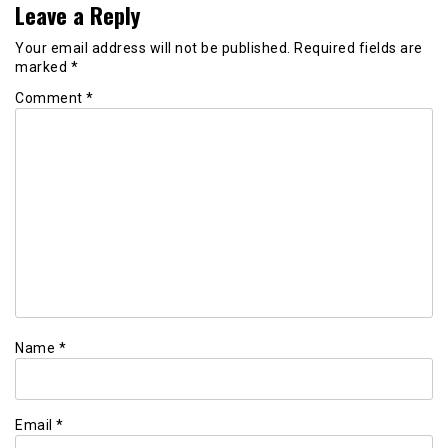
Leave a Reply
Your email address will not be published.
Required fields are
marked
*
Comment
*
Name
*
Email
*