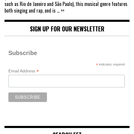
such as Rio de Janeiro and São Paulo), this musical genre features
both singing and rap, and is
... >>
SIGN UP FOR OUR NEWSLETTER
Subscribe
*
indicates required
*
Email Address