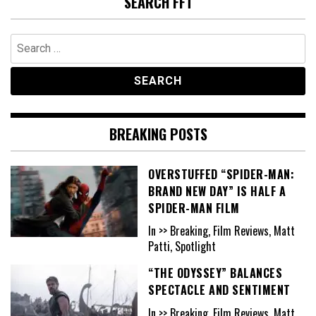
SEARCH FFT
Search
for:
BREAKING POSTS
OVERSTUFFED “SPIDER-MAN:
BRAND NEW DAY” IS HALF A
SPIDER-MAN FILM
In >> Breaking, Film Reviews, Matt
Patti, Spotlight
“THE ODYSSEY” BALANCES
SPECTACLE AND SENTIMENT
In >> Breaking, Film Reviews, Matt