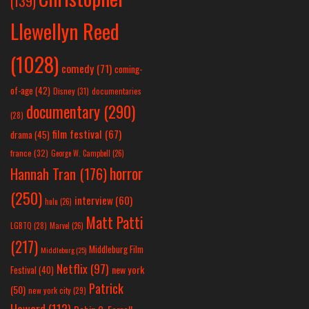
(139)
Llewellyn Reed
(1028)
comedy
(71)
coming-
of-age
(42)
Disney
(31)
documentaries
documentary
(290)
(28)
film festival
(67)
drama
(45)
france
(32)
George W. Campbell
(26)
horror
Hannah Tran
(176)
(250)
interview
(60)
hulu
(26)
Matt Patti
LGBTQ
(28)
Marvel
(26)
(217)
Middleburg Film
Middleburg
(25)
Netflix
(97)
new york
Festival
(40)
Patrick
(50)
new york city
(29)
Howard
(112)