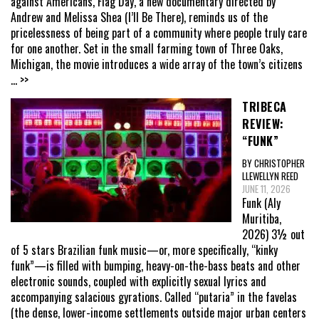
against Americans, Flag Day, a new documentary directed by
Andrew and Melissa Shea (I’ll Be There), reminds us of the
pricelessness of being part of a community where people truly care
for one another. Set in the small farming town of Three Oaks,
Michigan, the movie introduces a wide array of the town’s citizens
... >>
TRIBECA
REVIEW:
“FUNK”
BY CHRISTOPHER
LLEWELLYN REED
JUNE 11, 2026
Funk (Aly
Muritiba,
2026) 3½ out
of 5 stars Brazilian funk music—or, more specifically, “kinky
funk”—is filled with bumping, heavy-on-the-bass beats and other
electronic sounds, coupled with explicitly sexual lyrics and
accompanying salacious gyrations. Called “putaria” in the favelas
(the dense, lower-income settlements outside major urban centers