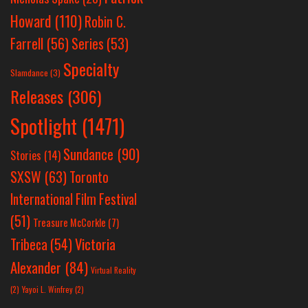
Howard
(110)
Robin C.
Farrell
(56)
Series
(53)
Specialty
Slamdance
(3)
Releases
(306)
Spotlight
(1471)
Sundance
(90)
Stories
(14)
SXSW
(63)
Toronto
International Film Festival
(51)
Treasure McCorkle
(7)
Victoria
Tribeca
(54)
Alexander
(84)
Virtual Reality
(2)
Yayoi L. Winfrey
(2)