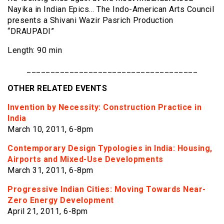
Nayika in Indian Epics… The Indo-American Arts Council
presents a Shivani Wazir Pasrich Production
“DRAUPADI”
Length: 90 min
____________________________________
OTHER RELATED EVENTS
Invention by Necessity: Construction Practice in
India
March 10, 2011, 6-8pm
Contemporary Design Typologies in India: Housing,
Airports and Mixed-Use Developments
March 31, 2011, 6-8pm
Progressive Indian Cities: Moving Towards Near-
Zero Energy Development
April 21, 2011, 6-8pm