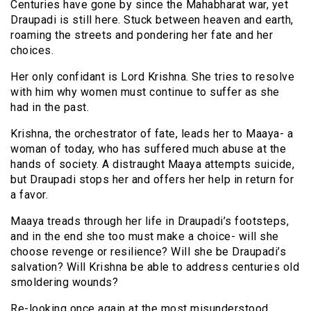
Centuries have gone by since the Mahabharat war, yet
Draupadi is still here. Stuck between heaven and earth,
roaming the streets and pondering her fate and her
choices.
Her only confidant is Lord Krishna. She tries to resolve
with him why women must continue to suffer as she
had in the past.
Krishna, the orchestrator of fate, leads her to Maaya- a
woman of today, who has suffered much abuse at the
hands of society. A distraught Maaya attempts suicide,
but Draupadi stops her and offers her help in return for
a favor.
Maaya treads through her life in Draupadi’s footsteps,
and in the end she too must make a choice- will she
choose revenge or resilience? Will she be Draupadi’s
salvation? Will Krishna be able to address centuries old
smoldering wounds?
Re-looking once again at the most misunderstood