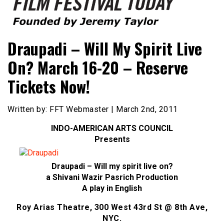
Founded by Jeremy Taylor
Film Festival Today
Draupadi – Will My Spirit Live
On? March 16-20 – Reserve
Tickets Now!
Written by: FFT Webmaster | March 2nd, 2011
INDO-AMERICAN ARTS COUNCIL
Presents
Draupadi – Will my spirit live on?
a Shivani Wazir Pasrich Production
A play in English
Roy Arias Theatre, 300 West 43rd St @ 8th Ave,
NYC.