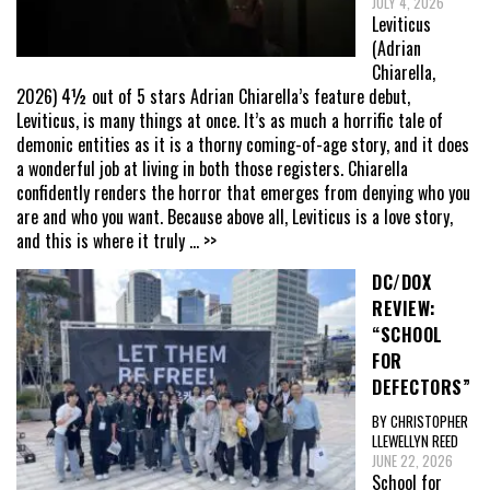
JULY 4, 2026
Leviticus
(Adrian
Chiarella,
2026) 4½ out of 5 stars Adrian Chiarella’s feature debut,
Leviticus, is many things at once. It’s as much a horrific tale of
demonic entities as it is a thorny coming-of-age story, and it does
a wonderful job at living in both those registers. Chiarella
confidently renders the horror that emerges from denying who you
are and who you want. Because above all, Leviticus is a love story,
and this is where it truly
... >>
DC/DOX
REVIEW:
“SCHOOL
FOR
DEFECTORS”
BY CHRISTOPHER
LLEWELLYN REED
JUNE 22, 2026
School for