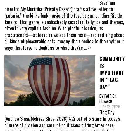
Brazilian
director Aly Muritiba (Private Desert) crafts a love letter to
“putaria,” the kinky funk music of the favelas surrounding Rio de
Janeiro. That genre is unabashedly sexual in its lyrics and themes,
often in very explicit fashion. With gleeful abandon, its
practitioners—at least as we see them here—rap and sing about
all kinds of pleasurable acts, moving their bodies to the rhythm in
ways that leave no doubt as to what they’re
... >>
COMMUNITY
IS
IMPORTANT
IN “FLAG
DAY”
BY PATRICK
HOWARD
JUNE 12, 2026
Flag Day
(Andrew Shea/Melissa Shea, 2026) 4½ out of 5 stars In today’s
climate of division and corrupt politicians pitting Americans