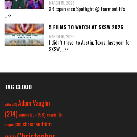
MARCH 15, 2026
XR Experience Spotlight @ Fairmont It’s
...>>
5 FILMS TO WATCH AT SXSW 2026
MARCH 10, 2026
I didn’t travel to Austin, Texas, last year for
SXSW,
...>>
TAG CLOUD
Adam Vaughn
action
(25)
(214)
animation
(58)
awards
(26)
chrisreedfilm
biopic
(39)
Christopher