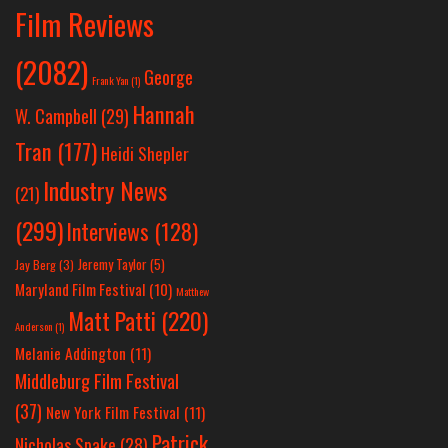
Film Reviews
(2082)
George
Frank Yan
(1)
Hannah
W. Campbell
(29)
Tran
(177)
Heidi Shepler
Industry News
(21)
(299)
Interviews
(128)
Jeremy Taylor
(5)
Jay Berg
(3)
Maryland Film Festival
(10)
Matthew
Matt Patti
(220)
Anderson
(1)
Melanie Addington
(11)
Middleburg Film Festival
(37)
New York Film Festival
(11)
Patrick
Nicholas Spake
(28)