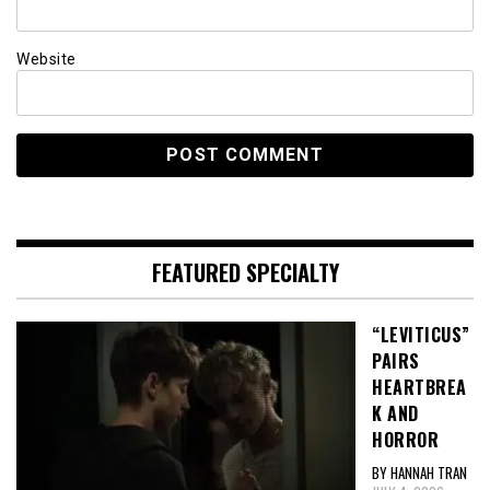
Website
FEATURED SPECIALTY
“LEVITICUS”
PAIRS
HEARTBREA
K AND
HORROR
BY HANNAH TRAN