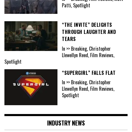
Patti, Spotlight
“THE INVITE” DELIGHTS
THROUGH LAUGHTER AND
TEARS
In >> Breaking, Christopher
Llewellyn Reed, Film Reviews,
Spotlight
“SUPERGIRL” FALLS FLAT
In >> Breaking, Christopher
Llewellyn Reed, Film Reviews,
Spotlight
INDUSTRY NEWS