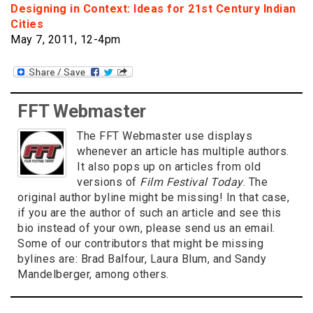
Designing in Context: Ideas for 21st Century Indian
Cities
May 7, 2011, 12-4pm
FFT Webmaster
The FFT Webmaster use displays
whenever an article has multiple authors.
It also pops up on articles from old
versions of
Film Festival Today
. The
original author byline might be missing! In that case,
if you are the author of such an article and see this
bio instead of your own, please send us an email.
Some of our contributors that might be missing
bylines are: Brad Balfour, Laura Blum, and Sandy
Mandelberger, among others.