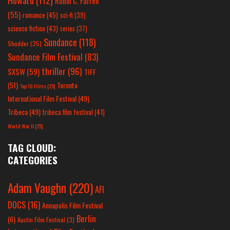
Robin C. Farrell
(55)
romance
(45)
sci-fi
(39)
science fiction
(43)
series
(37)
Sundance
(118)
Shudder
(35)
Sundance Film Festival
(83)
thriller
(96)
SXSW
(59)
TIFF
(51)
Toronto
Top 10 Films
(25)
International Film Festival
(49)
Tribeca
(49)
tribeca film festival
(41)
World War II
(25)
TAG CLOUD:
CATEGORIES
Adam Vaughn
(220)
AFI
DOCS
(16)
Annapolis Film Festival
Berlin
(6)
Austin Film Festival
(3)