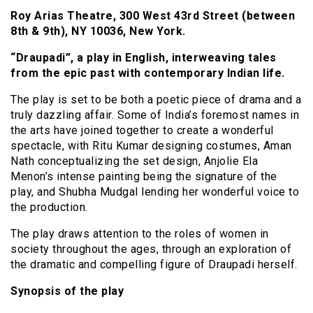
Roy Arias Theatre, 300 West 43rd Street (between
8th & 9th), NY 10036, New York.
“Draupadi”, a play in English, interweaving tales
from the epic past with contemporary Indian life.
The play is set to be both a poetic piece of drama and a
truly dazzling affair. Some of India’s foremost names in
the arts have joined together to create a wonderful
spectacle, with Ritu Kumar designing costumes, Aman
Nath conceptualizing the set design, Anjolie Ela
Menon’s intense painting being the signature of the
play, and Shubha Mudgal lending her wonderful voice to
the production.
The play draws attention to the roles of women in
society throughout the ages, through an exploration of
the dramatic and compelling figure of Draupadi herself.
Synopsis of the play