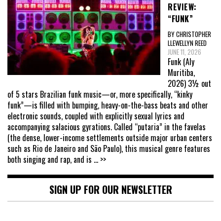
REVIEW:
“FUNK”
BY CHRISTOPHER
LLEWELLYN REED
JUNE 11, 2026
Funk (Aly
Muritiba,
2026) 3½ out
of 5 stars Brazilian funk music—or, more specifically, “kinky
funk”—is filled with bumping, heavy-on-the-bass beats and other
electronic sounds, coupled with explicitly sexual lyrics and
accompanying salacious gyrations. Called “putaria” in the favelas
(the dense, lower-income settlements outside major urban centers
such as Rio de Janeiro and São Paulo), this musical genre features
both singing and rap, and is
... >>
SIGN UP FOR OUR NEWSLETTER