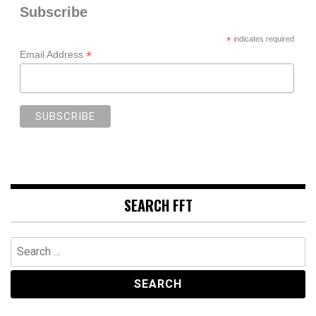
Subscribe
*
indicates required
*
Email Address
SEARCH FFT
Search
for: