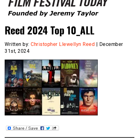
Founded by Jeremy Taylor
Film Festival Today
Reed 2024 Top 10_ALL
Written by:
Christopher Llewellyn Reed
| December
31st, 2024