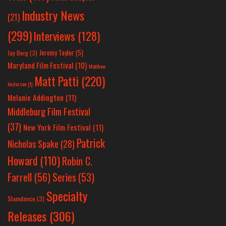
Industry News
(21)
(299)
Interviews
(128)
Jeremy Taylor
(5)
Jay Berg
(3)
Maryland Film Festival
(10)
Matthew
Matt Patti
(220)
Anderson
(1)
Melanie Addington
(11)
Middleburg Film Festival
(37)
New York Film Festival
(11)
Patrick
Nicholas Spake
(28)
Howard
(110)
Robin C.
Farrell
(56)
Series
(53)
Specialty
Slamdance
(3)
Releases
(306)