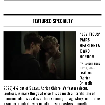
FEATURED SPECIALTY
“LEVITICUS”
PAIRS
HEARTBREA
K AND
HORROR
BY HANNAH TRAN
JULY 4, 2026
Leviticus
(Adrian
Chiarella,
2026) 4½ out of 5 stars Adrian Chiarella’s feature debut,
Leviticus, is many things at once. It’s as much a horrific tale of
demonic entities as it is a thorny coming-of-age story, and it does
a wonderful job at living in both those registers. Chiarella