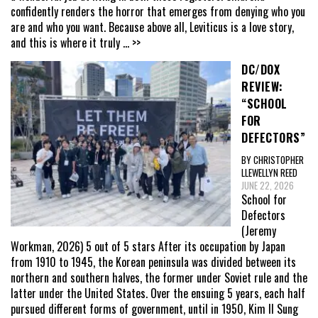
confidently renders the horror that emerges from denying who you
are and who you want. Because above all, Leviticus is a love story,
and this is where it truly
... >>
DC/DOX
REVIEW:
“SCHOOL
FOR
DEFECTORS”
BY CHRISTOPHER
LLEWELLYN REED
JUNE 22, 2026
School for
Defectors
(Jeremy
Workman, 2026) 5 out of 5 stars After its occupation by Japan
from 1910 to 1945, the Korean peninsula was divided between its
northern and southern halves, the former under Soviet rule and the
latter under the United States. Over the ensuing 5 years, each half
pursued different forms of government, until in 1950, Kim Il Sung