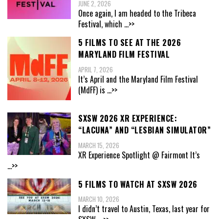
JUNE 2, 2026
Once again, I am headed to the Tribeca
Festival, which
...>>
5 FILMS TO SEE AT THE 2026
MARYLAND FILM FESTIVAL
APRIL 7, 2026
It’s April and the Maryland Film Festival
(MdFF) is
...>>
SXSW 2026 XR EXPERIENCE:
“LACUNA” AND “LESBIAN SIMULATOR”
MARCH 15, 2026
XR Experience Spotlight @ Fairmont It’s
...>>
5 FILMS TO WATCH AT SXSW 2026
MARCH 10, 2026
I didn’t travel to Austin, Texas, last year for