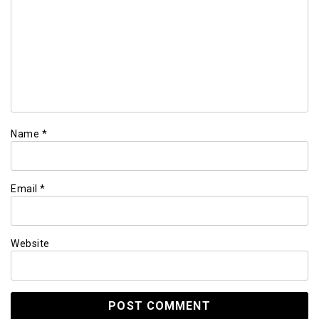
Name
*
Email
*
Website