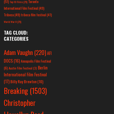
(51)
Toronto
Top 10 Films
(25)
International Film Festival
(49)
Tribeca
(49)
tribeca film festival
(41)
World War II
(25)
TAG CLOUD:
CATEGORIES
Adam Vaughn
(220)
AFI
DOCS
(16)
Annapolis Film Festival
Berlin
(6)
Austin Film Festival
(3)
International Film Festival
(17)
Billy Ray Brewton
(10)
Breaking
(1503)
Christopher