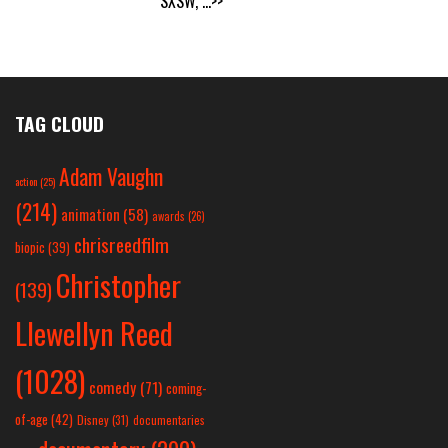
SXSW,
...>>
TAG CLOUD
Adam Vaughn
action
(25)
(214)
animation
(58)
awards
(26)
chrisreedfilm
biopic
(39)
Christopher
(139)
Llewellyn Reed
(1028)
comedy
(71)
coming-
of-age
(42)
Disney
(31)
documentaries