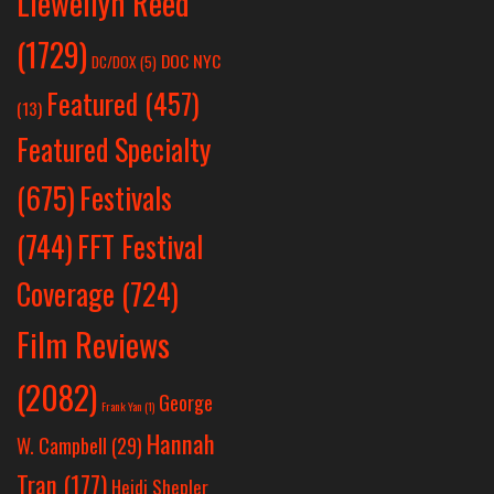
Llewellyn Reed
(1729)
DOC NYC
DC/DOX
(5)
Featured
(457)
(13)
Featured Specialty
Festivals
(675)
(744)
FFT Festival
Coverage
(724)
Film Reviews
(2082)
George
Frank Yan
(1)
Hannah
W. Campbell
(29)
Tran
(177)
Heidi Shepler