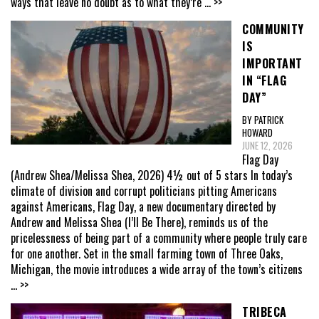
ways that leave no doubt as to what they’re
... >>
COMMUNITY
IS
IMPORTANT
IN “FLAG
DAY”
BY PATRICK
HOWARD
JUNE 12, 2026
Flag Day
(Andrew Shea/Melissa Shea, 2026) 4½ out of 5 stars In today’s
climate of division and corrupt politicians pitting Americans
against Americans, Flag Day, a new documentary directed by
Andrew and Melissa Shea (I’ll Be There), reminds us of the
pricelessness of being part of a community where people truly care
for one another. Set in the small farming town of Three Oaks,
Michigan, the movie introduces a wide array of the town’s citizens
... >>
TRIBECA