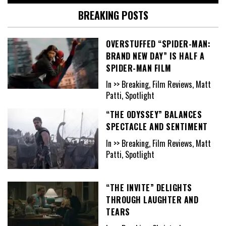
BREAKING POSTS
OVERSTUFFED “SPIDER-MAN:
BRAND NEW DAY” IS HALF A
SPIDER-MAN FILM
In >> Breaking, Film Reviews, Matt
Patti, Spotlight
“THE ODYSSEY” BALANCES
SPECTACLE AND SENTIMENT
In >> Breaking, Film Reviews, Matt
Patti, Spotlight
“THE INVITE” DELIGHTS
THROUGH LAUGHTER AND
TEARS