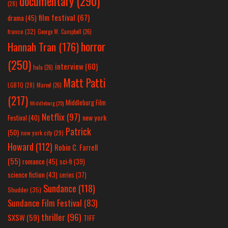
documentary
(290)
(28)
film festival
(67)
drama
(45)
france
(32)
George W. Campbell
(26)
horror
Hannah Tran
(176)
(250)
interview
(60)
hulu
(26)
Matt Patti
LGBTQ
(28)
Marvel
(26)
(217)
Middleburg Film
Middleburg
(25)
Netflix
(97)
new york
Festival
(40)
Patrick
(50)
new york city
(29)
Howard
(112)
Robin C. Farrell
(55)
romance
(45)
sci-fi
(39)
science fiction
(43)
series
(37)
Sundance
(118)
Shudder
(35)
Sundance Film Festival
(83)
thriller
(96)
SXSW
(59)
TIFF