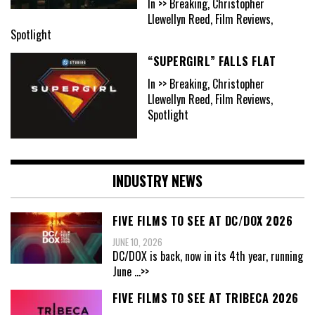
In >> Breaking, Christopher
Llewellyn Reed, Film Reviews,
Spotlight
“SUPERGIRL” FALLS FLAT
In >> Breaking, Christopher
Llewellyn Reed, Film Reviews,
Spotlight
INDUSTRY NEWS
FIVE FILMS TO SEE AT DC/DOX 2026
JUNE 10, 2026
DC/DOX is back, now in its 4th year, running
June
...>>
FIVE FILMS TO SEE AT TRIBECA 2026