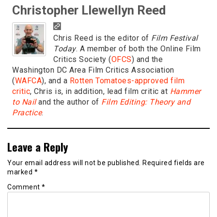
Christopher Llewellyn Reed
Chris Reed is the editor of
Film Festival
Today
. A member of both the Online Film
Critics Society (
OFCS
) and the
Washington DC Area Film Critics Association
(
WAFCA
), and a
Rotten Tomatoes-approved film
critic
, Chris is, in addition, lead film critic at
Hammer
to Nail
and the author of
Film Editing: Theory and
Practice
.
Leave a Reply
Your email address will not be published.
Required fields are
marked
*
Comment
*