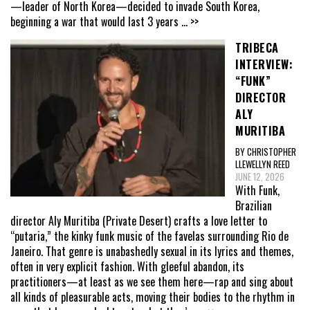
—leader of North Korea—decided to invade South Korea,
beginning a war that would last 3 years
... >>
TRIBECA
INTERVIEW:
“FUNK”
DIRECTOR
ALY
MURITIBA
BY CHRISTOPHER
LLEWELLYN REED
JUNE 12, 2026
With Funk,
Brazilian
director Aly Muritiba (Private Desert) crafts a love letter to
“putaria,” the kinky funk music of the favelas surrounding Rio de
Janeiro. That genre is unabashedly sexual in its lyrics and themes,
often in very explicit fashion. With gleeful abandon, its
practitioners—at least as we see them here—rap and sing about
all kinds of pleasurable acts, moving their bodies to the rhythm in