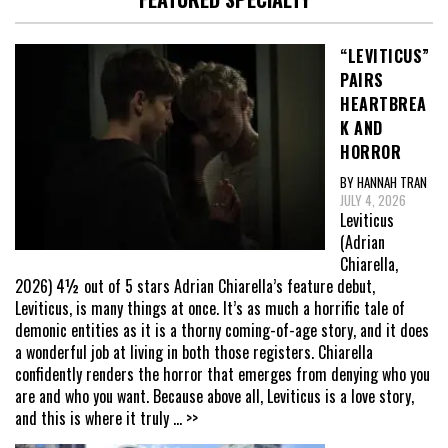
“LEVITICUS”
PAIRS
HEARTBREA
K AND
HORROR
BY HANNAH TRAN
JULY 4, 2026
Leviticus
(Adrian
Chiarella,
2026) 4½ out of 5 stars Adrian Chiarella’s feature debut,
Leviticus, is many things at once. It’s as much a horrific tale of
demonic entities as it is a thorny coming-of-age story, and it does
a wonderful job at living in both those registers. Chiarella
confidently renders the horror that emerges from denying who you
are and who you want. Because above all, Leviticus is a love story,
and this is where it truly
... >>