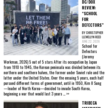
DC/DOX
REVIEW:
“SCHOOL
FOR
DEFECTORS”
BY CHRISTOPHER
LLEWELLYN REED
JUNE 22, 2026
School for
Defectors
(Jeremy
Workman, 2026) 5 out of 5 stars After its occupation by Japan
from 1910 to 1945, the Korean peninsula was divided between its
northern and southern halves, the former under Soviet rule and the
latter under the United States. Over the ensuing 5 years, each half
pursued different forms of government, until in 1950, Kim Il Sung
—leader of North Korea—decided to invade South Korea,
beginning a war that would last 3 years
... >>
TRIBECA