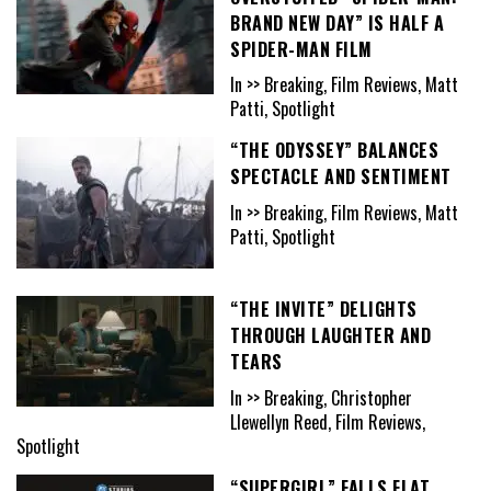
BRAND NEW DAY” IS HALF A
SPIDER-MAN FILM
In >> Breaking, Film Reviews, Matt
Patti, Spotlight
“THE ODYSSEY” BALANCES
SPECTACLE AND SENTIMENT
In >> Breaking, Film Reviews, Matt
Patti, Spotlight
“THE INVITE” DELIGHTS
THROUGH LAUGHTER AND
TEARS
In >> Breaking, Christopher
Llewellyn Reed, Film Reviews,
Spotlight
“SUPERGIRL” FALLS FLAT