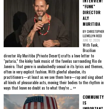
INTERVIEW:
“FUNK”
DIRECTOR
ALY
MURITIBA
BY CHRISTOPHER
LLEWELLYN REED
JUNE 12, 2026
With Funk,
Brazilian
director Aly Muritiba (Private Desert) crafts a love letter to
“putaria,” the kinky funk music of the favelas surrounding Rio de
Janeiro. That genre is unabashedly sexual in its lyrics and themes,
often in very explicit fashion. With gleeful abandon, its
practitioners—at least as we see them here—rap and sing about
all kinds of pleasurable acts, moving their bodies to the rhythm in
ways that leave no doubt as to what they’re
... >>
COMMUNITY
IS
IMPORTANT