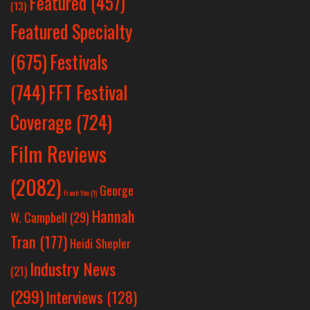
Featured
(457)
(13)
Featured Specialty
Festivals
(675)
(744)
FFT Festival
Coverage
(724)
Film Reviews
(2082)
George
Frank Yan
(1)
Hannah
W. Campbell
(29)
Tran
(177)
Heidi Shepler
Industry News
(21)
(299)
Interviews
(128)