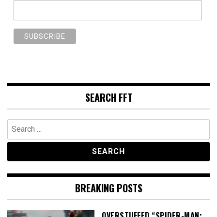
SEARCH FFT
Search
for:
BREAKING POSTS
OVERSTUFFED “SPIDER-MAN: