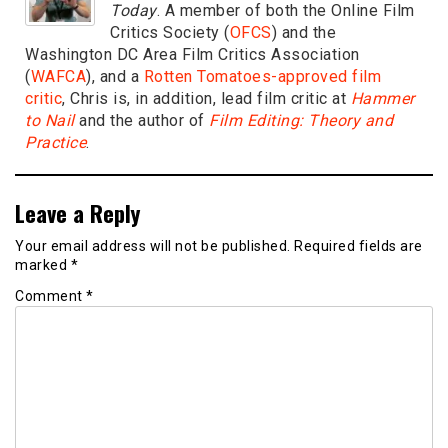
Today
. A member of both the Online Film
Critics Society (
OFCS
) and the
Washington DC Area Film Critics Association
(
WAFCA
), and a
Rotten Tomatoes-approved film
critic
, Chris is, in addition, lead film critic at
Hammer
to Nail
and the author of
Film Editing: Theory and
Practice
.
Leave a Reply
Your email address will not be published.
Required fields are
marked
*
Comment
*