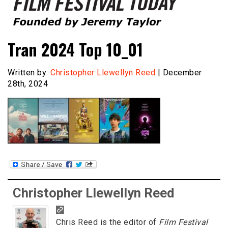
Founded by Jeremy Taylor
Film Festival Today
Tran 2024 Top 10_01
Written by:
Christopher Llewellyn Reed
| December
28th, 2024
Christopher Llewellyn Reed
Chris Reed is the editor of
Film Festival