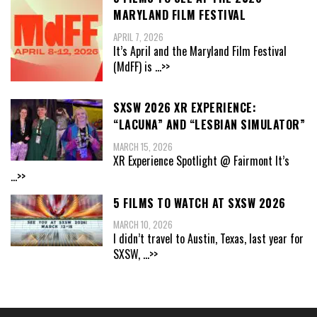
MARYLAND FILM FESTIVAL
APRIL 7, 2026
It’s April and the Maryland Film Festival
(MdFF) is
...>>
SXSW 2026 XR EXPERIENCE:
“LACUNA” AND “LESBIAN SIMULATOR”
MARCH 15, 2026
XR Experience Spotlight @ Fairmont It’s
...>>
5 FILMS TO WATCH AT SXSW 2026
MARCH 10, 2026
I didn’t travel to Austin, Texas, last year for
SXSW,
...>>