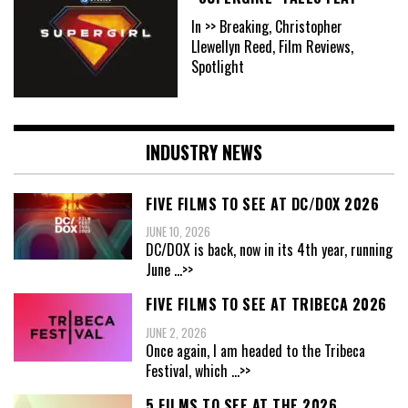
In >> Breaking, Christopher
Llewellyn Reed, Film Reviews,
Spotlight
INDUSTRY NEWS
FIVE FILMS TO SEE AT DC/DOX 2026
JUNE 10, 2026
DC/DOX is back, now in its 4th year, running
June
...>>
FIVE FILMS TO SEE AT TRIBECA 2026
JUNE 2, 2026
Once again, I am headed to the Tribeca
Festival, which
...>>
5 FILMS TO SEE AT THE 2026