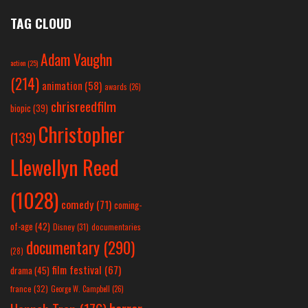
TAG CLOUD
Adam Vaughn
action
(25)
(214)
animation
(58)
awards
(26)
chrisreedfilm
biopic
(39)
Christopher
(139)
Llewellyn Reed
(1028)
comedy
(71)
coming-
of-age
(42)
Disney
(31)
documentaries
documentary
(290)
(28)
film festival
(67)
drama
(45)
france
(32)
George W. Campbell
(26)