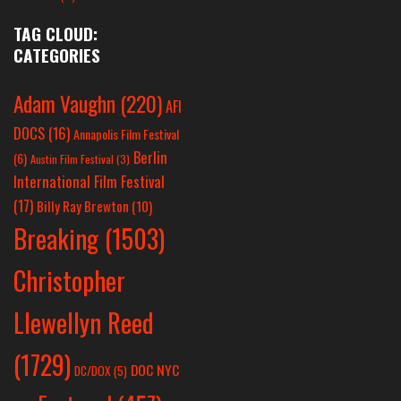
TAG CLOUD:
CATEGORIES
Adam Vaughn
(220)
AFI
DOCS
(16)
Annapolis Film Festival
Berlin
(6)
Austin Film Festival
(3)
International Film Festival
(17)
Billy Ray Brewton
(10)
Breaking
(1503)
Christopher
Llewellyn Reed
(1729)
DOC NYC
DC/DOX
(5)