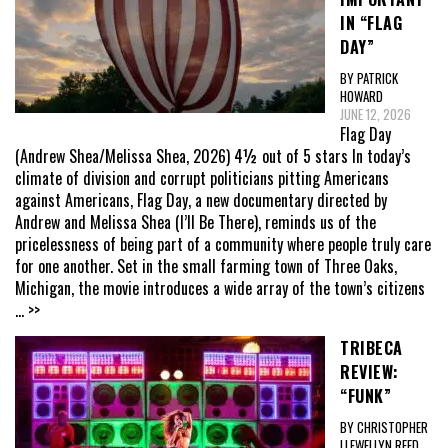
IN “FLAG
DAY”
BY PATRICK
HOWARD
JUNE 12, 2026
Flag Day
(Andrew Shea/Melissa Shea, 2026) 4½ out of 5 stars In today’s
climate of division and corrupt politicians pitting Americans
against Americans, Flag Day, a new documentary directed by
Andrew and Melissa Shea (I’ll Be There), reminds us of the
pricelessness of being part of a community where people truly care
for one another. Set in the small farming town of Three Oaks,
Michigan, the movie introduces a wide array of the town’s citizens
... >>
TRIBECA
REVIEW:
“FUNK”
BY CHRISTOPHER
LLEWELLYN REED