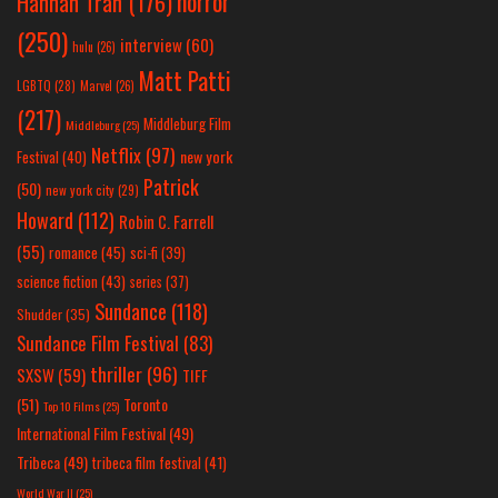
horror
Hannah Tran
(176)
(250)
interview
(60)
hulu
(26)
Matt Patti
LGBTQ
(28)
Marvel
(26)
(217)
Middleburg Film
Middleburg
(25)
Netflix
(97)
new york
Festival
(40)
Patrick
(50)
new york city
(29)
Howard
(112)
Robin C. Farrell
(55)
romance
(45)
sci-fi
(39)
science fiction
(43)
series
(37)
Sundance
(118)
Shudder
(35)
Sundance Film Festival
(83)
thriller
(96)
SXSW
(59)
TIFF
(51)
Toronto
Top 10 Films
(25)
International Film Festival
(49)
Tribeca
(49)
tribeca film festival
(41)
World War II
(25)