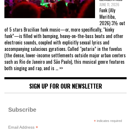
JUNE 11, 2026
Funk (Aly
Muritiba,
2026) 3½ out
of 5 stars Brazilian funk music—or, more specifically, “kinky
funk”—is filled with bumping, heavy-on-the-bass beats and other
electronic sounds, coupled with explicitly sexual lyrics and
accompanying salacious gyrations. Called “putaria” in the favelas
(the dense, lower-income settlements outside major urban centers
such as Rio de Janeiro and São Paulo), this musical genre features
both singing and rap, and is
... >>
SIGN UP FOR OUR NEWSLETTER
Subscribe
*
indicates required
*
Email Address