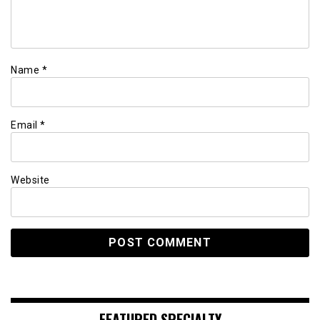
Name
*
Email
*
Website
FEATURED SPECIALTY