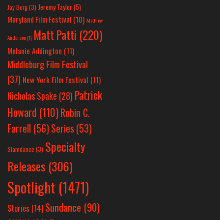
Jeremy Taylor
(5)
Jay Berg
(3)
Maryland Film Festival
(10)
Matthew
Matt Patti
(220)
Anderson
(1)
Melanie Addington
(11)
Middleburg Film Festival
(37)
New York Film Festival
(11)
Patrick
Nicholas Spake
(28)
Howard
(110)
Robin C.
Farrell
(56)
Series
(53)
Specialty
Slamdance
(3)
Releases
(306)
Spotlight
(1471)
Sundance
(90)
Stories
(14)