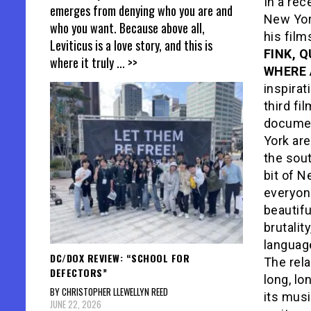
In a rec
emerges from denying who you are and
New Yo
who you want. Because above all,
his fil
Leviticus is a love story, and this is
FINK, 
where it truly
... >>
WHERE 
inspirat
third fi
documen
York are
the sout
bit of N
everyone
beautifu
brutalit
language
DC/DOX REVIEW: “SCHOOL FOR
The rel
DEFECTORS”
long, lo
BY CHRISTOPHER LLEWELLYN REED
its musi
JUNE 22, 2026