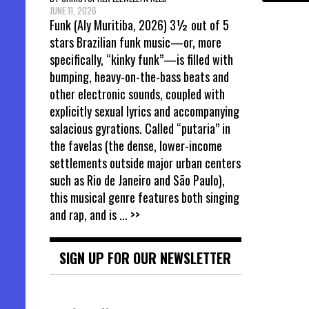
JUNE 11, 2026
Funk (Aly Muritiba, 2026) 3½ out of 5
stars Brazilian funk music—or, more
specifically, “kinky funk”—is filled with
bumping, heavy-on-the-bass beats and
other electronic sounds, coupled with
explicitly sexual lyrics and accompanying
salacious gyrations. Called “putaria” in
the favelas (the dense, lower-income
settlements outside major urban centers
such as Rio de Janeiro and São Paulo),
this musical genre features both singing
and rap, and is
... >>
SIGN UP FOR OUR NEWSLETTER