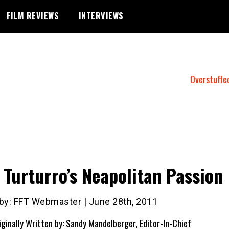
FILM REVIEWS
INTERVIEWS
Overstuffe
 Turturro’s Neapolitan Passion
 by: FFT Webmaster | June 28th, 2011
iginally Written by: Sandy Mandelberger, Editor-In-Chief