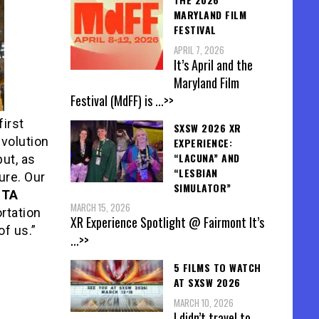
MARYLAND FILM
FESTIVAL
APRIL 7, 2026
It’s April and the
Maryland Film
Festival (MdFF) is
...>>
first
SXSW 2026 XR
volution
EXPERIENCE:
“LACUNA” AND
ut, as
“LESBIAN
ure. Our
SIMULATOR”
STA
MARCH 15, 2026
ortation
XR Experience Spotlight @ Fairmont It’s
of us.”
...>>
5 FILMS TO WATCH
AT SXSW 2026
MARCH 10, 2026
I didn’t travel to