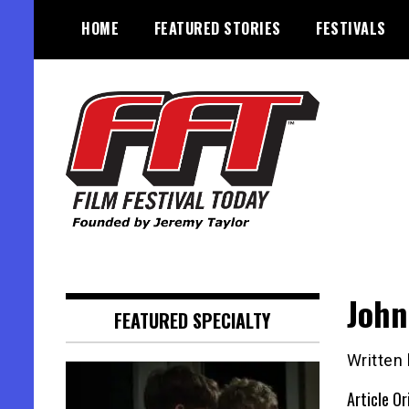
Skip
HOME
FEATURED STORIES
FESTIVALS
to
content
Founded by Jeremy Taylor
Film Festival Today
John
FEATURED SPECIALTY
Written
Article Or