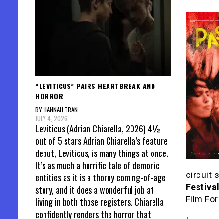
“LEVITICUS” PAIRS HEARTBREAK AND
HORROR
BY HANNAH TRAN
JULY 4, 2026
Leviticus (Adrian Chiarella, 2026) 4½
out of 5 stars Adrian Chiarella’s feature
debut, Leviticus, is many things at once.
It’s as much a horrific tale of demonic
circuit 
entities as it is a thorny coming-of-age
Festiva
story, and it does a wonderful job at
Film For
living in both those registers. Chiarella
confidently renders the horror that