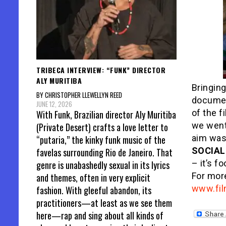
TRIBECA INTERVIEW: “FUNK” DIRECTOR
ALY MURITIBA
Bringing
BY CHRISTOPHER LLEWELLYN REED
document
JUNE 12, 2026
of the f
With Funk, Brazilian director Aly Muritiba
we went
(Private Desert) crafts a love letter to
aim was
“putaria,” the kinky funk music of the
SOCIAL
favelas surrounding Rio de Janeiro. That
– it’s f
genre is unabashedly sexual in its lyrics
For more
and themes, often in very explicit
www.fil
fashion. With gleeful abandon, its
practitioners—at least as we see them
here—rap and sing about all kinds of