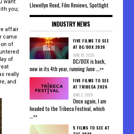
ou want
Llewellyn Reed, Film Reviews, Spotlight
ith you;
INDUSTRY NEWS
e affair
er came
FIVE FILMS TO SEE
ion of
AT DC/DOX 2026
ountered
JUNE 10, 2026
lay of
DC/DOX is back,
reat
now in its 4th year, running June
...>>
s really
FIVE FILMS TO SEE
re, and
AT TRIBECA 2026
JUNE 2, 2026
Once again, I am
headed to the Tribeca Festival, which
...>>
5 FILMS TO SEE AT
THE 2026