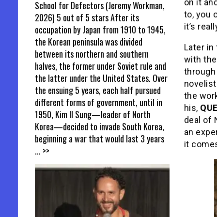
on it an
School for Defectors (Jeremy Workman,
to, you 
2026) 5 out of 5 stars After its
it’s real
occupation by Japan from 1910 to 1945,
the Korean peninsula was divided
Later in
between its northern and southern
with the
halves, the former under Soviet rule and
through
the latter under the United States. Over
novelis
the ensuing 5 years, each half pursued
the wor
different forms of government, until in
his,
QUE
1950, Kim Il Sung—leader of North
deal of 
Korea—decided to invade South Korea,
an exper
beginning a war that would last 3 years
it comes
... >>