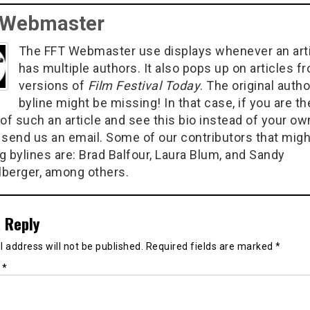
 Webmaster
The FFT Webmaster use displays whenever an art
has multiple authors. It also pops up on articles f
versions of
Film Festival Today
. The original autho
byline might be missing! In that case, if you are th
of such an article and see this bio instead of your ow
 send us an email. Some of our contributors that migh
g bylines are: Brad Balfour, Laura Blum, and Sandy
berger, among others.
 Reply
 address will not be published.
Required fields are marked
*
t
*