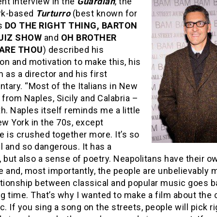
ent interview in the
Guardian
, the
rk-based
Turturro
(best known for
ms
DO THE RIGHT THING, BARTON
QUIZ SHOW
and
OH BROTHER
ARE THOU
) described his
ion and motivation to make this, his
lm as a director and his first
tary. “Most of the Italians in New
 from Naples, Sicily and Calabria –
h. Naples itself reminds me a little
ew York in the 70s, except
 is crushed together more. It’s so
l and so dangerous. It has a
y, but also a sense of poetry. Neapolitans have their o
 and, most importantly, the people are unbelievably m
ationship between classical and popular music goes b
ng time. That’s why I wanted to make a film about the 
c. If you sing a song on the streets, people will pick r