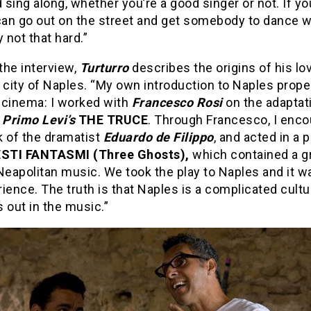
d sing along, whether you’re a good singer or not. If y
can go out on the street and get somebody to dance w
ly not that hard.”
 the interview,
Turturro
describes the origins of his lov
 city of Naples. “My own introduction to Naples prop
 cinema: I worked with
Francesco Rosi
on the adaptat
t
Primo Levi’s
THE TRUCE
. Through Francesco, I enc
k of the dramatist
Eduardo de Filippo
, and acted in a p
STI FANTASMI (Three Ghosts),
which contained a g
Neapolitan music. We took the play to Naples and it wa
ience. The truth is that Naples is a complicated cultu
 out in the music.”