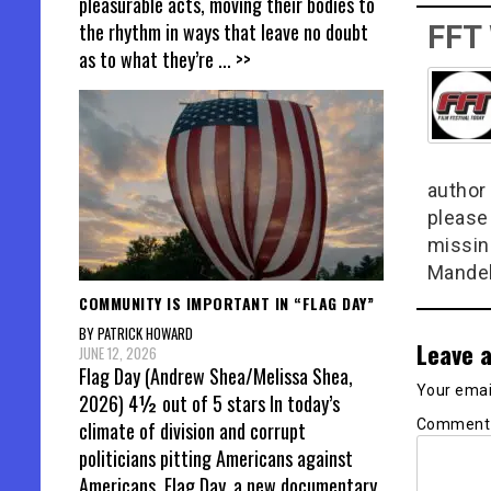
pleasurable acts, moving their bodies to
the rhythm in ways that leave no doubt
FFT
as to what they’re
... >>
author 
please
missin
Mandel
COMMUNITY IS IMPORTANT IN “FLAG DAY”
BY PATRICK HOWARD
Leave a
JUNE 12, 2026
Flag Day (Andrew Shea/Melissa Shea,
Your email
2026) 4½ out of 5 stars In today’s
Commen
climate of division and corrupt
politicians pitting Americans against
Americans, Flag Day, a new documentary