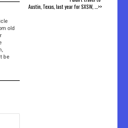
Austin, Texas, last year for SXSW,
...>>
icle
rom old
r
e
n,
t be