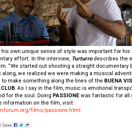
 his own unique sense of style was important for his 
ary effort. In the interview,
Turturro
describes the e
ilm. “We started out shooting a straight documentary b
 along, we realized we were making a musical advent
 to make something along the lines of the
BUENA VI
 CLUB
. As I say in the film, music is emotional transp
ood for the soul. Doing
PASSIONE
was fantastic for all 
 information on the film, visit:
mforum.org/films/passione.html