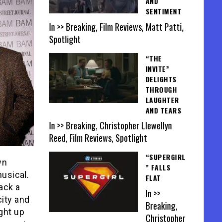
AND
SENTIMENT
In >> Breaking, Film Reviews, Matt Patti,
Spotlight
“THE
INVITE”
DELIGHTS
THROUGH
LAUGHTER
AND TEARS
In >> Breaking, Christopher Llewellyn
Reed, Film Reviews, Spotlight
“SUPERGIRL
wn
” FALLS
usical.
FLAT
ack a
In >>
city and
Breaking,
ight up
Christopher