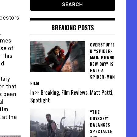
ncestors
BREAKING POSTS
.
comes
OVERSTUFFE
nse of
D “SPIDER-
 This
MAN: BRAND
nd
NEW DAY” IS
HALF A
SPIDER-MAN
tary
FILM
on that
In >> Breaking, Film Reviews, Matt Patti,
as been
Spotlight
al
ilm
“THE
 at the
ODYSSEY”
BALANCES
SPECTACLE