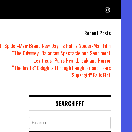
Recent Posts
d “Spider-Man: Brand New Day” Is Half a Spider-Man Film
“The Odyssey” Balances Spectacle and Sentiment
“Leviticus” Pairs Heartbreak and Horror
“The Invite” Delights Through Laughter and Tears
“Supergirl” Falls Flat
SEARCH FFT
Search
for: