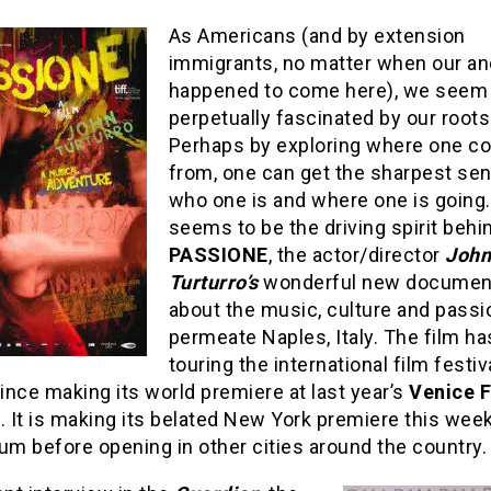
As Americans (and by extension
immigrants, no matter when our a
happened to come here), we seem
perpetually fascinated by our roots
Perhaps by exploring where one 
from, one can get the sharpest se
who one is and where one is going.
seems to be the driving spirit behi
PASSIONE
, the actor/director
John
Turturro’s
wonderful new documen
about the music, culture and passi
permeate Naples, Italy. The film h
touring the international film festiv
since making its world premiere at last year’s
Venice F
l
. It is making its belated New York premiere this week
um before opening in other cities around the country.