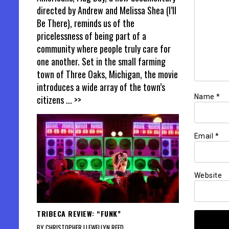
directed by Andrew and Melissa Shea (I’ll
Be There), reminds us of the
pricelessness of being part of a
community where people truly care for
one another. Set in the small farming
town of Three Oaks, Michigan, the movie
introduces a wide array of the town’s
Name
*
citizens
... >>
Email
*
Website
TRIBECA REVIEW: “FUNK”
BY CHRISTOPHER LLEWELLYN REED