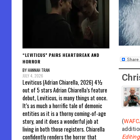
“LEVITICUS” PAIRS HEARTBREAK AND
HORROR
BY HANNAH TRAN
Chri
JULY 4, 2026
Leviticus (Adrian Chiarella, 2026) 4½
out of 5 stars Adrian Chiarella’s feature
debut, Leviticus, is many things at once.
It’s as much a horrific tale of demonic
entities as it is a thorny coming-of-age
story, and it does a wonderful job at
(
WAFC
living in both those registers. Chiarella
additio
confidently renders the horror that
Editin