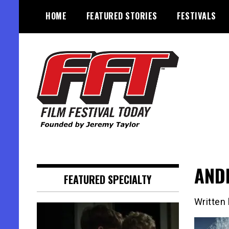
Skip
HOME
FEATURED STORIES
FESTIVALS
to
content
Founded by Jeremy Taylor
Film Festival Today
ANDR
FEATURED SPECIALTY
Written