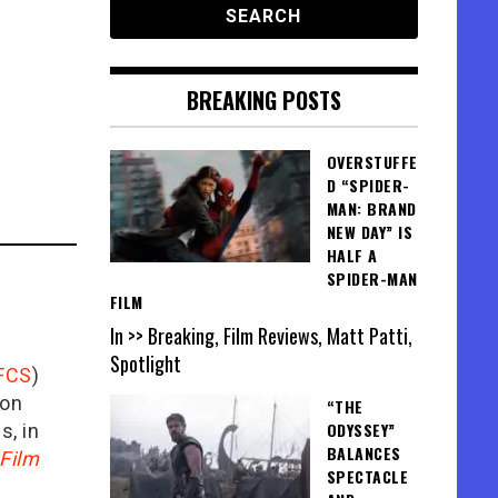
BREAKING POSTS
OVERSTUFFE
D “SPIDER-
MAN: BRAND
NEW DAY” IS
HALF A
SPIDER-MAN
FILM
In >> Breaking, Film Reviews, Matt Patti,
Spotlight
FCS
)
ion
“THE
ODYSSEY”
is, in
BALANCES
Film
SPECTACLE