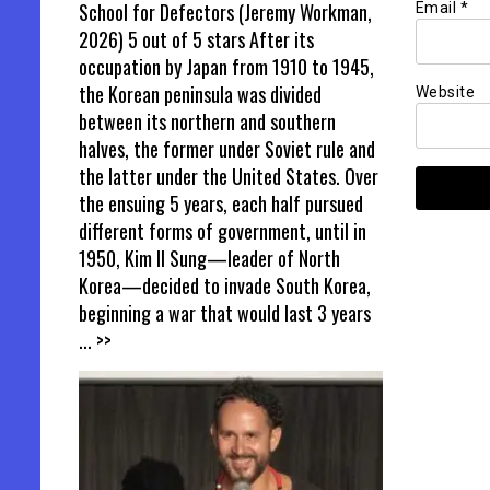
School for Defectors (Jeremy Workman,
Email
*
2026) 5 out of 5 stars After its
occupation by Japan from 1910 to 1945,
the Korean peninsula was divided
Website
between its northern and southern
halves, the former under Soviet rule and
the latter under the United States. Over
the ensuing 5 years, each half pursued
different forms of government, until in
1950, Kim Il Sung—leader of North
Korea—decided to invade South Korea,
beginning a war that would last 3 years
... >>