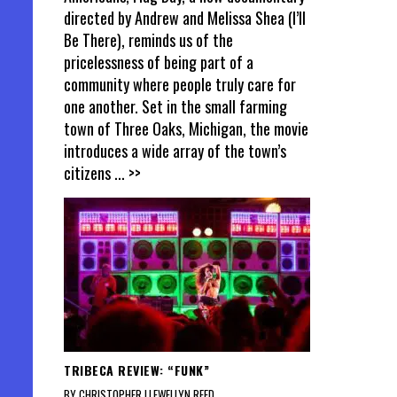
directed by Andrew and Melissa Shea (I’ll
Be There), reminds us of the
pricelessness of being part of a
community where people truly care for
one another. Set in the small farming
town of Three Oaks, Michigan, the movie
introduces a wide array of the town’s
citizens
... >>
TRIBECA REVIEW: “FUNK”
BY CHRISTOPHER LLEWELLYN REED