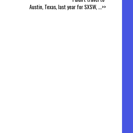
Austin, Texas, last year for SXSW,
...>>