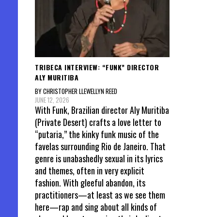
TRIBECA INTERVIEW: “FUNK” DIRECTOR
ALY MURITIBA
BY CHRISTOPHER LLEWELLYN REED
JUNE 12, 2026
With Funk, Brazilian director Aly Muritiba
(Private Desert) crafts a love letter to
“putaria,” the kinky funk music of the
favelas surrounding Rio de Janeiro. That
genre is unabashedly sexual in its lyrics
and themes, often in very explicit
fashion. With gleeful abandon, its
practitioners—at least as we see them
here—rap and sing about all kinds of