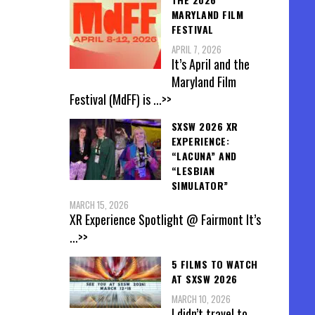
MARYLAND FILM
FESTIVAL
APRIL 7, 2026
It’s April and the
Maryland Film
Festival (MdFF) is
...>>
SXSW 2026 XR
EXPERIENCE:
“LACUNA” AND
“LESBIAN
SIMULATOR”
MARCH 15, 2026
XR Experience Spotlight @ Fairmont It’s
...>>
5 FILMS TO WATCH
AT SXSW 2026
MARCH 10, 2026
I didn’t travel to