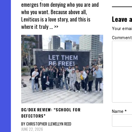
emerges from denying who you are and
who you want. Because above all,
Leave a
Leviticus is a love story, and this is
where it truly
... >>
Your email
Commen
DC/DOX REVIEW: “SCHOOL FOR
Name
*
DEFECTORS”
BY CHRISTOPHER LLEWELLYN REED
JUNE 22, 2026