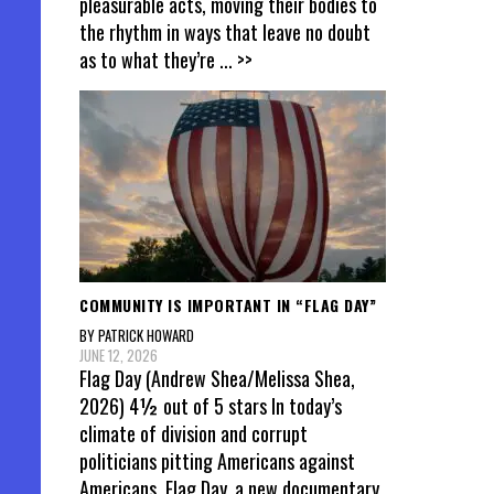
pleasurable acts, moving their bodies to
the rhythm in ways that leave no doubt
as to what they’re
... >>
COMMUNITY IS IMPORTANT IN “FLAG DAY”
BY PATRICK HOWARD
JUNE 12, 2026
Flag Day (Andrew Shea/Melissa Shea,
2026) 4½ out of 5 stars In today’s
climate of division and corrupt
politicians pitting Americans against
Americans, Flag Day, a new documentary