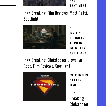
AND
SENTIMENT
In >> Breaking, Film Reviews, Matt Patti,
Spotlight
“THE
INVITE”
DELIGHTS
THROUGH
LAUGHTER
AND TEARS
In >> Breaking, Christopher Llewellyn
Reed, Film Reviews, Spotlight
“SUPERGIRL
” FALLS
FLAT
In >>
Breaking,
Christopher