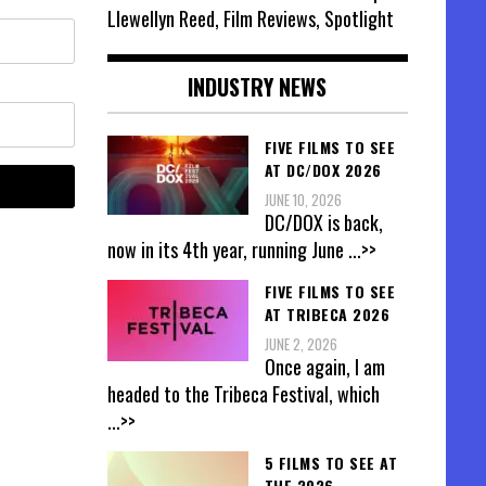
Llewellyn Reed, Film Reviews, Spotlight
INDUSTRY NEWS
FIVE FILMS TO SEE
AT DC/DOX 2026
JUNE 10, 2026
DC/DOX is back,
now in its 4th year, running June
...>>
FIVE FILMS TO SEE
AT TRIBECA 2026
JUNE 2, 2026
Once again, I am
headed to the Tribeca Festival, which
...>>
5 FILMS TO SEE AT
THE 2026