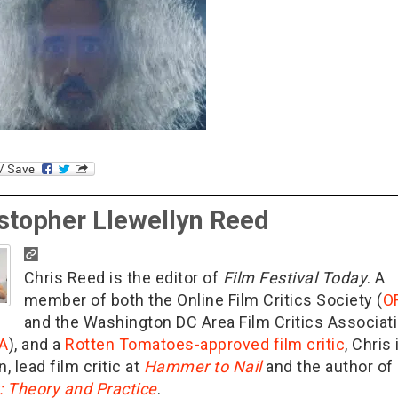
stopher Llewellyn Reed
Chris Reed is the editor of
Film Festival Today
. A
member of both the Online Film Critics Society (
O
and the Washington DC Area Film Critics Associat
A
), and a
Rotten Tomatoes-approved film critic
, Chris 
n, lead film critic at
Hammer to Nail
and the author of
g: Theory and Practice
.