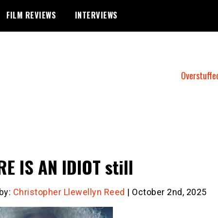
FILM REVIEWS
INTERVIEWS
Overstuffe
E IS AN IDIOT still
 by:
Christopher Llewellyn Reed
| October 2nd, 2025