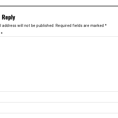
 Reply
 address will not be published.
Required fields are marked
*
t
*