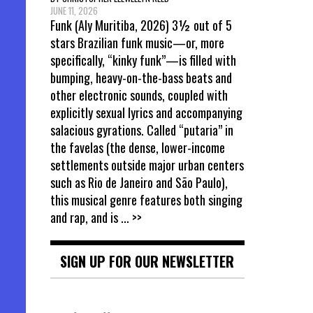
JUNE 11, 2026
Funk (Aly Muritiba, 2026) 3½ out of 5
stars Brazilian funk music—or, more
specifically, “kinky funk”—is filled with
bumping, heavy-on-the-bass beats and
other electronic sounds, coupled with
explicitly sexual lyrics and accompanying
salacious gyrations. Called “putaria” in
the favelas (the dense, lower-income
settlements outside major urban centers
such as Rio de Janeiro and São Paulo),
this musical genre features both singing
and rap, and is
... >>
SIGN UP FOR OUR NEWSLETTER