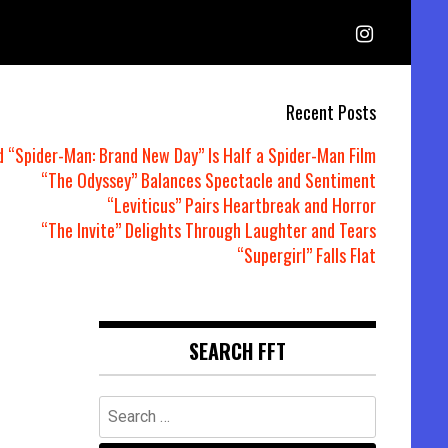
Recent Posts
d “Spider-Man: Brand New Day” Is Half a Spider-Man Film
“The Odyssey” Balances Spectacle and Sentiment
“Leviticus” Pairs Heartbreak and Horror
“The Invite” Delights Through Laughter and Tears
“Supergirl” Falls Flat
SEARCH FFT
Search
for: