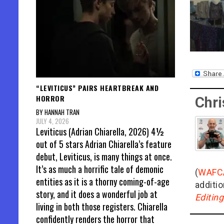
“LEVITICUS” PAIRS HEARTBREAK AND
HORROR
Chri
BY HANNAH TRAN
JULY 4, 2026
Leviticus (Adrian Chiarella, 2026) 4½
out of 5 stars Adrian Chiarella’s feature
debut, Leviticus, is many things at once.
It’s as much a horrific tale of demonic
(
WAFC
entities as it is a thorny coming-of-age
additio
story, and it does a wonderful job at
Editin
living in both those registers. Chiarella
confidently renders the horror that