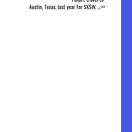
Austin, Texas, last year for SXSW,
...>>