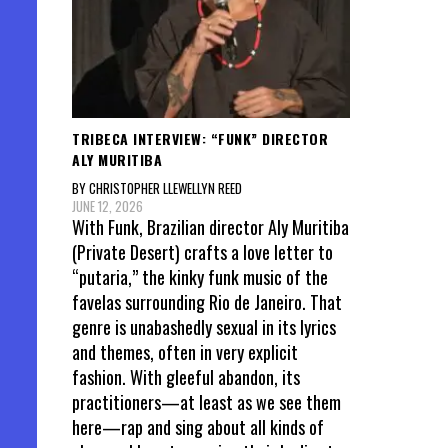
TRIBECA INTERVIEW: “FUNK” DIRECTOR
ALY MURITIBA
BY CHRISTOPHER LLEWELLYN REED
JUNE 12, 2026
With Funk, Brazilian director Aly Muritiba
(Private Desert) crafts a love letter to
“putaria,” the kinky funk music of the
favelas surrounding Rio de Janeiro. That
genre is unabashedly sexual in its lyrics
and themes, often in very explicit
fashion. With gleeful abandon, its
practitioners—at least as we see them
here—rap and sing about all kinds of