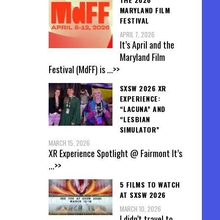
MARYLAND FILM
FESTIVAL
APRIL 7, 2026
It’s April and the
Maryland Film
Festival (MdFF) is
...>>
SXSW 2026 XR
EXPERIENCE:
“LACUNA” AND
“LESBIAN
SIMULATOR”
MARCH 15, 2026
XR Experience Spotlight @ Fairmont It’s
...>>
5 FILMS TO WATCH
AT SXSW 2026
MARCH 10, 2026
I didn’t travel to