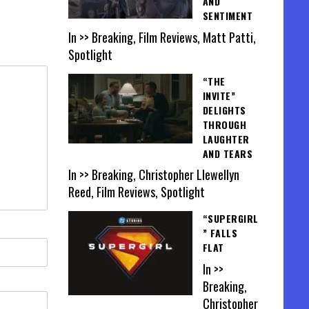
AND
SENTIMENT
In >> Breaking, Film Reviews, Matt Patti,
Spotlight
“THE
INVITE”
DELIGHTS
THROUGH
LAUGHTER
AND TEARS
In >> Breaking, Christopher Llewellyn
Reed, Film Reviews, Spotlight
“SUPERGIRL
” FALLS
FLAT
In >>
Breaking,
Christopher