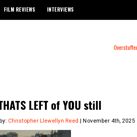
FILM REVIEWS
INTERVIEWS
Overstuffe
THATS LEFT of YOU still
 by:
Christopher Llewellyn Reed
| November 4th, 2025