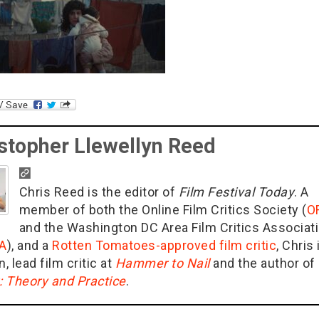
stopher Llewellyn Reed
Chris Reed is the editor of
Film Festival Today
. A
member of both the Online Film Critics Society (
O
and the Washington DC Area Film Critics Associat
A
), and a
Rotten Tomatoes-approved film critic
, Chris 
n, lead film critic at
Hammer to Nail
and the author of
g: Theory and Practice
.