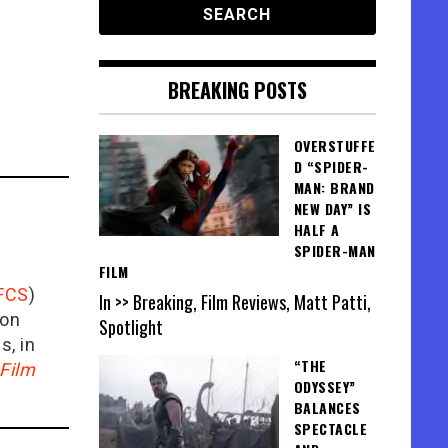
BREAKING POSTS
OVERSTUFFE
D “SPIDER-
MAN: BRAND
NEW DAY” IS
HALF A
SPIDER-MAN
FILM
FCS
)
In >> Breaking, Film Reviews, Matt Patti,
ion
Spotlight
is, in
“THE
Film
ODYSSEY”
BALANCES
SPECTACLE