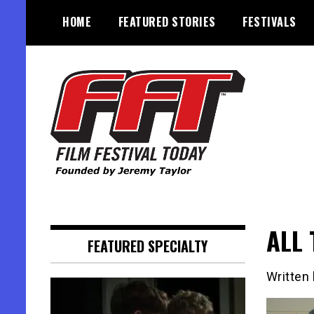
Skip
HOME
FEATURED STORIES
FESTIVALS
to
content
Founded by Jeremy Taylor
Film Festival Today
ALL 
FEATURED SPECIALTY
Written