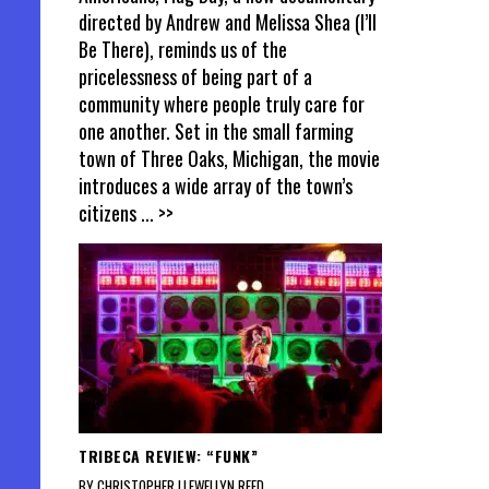
directed by Andrew and Melissa Shea (I’ll
Be There), reminds us of the
pricelessness of being part of a
community where people truly care for
one another. Set in the small farming
town of Three Oaks, Michigan, the movie
introduces a wide array of the town’s
citizens
... >>
TRIBECA REVIEW: “FUNK”
BY CHRISTOPHER LLEWELLYN REED