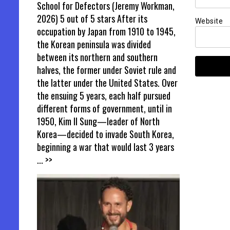
School for Defectors (Jeremy Workman,
2026) 5 out of 5 stars After its
Website
occupation by Japan from 1910 to 1945,
the Korean peninsula was divided
between its northern and southern
halves, the former under Soviet rule and
the latter under the United States. Over
the ensuing 5 years, each half pursued
different forms of government, until in
1950, Kim Il Sung—leader of North
Korea—decided to invade South Korea,
beginning a war that would last 3 years
... >>