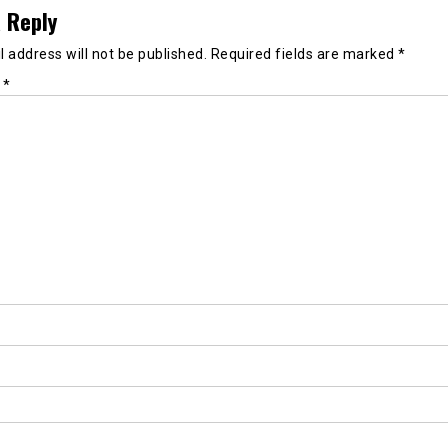
 Reply
 address will not be published.
Required fields are marked
*
t
*