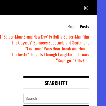
Recent Posts
d “Spider-Man: Brand New Day” Is Half a Spider-Man Film
“The Odyssey” Balances Spectacle and Sentiment
“Leviticus” Pairs Heartbreak and Horror
“The Invite” Delights Through Laughter and Tears
“Supergirl” Falls Flat
SEARCH FFT
Search
for: