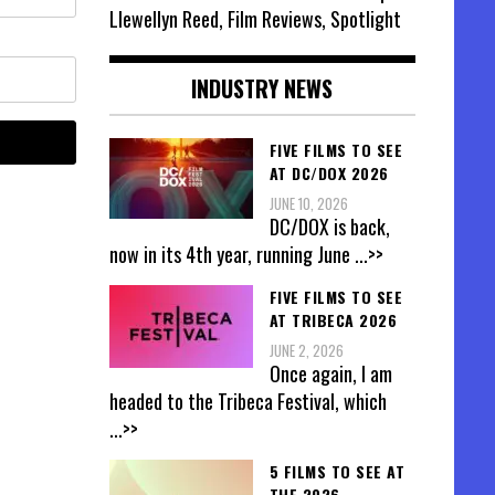
Llewellyn Reed, Film Reviews, Spotlight
INDUSTRY NEWS
FIVE FILMS TO SEE
AT DC/DOX 2026
JUNE 10, 2026
DC/DOX is back,
now in its 4th year, running June
...>>
FIVE FILMS TO SEE
AT TRIBECA 2026
JUNE 2, 2026
Once again, I am
headed to the Tribeca Festival, which
...>>
5 FILMS TO SEE AT
THE 2026