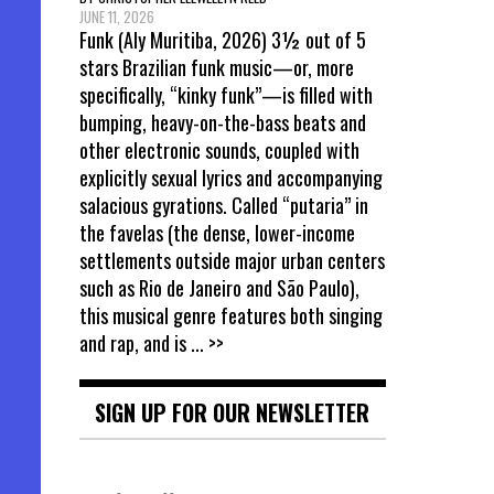
JUNE 11, 2026
Funk (Aly Muritiba, 2026) 3½ out of 5
stars Brazilian funk music—or, more
specifically, “kinky funk”—is filled with
bumping, heavy-on-the-bass beats and
other electronic sounds, coupled with
explicitly sexual lyrics and accompanying
salacious gyrations. Called “putaria” in
the favelas (the dense, lower-income
settlements outside major urban centers
such as Rio de Janeiro and São Paulo),
this musical genre features both singing
and rap, and is
... >>
SIGN UP FOR OUR NEWSLETTER