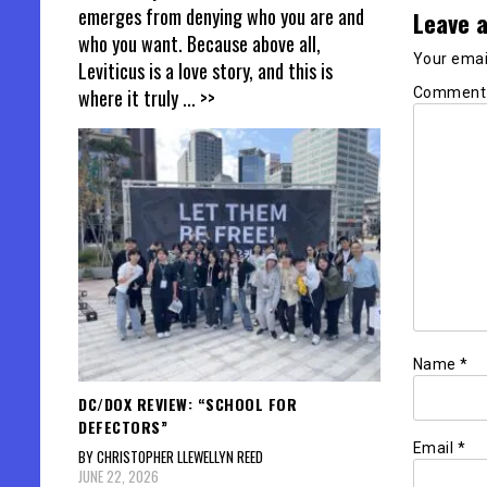
emerges from denying who you are and
Leave a
who you want. Because above all,
Your email
Leviticus is a love story, and this is
Commen
where it truly
... >>
Name
*
DC/DOX REVIEW: “SCHOOL FOR
DEFECTORS”
Email
*
BY CHRISTOPHER LLEWELLYN REED
JUNE 22, 2026