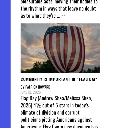
pleasurable acts, moving their bodies to
the rhythm in ways that leave no doubt
as to what they’re
... >>
COMMUNITY IS IMPORTANT IN “FLAG DAY”
BY PATRICK HOWARD
JUNE 12, 2026
Flag Day (Andrew Shea/Melissa Shea,
2026) 4½ out of 5 stars In today’s
climate of division and corrupt
politicians pitting Americans against
Americans, Flag Day, a new documentary