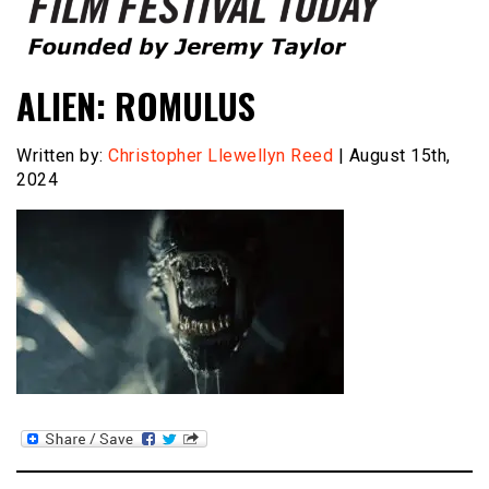
Founded by Jeremy Taylor
Film Festival Today
ALIEN: ROMULUS
Written by:
Christopher Llewellyn Reed
| August 15th,
2024