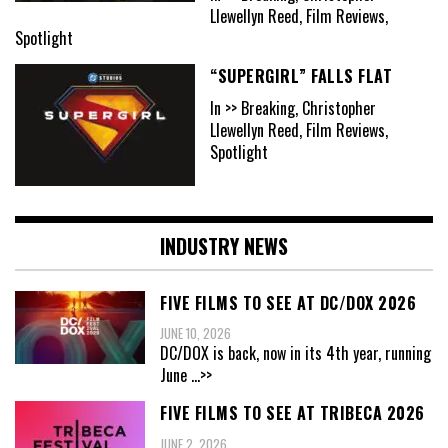
Llewellyn Reed, Film Reviews,
Spotlight
“SUPERGIRL” FALLS FLAT
In >> Breaking, Christopher
Llewellyn Reed, Film Reviews,
Spotlight
INDUSTRY NEWS
FIVE FILMS TO SEE AT DC/DOX 2026
JUNE 10, 2026
DC/DOX is back, now in its 4th year, running
June
...>>
FIVE FILMS TO SEE AT TRIBECA 2026
JUNE 2, 2026