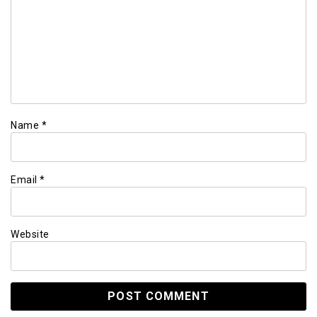
Name
*
Email
*
Website