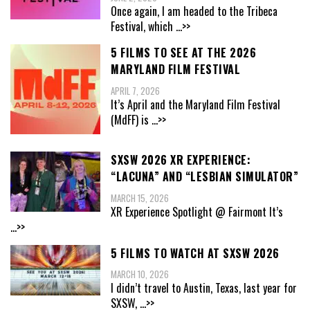
Once again, I am headed to the Tribeca
Festival, which
...>>
5 FILMS TO SEE AT THE 2026
MARYLAND FILM FESTIVAL
APRIL 7, 2026
It’s April and the Maryland Film Festival
(MdFF) is
...>>
SXSW 2026 XR EXPERIENCE:
“LACUNA” AND “LESBIAN SIMULATOR”
MARCH 15, 2026
XR Experience Spotlight @ Fairmont It’s
...>>
5 FILMS TO WATCH AT SXSW 2026
MARCH 10, 2026
I didn’t travel to Austin, Texas, last year for
SXSW,
...>>