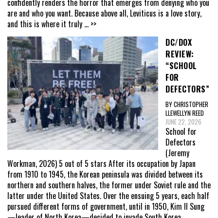
confidently renders the horror that emerges from denying who you
are and who you want. Because above all, Leviticus is a love story,
and this is where it truly
... >>
DC/DOX
REVIEW:
“SCHOOL
FOR
DEFECTORS”
BY CHRISTOPHER
LLEWELLYN REED
JUNE 22, 2026
School for
Defectors
(Jeremy
Workman, 2026) 5 out of 5 stars After its occupation by Japan
from 1910 to 1945, the Korean peninsula was divided between its
northern and southern halves, the former under Soviet rule and the
latter under the United States. Over the ensuing 5 years, each half
pursued different forms of government, until in 1950, Kim Il Sung
—leader of North Korea—decided to invade South Korea,