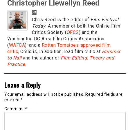
Christopher Llewellyn Reed
Chris Reed is the editor of
Film Festival
Today
. A member of both the Online Film
Critics Society (
OFCS
) and the
Washington DC Area Film Critics Association
(
WAFCA
), and a
Rotten Tomatoes-approved film
critic
, Chris is, in addition, lead film critic at
Hammer
to Nail
and the author of
Film Editing: Theory and
Practice
.
Leave a Reply
Your email address will not be published.
Required fields are
marked
*
Comment
*