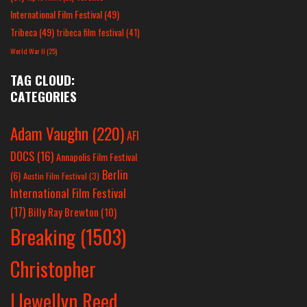
International Film Festival
(49)
Tribeca
(49)
tribeca film festival
(41)
World War II
(25)
TAG CLOUD:
CATEGORIES
Adam Vaughn
(220)
AFI
DOCS
(16)
Annapolis Film Festival
Berlin
(6)
Austin Film Festival
(3)
International Film Festival
(17)
Billy Ray Brewton
(10)
Breaking
(1503)
Christopher
Llewellyn Reed