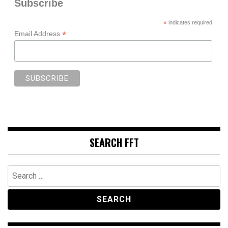
Subscribe
*
indicates required
*
Email Address
SEARCH FFT
Search
for: