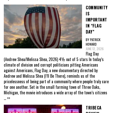
COMMUNITY
IS
IMPORTANT
IN “FLAG
DAY”
BY PATRICK
HOWARD
JUNE 12, 2026
Flag Day
(Andrew Shea/Melissa Shea, 2026) 4½ out of 5 stars In today’s
climate of division and corrupt politicians pitting Americans
against Americans, Flag Day, a new documentary directed by
Andrew and Melissa Shea (I’ll Be There), reminds us of the
pricelessness of being part of a community where people truly care
for one another. Set in the small farming town of Three Oaks,
Michigan, the movie introduces a wide array of the town’s citizens
... >>
TRIBECA