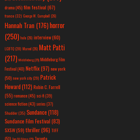
film festival
(67)
drama
(45)
france
(32)
George W. Campbell
(26)
horror
Hannah Tran
(176)
(250)
interview
(60)
hulu
(26)
Matt Patti
LGBTQ
(28)
Marvel
(26)
(217)
Middleburg Film
Middleburg
(25)
Netflix
(97)
new york
Festival
(40)
Patrick
(50)
new york city
(29)
Howard
(112)
Robin C. Farrell
(55)
romance
(45)
sci-fi
(39)
science fiction
(43)
series
(37)
Sundance
(118)
Shudder
(35)
Sundance Film Festival
(83)
thriller
(96)
SXSW
(59)
TIFF
(51)
Toronto
Top 10 Films
(25)