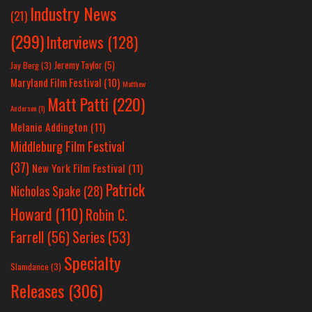
Industry News
(21)
(299)
Interviews
(128)
Jeremy Taylor
(5)
Jay Berg
(3)
Maryland Film Festival
(10)
Matthew
Matt Patti
(220)
Anderson
(1)
Melanie Addington
(11)
Middleburg Film Festival
(37)
New York Film Festival
(11)
Patrick
Nicholas Spake
(28)
Howard
(110)
Robin C.
Farrell
(56)
Series
(53)
Specialty
Slamdance
(3)
Releases
(306)