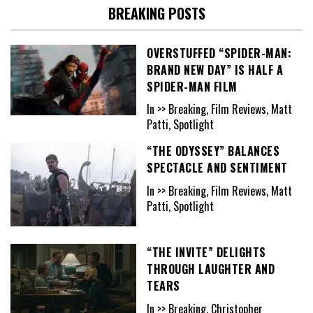
BREAKING POSTS
OVERSTUFFED “SPIDER-MAN:
BRAND NEW DAY” IS HALF A
SPIDER-MAN FILM
In >> Breaking, Film Reviews, Matt
Patti, Spotlight
“THE ODYSSEY” BALANCES
SPECTACLE AND SENTIMENT
In >> Breaking, Film Reviews, Matt
Patti, Spotlight
“THE INVITE” DELIGHTS
THROUGH LAUGHTER AND
TEARS
In >> Breaking, Christopher