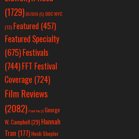
(1729)
DOC NYC
DC/DOX
(5)
Featured
(457)
(13)
Featured Specialty
Festivals
(675)
(744)
FFT Festival
Coverage
(724)
Film Reviews
(2082)
George
Frank Yan
(1)
Hannah
W. Campbell
(29)
Tran
(177)
Heidi Shepler