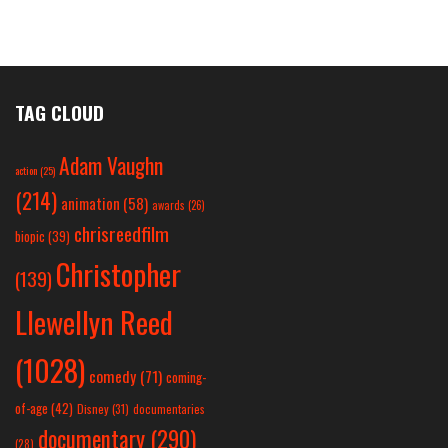
TAG CLOUD
Adam Vaughn
action
(25)
(214)
animation
(58)
awards
(26)
chrisreedfilm
biopic
(39)
Christopher
(139)
Llewellyn Reed
(1028)
comedy
(71)
coming-
of-age
(42)
Disney
(31)
documentaries
documentary
(290)
(28)