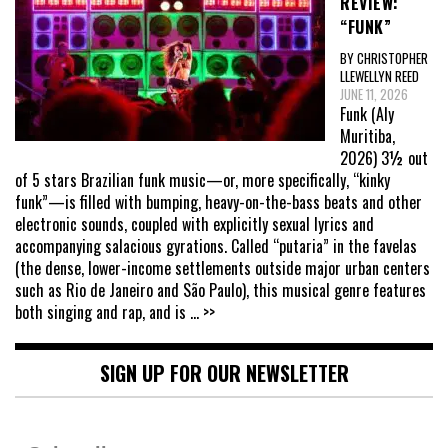
REVIEW:
“FUNK”
BY CHRISTOPHER
LLEWELLYN REED
JUNE 11, 2026
Funk (Aly
Muritiba,
2026) 3½ out
of 5 stars Brazilian funk music—or, more specifically, “kinky
funk”—is filled with bumping, heavy-on-the-bass beats and other
electronic sounds, coupled with explicitly sexual lyrics and
accompanying salacious gyrations. Called “putaria” in the favelas
(the dense, lower-income settlements outside major urban centers
such as Rio de Janeiro and São Paulo), this musical genre features
both singing and rap, and is
... >>
SIGN UP FOR OUR NEWSLETTER