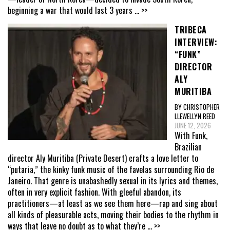
beginning a war that would last 3 years
... >>
TRIBECA
INTERVIEW:
“FUNK”
DIRECTOR
ALY
MURITIBA
BY CHRISTOPHER
LLEWELLYN REED
JUNE 12, 2026
With Funk,
Brazilian
director Aly Muritiba (Private Desert) crafts a love letter to
“putaria,” the kinky funk music of the favelas surrounding Rio de
Janeiro. That genre is unabashedly sexual in its lyrics and themes,
often in very explicit fashion. With gleeful abandon, its
practitioners—at least as we see them here—rap and sing about
all kinds of pleasurable acts, moving their bodies to the rhythm in
ways that leave no doubt as to what they’re
... >>