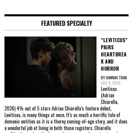
FEATURED SPECIALTY
“LEVITICUS”
PAIRS
HEARTBREA
K AND
HORROR
BY HANNAH TRAN
JULY 4, 2026
Leviticus
(Adrian
Chiarella,
2026) 4½ out of 5 stars Adrian Chiarella’s feature debut,
Leviticus, is many things at once. It’s as much a horrific tale of
demonic entities as it is a thorny coming-of-age story, and it does
a wonderful job at living in both those registers. Chiarella