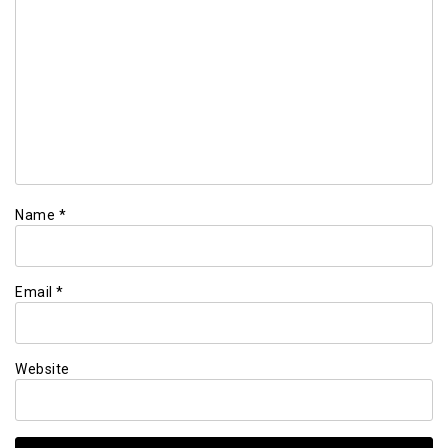
Name
*
Email
*
Website