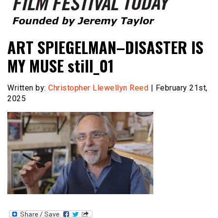
Founded by Jeremy Taylor
Film Festival Today
ART SPIEGELMAN–DISASTER IS
MY MUSE still_01
Written by:
Christopher Llewellyn Reed
| February 21st,
2025