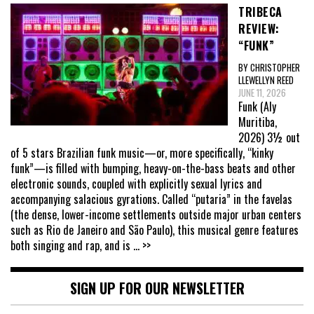
TRIBECA
REVIEW:
“FUNK”
BY CHRISTOPHER
LLEWELLYN REED
JUNE 11, 2026
Funk (Aly
Muritiba,
2026) 3½ out
of 5 stars Brazilian funk music—or, more specifically, “kinky
funk”—is filled with bumping, heavy-on-the-bass beats and other
electronic sounds, coupled with explicitly sexual lyrics and
accompanying salacious gyrations. Called “putaria” in the favelas
(the dense, lower-income settlements outside major urban centers
such as Rio de Janeiro and São Paulo), this musical genre features
both singing and rap, and is
... >>
SIGN UP FOR OUR NEWSLETTER