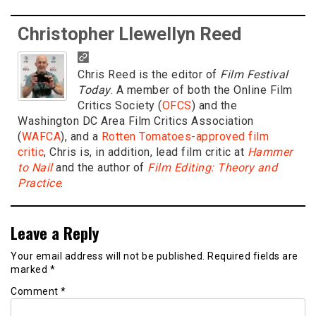
Christopher Llewellyn Reed
Chris Reed is the editor of
Film Festival
Today
. A member of both the Online Film
Critics Society (
OFCS
) and the
Washington DC Area Film Critics Association
(
WAFCA
), and a
Rotten Tomatoes-approved film
critic
, Chris is, in addition, lead film critic at
Hammer
to Nail
and the author of
Film Editing: Theory and
Practice
.
Leave a Reply
Your email address will not be published.
Required fields are
marked
*
Comment
*