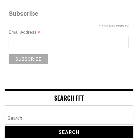
Subscribe
*
indicates required
*
Email Address
SEARCH FFT
Search
for: