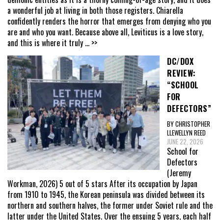
a wonderful job at living in both those registers. Chiarella
confidently renders the horror that emerges from denying who you
are and who you want. Because above all, Leviticus is a love story,
and this is where it truly
... >>
DC/DOX
REVIEW:
“SCHOOL
FOR
DEFECTORS”
BY CHRISTOPHER
LLEWELLYN REED
JUNE 22, 2026
School for
Defectors
(Jeremy
Workman, 2026) 5 out of 5 stars After its occupation by Japan
from 1910 to 1945, the Korean peninsula was divided between its
northern and southern halves, the former under Soviet rule and the
latter under the United States. Over the ensuing 5 years, each half