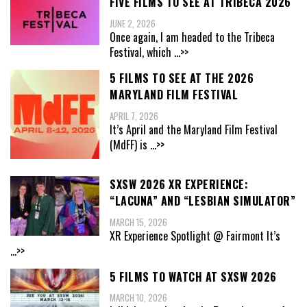
FIVE FILMS TO SEE AT TRIBECA 2026
JUNE 2, 2026
Once again, I am headed to the Tribeca
Festival, which
...>>
5 FILMS TO SEE AT THE 2026
MARYLAND FILM FESTIVAL
APRIL 7, 2026
It’s April and the Maryland Film Festival
(MdFF) is
...>>
SXSW 2026 XR EXPERIENCE:
“LACUNA” AND “LESBIAN SIMULATOR”
MARCH 15, 2026
XR Experience Spotlight @ Fairmont It’s
...>>
5 FILMS TO WATCH AT SXSW 2026
MARCH 10, 2026