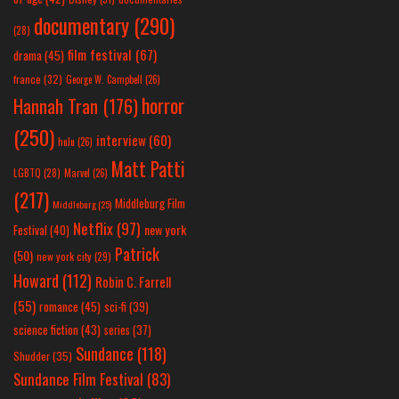
documentary
(290)
(28)
film festival
(67)
drama
(45)
france
(32)
George W. Campbell
(26)
horror
Hannah Tran
(176)
(250)
interview
(60)
hulu
(26)
Matt Patti
LGBTQ
(28)
Marvel
(26)
(217)
Middleburg Film
Middleburg
(25)
Netflix
(97)
new york
Festival
(40)
Patrick
(50)
new york city
(29)
Howard
(112)
Robin C. Farrell
(55)
romance
(45)
sci-fi
(39)
science fiction
(43)
series
(37)
Sundance
(118)
Shudder
(35)
Sundance Film Festival
(83)