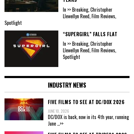
In >> Breaking, Christopher
Llewellyn Reed, Film Reviews,
Spotlight
“SUPERGIRL” FALLS FLAT
In >> Breaking, Christopher
Llewellyn Reed, Film Reviews,
Spotlight
INDUSTRY NEWS
FIVE FILMS TO SEE AT DC/DOX 2026
JUNE 10, 2026
DC/DOX is back, now in its 4th year, running
June
...>>