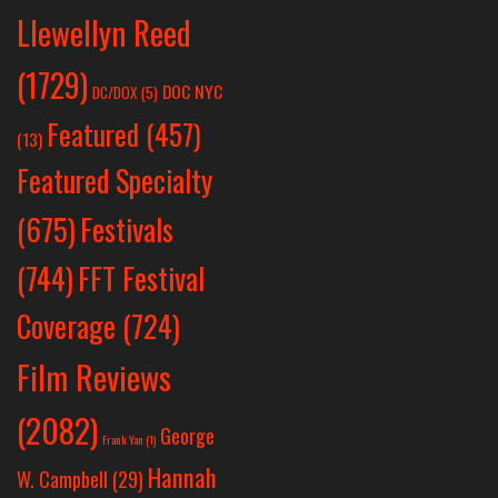
Llewellyn Reed
(1729)
DOC NYC
DC/DOX
(5)
Featured
(457)
(13)
Featured Specialty
Festivals
(675)
(744)
FFT Festival
Coverage
(724)
Film Reviews
(2082)
George
Frank Yan
(1)
Hannah
W. Campbell
(29)