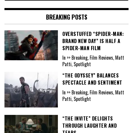
BREAKING POSTS
OVERSTUFFED “SPIDER-MAN:
BRAND NEW DAY” IS HALF A
SPIDER-MAN FILM
In >> Breaking, Film Reviews, Matt
Patti, Spotlight
“THE ODYSSEY” BALANCES
SPECTACLE AND SENTIMENT
In >> Breaking, Film Reviews, Matt
Patti, Spotlight
“THE INVITE” DELIGHTS
THROUGH LAUGHTER AND
TEARS