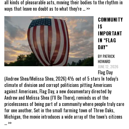
all kinds of pleasurable acts, moving their bodies to the rhythm in
ways that leave no doubt as to what they’re
... >>
COMMUNITY
IS
IMPORTANT
IN “FLAG
DAY”
BY PATRICK
HOWARD
JUNE 12, 2026
Flag Day
(Andrew Shea/Melissa Shea, 2026) 4½ out of 5 stars In today’s
climate of division and corrupt politicians pitting Americans
against Americans, Flag Day, a new documentary directed by
Andrew and Melissa Shea (I’ll Be There), reminds us of the
pricelessness of being part of a community where people truly care
for one another. Set in the small farming town of Three Oaks,
Michigan, the movie introduces a wide array of the town’s citizens
... >>