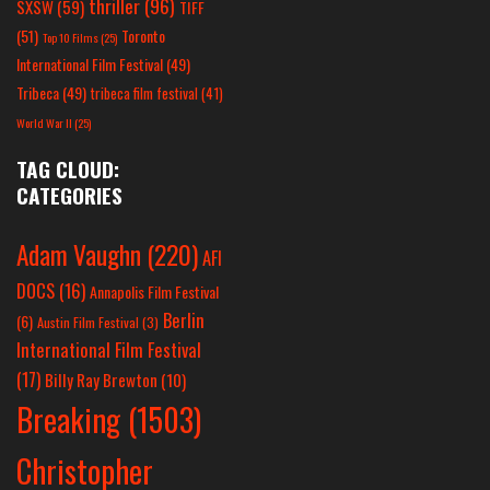
thriller
(96)
SXSW
(59)
TIFF
(51)
Toronto
Top 10 Films
(25)
International Film Festival
(49)
Tribeca
(49)
tribeca film festival
(41)
World War II
(25)
TAG CLOUD:
CATEGORIES
Adam Vaughn
(220)
AFI
DOCS
(16)
Annapolis Film Festival
Berlin
(6)
Austin Film Festival
(3)
International Film Festival
(17)
Billy Ray Brewton
(10)
Breaking
(1503)
Christopher