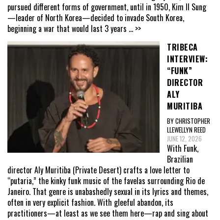
pursued different forms of government, until in 1950, Kim Il Sung
—leader of North Korea—decided to invade South Korea,
beginning a war that would last 3 years
... >>
TRIBECA
INTERVIEW:
“FUNK”
DIRECTOR
ALY
MURITIBA
BY CHRISTOPHER
LLEWELLYN REED
JUNE 12, 2026
With Funk,
Brazilian
director Aly Muritiba (Private Desert) crafts a love letter to
“putaria,” the kinky funk music of the favelas surrounding Rio de
Janeiro. That genre is unabashedly sexual in its lyrics and themes,
often in very explicit fashion. With gleeful abandon, its
practitioners—at least as we see them here—rap and sing about