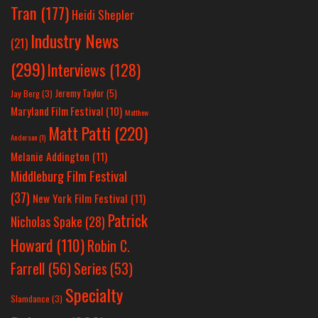
Tran
(177)
Heidi Shepler
Industry News
(21)
(299)
Interviews
(128)
Jeremy Taylor
(5)
Jay Berg
(3)
Maryland Film Festival
(10)
Matthew
Matt Patti
(220)
Anderson
(1)
Melanie Addington
(11)
Middleburg Film Festival
(37)
New York Film Festival
(11)
Patrick
Nicholas Spake
(28)
Howard
(110)
Robin C.
Farrell
(56)
Series
(53)
Specialty
Slamdance
(3)