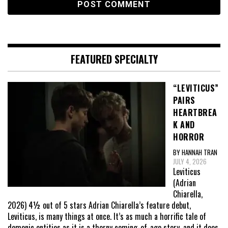
FEATURED SPECIALTY
“LEVITICUS”
PAIRS
HEARTBREA
K AND
HORROR
BY HANNAH TRAN
JULY 4, 2026
Leviticus
(Adrian
Chiarella,
2026) 4½ out of 5 stars Adrian Chiarella’s feature debut,
Leviticus, is many things at once. It’s as much a horrific tale of
demonic entities as it is a thorny coming-of-age story, and it does