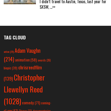
I didn’t travel to Austin, Texas, last year for
SXSW,
...>>
TAG CLOUD
Adam Vaughn
action
(25)
(214)
animation
(58)
awards
(26)
chrisreedfilm
biopic
(39)
Christopher
(139)
Llewellyn Reed
(1028)
comedy
(71)
coming-
of-age
(42)
Disney
(31)
documentaries