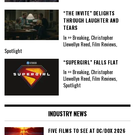
“THE INVITE” DELIGHTS
THROUGH LAUGHTER AND
TEARS
In >> Breaking, Christopher
Llewellyn Reed, Film Reviews,
Spotlight
“SUPERGIRL” FALLS FLAT
In >> Breaking, Christopher
Llewellyn Reed, Film Reviews,
Spotlight
INDUSTRY NEWS
FIVE FILMS TO SEE AT DC/DOX 2026