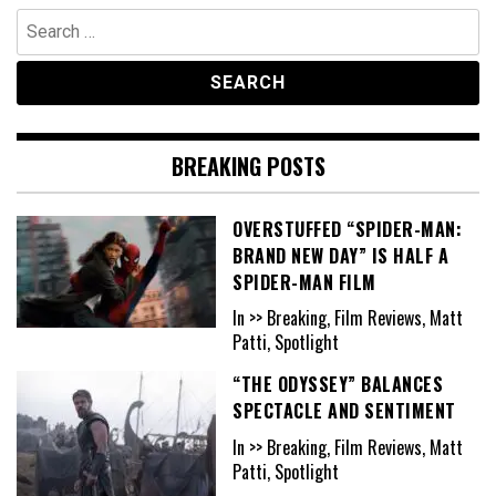
Search
for:
BREAKING POSTS
OVERSTUFFED “SPIDER-MAN:
BRAND NEW DAY” IS HALF A
SPIDER-MAN FILM
In >> Breaking, Film Reviews, Matt
Patti, Spotlight
“THE ODYSSEY” BALANCES
SPECTACLE AND SENTIMENT
In >> Breaking, Film Reviews, Matt
Patti, Spotlight