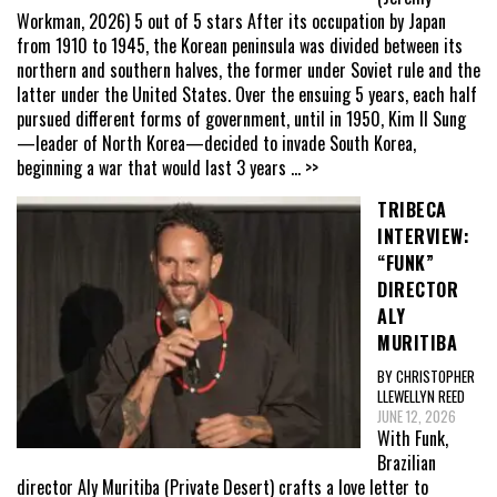
Workman, 2026) 5 out of 5 stars After its occupation by Japan
from 1910 to 1945, the Korean peninsula was divided between its
northern and southern halves, the former under Soviet rule and the
latter under the United States. Over the ensuing 5 years, each half
pursued different forms of government, until in 1950, Kim Il Sung
—leader of North Korea—decided to invade South Korea,
beginning a war that would last 3 years
... >>
TRIBECA
INTERVIEW:
“FUNK”
DIRECTOR
ALY
MURITIBA
BY CHRISTOPHER
LLEWELLYN REED
JUNE 12, 2026
With Funk,
Brazilian
director Aly Muritiba (Private Desert) crafts a love letter to