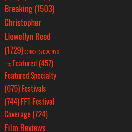
Breaking
(1503)
Christopher
Llewellyn Reed
(1729)
DOC NYC
DC/DOX
(5)
Featured
(457)
(13)
Featured Specialty
Festivals
(675)
(744)
FFT Festival
Coverage
(724)
Film Reviews