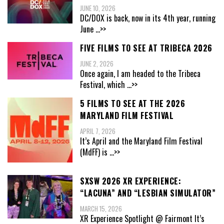
JUNE 10, 2026
DC/DOX is back, now in its 4th year, running
June
...>>
FIVE FILMS TO SEE AT TRIBECA 2026
JUNE 2, 2026
Once again, I am headed to the Tribeca
Festival, which
...>>
5 FILMS TO SEE AT THE 2026
MARYLAND FILM FESTIVAL
APRIL 7, 2026
It’s April and the Maryland Film Festival
(MdFF) is
...>>
SXSW 2026 XR EXPERIENCE:
“LACUNA” AND “LESBIAN SIMULATOR”
MARCH 15, 2026
XR Experience Spotlight @ Fairmont It’s