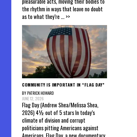
pleasurable acts, moving their bodies to
the rhythm in ways that leave no doubt
as to what they’re
... >>
COMMUNITY IS IMPORTANT IN “FLAG DAY”
BY PATRICK HOWARD
JUNE 12, 2026
Flag Day (Andrew Shea/Melissa Shea,
2026) 4½ out of 5 stars In today’s
climate of division and corrupt
politicians pitting Americans against
Americans, Flag Day, a new documentary