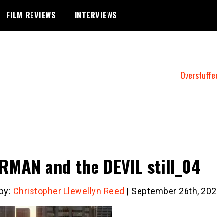
FILM REVIEWS
INTERVIEWS
Overstuffe
MAN and the DEVIL still_04
 by:
Christopher Llewellyn Reed
| September 26th, 202