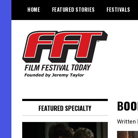
Skip
HOME
FEATURED STORIES
FESTIVALS
to
content
Founded by Jeremy Taylor
Film Festival Today
BOOR
FEATURED SPECIALTY
Written