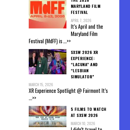
MARYLAND FILM
FESTIVAL
APRIL 7, 2026
It’s April and the
Maryland Film
Festival (MdFF) is
...>>
SXSW 2026 XR
EXPERIENCE:
“LACUNA” AND
“LESBIAN
SIMULATOR”
MARCH 15, 2026
XR Experience Spotlight @ Fairmont It’s
...>>
5 FILMS TO WATCH
AT SXSW 2026
MARCH 10, 2026
I didn’t travel to