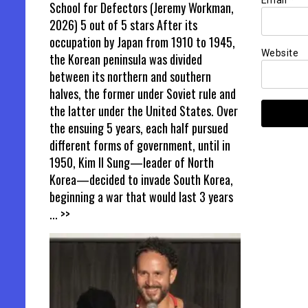
Email
*
School for Defectors (Jeremy Workman,
2026) 5 out of 5 stars After its
occupation by Japan from 1910 to 1945,
Website
the Korean peninsula was divided
between its northern and southern
halves, the former under Soviet rule and
the latter under the United States. Over
the ensuing 5 years, each half pursued
different forms of government, until in
1950, Kim Il Sung—leader of North
Korea—decided to invade South Korea,
beginning a war that would last 3 years
... >>