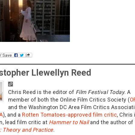
stopher Llewellyn Reed
Chris Reed is the editor of
Film Festival Today
. A
member of both the Online Film Critics Society (
O
and the Washington DC Area Film Critics Associat
A
), and a
Rotten Tomatoes-approved film critic
, Chris 
n, lead film critic at
Hammer to Nail
and the author of
g: Theory and Practice
.