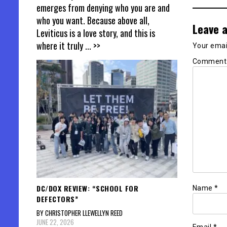
emerges from denying who you are and
who you want. Because above all,
Leave a
Leviticus is a love story, and this is
where it truly
... >>
Your email
Commen
DC/DOX REVIEW: “SCHOOL FOR
Name
*
DEFECTORS”
BY CHRISTOPHER LLEWELLYN REED
JUNE 22, 2026