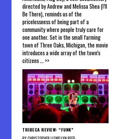
directed by Andrew and Melissa Shea (I’ll
Be There), reminds us of the
pricelessness of being part of a
community where people truly care for
one another. Set in the small farming
town of Three Oaks, Michigan, the movie
introduces a wide array of the town’s
citizens
... >>
TRIBECA REVIEW: “FUNK”
BY CHRISTOPHER LLEWELLYN REED