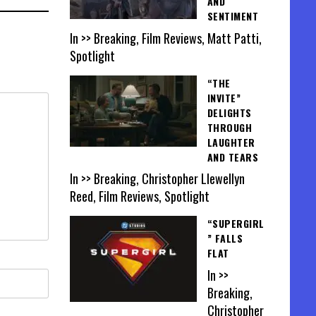
AND
SENTIMENT
In >> Breaking, Film Reviews, Matt Patti,
Spotlight
“THE
INVITE”
DELIGHTS
THROUGH
LAUGHTER
AND TEARS
In >> Breaking, Christopher Llewellyn
Reed, Film Reviews, Spotlight
“SUPERGIRL
” FALLS
FLAT
In >>
Breaking,
Christopher