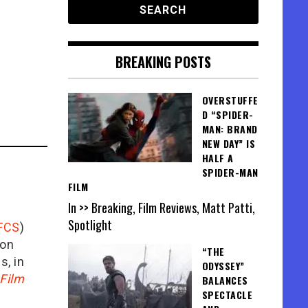
BREAKING POSTS
OVERSTUFFE
D “SPIDER-
MAN: BRAND
NEW DAY” IS
HALF A
SPIDER-MAN
FILM
In >> Breaking, Film Reviews, Matt Patti,
Spotlight
FCS
)
ion
“THE
is, in
ODYSSEY”
Film
BALANCES
SPECTACLE