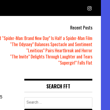
Recent Posts
d “Spider-Man: Brand New Day” Is Half a Spider-Man Film
“The Odyssey” Balances Spectacle and Sentiment
“Leviticus” Pairs Heartbreak and Horror
“The Invite” Delights Through Laughter and Tears
“Supergirl” Falls Flat
SEARCH FFT
5
Search
for: