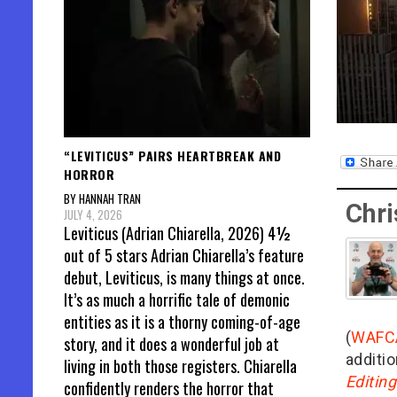
“LEVITICUS” PAIRS HEARTBREAK AND
HORROR
BY HANNAH TRAN
Chri
JULY 4, 2026
Leviticus (Adrian Chiarella, 2026) 4½
out of 5 stars Adrian Chiarella’s feature
debut, Leviticus, is many things at once.
It’s as much a horrific tale of demonic
entities as it is a thorny coming-of-age
(
WAFC
story, and it does a wonderful job at
additio
living in both those registers. Chiarella
Editin
confidently renders the horror that