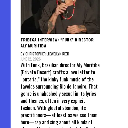
TRIBECA INTERVIEW: “FUNK” DIRECTOR
ALY MURITIBA
BY CHRISTOPHER LLEWELLYN REED
JUNE 12, 2026
With Funk, Brazilian director Aly Muritiba
(Private Desert) crafts a love letter to
“putaria,” the kinky funk music of the
favelas surrounding Rio de Janeiro. That
genre is unabashedly sexual in its lyrics
and themes, often in very explicit
fashion. With gleeful abandon, its
practitioners—at least as we see them
here—rap and sing about all kinds of