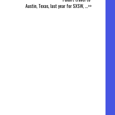
Austin, Texas, last year for SXSW,
...>>