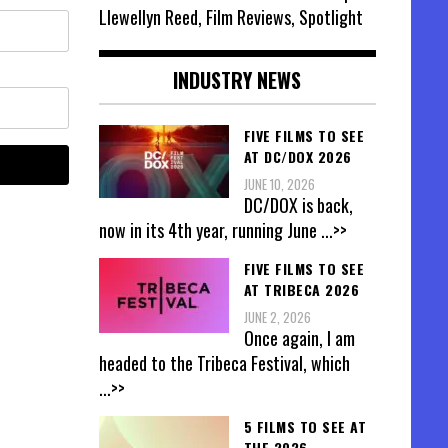
Llewellyn Reed, Film Reviews, Spotlight
INDUSTRY NEWS
FIVE FILMS TO SEE
AT DC/DOX 2026
JUNE 10, 2026
DC/DOX is back,
now in its 4th year, running June
...>>
FIVE FILMS TO SEE
AT TRIBECA 2026
JUNE 2, 2026
Once again, I am
headed to the Tribeca Festival, which
...>>
5 FILMS TO SEE AT
THE 2026