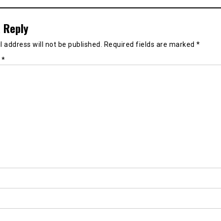
 Reply
 address will not be published.
Required fields are marked
*
t
*