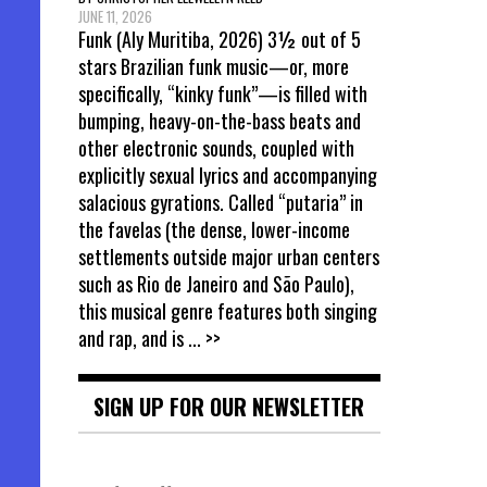
JUNE 11, 2026
Funk (Aly Muritiba, 2026) 3½ out of 5
stars Brazilian funk music—or, more
specifically, “kinky funk”—is filled with
bumping, heavy-on-the-bass beats and
other electronic sounds, coupled with
explicitly sexual lyrics and accompanying
salacious gyrations. Called “putaria” in
the favelas (the dense, lower-income
settlements outside major urban centers
such as Rio de Janeiro and São Paulo),
this musical genre features both singing
and rap, and is
... >>
SIGN UP FOR OUR NEWSLETTER