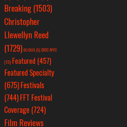
Breaking
(1503)
Christopher
Llewellyn Reed
(1729)
DOC NYC
DC/DOX
(5)
Featured
(457)
(13)
Featured Specialty
Festivals
(675)
(744)
FFT Festival
Coverage
(724)
Film Reviews