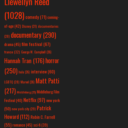
Llewellyn Reed
(1028)
comedy
(71)
coming-
of-age
(42)
Disney
(31)
documentaries
documentary
(290)
(28)
film festival
(67)
drama
(45)
france
(32)
George W. Campbell
(26)
horror
Hannah Tran
(176)
(250)
interview
(60)
hulu
(26)
Matt Patti
LGBTQ
(28)
Marvel
(26)
(217)
Middleburg Film
Middleburg
(25)
Netflix
(97)
new york
Festival
(40)
Patrick
(50)
new york city
(29)
Howard
(112)
Robin C. Farrell
(55)
romance
(45)
sci-fi
(39)