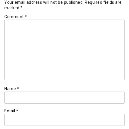
Your email address will not be published.
Required fields are
marked
*
Comment
*
Name
*
Email
*