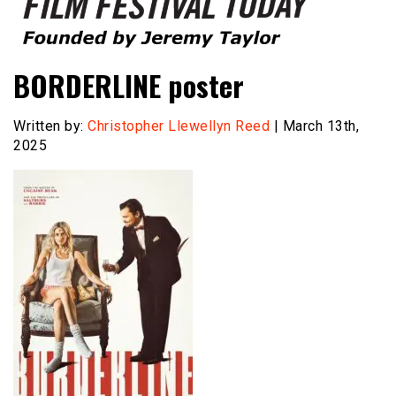
Founded by Jeremy Taylor
Film Festival Today
BORDERLINE poster
Written by:
Christopher Llewellyn Reed
| March 13th,
2025