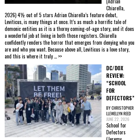
(Adrian
Chiarella,
2026) 4½ out of 5 stars Adrian Chiarella’s feature debut,
Leviticus, is many things at once. It’s as much a horrific tale of
demonic entities as it is a thorny coming-of-age story, and it does
a wonderful job at living in both those registers. Chiarella
confidently renders the horror that emerges from denying who you
are and who you want. Because above all, Leviticus is a love story,
and this is where it truly
... >>
DC/DOX
REVIEW:
“SCHOOL
FOR
DEFECTORS”
BY CHRISTOPHER
LLEWELLYN REED
JUNE 22, 2026
School for
Defectors
(Jeremy