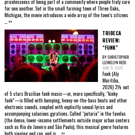
pricelessness of being part of a community where people truly care
for one another. Set in the small farming town of Three Oaks,
Michigan, the movie introduces a wide array of the town’s citizens
... >>
TRIBECA
REVIEW:
“FUNK”
BY CHRISTOPHER
LLEWELLYN REED
JUNE 11, 2026
Funk (Aly
Muritiba,
2026) 3½ out
of 5 stars Brazilian funk music—or, more specifically, “kinky
funk”—is filled with bumping, heavy-on-the-bass beats and other
electronic sounds, coupled with explicitly sexual lyrics and
accompanying salacious gyrations. Called “putaria” in the favelas
(the dense, lower-income settlements outside major urban centers
such as Rio de Janeiro and São Paulo), this musical genre features
both singing and rap, and is
... >>