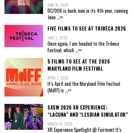
JUNE 10, 2026
DC/DOX is back, now in its 4th year, running
June
...>>
FIVE FILMS TO SEE AT TRIBECA 2026
JUNE 2, 2026
Once again, I am headed to the Tribeca
Festival, which
...>>
5 FILMS TO SEE AT THE 2026
MARYLAND FILM FESTIVAL
APRIL 7, 2026
It’s April and the Maryland Film Festival
(MdFF) is
...>>
SXSW 2026 XR EXPERIENCE:
“LACUNA” AND “LESBIAN SIMULATOR”
MARCH 15, 2026
XR Experience Spotlight @ Fairmont It’s