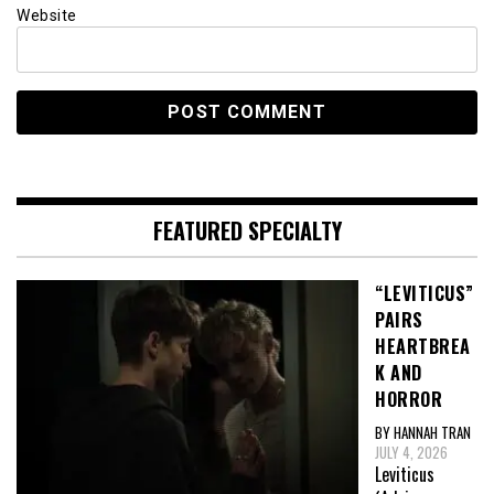
Website
FEATURED SPECIALTY
“LEVITICUS”
PAIRS
HEARTBREA
K AND
HORROR
BY HANNAH TRAN
JULY 4, 2026
Leviticus