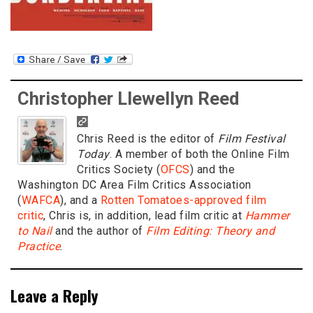
Christopher Llewellyn Reed
Chris Reed is the editor of
Film Festival
Today
. A member of both the Online Film
Critics Society (
OFCS
) and the
Washington DC Area Film Critics Association
(
WAFCA
), and a
Rotten Tomatoes-approved film
critic
, Chris is, in addition, lead film critic at
Hammer
to Nail
and the author of
Film Editing: Theory and
Practice
.
Leave a Reply