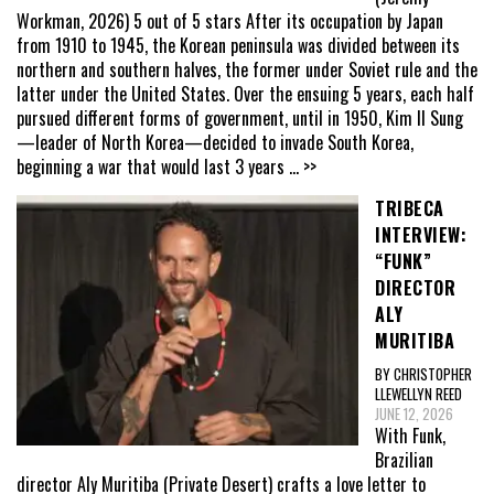
Workman, 2026) 5 out of 5 stars After its occupation by Japan
from 1910 to 1945, the Korean peninsula was divided between its
northern and southern halves, the former under Soviet rule and the
latter under the United States. Over the ensuing 5 years, each half
pursued different forms of government, until in 1950, Kim Il Sung
—leader of North Korea—decided to invade South Korea,
beginning a war that would last 3 years
... >>
TRIBECA
INTERVIEW:
“FUNK”
DIRECTOR
ALY
MURITIBA
BY CHRISTOPHER
LLEWELLYN REED
JUNE 12, 2026
With Funk,
Brazilian
director Aly Muritiba (Private Desert) crafts a love letter to