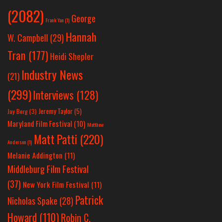
(2082)
George
Frank Yan
(1)
Hannah
W. Campbell
(29)
Tran
(177)
Heidi Shepler
Industry News
(21)
(299)
Interviews
(128)
Jeremy Taylor
(5)
Jay Berg
(3)
Maryland Film Festival
(10)
Matthew
Matt Patti
(220)
Anderson
(1)
Melanie Addington
(11)
Middleburg Film Festival
(37)
New York Film Festival
(11)
Patrick
Nicholas Spake
(28)
Howard
(110)
Robin C.