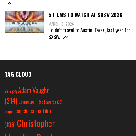
...>>
5 FILMS TO WATCH AT SXSW 2026
MARCH 10, 2026
I didn’t travel to Austin, Texas, last year for
SXSW,
...>>
TAG CLOUD
Adam Vaughn
action
(25)
(214)
animation
(58)
awards
(26)
chrisreedfilm
biopic
(39)
Christopher
(139)