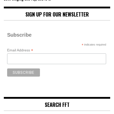
SIGN UP FOR OUR NEWSLETTER
Subscribe
*
indicates required
*
Email Address
SEARCH FFT