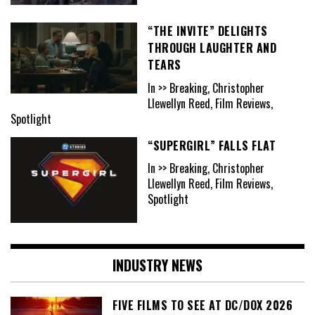
“THE INVITE” DELIGHTS
THROUGH LAUGHTER AND
TEARS
In >> Breaking, Christopher
Llewellyn Reed, Film Reviews,
Spotlight
“SUPERGIRL” FALLS FLAT
In >> Breaking, Christopher
Llewellyn Reed, Film Reviews,
Spotlight
INDUSTRY NEWS
FIVE FILMS TO SEE AT DC/DOX 2026