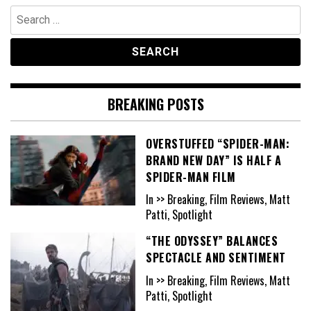
Search
for:
BREAKING POSTS
OVERSTUFFED “SPIDER-MAN:
BRAND NEW DAY” IS HALF A
SPIDER-MAN FILM
In >> Breaking, Film Reviews, Matt
Patti, Spotlight
“THE ODYSSEY” BALANCES
SPECTACLE AND SENTIMENT
In >> Breaking, Film Reviews, Matt
Patti, Spotlight