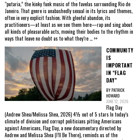
“putaria,” the kinky funk music of the favelas surrounding Rio de
Janeiro. That genre is unabashedly sexual in its lyrics and themes,
often in very explicit fashion. With gleeful abandon, its
practitioners—at least as we see them here—rap and sing about
all kinds of pleasurable acts, moving their bodies to the rhythm in
ways that leave no doubt as to what they’re
... >>
COMMUNITY
IS
IMPORTANT
IN “FLAG
DAY”
BY PATRICK
HOWARD
JUNE 12, 2026
Flag Day
(Andrew Shea/Melissa Shea, 2026) 4½ out of 5 stars In today’s
climate of division and corrupt politicians pitting Americans
against Americans, Flag Day, a new documentary directed by
Andrew and Melissa Shea (I’ll Be There), reminds us of the