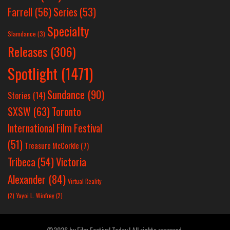
Farrell
(56)
Series
(53)
Specialty
Slamdance
(3)
Releases
(306)
Spotlight
(1471)
Sundance
(90)
Stories
(14)
SXSW
(63)
Toronto
International Film Festival
(51)
Treasure McCorkle
(7)
Victoria
Tribeca
(54)
Alexander
(84)
Virtual Reality
(2)
Yayoi L. Winfrey
(2)
©2026 by Film Festival Today | All rights reserved.