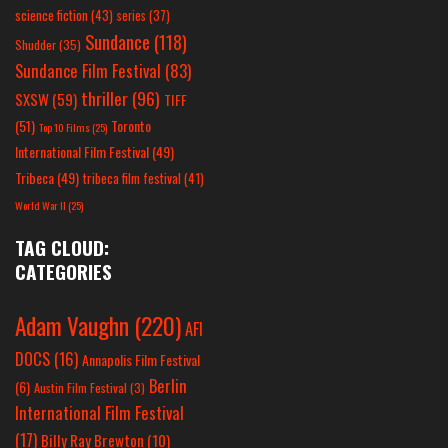
science fiction
(43)
series
(37)
Sundance
(118)
Shudder
(35)
Sundance Film Festival
(83)
thriller
(96)
SXSW
(59)
TIFF
(51)
Toronto
Top 10 Films
(25)
International Film Festival
(49)
Tribeca
(49)
tribeca film festival
(41)
World War II
(25)
TAG CLOUD:
CATEGORIES
Adam Vaughn
(220)
AFI
DOCS
(16)
Annapolis Film Festival
Berlin
(6)
Austin Film Festival
(3)
International Film Festival
(17)
Billy Ray Brewton
(10)